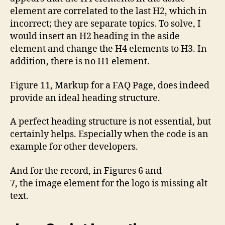
element are correlated to the last H2, which in
incorrect; they are separate topics. To solve, I
would insert an H2 heading in the aside
element and change the H4 elements to H3. In
addition, there is no H1 element.
Figure 11, Markup for a FAQ Page, does indeed
provide an ideal heading structure.
A perfect heading structure is not essential, but
certainly helps. Especially when the code is an
example for other developers.
And for the record, in Figures 6 and
7, the image element for the logo is missing alt
text.