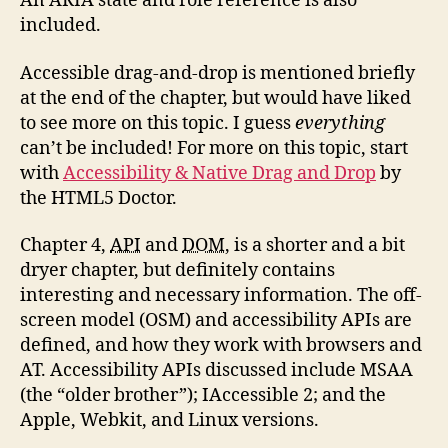
An ARIA state and role reference is also
included.
Accessible drag-and-drop is mentioned briefly
at the end of the chapter, but would have liked
to see more on this topic. I guess
everything
can’t be included! For more on this topic, start
with
Accessibility & Native Drag and Drop
by
the HTML5 Doctor.
Chapter 4,
API
and
DOM
, is a shorter and a bit
dryer chapter, but definitely contains
interesting and necessary information. The off-
screen model (OSM) and accessibility APIs are
defined, and how they work with browsers and
AT. Accessibility APIs discussed include MSAA
(the “older brother”); IAccessible 2; and the
Apple, Webkit, and Linux versions.