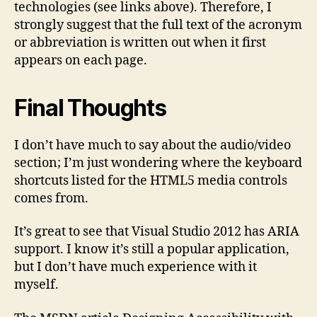
technologies (see links above). Therefore, I
strongly suggest that the full text of the acronym
or abbreviation is written out when it first
appears on each page.
Final Thoughts
I don’t have much to say about the audio/video
section; I’m just wondering where the keyboard
shortcuts listed for the HTML5 media controls
comes from.
It’s great to see that Visual Studio 2012 has ARIA
support. I know it’s still a popular application,
but I don’t have much experience with it
myself.