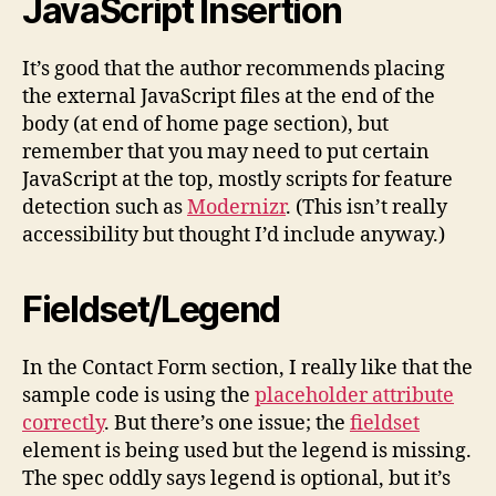
JavaScript Insertion
It’s good that the author recommends placing
the external JavaScript files at the end of the
body (at end of home page section), but
remember that you may need to put certain
JavaScript at the top, mostly scripts for feature
detection such as
Modernizr
. (This isn’t really
accessibility but thought I’d include anyway.)
Fieldset/Legend
In the Contact Form section, I really like that the
sample code is using the
placeholder attribute
correctly
. But there’s one issue; the
fieldset
element is being used but the legend is missing.
The spec oddly says legend is optional, but it’s