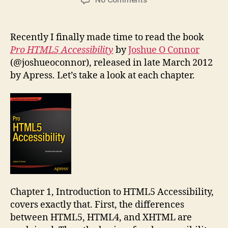
Book
Review:
Pro
Recently I finally made time to read the book
HTML5
Pro HTML5 Accessibility
by
Joshue O Connor
Accessibility
(@joshueoconnor), released in late March 2012
by Apress. Let’s take a look at each chapter.
Chapter 1, Introduction to HTML5 Accessibility,
covers exactly that. First, the differences
between HTML5, HTML4, and XHTML are