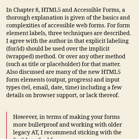
In Chapter 8, HTML5 and Accessible Forms, a
thorough explanation is given of the basics and
complexities of accessible web forms. For form
element labels, three techniques are described.
I agree with the author in that explicit labeling
(for/id) should be used over the implicit
(wrapped) method. Or over any other method
(such as title or placeholder) for that matter.
Also discussed are many of the new HTML5
form elements (output, progress) and input
types (tel, email, date, time) including a few
details on browser support, or lack thereof.
However, in terms of making your forms
more bulletproof and working with older
legacy AT, I recommend sticking with the