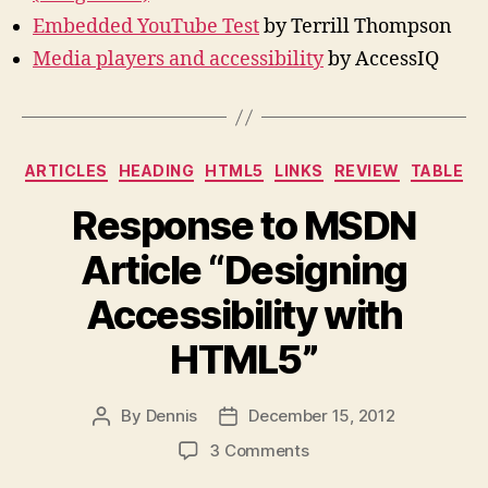
Embedded YouTube Test
by Terrill Thompson
Media players and accessibility
by AccessIQ
Categories
ARTICLES
HEADING
HTML5
LINKS
REVIEW
TABLE
Response to MSDN
Article “Designing
Accessibility with
HTML5”
By
Dennis
December 15, 2012
Post
Post
author
date
on
3 Comments
Response