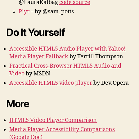
@LauraKalbag
code source
Plyr
– by @sam_potts
Do It Yourself
Accessible HTML5 Audio Player with Yahoo!
Media Player Fallback
by Terrill Thompson
Practical Cross-Browser HTML5 Audio and
Video
by MSDN
Accessible HTML5 video player
by Dev.Opera
More
HTML5 Video Player Comparison
Media Player Accessibility Comparisons
(Google Doc)