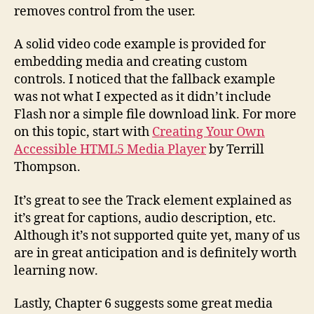
removes control from the user.
A solid video code example is provided for
embedding media and creating custom
controls. I noticed that the fallback example
was not what I expected as it didn’t include
Flash nor a simple file download link. For more
on this topic, start with
Creating Your Own
Accessible HTML5 Media Player
by Terrill
Thompson.
It’s great to see the Track element explained as
it’s great for captions, audio description, etc.
Although it’s not supported quite yet, many of us
are in great anticipation and is definitely worth
learning now.
Lastly, Chapter 6 suggests some great media