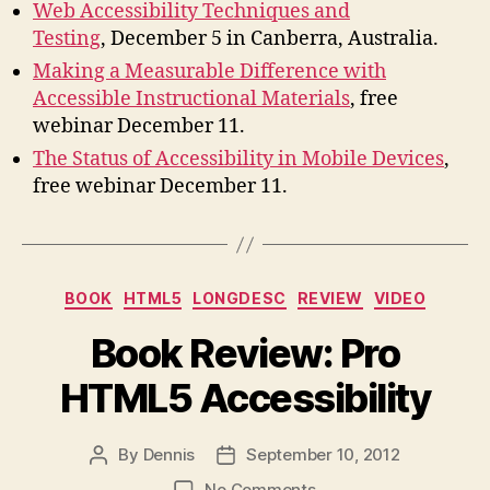
Web Accessibility Techniques and
Testing
, December 5 in Canberra, Australia.
Making a Measurable Difference with
Accessible Instructional Materials
, free
webinar December 11.
The Status of Accessibility in Mobile Devices
,
free webinar December 11.
Categories
BOOK
HTML5
LONGDESC
REVIEW
VIDEO
Book Review: Pro
HTML5 Accessibility
By
Dennis
September 10, 2012
Post
Post
author
date
on
No Comments