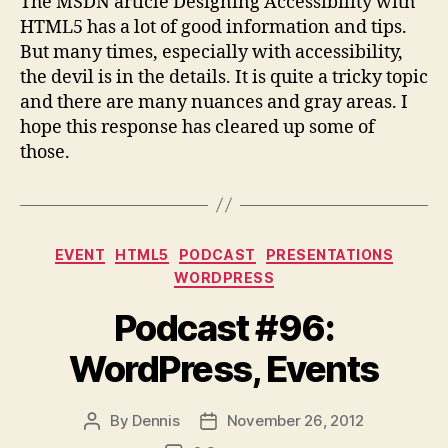
The MSDN article Designing Accessibility with
HTML5 has a lot of good information and tips.
But many times, especially with accessibility,
the devil is in the details. It is quite a tricky topic
and there are many nuances and gray areas. I
hope this response has cleared up some of
those.
Categories
EVENT
HTML5
PODCAST
PRESENTATIONS
WORDPRESS
Podcast #96:
WordPress, Events
By
Dennis
November 26, 2012
Post
Post
author
date