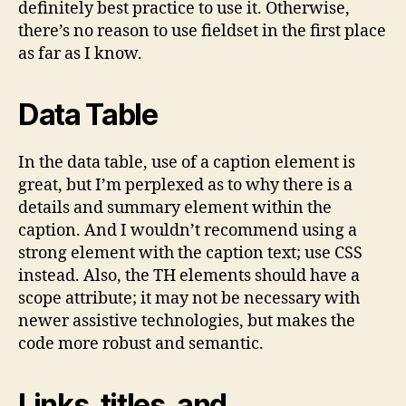
definitely best practice to use it. Otherwise,
there’s no reason to use fieldset in the first place
as far as I know.
Data Table
In the data table, use of a caption element is
great, but I’m perplexed as to why there is a
details and summary element within the
caption. And I wouldn’t recommend using a
strong element with the caption text; use CSS
instead. Also, the TH elements should have a
scope attribute; it may not be necessary with
newer assistive technologies, but makes the
code more robust and semantic.
Links, titles, and