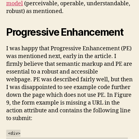
model
(perceivable, operable, understandable,
robust) as mentioned.
Progressive Enhancement
I was happy that Progressive Enhancement (PE)
was mentioned next, early in the article. I
firmly believe that semantic markup and PE are
essential to a robust and accessible
webpage. PE was described fairly well, but then
I was disappointed to see example code further
down the page which does not use PE. In Figure
9, the form example is missing a URL in the
action attribute and contains the following line
to submit:
<div>