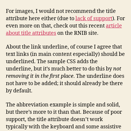
For images, I would not recommend the title
attribute here either (due to
lack of support
). For
even more on that, check out this recent
article
about title attributes
on the RNIB site.
About the link underline, of course I agree that
text links (in main content especially) should be
underlined. The sample CSS adds the
underline, but it’s much better to do this by
not
removing it in the first place
. The underline does
not have to be added; it should already be there
by default.
The abbreviation example is simple and solid,
but there’s more to it than that. Because of poor
support, the title attribute doesn’t work
typically with the keyboard and some assistive