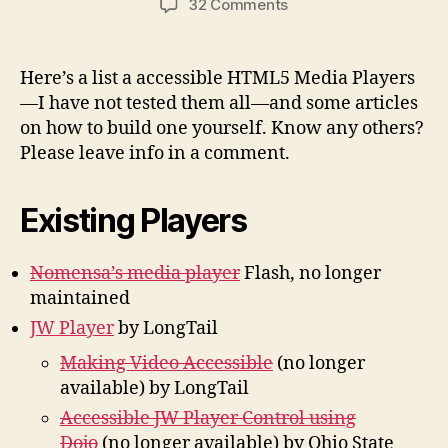
on
32 Comments
Accessible
HTML5
Media
Here’s a list a accessible HTML5 Media Players
Players
—I have not tested them all—and some articles
and
on how to build one yourself. Know any others?
More
Please leave info in a comment.
Existing Players
Nomensa’s media player
Flash, no longer
maintained
JW Player
by LongTail
Making Video Accessible
(no longer
available) by LongTail
Accessible JW Player Control using
Dojo
(no longer available) by Ohio State