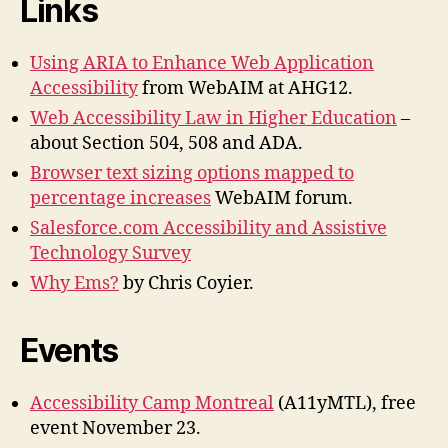
Links
Using ARIA to Enhance Web Application
Accessibility
from WebAIM at AHG12.
Web Accessibility Law in Higher Education
–
about Section 504, 508 and ADA.
Browser text sizing options mapped to
percentage increases
WebAIM forum.
Salesforce.com Accessibility and Assistive
Technology Survey
Why Ems?
by Chris Coyier.
Events
Accessibility Camp Montreal
(A11yMTL), free
event November 23.