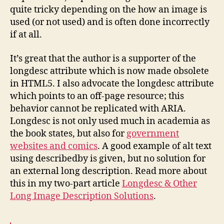
quite tricky depending on the how an image is
used (or not used) and is often done incorrectly
if at all.
It’s great that the author is a supporter of the
longdesc attribute which is now made obsolete
in HTML5. I also advocate the longdesc attribute
which points to an off-page resource; this
behavior cannot be replicated with ARIA.
Longdesc is not only used much in academia as
the book states, but also for
government
websites and comics
. A good example of alt text
using describedby is given, but no solution for
an external long description. Read more about
this in my two-part article
Longdesc & Other
Long Image Description Solutions
.