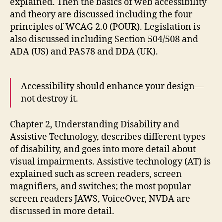
explained. Then the basics of web accessibility
and theory are discussed including the four
principles of WCAG 2.0 (POUR). Legislation is
also discussed including Section 504/508 and
ADA (US) and PAS78 and DDA (UK).
Accessibility should enhance your design—
not destroy it.
Chapter 2, Understanding Disability and
Assistive Technology, describes different types
of disability, and goes into more detail about
visual impairments. Assistive technology (AT) is
explained such as screen readers, screen
magnifiers, and switches; the most popular
screen readers JAWS, VoiceOver, NVDA are
discussed in more detail.