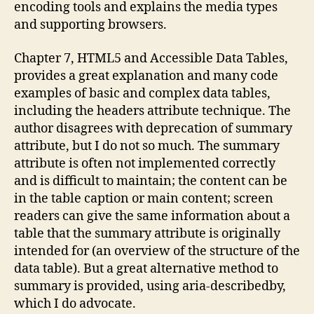
encoding tools and explains the media types
and supporting browsers.
Chapter 7, HTML5 and Accessible Data Tables,
provides a great explanation and many code
examples of basic and complex data tables,
including the headers attribute technique. The
author disagrees with deprecation of summary
attribute, but I do not so much. The summary
attribute is often not implemented correctly
and is difficult to maintain; the content can be
in the table caption or main content; screen
readers can give the same information about a
table that the summary attribute is originally
intended for (an overview of the structure of the
data table). But a great alternative method to
summary is provided, using aria-describedby,
which I do advocate.