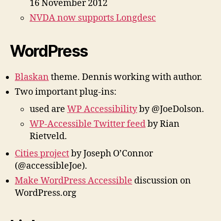
16 November 2012
NVDA now supports Longdesc
WordPress
Blaskan
theme. Dennis working with author.
Two important plug-ins:
used are
WP Accessibility
by @JoeDolson.
WP-Accessible Twitter feed
by Rian
Rietveld.
Cities project
by Joseph O’Connor
(@accessibleJoe).
Make WordPress Accessible
discussion on
WordPress.org