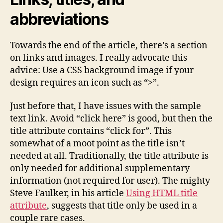
abbreviations
Towards the end of the article, there’s a section
on links and images. I really advocate this
advice: Use a CSS background image if your
design requires an icon such as “>”.
Just before that, I have issues with the sample
text link. Avoid “click here” is good, but then the
title attribute contains “click for”. This
somewhat of a moot point as the title isn’t
needed at all. Traditionally, the title attribute is
only needed for additional supplementary
information (not required for user). The mighty
Steve Faulker, in his article
Using HTML title
attribute
, suggests that title only be used in a
couple rare cases.