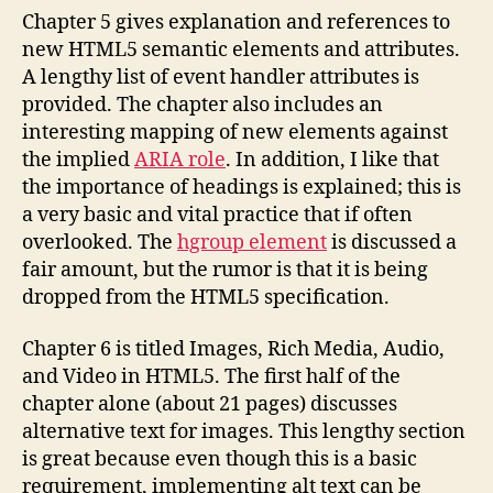
Chapter 5 gives explanation and references to
new HTML5 semantic elements and attributes.
A lengthy list of event handler attributes is
provided. The chapter also includes an
interesting mapping of new elements against
the implied
ARIA role
. In addition, I like that
the importance of headings is explained; this is
a very basic and vital practice that if often
overlooked. The
hgroup element
is discussed a
fair amount, but the rumor is that it is being
dropped from the HTML5 specification.
Chapter 6 is titled Images, Rich Media, Audio,
and Video in HTML5. The first half of the
chapter alone (about 21 pages) discusses
alternative text for images. This lengthy section
is great because even though this is a basic
requirement, implementing alt text can be