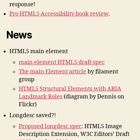
response!
Pro HTML5 Accessibility book review
.
News
HTML5 main element
main element HTML5 draft spec
The main Element article
by filament
group
HTML5 Structural Elements with ARIA
Landmark Roles
(diagram by Dennis on
Flickr)
Longdesc saved?!
Proposed longdesc spec
: HTML5 Image
Description Extension, W3C Editors’ Draft