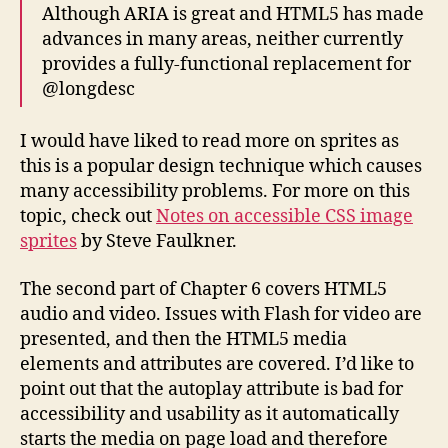
Although ARIA is great and HTML5 has made
advances in many areas, neither currently
provides a fully-functional replacement for
@longdesc
I would have liked to read more on sprites as
this is a popular design technique which causes
many accessibility problems. For more on this
topic, check out
Notes on accessible CSS image
sprites
by Steve Faulkner.
The second part of Chapter 6 covers HTML5
audio and video. Issues with Flash for video are
presented, and then the HTML5 media
elements and attributes are covered. I’d like to
point out that the autoplay attribute is bad for
accessibility and usability as it automatically
starts the media on page load and therefore