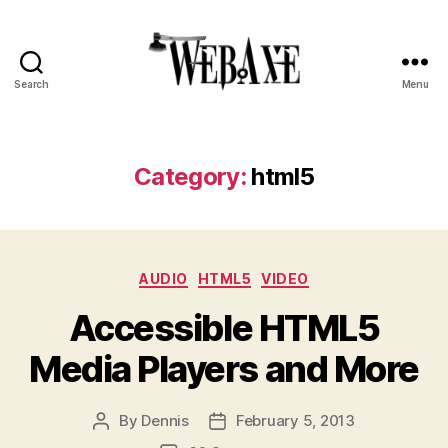
Search
Menu
Web
Axe
Category:
html5
Categories
AUDIO
HTML5
VIDEO
Accessible HTML5
Media Players and More
By
Dennis
February 5, 2013
Post
Post
author
date