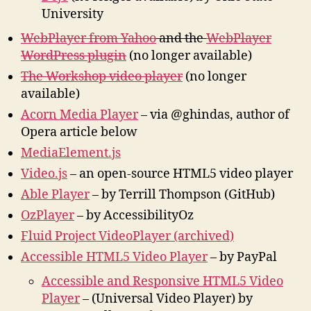
University
WebPlayer from Yahoo
and the
WebPlayer
WordPress plugin
(no longer available)
The Workshop video player
(no longer
available)
Acorn Media Player
– via @ghindas, author of
Opera article below
MediaElement.js
Video.js
– an open-source HTML5 video player
Able Player
– by Terrill Thompson (GitHub)
OzPlayer
– by AccessibilityOz
Fluid Project VideoPlayer (archived)
Accessible HTML5 Video Player
– by PayPal
Accessible and Responsive HTML5 Video
Player
– (Universal Video Player) by