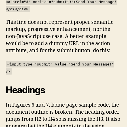
<a href="#" onclick="submit()">Send Your Message!
</a></div>
This line does not represent proper semantic
markup, progressive enhancement, nor the
non-JavaScript use case. A better example
would be to add a dummy URL in the action
attribute, and for the submit button, do this:
<input type="submit" value="Send Your Message!"
/>
Headings
In Figures 6 and 7, home page sample code, the
document outline is broken. The heading order
jumps from H2 to H4 so is missing the H3. It also
appears that the H4 elements in the aside