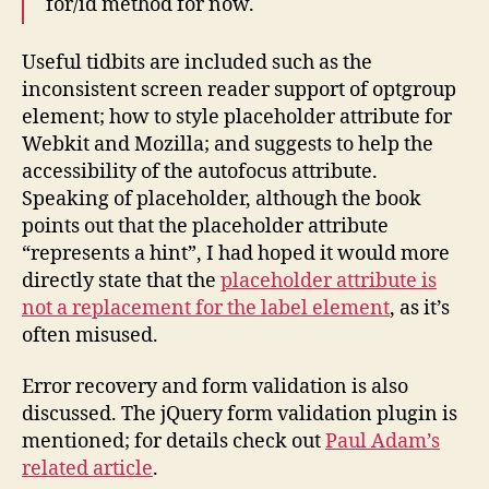
for/id method for now.
Useful tidbits are included such as the
inconsistent screen reader support of optgroup
element; how to style placeholder attribute for
Webkit and Mozilla; and suggests to help the
accessibility of the autofocus attribute.
Speaking of placeholder, although the book
points out that the placeholder attribute
“represents a hint”, I had hoped it would more
directly state that the
placeholder attribute is
not a replacement for the label element
, as it’s
often misused.
Error recovery and form validation is also
discussed. The jQuery form validation plugin is
mentioned; for details check out
Paul Adam’s
related article
.