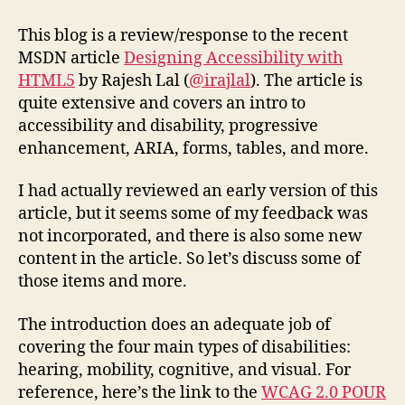
to
MSDN
This blog is a review/response to the recent
Article
MSDN article
Designing Accessibility with
“Designing
HTML5
by Rajesh Lal (
@irajlal
). The article is
Accessibility
quite extensive and covers an intro to
with
accessibility and disability, progressive
HTML5”
enhancement, ARIA, forms, tables, and more.
I had actually reviewed an early version of this
article, but it seems some of my feedback was
not incorporated, and there is also some new
content in the article. So let’s discuss some of
those items and more.
The introduction does an adequate job of
covering the four main types of disabilities:
hearing, mobility, cognitive, and visual. For
reference, here’s the link to the
WCAG 2.0 POUR