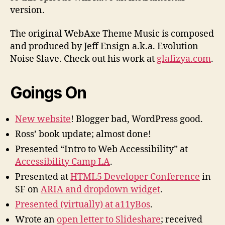
version.
The original WebAxe Theme Music is composed
and produced by Jeff Ensign a.k.a. Evolution
Noise Slave. Check out his work at
glafizya.com
.
Goings On
New website
! Blogger bad, WordPress good.
Ross’ book update; almost done!
Presented “Intro to Web Accessibility” at
Accessibility Camp LA
.
Presented at
HTML5 Developer Conference
in
SF on
ARIA and dropdown widget
.
Presented (virtually) at a11yBos
.
Wrote an
open letter to Slideshare
; received