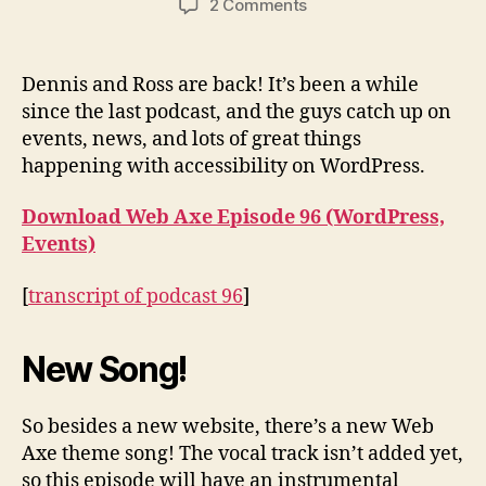
on
2 Comments
Podcast
#96:
WordPress,
Dennis and Ross are back! It’s been a while
Events
since the last podcast, and the guys catch up on
events, news, and lots of great things
happening with accessibility on WordPress.
Download Web Axe Episode 96 (WordPress,
Events)
[
transcript of podcast 96
]
New Song!
So besides a new website, there’s a new Web
Axe theme song! The vocal track isn’t added yet,
so this episode will have an instrumental