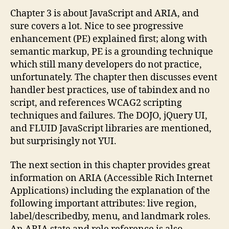
Chapter 3 is about JavaScript and ARIA, and
sure covers a lot. Nice to see progressive
enhancement (PE) explained first; along with
semantic markup, PE is a grounding technique
which still many developers do not practice,
unfortunately. The chapter then discusses event
handler best practices, use of tabindex and no
script, and references WCAG2 scripting
techniques and failures. The DOJO, jQuery UI,
and FLUID JavaScript libraries are mentioned,
but surprisingly not YUI.
The next section in this chapter provides great
information on ARIA (Accessible Rich Internet
Applications) including the explanation of the
following important attributes: live region,
label/describedby, menu, and landmark roles.