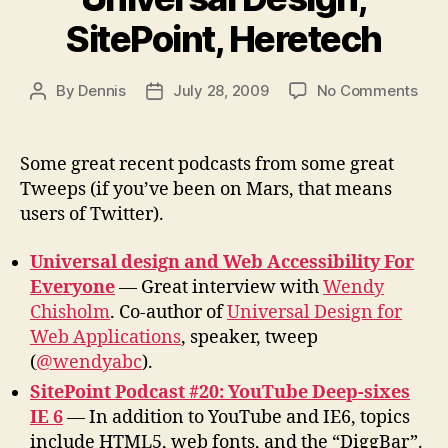
SitePoint, Heretech
on
By
Dennis
July 28, 2009
No Comments
Post
Post
Pod
author
date
fro
Twe
Some great recent podcasts from some great
Univ
Tweeps (if you’ve been on Mars, that means
Desi
users of Twitter).
Site
Her
Universal design and Web Accessibility For
Everyone
— Great interview with
Wendy
Chisholm
. Co-author of
Universal Design for
Web Applications
, speaker, tweep
(
@wendyabc
).
SitePoint Podcast #20: YouTube Deep-sixes
IE 6
— In addition to YouTube and IE6, topics
include HTML5, web fonts, and the “DiggBar”.