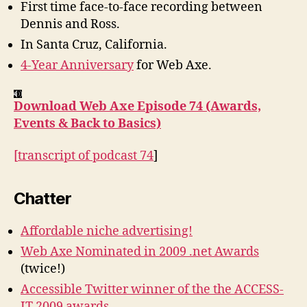
First time face-to-face recording between
Back
Dennis and Ross.
to
In Santa Cruz, California.
Basics
4-Year Anniversary
for Web Axe.
Download Web Axe Episode 74 (Awards,
Events & Back to Basics)
[
transcript of podcast 74
]
Chatter
Affordable niche advertising!
Web Axe Nominated in 2009 .net Awards
(twice!)
Accessible Twitter winner of the the ACCESS-
IT 2009 awards
.