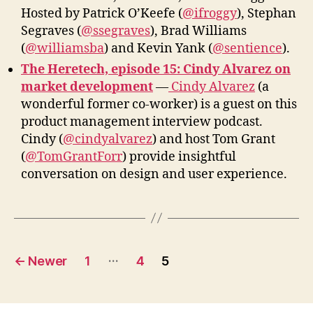
Hosted by Patrick O’Keefe (
@ifroggy
), Stephan
Segraves (
@ssegraves
), Brad Williams
(
@williamsba
) and Kevin Yank (
@sentience
).
The Heretech, episode 15: Cindy Alvarez on
market development
—
Cindy Alvarez
(a
wonderful former co-worker) is a guest on this
product management interview podcast.
Cindy (
@cindyalvarez
) and host Tom Grant
(
@TomGrantForr
) provide insightful
conversation on design and user experience.
Posts
…
←
Newer
1
4
5
pagination