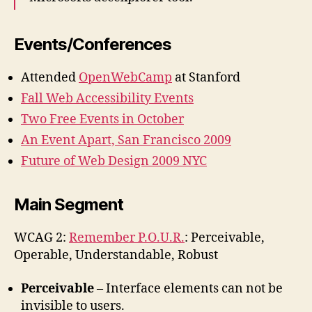
Events/Conferences
Attended
OpenWebCamp
at Stanford
Fall Web Accessibility Events
Two Free Events in October
An Event Apart, San Francisco 2009
Future of Web Design 2009 NYC
Main Segment
WCAG 2:
Remember P.O.U.R.
: Perceivable,
Operable, Understandable, Robust
Perceivable
– Interface elements can not be
invisible to users.