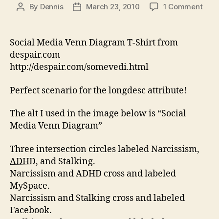
on
By
Dennis
March 23, 2010
1 Comment
Post
Post
Fixi
author
date
Alt
–
Social Media Venn Diagram T-Shirt from
Soci
despair.com
Med
http://despair.com/somevedi.html
Ven
Diag
Perfect scenario for the longdesc attribute!
Mad
Acce
The alt I used in the image below is “Social
Media Venn Diagram”
Three intersection circles labeled Narcissism,
ADHD
, and Stalking.
Narcissism and ADHD cross and labeled
MySpace.
Narcissism and Stalking cross and labeled
Facebook.