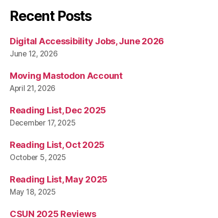
Recent Posts
Digital Accessibility Jobs, June 2026
June 12, 2026
Moving Mastodon Account
April 21, 2026
Reading List, Dec 2025
December 17, 2025
Reading List, Oct 2025
October 5, 2025
Reading List, May 2025
May 18, 2025
CSUN 2025 Reviews