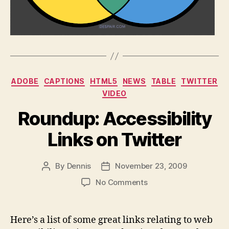
Categories
ADOBE
CAPTIONS
HTML5
NEWS
TABLE
TWITTER
VIDEO
Roundup: Accessibility
Links on Twitter
By
Dennis
November 23, 2009
Post
Post
author
date
on
No Comments
Roundup:
Accessibility
Links
Here’s a list of some great links relating to web
on