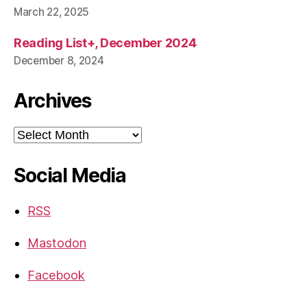
March 22, 2025
Reading List+, December 2024
December 8, 2024
Archives
Archives
Social Media
RSS
Mastodon
Facebook