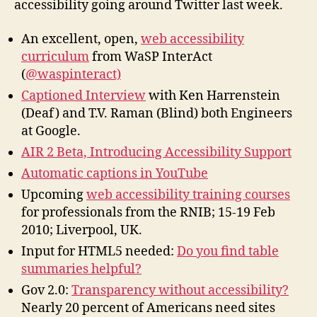
accessibility going around Twitter last week.
Twitter
An excellent, open,
web accessibility
curriculum
from WaSP InterAct
(
@waspinteract)
Captioned Interview
with Ken Harrenstein
(Deaf) and T.V. Raman (Blind) both Engineers
at Google.
AIR 2 Beta, Introducing Accessibility Support
Automatic captions in YouTube
Upcoming
web accessibility training courses
for professionals from the RNIB; 15-19 Feb
2010; Liverpool, UK.
Input for HTML5 needed:
Do you find table
summaries helpful?
Gov 2.0:
Transparency without accessibility?
Nearly 20 percent of Americans need sites