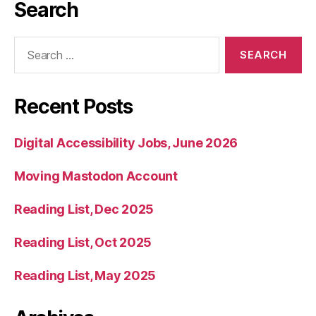
Search
Search
for:
Recent Posts
Digital Accessibility Jobs, June 2026
Moving Mastodon Account
Reading List, Dec 2025
Reading List, Oct 2025
Reading List, May 2025