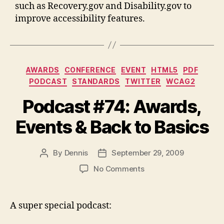
such as Recovery.gov and Disability.gov to
improve accessibility features.
Categories
AWARDS
CONFERENCE
EVENT
HTML5
PDF
PODCAST
STANDARDS
TWITTER
WCAG2
Podcast #74: Awards,
Events & Back to Basics
By
Dennis
September 29, 2009
Post
Post
author
date
on
No Comments
Podcast
#74:
Awards,
A super special podcast:
Events
&