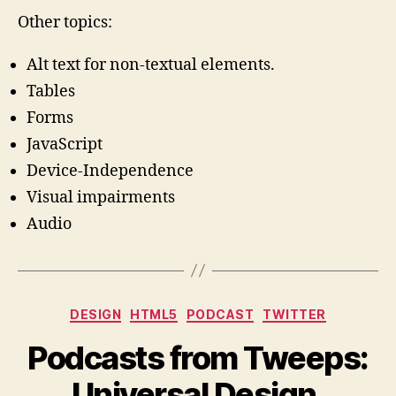
Other topics:
Alt text for non-textual elements.
Tables
Forms
JavaScript
Device-Independence
Visual impairments
Audio
Categories
DESIGN
HTML5
PODCAST
TWITTER
Podcasts from Tweeps:
Universal Design,