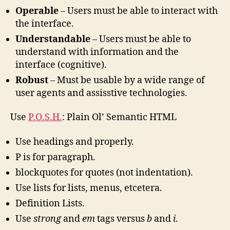
Operable
– Users must be able to interact with
the interface.
Understandable
– Users must be able to
understand with information and the
interface (cognitive).
Robust
– Must be usable by a wide range of
user agents and assisstive technologies.
Use
P.O.S.H.
: Plain Ol’ Semantic HTML
Use headings and properly.
P is for paragraph.
blockquotes for quotes (not indentation).
Use lists for lists, menus, etcetera.
Definition Lists.
Use
strong
and
em
tags versus
b
and
i
.