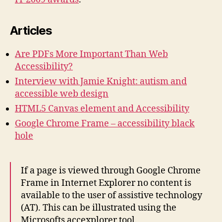
Articles
Are PDFs More Important Than Web
Accessibility?
Interview with Jamie Knight: autism and
accessible web design
HTML5 Canvas element and Accessibility
Google Chrome Frame – accessibility black
hole
If a page is viewed through Google Chrome
Frame in Internet Explorer no content is
available to the user of assistive technology
(AT). This can be illustrated using the
Microsofts accexplorer tool.