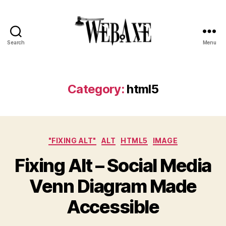
Search
Menu
Web
Axe
Category:
html5
Categories
"FIXING ALT"
ALT
HTML5
IMAGE
Fixing Alt – Social Media
Venn Diagram Made
Accessible