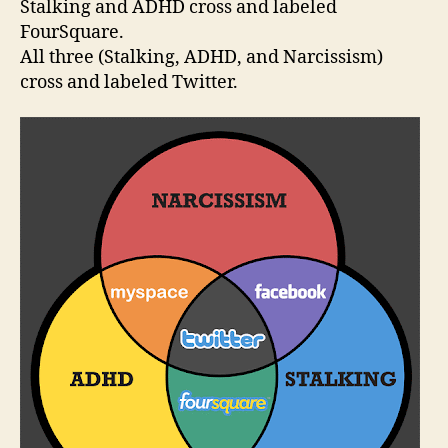
Stalking and ADHD cross and labeled
FourSquare.
All three (Stalking, ADHD, and Narcissism)
cross and labeled Twitter.