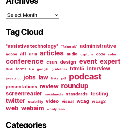
Archives
Archives
Tag Cloud
administrative
"assistive technology"
"fixing alt"
articles
alt
aria
audio
adobe
code
captcha
color
conference
event
expert
design
csun
html5
interview
forms
google
flash
fun
guidelines
podcast
jobs
law
links
javascript
pdf
roundup
review
presentations
screenreader
testing
standards
socialmedia
twitter
video
wcag
visual
wcag2
usability
web
webaim
wordpress
Categories