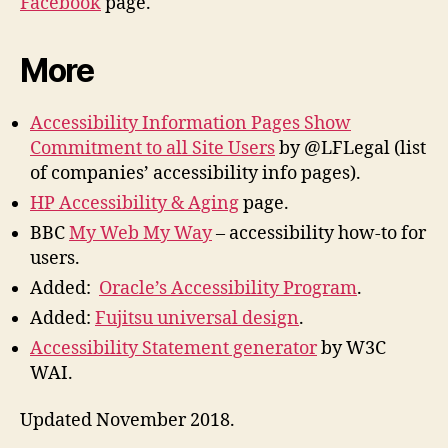
Facebook
page.
More
Accessibility Information Pages Show
Commitment to all Site Users
by @LFLegal (list
of companies’ accessibility info pages).
HP Accessibility & Aging
page.
BBC
My Web My Way
– accessibility how-to for
users.
Added:
Oracle’s Accessibility Program
.
Added:
Fujitsu universal design
.
Accessibility Statement generator
by W3C
WAI.
Updated November 2018.