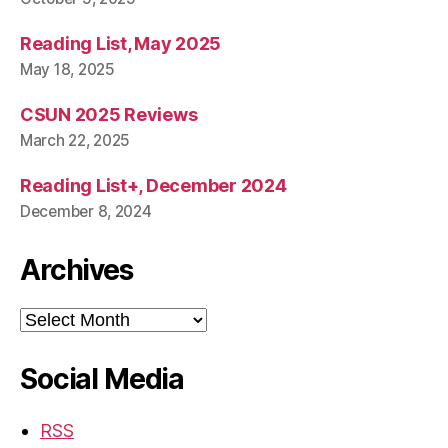
Reading List, May 2025
May 18, 2025
CSUN 2025 Reviews
March 22, 2025
Reading List+, December 2024
December 8, 2024
Archives
Archives
Social Media
RSS