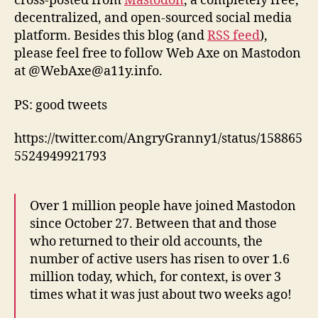
cross-posted from
Mastodon
, a completely free,
decentralized, and open-sourced social media
platform. Besides this blog (and
RSS feed
),
please feel free to follow Web Axe on Mastodon
at @WebAxe@a11y.info.
PS: good tweets
https://twitter.com/AngryGranny1/status/158865
5524949921793
Over 1 million people have joined Mastodon
since October 27. Between that and those
who returned to their old accounts, the
number of active users has risen to over 1.6
million today, which, for context, is over 3
times what it was just about two weeks ago!