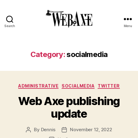
Search
Menu
Web
Axe
Category:
socialmedia
Categories
ADMINISTRATIVE
SOCIALMEDIA
TWITTER
Web Axe publishing
update
By
Dennis
November 12, 2022
Post
Post
author
date