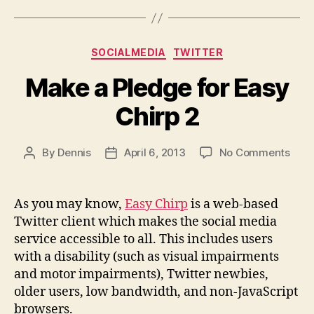
Categories
SOCIALMEDIA
TWITTER
Make a Pledge for Easy
Chirp 2
on
By
Dennis
April 6, 2013
No Comments
Post
Post
Mak
author
date
a
Pled
As you may know,
Easy Chirp
is a web-based
for
Twitter client which makes the social media
Easy
service accessible to all. This includes users
Chir
with a disability (such as visual impairments
2
and motor impairments), Twitter newbies,
older users, low bandwidth, and non-JavaScript
browsers.