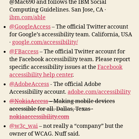
@Mac690 and follows the IBM Social
Computing Guidelines. San Jose, CA ·
ibm.com/able
@GoogleAccess
– The official Twitter account
for Google’s accessibility team. California, USA
·
google.com/accessibility/
@FBaccess
– The official Twitter account for
the Facebook accessibility team. Please report
specific accessibility issues at the
Facebook
accessibility help center
.
@AdobeAccess
‏- The official Adobe
Accessibility account.
adobe.com/accessibility
@NokiaAccess
– Making mobile devices
accessible for all. Dallas, Texas ·
nokiaaccessibility.com
@w3c_wai
– not really a “company” but the
owner of WCAG. Nuff said.