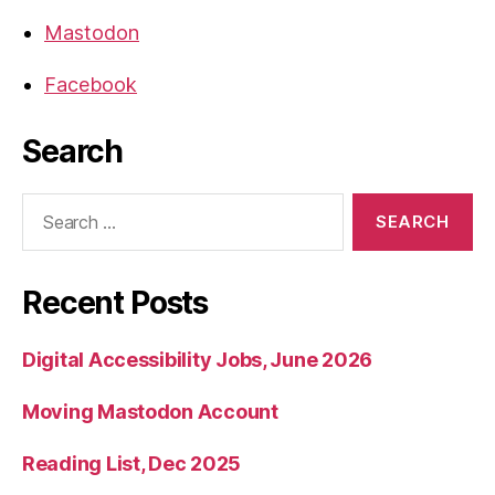
Mastodon
Facebook
Search
Search
for:
Recent Posts
Digital Accessibility Jobs, June 2026
Moving Mastodon Account
Reading List, Dec 2025