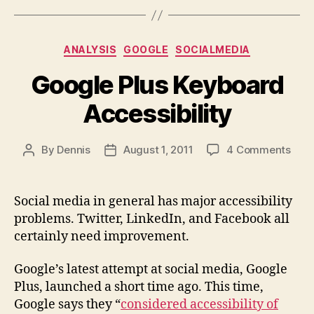
Categories
ANALYSIS
GOOGLE
SOCIALMEDIA
Google Plus Keyboard
Accessibility
on
By
Dennis
August 1, 2011
4 Comments
Post
Post
Goo
author
date
Plus
Keyb
Social media in general has major accessibility
Acce
problems. Twitter, LinkedIn, and Facebook all
certainly need improvement.
Google’s latest attempt at social media, Google
Plus, launched a short time ago. This time,
Google says they “
considered accessibility of