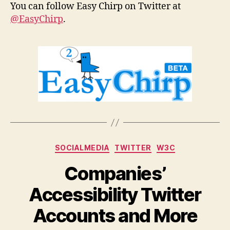
You can follow Easy Chirp on Twitter at
@EasyChirp
.
Categories
SOCIALMEDIA
TWITTER
W3C
Companies’
Accessibility Twitter
Accounts and More