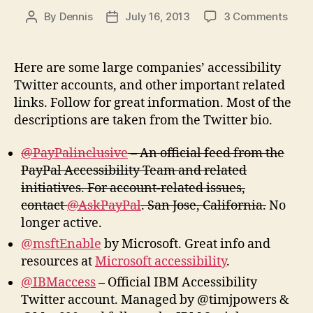
on
By
Dennis
July 16, 2013
3 Comments
Post
Post
Comp
author
date
Acces
Twitt
Here are some large companies’ accessibility
Acco
Twitter accounts, and other important related
and
links. Follow for great information. Most of the
More
descriptions are taken from the Twitter bio.
@PayPalinclusive
– An official feed from the
PayPal Accessibility Team and related
initiatives. For account-related issues,
contact
@AskPayPal
. San Jose, California.
No
longer active.
@msftEnable
by Microsoft. Great info and
resources at
Microsoft accessibility
.
@IBMaccess
– Official IBM Accessibility
Twitter account. Managed by @timjpowers &