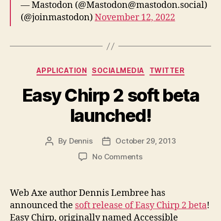
— Mastodon (@Mastodon@mastodon.social)
(@joinmastodon)
November 12, 2022
Categories
APPLICATION
SOCIALMEDIA
TWITTER
Easy Chirp 2 soft beta
launched!
By
Dennis
October 29, 2013
Post
Post
author
date
on
No Comments
Easy
Chirp
2
Web Axe author Dennis Lembree has
soft
announced the
soft release of Easy Chirp 2 beta
!
beta
Easy Chirp, originally named Accessible