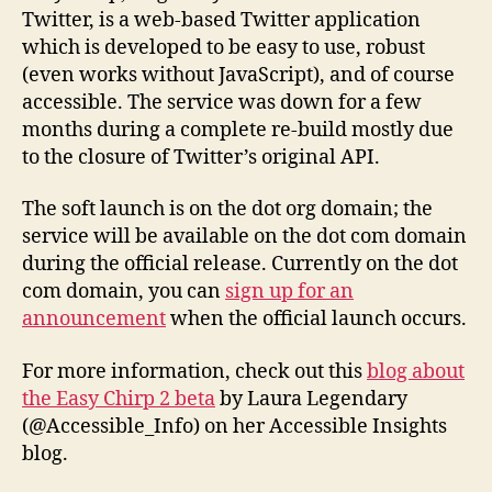
launched!
Twitter, is a web-based Twitter application
which is developed to be easy to use, robust
(even works without JavaScript), and of course
accessible. The service was down for a few
months during a complete re-build mostly due
to the closure of Twitter’s original API.
The soft launch is on the dot org domain; the
service will be available on the dot com domain
during the official release. Currently on the dot
com domain, you can
sign up for an
announcement
when the official launch occurs.
For more information, check out this
blog about
the Easy Chirp 2 beta
by Laura Legendary
(@Accessible_Info) on her Accessible Insights
blog.