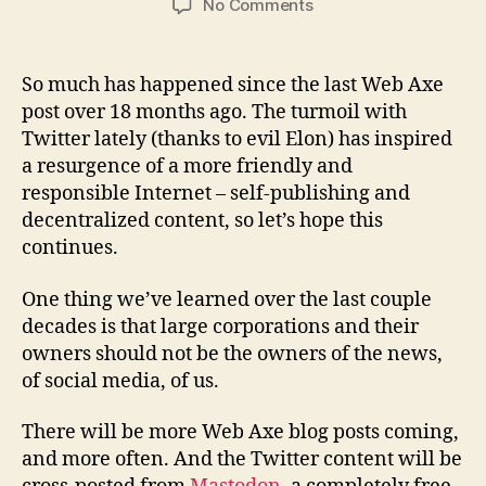
on
No Comments
Web
Axe
publishing
So much has happened since the last Web Axe
update
post over 18 months ago. The turmoil with
Twitter lately (thanks to evil Elon) has inspired
a resurgence of a more friendly and
responsible Internet – self-publishing and
decentralized content, so let’s hope this
continues.
One thing we’ve learned over the last couple
decades is that large corporations and their
owners should not be the owners of the news,
of social media, of us.
There will be more Web Axe blog posts coming,
and more often. And the Twitter content will be