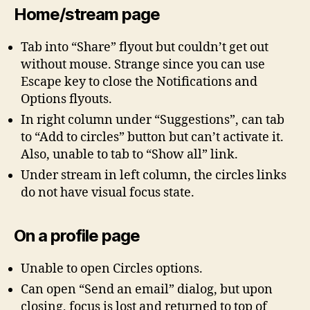
Home/stream page
Tab into “Share” flyout but couldn’t get out
without mouse. Strange since you can use
Escape key to close the Notifications and
Options flyouts.
In right column under “Suggestions”, can tab
to “Add to circles” button but can’t activate it.
Also, unable to tab to “Show all” link.
Under stream in left column, the circles links
do not have visual focus state.
On a profile page
Unable to open Circles options.
Can open “Send an email” dialog, but upon
closing, focus is lost and returned to top of