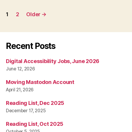
Posts
1
2
Older
→
pagination
Recent Posts
Digital Accessibility Jobs, June 2026
June 12, 2026
Moving Mastodon Account
April 21, 2026
Reading List, Dec 2025
December 17, 2025
Reading List, Oct 2025
October 5, 2025