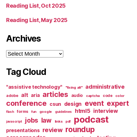
Reading List, Oct 2025
Reading List, May 2025
Archives
Archives
Tag Cloud
administrative
"assistive technology"
"fixing alt"
articles
alt
aria
audio
adobe
code
captcha
color
conference
event
expert
design
csun
html5
interview
forms
google
flash
fun
guidelines
podcast
jobs
law
links
javascript
pdf
roundup
review
presentations