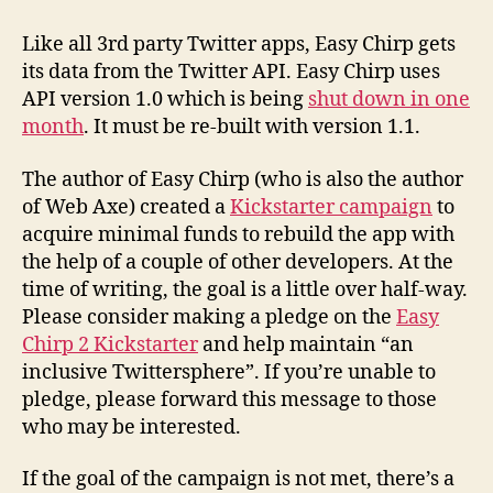
Like all 3rd party Twitter apps, Easy Chirp gets
its data from the Twitter API. Easy Chirp uses
API version 1.0 which is being
shut down in one
month
. It must be re-built with version 1.1.
The author of Easy Chirp (who is also the author
of Web Axe) created a
Kickstarter campaign
to
acquire minimal funds to rebuild the app with
the help of a couple of other developers. At the
time of writing, the goal is a little over half-way.
Please consider making a pledge on the
Easy
Chirp 2 Kickstarter
and help maintain “an
inclusive Twittersphere”. If you’re unable to
pledge, please forward this message to those
who may be interested.
If the goal of the campaign is not met, there’s a