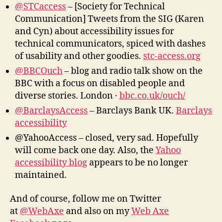
@STCaccess
– [Society for Technical
Communication] Tweets from the SIG (Karen
and Cyn) about accessibility issues for
technical communicators, spiced with dashes
of usability and other goodies.
stc-access.org
@BBCOuch
– blog and radio talk show on the
BBC with a focus on disabled people and
diverse stories. London ·
bbc.co.uk/ouch/
@BarclaysAccess
– Barclays Bank UK.
Barclays
accessibility
@YahooAccess – closed, very sad. Hopefully
will come back one day. Also, the
Yahoo
accessibility blog
appears to be no longer
maintained.
And of course, follow me on Twitter
at
@WebAxe
and also on my
Web Axe