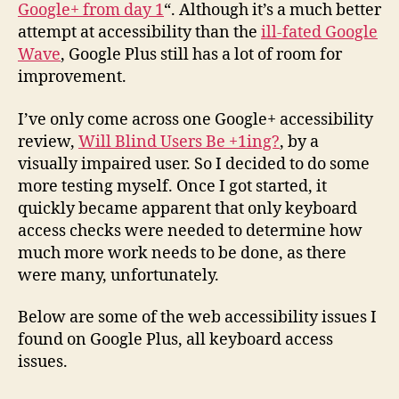
Google+ from day 1
“. Although it’s a much better
attempt at accessibility than the
ill-fated Google
Wave
, Google Plus still has a lot of room for
improvement.
I’ve only come across one Google+ accessibility
review,
Will Blind Users Be +1ing?
, by a
visually impaired user. So I decided to do some
more testing myself. Once I got started, it
quickly became apparent that only keyboard
access checks were needed to determine how
much more work needs to be done, as there
were many, unfortunately.
Below are some of the web accessibility issues I
found on Google Plus, all keyboard access
issues.