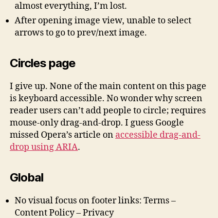
almost everything, I’m lost.
After opening image view, unable to select
arrows to go to prev/next image.
Circles page
I give up. None of the main content on this page
is keyboard accessible. No wonder why screen
reader users can’t add people to circle; requires
mouse-only drag-and-drop. I guess Google
missed Opera’s article on
accessible drag-and-
drop using ARIA
.
Global
No visual focus on footer links: Terms –
Content Policy – Privacy