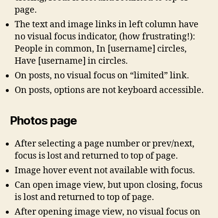
page.
The text and image links in left column have
no visual focus indicator, (how frustrating!):
People in common, In [username] circles,
Have [username] in circles.
On posts, no visual focus on “limited” link.
On posts, options are not keyboard accessible.
Photos page
After selecting a page number or prev/next,
focus is lost and returned to top of page.
Image hover event not available with focus.
Can open image view, but upon closing, focus
is lost and returned to top of page.
After opening image view, no visual focus on