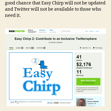
good chance that Easy Chirp will not be updated
and Twitter will not be available to those who
need it.