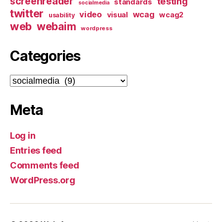
screenreader
testing
standards
socialmedia
twitter
video
wcag
visual
wcag2
usability
web
webaim
wordpress
Categories
Categories
Meta
Log in
Entries feed
Comments feed
WordPress.org