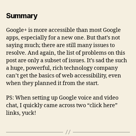
Summary
Google+ is more accessible than most Google
apps, especially for a new one. But that’s not
saying much; there are still many issues to
resolve. And again, the list of problems on this
post are only a subset of issues. It’s sad the such
a huge, powerful, rich technology company
can’t get the basics of web accessibility, even
when they planned it from the start.
PS: When setting up Google voice and video
chat, I quickly came across two “click here”
links, yuck!