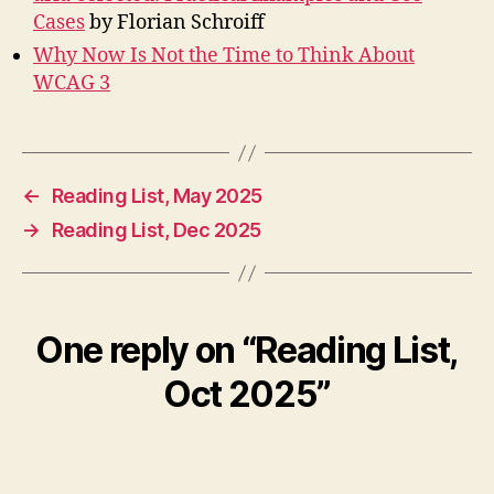
Cases
by Florian Schroiff
Why Now Is Not the Time to Think About
WCAG 3
←
Reading List, May 2025
→
Reading List, Dec 2025
One reply on “Reading List,
Oct 2025”