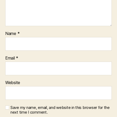
Name
*
Email
*
Website
Save my name, email, and website in this browser for the
next time I comment.