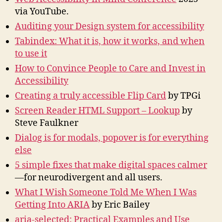
via YouTube.
Auditing your Design system for accessibility
Tabindex: What it is, how it works, and when
to use it
How to Convince People to Care and Invest in
Accessibility
Creating a truly accessible Flip Card
by TPGi
Screen Reader HTML Support – Lookup
by
Steve Faulkner
Dialog is for modals, popover is for everything
else
5 simple fixes that make digital spaces calmer
—for neurodivergent and all users.
What I Wish Someone Told Me When I Was
Getting Into ARIA
by Eric Bailey
aria-selected: Practical Examples and Use