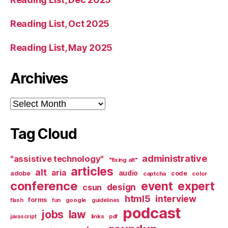
Reading List, Oct 2025
Reading List, May 2025
Archives
Archives
Tag Cloud
administrative
"assistive technology"
"fixing alt"
articles
alt
aria
audio
adobe
code
captcha
color
conference
event
expert
design
csun
html5
interview
forms
google
flash
fun
guidelines
podcast
jobs
law
links
javascript
pdf