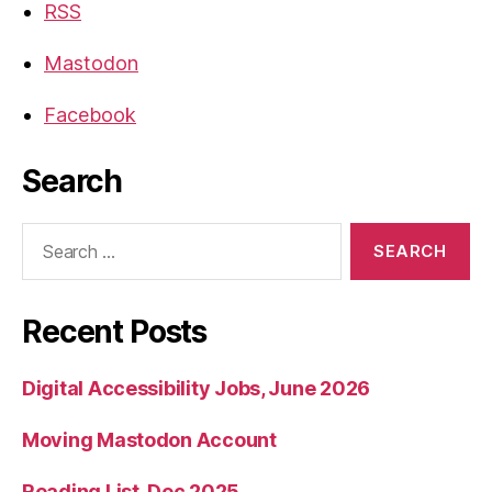
RSS
Mastodon
Facebook
Search
Search
for:
Recent Posts
Digital Accessibility Jobs, June 2026
Moving Mastodon Account
Reading List, Dec 2025