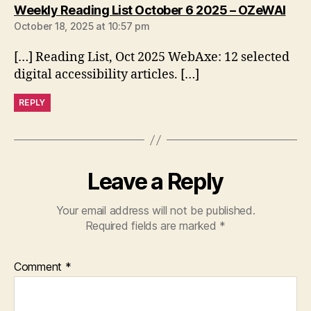
says
Weekly Reading List October 6 2025 – OZeWAI
October 18, 2025 at 10:57 pm
[…] Reading List, Oct 2025 WebAxe: 12 selected
digital accessibility articles. […]
REPLY
Leave a Reply
Your email address will not be published.
Required fields are marked
*
Comment
*