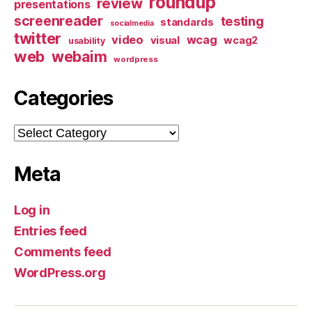
roundup
review
presentations
screenreader
testing
standards
socialmedia
twitter
video
wcag
visual
wcag2
usability
web
webaim
wordpress
Categories
Categories
Meta
Log in
Entries feed
Comments feed
WordPress.org