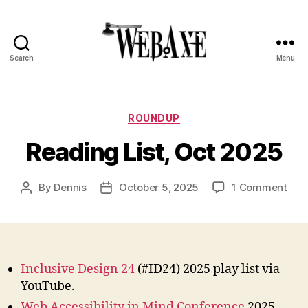
Search
Menu
Web
Axe
Categories
ROUNDUP
Reading List, Oct 2025
on
By
Dennis
October 5, 2025
1 Comment
Post
Post
Rea
author
date
List,
Oct
202
Inclusive Design 24
(#ID24) 2025 play list via
YouTube.
Web Accessibility in Mind Conference
2025