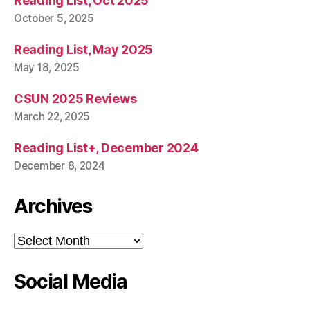
Reading List, Oct 2025
October 5, 2025
Reading List, May 2025
May 18, 2025
CSUN 2025 Reviews
March 22, 2025
Reading List+, December 2024
December 8, 2024
Archives
Archives
Social Media