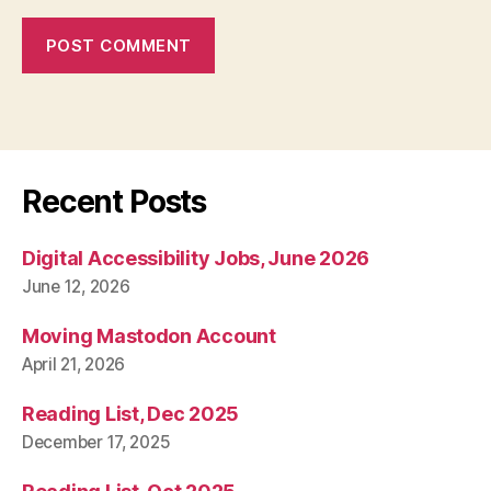
Recent Posts
Digital Accessibility Jobs, June 2026
June 12, 2026
Moving Mastodon Account
April 21, 2026
Reading List, Dec 2025
December 17, 2025