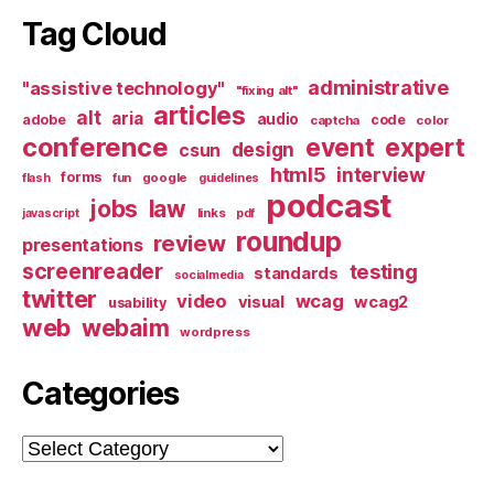
Tag Cloud
administrative
"assistive technology"
"fixing alt"
articles
alt
aria
audio
adobe
code
captcha
color
conference
event
expert
design
csun
html5
interview
forms
google
flash
fun
guidelines
podcast
jobs
law
links
javascript
pdf
roundup
review
presentations
screenreader
testing
standards
socialmedia
twitter
video
wcag
visual
wcag2
usability
web
webaim
wordpress
Categories
Categories