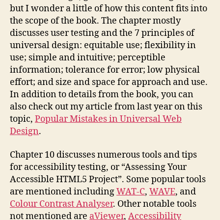
but I wonder a little of how this content fits into
the scope of the book. The chapter mostly
discusses user testing and the 7 principles of
universal design: equitable use; flexibility in
use; simple and intuitive; perceptible
information; tolerance for error; low physical
effort; and size and space for approach and use.
In addition to details from the book, you can
also check out my article from last year on this
topic,
Popular Mistakes in Universal Web
Design
.
Chapter 10 discusses numerous tools and tips
for accessibility testing, or “Assessing Your
Accessible HTML5 Project”. Some popular tools
are mentioned including
WAT-C
,
WAVE
, and
Colour Contrast Analyser
. Other notable tools
not mentioned are
aViewer
,
Accessibility