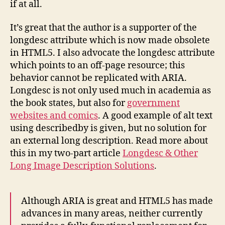
if at all.
It’s great that the author is a supporter of the
longdesc attribute which is now made obsolete
in HTML5. I also advocate the longdesc attribute
which points to an off-page resource; this
behavior cannot be replicated with ARIA.
Longdesc is not only used much in academia as
the book states, but also for
government
websites and comics
. A good example of alt text
using describedby is given, but no solution for
an external long description. Read more about
this in my two-part article
Longdesc & Other
Long Image Description Solutions
.
Although ARIA is great and HTML5 has made
advances in many areas, neither currently