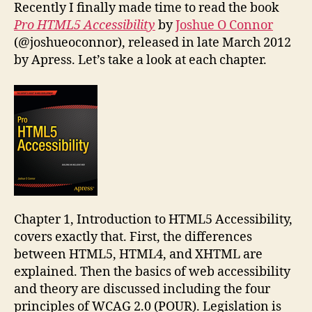
Accessibility
Recently I finally made time to read the book
Pro HTML5 Accessibility
by
Joshue O Connor
(@joshueoconnor), released in late March 2012
by Apress. Let’s take a look at each chapter.
Chapter 1, Introduction to HTML5 Accessibility,
covers exactly that. First, the differences
between HTML5, HTML4, and XHTML are
explained. Then the basics of web accessibility
and theory are discussed including the four
principles of WCAG 2.0 (POUR). Legislation is