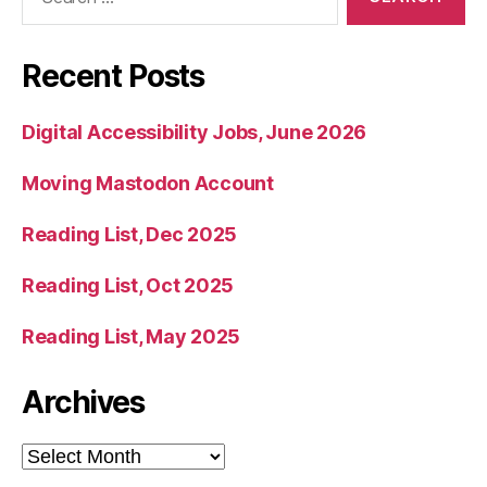
for:
Recent Posts
Digital Accessibility Jobs, June 2026
Moving Mastodon Account
Reading List, Dec 2025
Reading List, Oct 2025
Reading List, May 2025
Archives
Archives