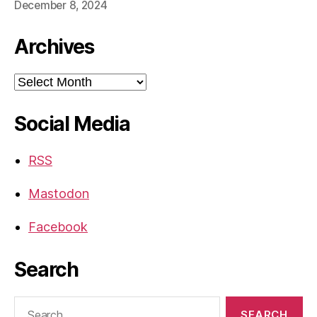
December 8, 2024
Archives
Archives
Social Media
RSS
Mastodon
Facebook
Search
Search