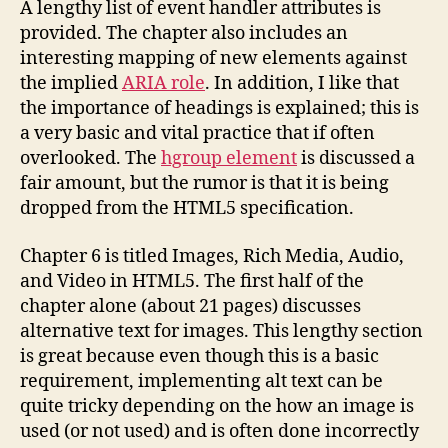
A lengthy list of event handler attributes is
provided. The chapter also includes an
interesting mapping of new elements against
the implied
ARIA role
. In addition, I like that
the importance of headings is explained; this is
a very basic and vital practice that if often
overlooked. The
hgroup element
is discussed a
fair amount, but the rumor is that it is being
dropped from the HTML5 specification.
Chapter 6 is titled Images, Rich Media, Audio,
and Video in HTML5. The first half of the
chapter alone (about 21 pages) discusses
alternative text for images. This lengthy section
is great because even though this is a basic
requirement, implementing alt text can be
quite tricky depending on the how an image is
used (or not used) and is often done incorrectly