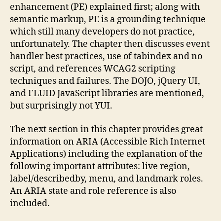
enhancement (PE) explained first; along with
semantic markup, PE is a grounding technique
which still many developers do not practice,
unfortunately. The chapter then discusses event
handler best practices, use of tabindex and no
script, and references WCAG2 scripting
techniques and failures. The DOJO, jQuery UI,
and FLUID JavaScript libraries are mentioned,
but surprisingly not YUI.
The next section in this chapter provides great
information on ARIA (Accessible Rich Internet
Applications) including the explanation of the
following important attributes: live region,
label/describedby, menu, and landmark roles.
An ARIA state and role reference is also
included.