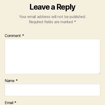
Leave a Reply
Your email address will not be published.
Required fields are marked
*
Comment
*
Name
*
Email
*