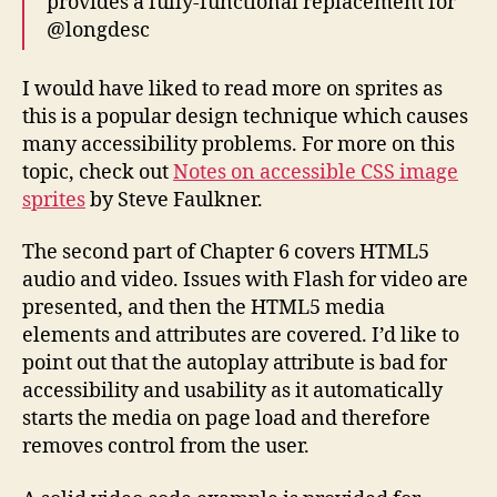
provides a fully-functional replacement for
@longdesc
I would have liked to read more on sprites as
this is a popular design technique which causes
many accessibility problems. For more on this
topic, check out
Notes on accessible CSS image
sprites
by Steve Faulkner.
The second part of Chapter 6 covers HTML5
audio and video. Issues with Flash for video are
presented, and then the HTML5 media
elements and attributes are covered. I’d like to
point out that the autoplay attribute is bad for
accessibility and usability as it automatically
starts the media on page load and therefore
removes control from the user.