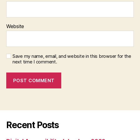
Website
Save my name, email, and website in this browser for the
next time I comment.
Recent Posts