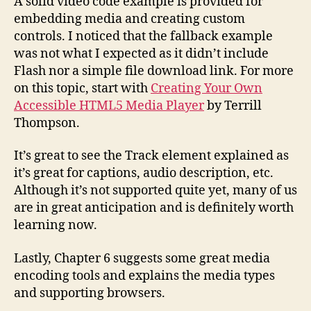
A solid video code example is provided for
embedding media and creating custom
controls. I noticed that the fallback example
was not what I expected as it didn’t include
Flash nor a simple file download link. For more
on this topic, start with
Creating Your Own
Accessible HTML5 Media Player
by Terrill
Thompson.
It’s great to see the Track element explained as
it’s great for captions, audio description, etc.
Although it’s not supported quite yet, many of us
are in great anticipation and is definitely worth
learning now.
Lastly, Chapter 6 suggests some great media
encoding tools and explains the media types
and supporting browsers.