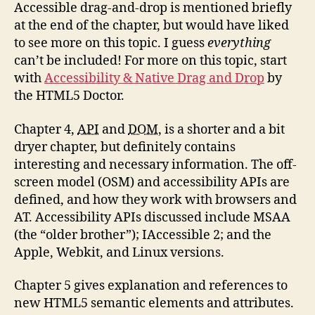
Accessible drag-and-drop is mentioned briefly
at the end of the chapter, but would have liked
to see more on this topic. I guess
everything
can’t be included! For more on this topic, start
with
Accessibility & Native Drag and Drop
by
the HTML5 Doctor.
Chapter 4,
API
and
DOM
, is a shorter and a bit
dryer chapter, but definitely contains
interesting and necessary information. The off-
screen model (OSM) and accessibility APIs are
defined, and how they work with browsers and
AT. Accessibility APIs discussed include MSAA
(the “older brother”); IAccessible 2; and the
Apple, Webkit, and Linux versions.
Chapter 5 gives explanation and references to
new HTML5 semantic elements and attributes.