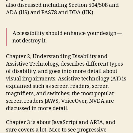
also discussed including Section 504/508 and
ADA (US) and PAS78 and DDA (UK).
Accessibility should enhance your design—
not destroy it.
Chapter 2, Understanding Disability and
Assistive Technology, describes different types
of disability, and goes into more detail about
visual impairments. Assistive technology (AT) is
explained such as screen readers, screen
magnifiers, and switches; the most popular
screen readers JAWS, VoiceOver, NVDA are
discussed in more detail.
Chapter 3 is about JavaScript and ARIA, and
sure covers a lot. Nice to see progressive