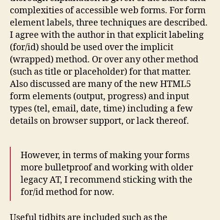
complexities of accessible web forms. For form
element labels, three techniques are described.
I agree with the author in that explicit labeling
(for/id) should be used over the implicit
(wrapped) method. Or over any other method
(such as title or placeholder) for that matter.
Also discussed are many of the new HTML5
form elements (output, progress) and input
types (tel, email, date, time) including a few
details on browser support, or lack thereof.
However, in terms of making your forms
more bulletproof and working with older
legacy AT, I recommend sticking with the
for/id method for now.
Useful tidbits are included such as the