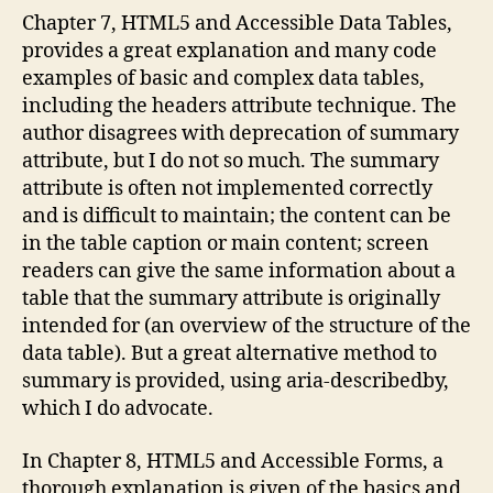
Chapter 7, HTML5 and Accessible Data Tables,
provides a great explanation and many code
examples of basic and complex data tables,
including the headers attribute technique. The
author disagrees with deprecation of summary
attribute, but I do not so much. The summary
attribute is often not implemented correctly
and is difficult to maintain; the content can be
in the table caption or main content; screen
readers can give the same information about a
table that the summary attribute is originally
intended for (an overview of the structure of the
data table). But a great alternative method to
summary is provided, using aria-describedby,
which I do advocate.
In Chapter 8, HTML5 and Accessible Forms, a
thorough explanation is given of the basics and