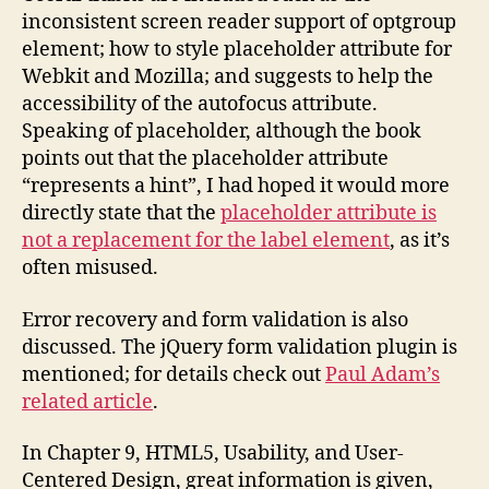
inconsistent screen reader support of optgroup
element; how to style placeholder attribute for
Webkit and Mozilla; and suggests to help the
accessibility of the autofocus attribute.
Speaking of placeholder, although the book
points out that the placeholder attribute
“represents a hint”, I had hoped it would more
directly state that the
placeholder attribute is
not a replacement for the label element
, as it’s
often misused.
Error recovery and form validation is also
discussed. The jQuery form validation plugin is
mentioned; for details check out
Paul Adam’s
related article
.
In Chapter 9, HTML5, Usability, and User-
Centered Design, great information is given,