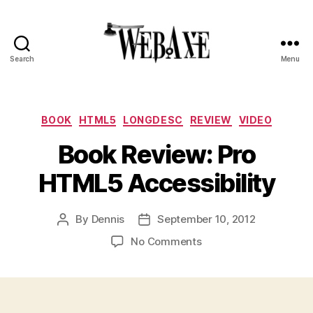
Search
Menu
Web
Axe
Categories
BOOK
HTML5
LONGDESC
REVIEW
VIDEO
Book Review: Pro
HTML5 Accessibility
By
Dennis
September 10, 2012
Post
Post
author
date
on
No Comments
Book
Review:
Pro
HTML5