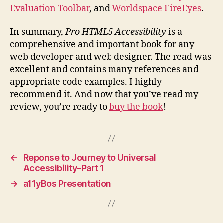
Evaluation Toolbar
, and
Worldspace FireEyes
.
In summary,
Pro HTML5 Accessibility
is a
comprehensive and important book for any
web developer and web designer. The read was
excellent and contains many references and
appropriate code examples. I highly
recommend it. And now that you’ve read my
review, you’re ready to
buy the book
!
←
Reponse to Journey to Universal
Accessibility–Part 1
→
a11yBos Presentation