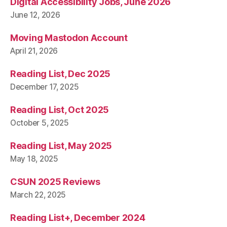
Digital Accessibility Jobs, June 2026
June 12, 2026
Moving Mastodon Account
April 21, 2026
Reading List, Dec 2025
December 17, 2025
Reading List, Oct 2025
October 5, 2025
Reading List, May 2025
May 18, 2025
CSUN 2025 Reviews
March 22, 2025
Reading List+, December 2024