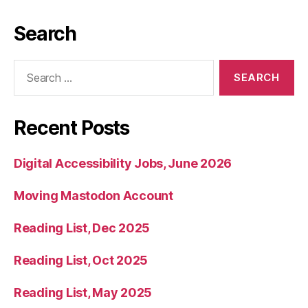
Search
Search
for:
Recent Posts
Digital Accessibility Jobs, June 2026
Moving Mastodon Account
Reading List, Dec 2025
Reading List, Oct 2025
Reading List, May 2025