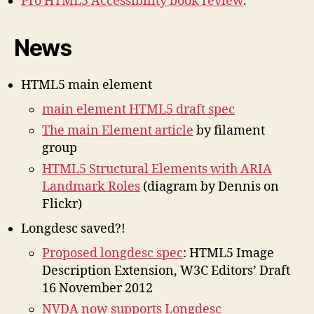
Pro HTML5 Accessibility book review
.
News
HTML5 main element
main element HTML5 draft spec
The main Element article
by filament
group
HTML5 Structural Elements with ARIA
Landmark Roles
(diagram by Dennis on
Flickr)
Longdesc saved?!
Proposed longdesc spec
: HTML5 Image
Description Extension, W3C Editors’ Draft
16 November 2012
NVDA now supports Longdesc