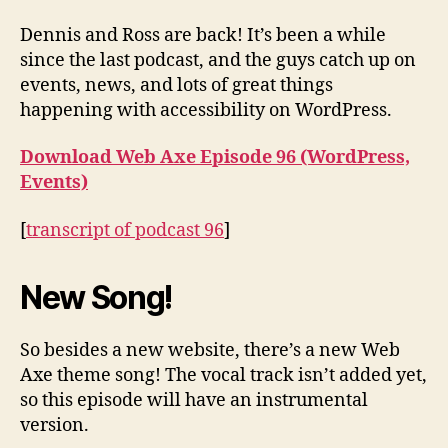
Events
Dennis and Ross are back! It’s been a while
since the last podcast, and the guys catch up on
events, news, and lots of great things
happening with accessibility on WordPress.
Download Web Axe Episode 96 (WordPress,
Events)
[
transcript of podcast 96
]
New Song!
So besides a new website, there’s a new Web
Axe theme song! The vocal track isn’t added yet,
so this episode will have an instrumental
version.