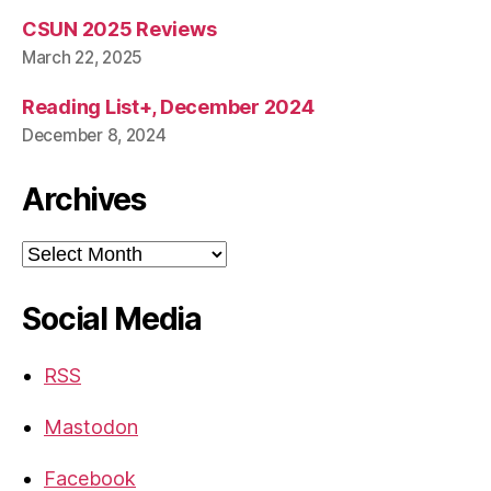
CSUN 2025 Reviews
March 22, 2025
Reading List+, December 2024
December 8, 2024
Archives
Archives
Social Media
RSS
Mastodon
Facebook