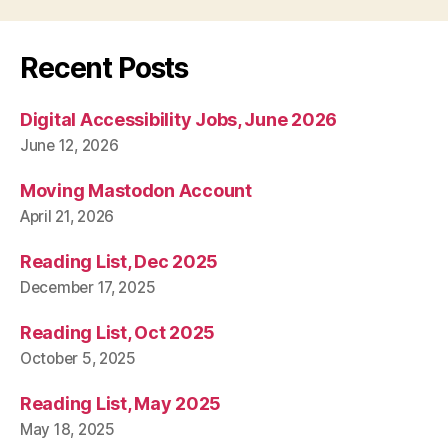
Recent Posts
Digital Accessibility Jobs, June 2026
June 12, 2026
Moving Mastodon Account
April 21, 2026
Reading List, Dec 2025
December 17, 2025
Reading List, Oct 2025
October 5, 2025
Reading List, May 2025
May 18, 2025