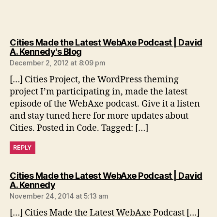
Cities Made the Latest WebAxe Podcast | David
says:
A. Kennedy's Blog
December 2, 2012 at 8:09 pm
[…] Cities Project, the WordPress theming
project I’m participating in, made the latest
episode of the WebAxe podcast. Give it a listen
and stay tuned here for more updates about
Cities. Posted in Code. Tagged: […]
REPLY
Cities Made the Latest WebAxe Podcast | David
says:
A. Kennedy
November 24, 2014 at 5:13 am
[…] Cities Made the Latest WebAxe Podcast […]