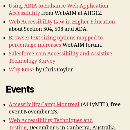
Using ARIA to Enhance Web Application
Accessibility
from WebAIM at AHG12.
Web Accessibility Law in Higher Education
–
about Section 504, 508 and ADA.
Browser text sizing options mapped to
percentage increases
WebAIM forum.
Salesforce.com Accessibility and Assistive
Technology Survey
Why Ems?
by Chris Coyier.
Events
Accessibility Camp Montreal
(A11yMTL), free
event November 23.
Web Accessibility Techniques and
Testing
, December 5 in Canberra, Australia.