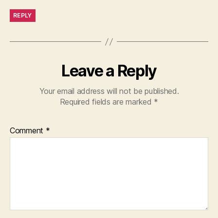
REPLY
Leave a Reply
Your email address will not be published.
Required fields are marked
*
Comment
*