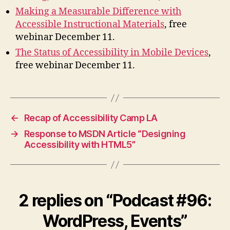
Making a Measurable Difference with
Accessible Instructional Materials
, free
webinar December 11.
The Status of Accessibility in Mobile Devices
,
free webinar December 11.
←
Recap of Accessibility Camp LA
→
Response to MSDN Article “Designing
Accessibility with HTML5”
2 replies on “Podcast #96:
WordPress, Events”