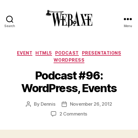
Search
Menu
Web
Axe
Categories
EVENT
HTML5
PODCAST
PRESENTATIONS
WORDPRESS
Podcast #96:
WordPress, Events
By
Dennis
November 26, 2012
Post
Post
author
date
on
2 Comments
Podcast
#96:
WordPress,