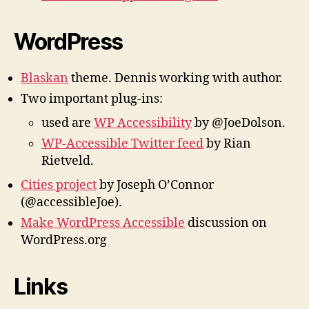
WordPress
Blaskan
theme. Dennis working with author.
Two important plug-ins:
used are
WP Accessibility
by @JoeDolson.
WP-Accessible Twitter feed
by Rian
Rietveld.
Cities project
by Joseph O’Connor
(@accessibleJoe).
Make WordPress Accessible
discussion on
WordPress.org
Links