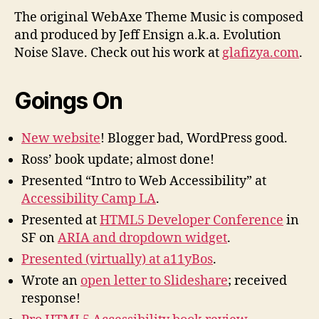
The original WebAxe Theme Music is composed
and produced by Jeff Ensign a.k.a. Evolution
Noise Slave. Check out his work at
glafizya.com
.
Goings On
New website
! Blogger bad, WordPress good.
Ross’ book update; almost done!
Presented “Intro to Web Accessibility” at
Accessibility Camp LA
.
Presented at
HTML5 Developer Conference
in
SF on
ARIA and dropdown widget
.
Presented (virtually) at a11yBos
.
Wrote an
open letter to Slideshare
; received
response!