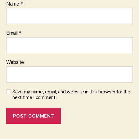
Name
*
Email
*
Website
Save my name, email, and website in this browser for the
next time I comment.