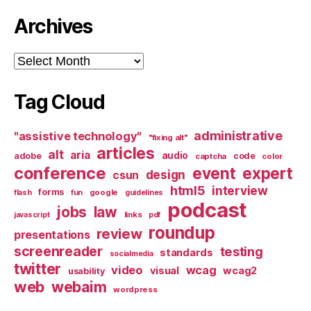
Archives
Archives
Tag Cloud
administrative
"assistive technology"
"fixing alt"
articles
alt
aria
audio
adobe
code
captcha
color
conference
event
expert
design
csun
html5
interview
forms
google
flash
fun
guidelines
podcast
jobs
law
links
javascript
pdf
roundup
review
presentations
screenreader
testing
standards
socialmedia
twitter
video
wcag
visual
wcag2
usability
web
webaim
wordpress