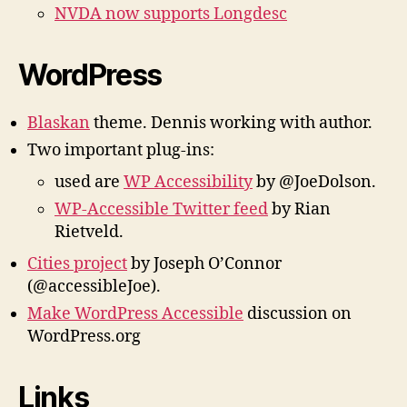
NVDA now supports Longdesc
WordPress
Blaskan
theme. Dennis working with author.
Two important plug-ins:
used are
WP Accessibility
by @JoeDolson.
WP-Accessible Twitter feed
by Rian
Rietveld.
Cities project
by Joseph O’Connor
(@accessibleJoe).
Make WordPress Accessible
discussion on
WordPress.org
Links