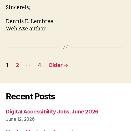
Sincerely,
Dennis E. Lembree
Web Axe author
Posts
…
1
2
4
Older
→
pagination
Recent Posts
Digital Accessibility Jobs, June 2026
June 12, 2026