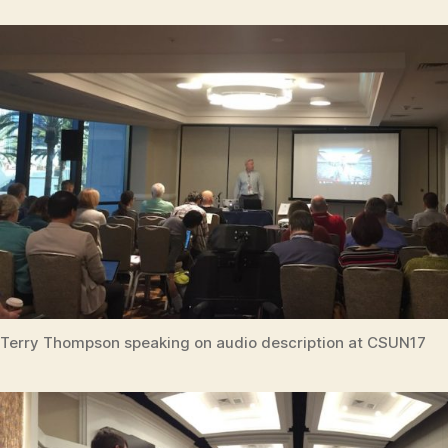
Terry Thompson speaking on audio description at CSUN17