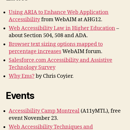
Using ARIA to Enhance Web Application
Accessibility
from WebAIM at AHG12.
Web Accessibility Law in Higher Education
–
about Section 504, 508 and ADA.
Browser text sizing options mapped to
percentage increases
WebAIM forum.
Salesforce.com Accessibility and Assistive
Technology Survey
Why Ems?
by Chris Coyier.
Events
Accessibility Camp Montreal
(A11yMTL), free
event November 23.
Web Accessibility Techniques and