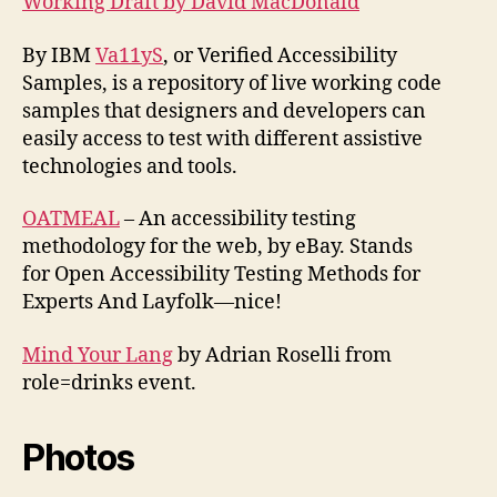
Working Draft by David MacDonald
By IBM
Va11yS
, or Verified Accessibility
Samples, is a repository of live working code
samples that designers and developers can
easily access to test with different assistive
technologies and tools.
OATMEAL
– An accessibility testing
methodology for the web, by eBay. Stands
for Open Accessibility Testing Methods for
Experts And Layfolk—nice!
Mind Your Lang
by Adrian Roselli from
role=drinks event.
Photos