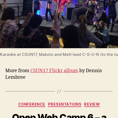
Karaoke at CSUN17, Makoto and Matt lead C-S-U-N (to the t
More from
CSUN17 Flickr album
by Dennis
Lembree
Categories
CONFERENCE
PRESENTATIONS
REVIEW
Open Web Camp 6 – a