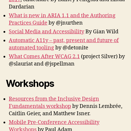
Dardarian
What is new in ARIA 1.1 and the Authoring
Practices Guide
by @jnurthen
Social Media and Accessibility
By Gian Wild
Automatic A11y – past, present and future of
automated tooling
by @detonite
What Comes After WCAG 2.1
(project Silver) by
@slauriat and @jspellman
Workshops
Resources from the Inclusive Design
Fundamentals workshop
by Dennis Lembrée,
Caitlin Geier, and Matthew Isner.
Mobile Pre-Conference Accessibility
Workshops
by Paul Adam