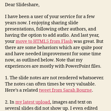
to
Dear Slideshare,
Sli
I have been a user of your service for a few
years now. I enjoying sharing slide
presentations, following other authors, and
having the option to add audio. And last year,
your
move to HTML5 from Flash
was great. But
there are some behaviors which are quite poor
and have needed improvement for some time
now, as outlined below. Note that my
experiences are mostly with PowerPoint files.
1. The slide notes are not rendered whatsoever.
The notes can often times be very valuable.
Here’s a related
tweet from Sarah Bourne
.
2. In
my latest upload
, images and text on
several slides did not show up. I even edited