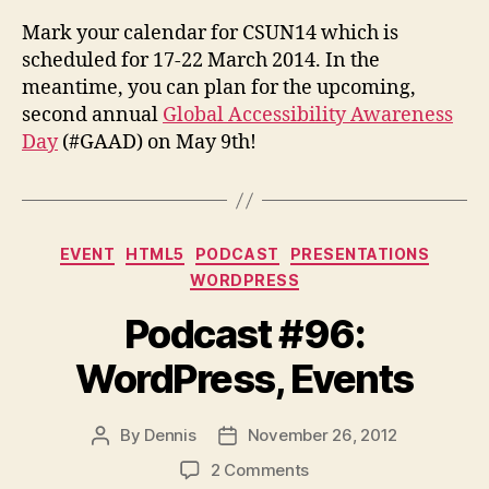
Mark your calendar for CSUN14 which is
scheduled for 17-22 March 2014. In the
meantime, you can plan for the upcoming,
second annual
Global Accessibility Awareness
Day
(#GAAD) on May 9th!
Categories
EVENT
HTML5
PODCAST
PRESENTATIONS
WORDPRESS
Podcast #96:
WordPress, Events
By
Dennis
November 26, 2012
Post
Post
author
date
on
2 Comments