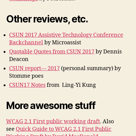
Other reviews, etc.
CSUN 2017 Assistive Technology Conference
Backchannel
by Microassist
Quotable Quotes from CSUN 2017
by Dennis
Deacon
CSUN report— 2017
(personal summary) by
Stomme poes
CSUN17 Notes
from Ling-Yi Kung
More awesome stuff
WCAG 2.1 First public working draft
. Also
see
Quick Guide to WCAG 2.1 First Public