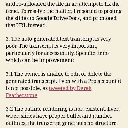
and re-uploaded the file in an attempt to fix the
issue. To resolve the matter, I resorted to posting
the slides to Google Drive/Docs, and promoted
that URL instead.
3. The auto-generated text transcript is very
poor. The transcript is very important,
particularly for accessibility. Specific items
which can be improvement:
3.1 The owner is unable to edit or delete the
generated transcript. Even with a Pro account it
is not possible, as
tweeted by Derek
Featherstone
.
3.2 The outline rendering is non-existent. Even
when slides have proper bullet and number
outlines, the transcript generates no structure,