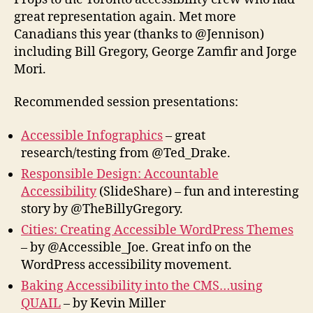
great representation again. Met more
Canadians this year (thanks to @Jennison)
including Bill Gregory, George Zamfir and Jorge
Mori.
Recommended session presentations:
Accessible Infographics
– great
research/testing from @Ted_Drake.
Responsible Design: Accountable
Accessibility
(SlideShare) – fun and interesting
story by @TheBillyGregory.
Cities: Creating Accessible WordPress Themes
– by @Accessible_Joe. Great info on the
WordPress accessibility movement.
Baking Accessibility into the CMS…using
QUAIL
– by Kevin Miller