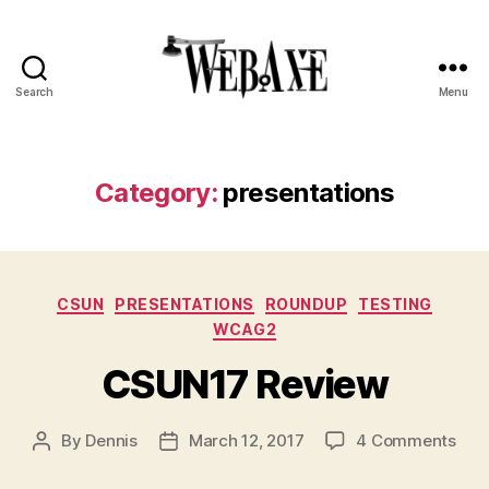
Search
Menu
Web
Axe
Category:
presentations
Categories
CSUN
PRESENTATIONS
ROUNDUP
TESTING
WCAG2
CSUN17 Review
on
By
Dennis
March 12, 2017
4 Comments
Post
Post
CSU
author
date
Rev