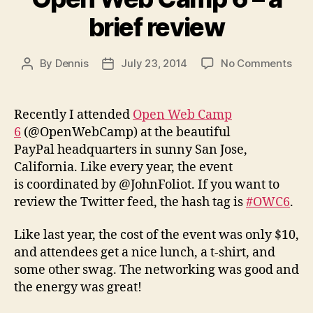
brief review
on
By
Dennis
July 23, 2014
No Comments
Post
Post
Ope
author
date
Web
Cam
Recently I attended
Open Web Camp
6
6
(@OpenWebCamp) at the beautiful
–
PayPal headquarters in sunny San Jose,
a
California. Like every year, the event
brie
is coordinated by @JohnFoliot. If you want to
revi
review the Twitter feed, the hash tag is
#OWC6
.
Like last year, the cost of the event was only $10,
and attendees get a nice lunch, a t-shirt, and
some other swag. The networking was good and
the energy was great!