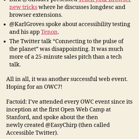
new tricks
where he discusses longdesc and
browser extensions.
@KarlGroves spoke about accessibility testing
and his app
Tenon
.
The Twitter talk “Connecting to the pulse of
the planet” was disappointing. It was much
more of a 25-minute sales pitch than a tech
talk.
All in all, it was another successful web event.
Hoping for an OWC7!
Factoid: I’ve attended every OWC event since its
inception at the first Open Web Camp at
Stanford, and spoke about the then
newly created @EasyChirp (then called
Accessible Twitter).