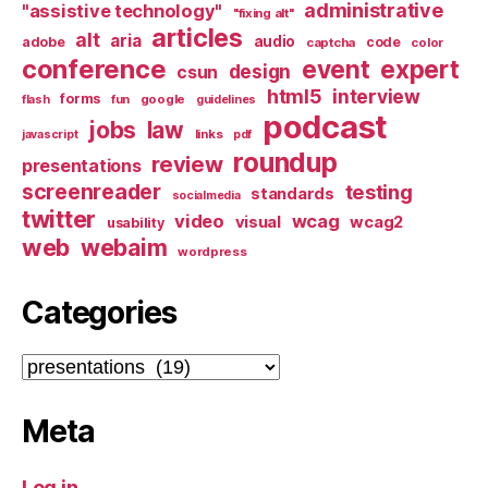
administrative
"assistive technology"
"fixing alt"
articles
alt
aria
audio
adobe
code
captcha
color
conference
event
expert
design
csun
html5
interview
forms
google
flash
fun
guidelines
podcast
jobs
law
links
javascript
pdf
roundup
review
presentations
screenreader
testing
standards
socialmedia
twitter
video
wcag
visual
wcag2
usability
web
webaim
wordpress
Categories
Categories
Meta
Log in