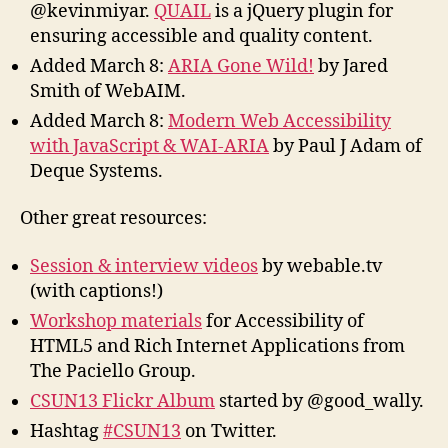
@kevinmiyar.
QUAIL
is a jQuery plugin for
ensuring accessible and quality content.
Added March 8:
ARIA Gone Wild!
by Jared
Smith of WebAIM.
Added March 8:
Modern Web Accessibility
with JavaScript & WAI-ARIA
by Paul J Adam of
Deque Systems.
Other great resources:
Session & interview videos
by webable.tv
(with captions!)
Workshop materials
for Accessibility of
HTML5 and Rich Internet Applications from
The Paciello Group.
CSUN13 Flickr Album
started by @good_wally.
Hashtag
#CSUN13
on Twitter.