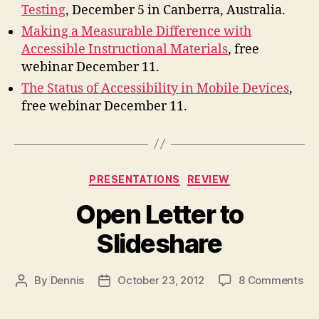
Testing
, December 5 in Canberra, Australia.
Making a Measurable Difference with
Accessible Instructional Materials
, free
webinar December 11.
The Status of Accessibility in Mobile Devices
,
free webinar December 11.
Categories
PRESENTATIONS
REVIEW
Open Letter to
Slideshare
on
By
Dennis
October 23, 2012
8 Comments
Post
Post
Op
author
date
Let