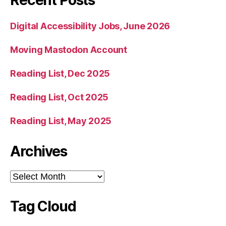
Digital Accessibility Jobs, June 2026
Moving Mastodon Account
Reading List, Dec 2025
Reading List, Oct 2025
Reading List, May 2025
Archives
Archives
Tag Cloud