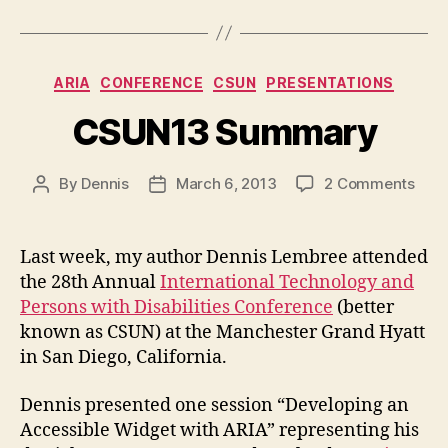
Categories
ARIA
CONFERENCE
CSUN
PRESENTATIONS
CSUN13 Summary
on
By
Dennis
March 6, 2013
2 Comments
Post
Post
CSU
author
date
Sum
Last week, my author Dennis Lembree attended
the 28th Annual
International Technology and
Persons with Disabilities Conference
(better
known as CSUN) at the Manchester Grand Hyatt
in San Diego, California.
Dennis presented one session “Developing an
Accessible Widget with ARIA” representing his