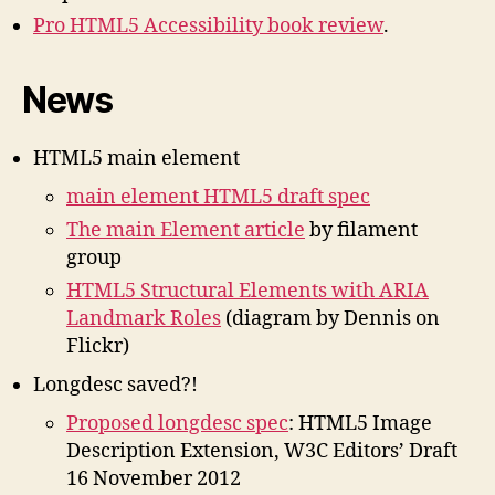
Pro HTML5 Accessibility book review
.
News
HTML5 main element
main element HTML5 draft spec
The main Element article
by filament
group
HTML5 Structural Elements with ARIA
Landmark Roles
(diagram by Dennis on
Flickr)
Longdesc saved?!
Proposed longdesc spec
: HTML5 Image
Description Extension, W3C Editors’ Draft
16 November 2012