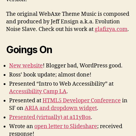
The original WebAxe Theme Music is composed
and produced by Jeff Ensign a.k.a. Evolution
Noise Slave. Check out his work at
glafizya.com
.
Goings On
New website
! Blogger bad, WordPress good.
Ross’ book update; almost done!
Presented “Intro to Web Accessibility” at
Accessibility Camp LA
.
Presented at
HTML5 Developer Conference
in
SF on
ARIA and dropdown widget
.
Presented (virtually) at a11yBos
.
Wrote an
open letter to Slideshare
; received
response!