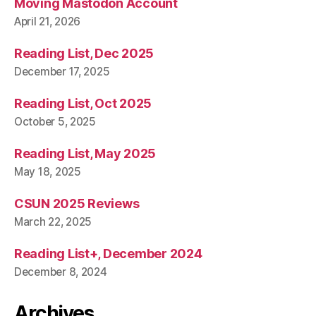
Moving Mastodon Account
April 21, 2026
Reading List, Dec 2025
December 17, 2025
Reading List, Oct 2025
October 5, 2025
Reading List, May 2025
May 18, 2025
CSUN 2025 Reviews
March 22, 2025
Reading List+, December 2024
December 8, 2024
Archives