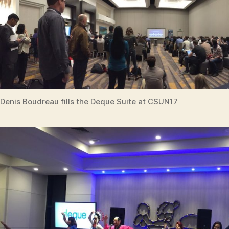
Denis Boudreau fills the Deque Suite at CSUN17