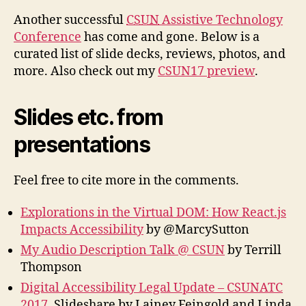
Another successful
CSUN
Assistive Technology
Conference
has come and gone. Below is a
curated list of slide decks, reviews, photos, and
more. Also check out my
CSUN17 preview
.
Slides etc. from
presentations
Feel free to cite more in the comments.
Explorations in the Virtual DOM: How React.js
Impacts Accessibility
by @MarcySutton
My Audio Description Talk @ CSUN
by Terrill
Thompson
Digital Accessibility Legal Update – CSUNATC
2017
, Slideshare by Lainey Feingold and Linda