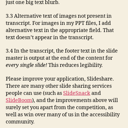
just one big text blurb.
3.3 Alternative text of images not present in
transcript. For images in my PPT files, I add
alternative text in the appropriate field. That
text doesn’t appear in the transcript.
3.4 In the transcript, the footer text in the slide
master is output at the end of the content for
every single slide!
This reduces legibility.
Please improve your application, Slideshare.
There are many other slide sharing services
people can use (such as
SlideSnack
and
SlideBoom
), and the improvements above will
surely set you apart from the competition, as
well as win over many of us in the accessibility
community.