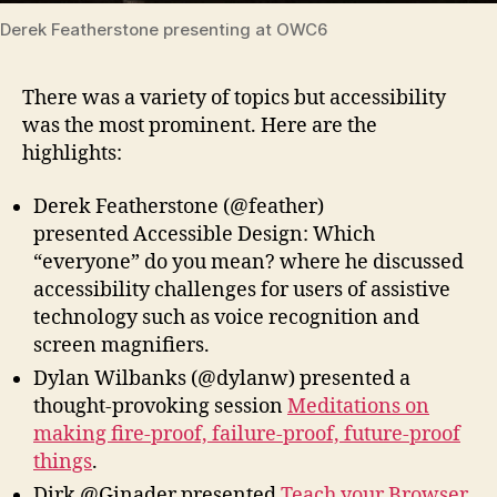
Derek Featherstone presenting at OWC6
There was a variety of topics but accessibility
was the most prominent. Here are the
highlights:
Derek Featherstone (@feather)
presented Accessible Design: Which
“everyone” do you mean? where he discussed
accessibility challenges for users of assistive
technology such as voice recognition and
screen magnifiers.
Dylan Wilbanks (@dylanw) presented a
thought-provoking session
Meditations on
making fire-proof, failure-proof, future-proof
things
.
Dirk @Ginader presented
Teach your Browser