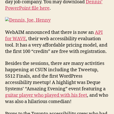
day job company. You may download
Dennis’
PowerPoint file here
.
WebAIM announced that there is now an
API
for WAVE
, their web accessibility evaluation
tool. It has a very affordable pricing model, and
the first 100 “credits” are free with registration.
Besides the sessions, there are many activities
happening at CSUN including the Tweetup,
SS12 Finals, and the first WordPress
accessibility meetup! A highlight was Deque
Systems’ “Amazing Evening” event featuring a
guitar player who played with his feet
, and who
was also a hilarious comedian!
Props to the Toronto accessibility crew who had