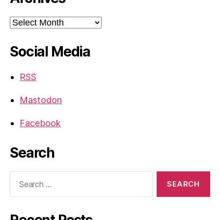
Archives
Social Media
RSS
Mastodon
Facebook
Search
Search
for:
Recent Posts