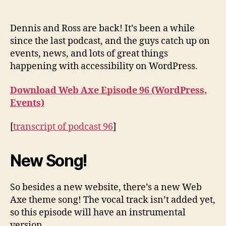
Podcast
#96:
WordPress,
Dennis and Ross are back! It’s been a while
Events
since the last podcast, and the guys catch up on
events, news, and lots of great things
happening with accessibility on WordPress.
Download Web Axe Episode 96 (WordPress,
Events)
[
transcript of podcast 96
]
New Song!
So besides a new website, there’s a new Web
Axe theme song! The vocal track isn’t added yet,
so this episode will have an instrumental
version.