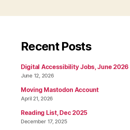
Recent Posts
Digital Accessibility Jobs, June 2026
June 12, 2026
Moving Mastodon Account
April 21, 2026
Reading List, Dec 2025
December 17, 2025