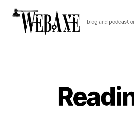
blog and podcast on
Web
Axe
Readin