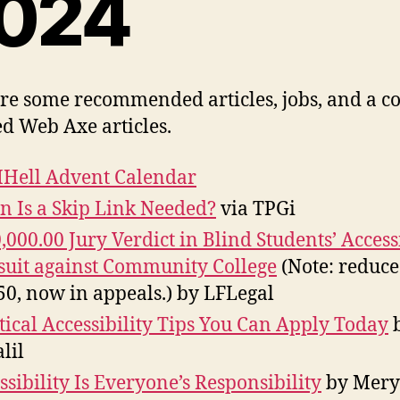
024
re some recommended articles, jobs, and a c
d Web Axe articles.
Hell Advent Calendar
 Is a Skip Link Needed?
via TPGi
,000.00 Jury Verdict in Blind Students’ Accessi
uit against Community College
(Note: reduce
50, now in appeals.) by LFLegal
tical Accessibility Tips You Can Apply Today
lil
ssibility Is Everyone’s Responsibility
by Mery