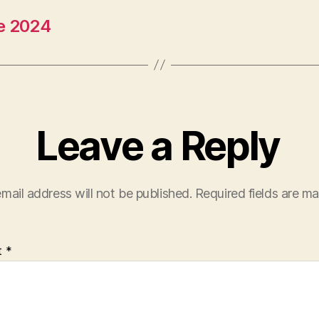
ne 2024
Leave a Reply
mail address will not be published.
Required fields are m
t
*