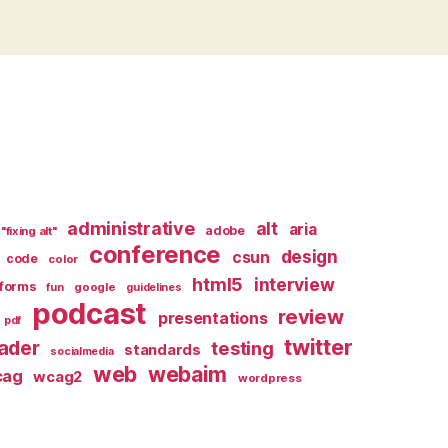
administrative
alt
aria
adobe
"fixing alt"
conference
design
csun
code
color
html5
interview
forms
google
fun
guidelines
podcast
review
presentations
pdf
twitter
ader
testing
standards
socialmedia
web
webaim
cag
wcag2
wordpress