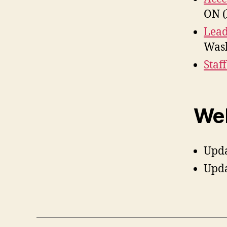
ON (
Lead
Wash
Staf
Web
Upd
Upd