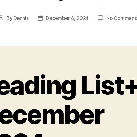
By
Dennis
December 8, 2024
No Comment
Post
Post
author
date
eading List+
ecember