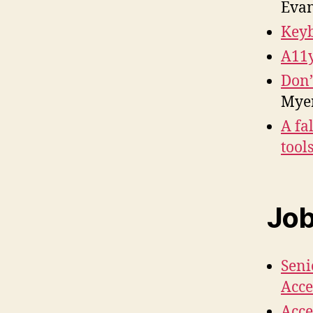
Eva
Keyb
A11y
Don’
Mye
A fa
tool
Jo
Seni
Acce
Acce