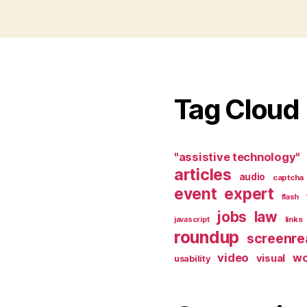
Tag Cloud
"assistive technology"
articles
audio
captcha
event
expert
flash
jobs
law
links
javascript
roundup
screenre
video
w
visual
usability