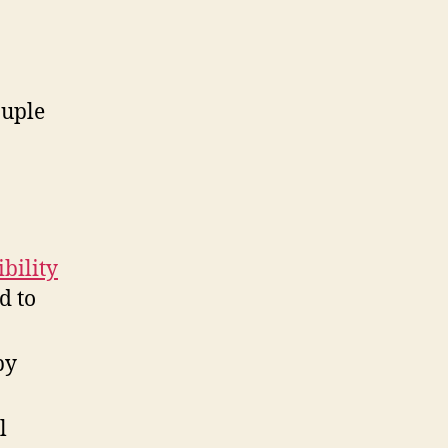
ouple
bility
d to
by
l