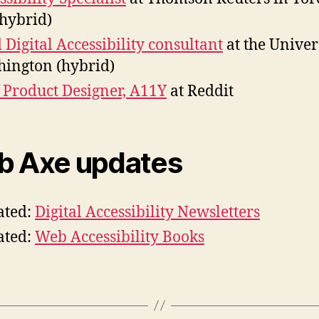
hybrid)
 Digital Accessibility consultant
at the Univer
ington (hybrid)
f Product Designer, A11Y
at Reddit
 Axe updates
ated:
Digital Accessibility Newsletters
ated:
Web Accessibility Books