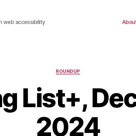
 web accessibility
Abou
Categories
ROUNDUP
g List+, D
2024