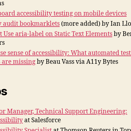
ns
oard accessibility testing on mobile devices
 audit bookmarklets
(more added) by Ian Ll
t Use aria-label on Static Text Elements
by Be
rs
lse sense of accessibility: What automated tes
s are missing
by Beau Vass via A11y Bytes
bs
or Manager, Technical Support Engineering:
ssibility
at Salesforce
ssibility Specialist
at Thomson Reuters in Tor