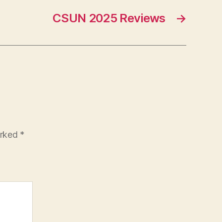
CSUN 2025 Reviews
→
arked
*