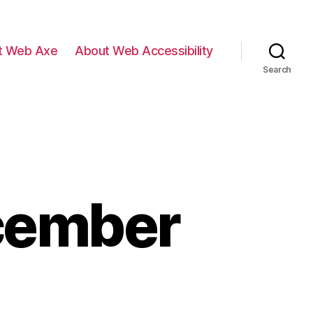
t Web Axe
About Web Accessibility
Search
ecember