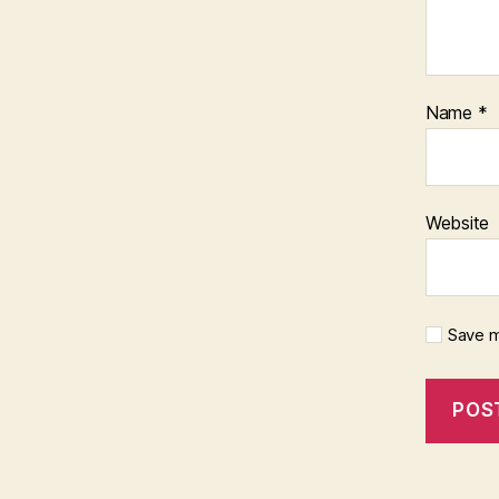
Name
*
Website
Save m