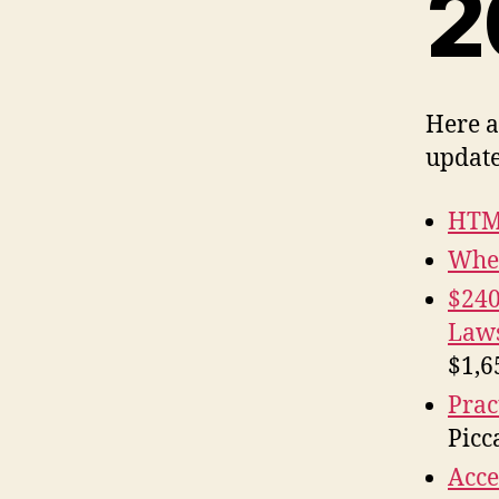
2
Here a
update
HTM
When
$240
Laws
$1,6
Prac
Picca
Acce