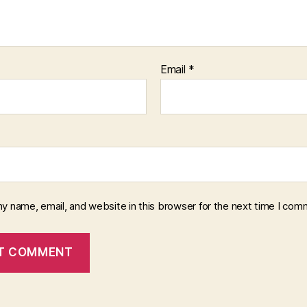
Email
*
y name, email, and website in this browser for the next time I com