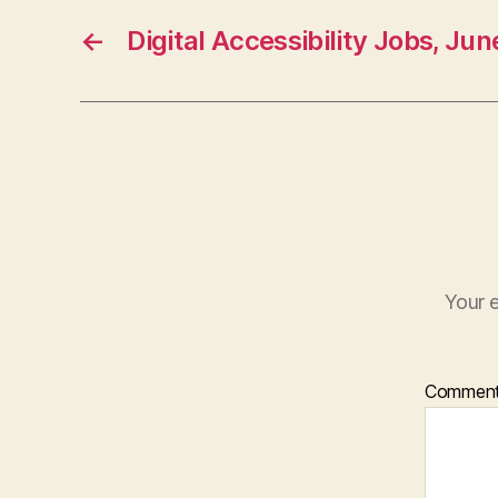
←
Digital Accessibility Jobs, Ju
Your e
Commen