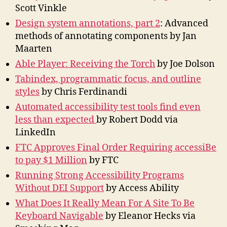
Scott Vinkle
Design system annotations, part 2
: Advanced
methods of annotating components by Jan
Maarten
Able Player: Receiving the Torch
by Joe Dolson
Tabindex, programmatic focus, and outline
styles
by Chris Ferdinandi
Automated accessibility test tools find even
less than expected
by Robert Dodd via
LinkedIn
FTC Approves Final Order Requiring accessiBe
to pay $1 Million
by FTC
Running Strong Accessibility Programs
Without DEI Support
by Access Ability
What Does It Really Mean For A Site To Be
Keyboard Navigable
by Eleanor Hecks via