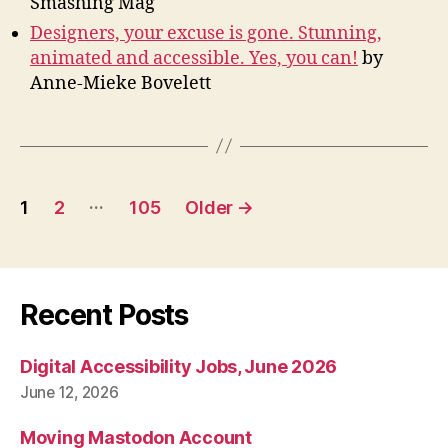
Smashing Mag
Designers, your excuse is gone. Stunning,
animated and accessible. Yes, you can!
by
Anne-Mieke Bovelett
Posts
…
1
2
105
Older
→
pagination
Recent Posts
Digital Accessibility Jobs, June 2026
June 12, 2026
Moving Mastodon Account