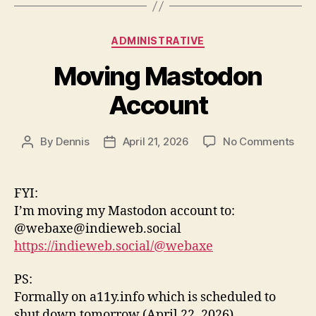
Categories
ADMINISTRATIVE
Moving Mastodon
Account
on
By
Dennis
April 21, 2026
No Comments
Post
Post
Mov
author
date
Mas
Acc
FYI:
I’m moving my Mastodon account to:
@webaxe@indieweb.social
https://indieweb.social/@webaxe
PS:
Formally on a11y.info which is scheduled to
shut down tomorrow (April 22, 2026)