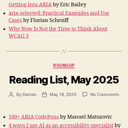
Getting Into ARIA
by Eric Bailey
aria-selected: Practical Examples and Use
Cases
by Florian Schroiff
Why Now Is Not the Time to Think About
WCAG 3
Categories
ROUNDUP
Reading List, May 2025
on
By
Dennis
May 18, 2025
No Comments
Post
Post
Rea
author
date
List,
May
100+ ARIA CodePens
by Manuel Matuzovic
202
4 ways I use AI as an accessibility specialist
by