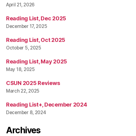
April 21, 2026
Reading List, Dec 2025
December 17, 2025
Reading List, Oct 2025
October 5, 2025
Reading List, May 2025
May 18, 2025
CSUN 2025 Reviews
March 22, 2025
Reading List+, December 2024
December 8, 2024
Archives