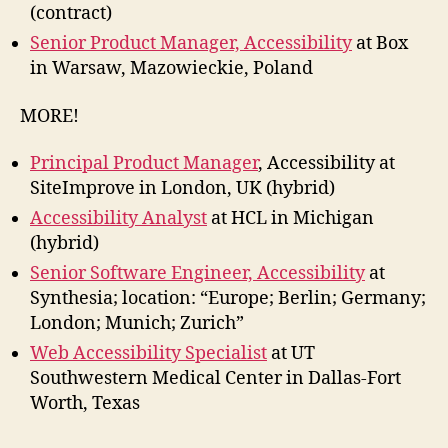
(contract)
Senior Product Manager, Accessibility
at Box
in Warsaw, Mazowieckie, Poland
MORE!
Principal Product Manager
, Accessibility at
SiteImprove in London, UK (hybrid)
Accessibility Analyst
at HCL in Michigan
(hybrid)
Senior Software Engineer, Accessibility
at
Synthesia; location: “Europe; Berlin; Germany;
London; Munich; Zurich”
Web Accessibility Specialist
at UT
Southwestern Medical Center in Dallas-Fort
Worth, Texas