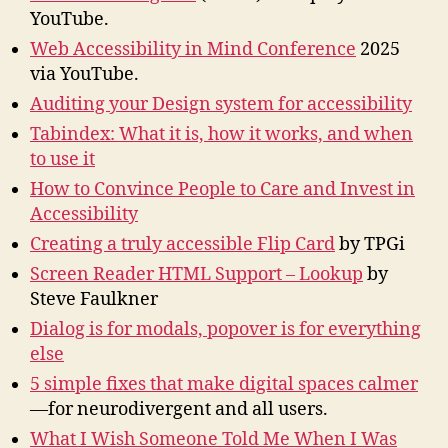
202
YouTube.
Web Accessibility in Mind Conference
2025
via YouTube.
Auditing your Design system for accessibility
Tabindex: What it is, how it works, and when
to use it
How to Convince People to Care and Invest in
Accessibility
Creating a truly accessible Flip Card
by TPGi
Screen Reader HTML Support – Lookup
by
Steve Faulkner
Dialog is for modals, popover is for everything
else
5 simple fixes that make digital spaces calmer
—for neurodivergent and all users.
What I Wish Someone Told Me When I Was