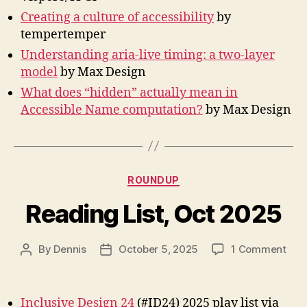
Creating a culture of accessibility
by
tempertemper
Understanding aria-live timing: a two-layer
model
by Max Design
What does “hidden” actually mean in
Accessible Name computation?
by Max Design
Categories
ROUNDUP
Reading List, Oct 2025
on
By
Dennis
October 5, 2025
1 Comment
Post
Post
Rea
author
date
List,
Oct
Inclusive Design 24
(#ID24) 2025 play list via