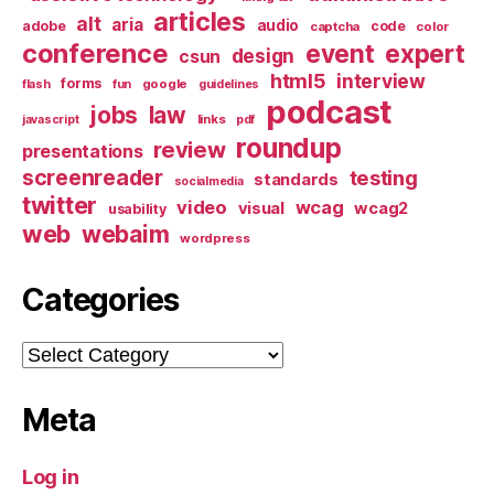
articles
alt
aria
audio
adobe
code
captcha
color
conference
event
expert
design
csun
html5
interview
forms
google
flash
fun
guidelines
podcast
jobs
law
links
javascript
pdf
roundup
review
presentations
screenreader
testing
standards
socialmedia
twitter
video
wcag
visual
wcag2
usability
web
webaim
wordpress
Categories
Categories
Meta
Log in