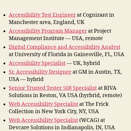
Acces
Jobs
Accessibility Test Engineer
at Cognizant in
June
Manchester area, England, UK
202
Accessibility Program Manager
at Project
Management Institute — USA, remote
Digital Compliance and Accessibility Analyst
at University of Florida in Gainesville, FL, USA
Accessibility Specialist
— UK, hybrid
Sr. Accessibility Designer
at GM in Austin, TX,
USA — hybrid
Senior Trusted Tester 508 Specialist
at RIVA
Solutions in Reston, VA USA (hyrbrid, remote)
Web Accessibility Specialist
at The Frick
Collection in New York City, NY, USA
Web Accessibility Specialist
(WCAG) at
Devcare Solutions in Indianapolis, IN, USA