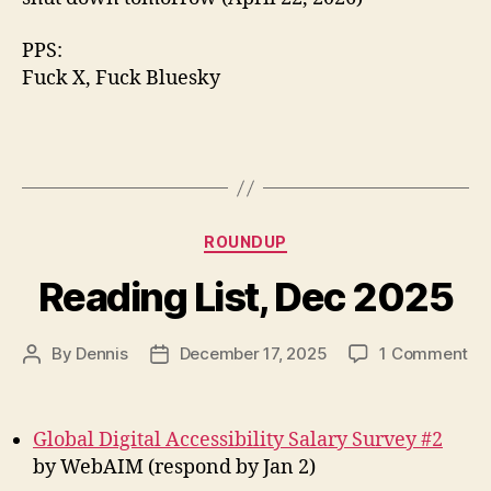
PPS:
Fuck X, Fuck Bluesky
Categories
ROUNDUP
Reading List, Dec 2025
on
By
Dennis
December 17, 2025
1 Comment
Post
Post
Re
author
date
Lis
De
Global Digital Accessibility Salary Survey #2
20
by WebAIM (respond by Jan 2)