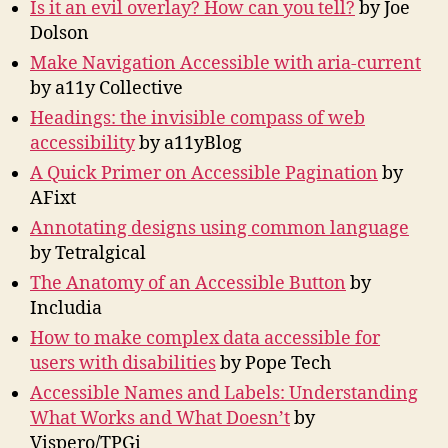
Is it an evil overlay? How can you tell?
by Joe
Dolson
Make Navigation Accessible with aria-current
by a11y Collective
Headings: the invisible compass of web
accessibility
by a11yBlog
A Quick Primer on Accessible Pagination
by
AFixt
Annotating designs using common language
by Tetralgical
The Anatomy of an Accessible Button
by
Includia
How to make complex data accessible for
users with disabilities
by Pope Tech
Accessible Names and Labels: Understanding
What Works and What Doesn’t
by
Vispero/TPGi