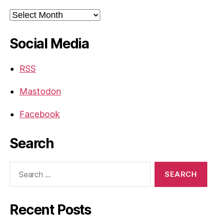
Archives
Social Media
RSS
Mastodon
Facebook
Search
Search
for:
Recent Posts