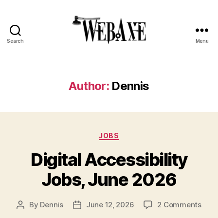
Search
Menu
Web
Axe
Author:
Dennis
Categories
JOBS
Digital Accessibility
Jobs, June 2026
on
By
Dennis
June 12, 2026
2 Comments
Post
Post
Digit
author
date