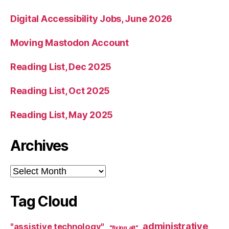
Digital Accessibility Jobs, June 2026
Moving Mastodon Account
Reading List, Dec 2025
Reading List, Oct 2025
Reading List, May 2025
Archives
Archives
Tag Cloud
administrative
"assistive technology"
"fixing alt"