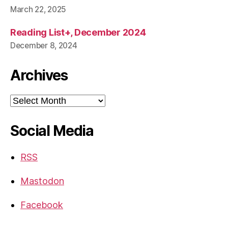
March 22, 2025
Reading List+, December 2024
December 8, 2024
Archives
Archives
Social Media
RSS
Mastodon
Facebook