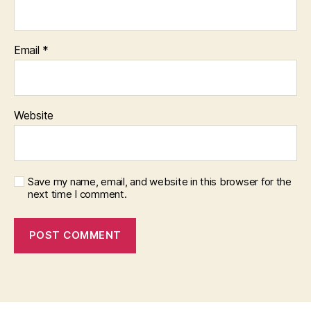
Email
*
Website
Save my name, email, and website in this browser for the
next time I comment.