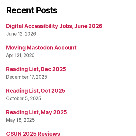
Recent Posts
Digital Accessibility Jobs, June 2026
June 12, 2026
Moving Mastodon Account
April 21, 2026
Reading List, Dec 2025
December 17, 2025
Reading List, Oct 2025
October 5, 2025
Reading List, May 2025
May 18, 2025
CSUN 2025 Reviews