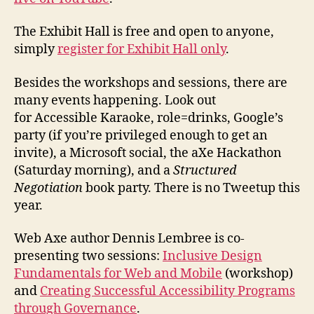
The Exhibit Hall is free and open to anyone,
simply
register for Exhibit Hall only
.
Besides the workshops and sessions, there are
many events happening. Look out
for Accessible Karaoke, role=drinks, Google’s
party (if you’re privileged enough to get an
invite), a Microsoft social, the aXe Hackathon
(Saturday morning), and a
Structured
Negotiation
book party. There is no Tweetup this
year.
Web Axe author Dennis Lembree is co-
presenting two sessions:
Inclusive Design
Fundamentals for Web and Mobile
(workshop)
and
Creating Successful Accessibility Programs
through Governance
.