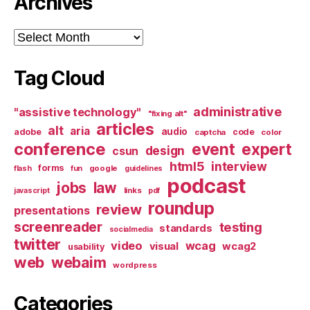
Archives
Archives
Tag Cloud
administrative
"assistive technology"
"fixing alt"
articles
alt
aria
audio
adobe
code
captcha
color
conference
event
expert
design
csun
html5
interview
forms
google
flash
fun
guidelines
podcast
jobs
law
links
javascript
pdf
roundup
review
presentations
screenreader
testing
standards
socialmedia
twitter
video
wcag
visual
wcag2
usability
web
webaim
wordpress
Categories