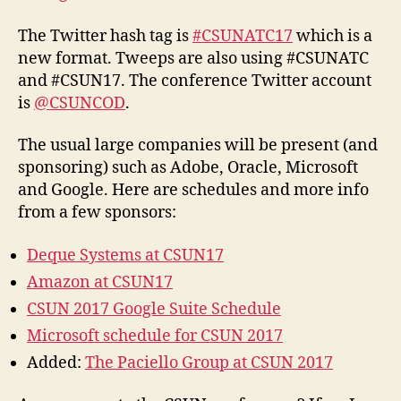
The Twitter hash tag is
#CSUNATC17
which is a
new format. Tweeps are also using #CSUNATC
and #CSUN17. The conference Twitter account
is
@CSUNCOD
.
The usual large companies will be present (and
sponsoring) such as Adobe, Oracle, Microsoft
and Google. Here are schedules and more info
from a few sponsors:
Deque Systems at CSUN17
Amazon at CSUN17
CSUN 2017 Google Suite Schedule
Microsoft schedule for CSUN 2017
Added:
The Paciello Group at CSUN 2017