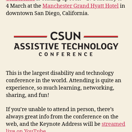
4 March at the
Manchester Grand Hyatt Hotel
in
downtown San Diego, California.
This is the largest disability and technology
conference in the world. Attending is quite an
experience, so much learning, networking,
sharing, and fun!
If you’re unable to attend in person, there’s
always great info from the conference on the
web, and the Keynote Address will be
streamed
live on YouTube
.