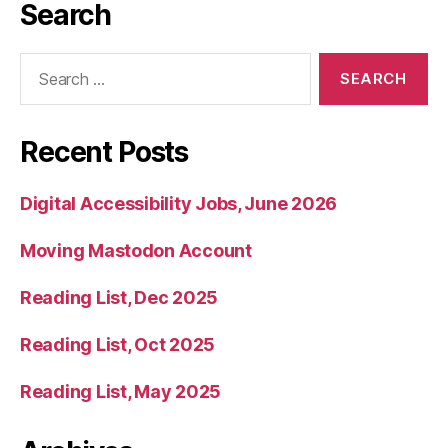
Search
Search
for:
Recent Posts
Digital Accessibility Jobs, June 2026
Moving Mastodon Account
Reading List, Dec 2025
Reading List, Oct 2025
Reading List, May 2025