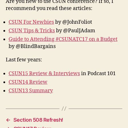
Are you new to the CSUN conference? If so, I
recommend you read these articles:
CSUN For Newbies
by @JohnFoliot
CSUN Tips & Tricks
by @PaulJAdam
Guide to Attending #CSUNATC17 on a Budget
by @BlindBargains
Last few years:
CSUN15 Review & Interviews
in Podcast 101
CSUN14 Review
CSUN13 Summary
←
Section 508 Refresh!