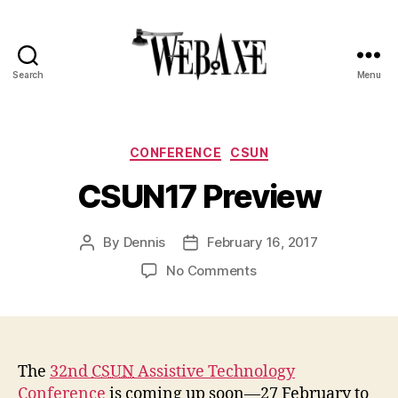
Search
Menu
Web
Axe
Categories
CONFERENCE
CSUN
CSUN17 Preview
By
Dennis
February 16, 2017
Post
Post
author
date
on
No Comments
CSUN17
Preview
The
32nd
CSUN
Assistive Technology
Conference
is coming up soon—27 February to