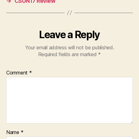
→
CSUN17 Review
Leave a Reply
Your email address will not be published.
Required fields are marked
*
Comment
*
Name
*