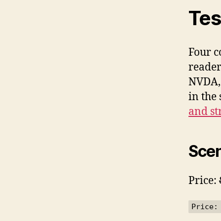
Tes
Four c
reader
NVDA, 
in the
and st
Scen
Price:
Price: