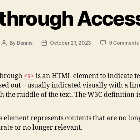
through Access
By
Dennis
October 21, 2023
9 Comments
Post
Post
author
date
through
<s>
is an HTML element to indicate te
ssed out – usually indicated visually with a lin
h the middle of the text. The W3C definition i
s element represents contents that are no lon
rate or no longer relevant.