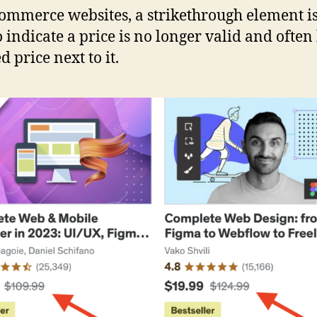
ommerce websites, a strikethrough element is
o indicate a price is no longer valid and often
 price next to it.