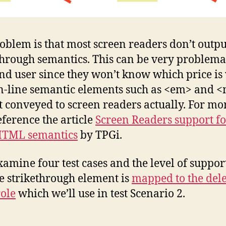
oblem is that most screen readers don’t outpu
through semantics. This can be very problemat
ind user since they won’t know which price is 
n-line semantic elements such as <em> and 
t conveyed to screen readers actually. For mo
reference the article
Screen Readers support fo
HTML semantics
by TPGi.
examine four test cases and the level of suppor
he strikethrough element is
mapped to the del
ole
which we’ll use in test Scenario 2.