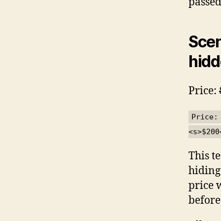
passed
Scen
hidd
Price:
Price:
<s>$200
This t
hiding
price 
before