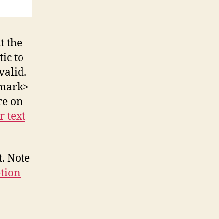
t the
ic to
valid.
<mark>
re on
r text
t. Note
etion