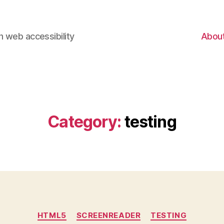
 web accessibility
Abou
Category:
testing
Categories
HTML5
SCREENREADER
TESTING