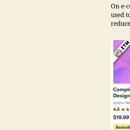
On e-c
used t
reduced