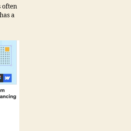
 often
 has a