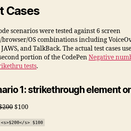
t Cases
ode scenarios were tested against 6 screen
/browser/OS combinations including VoiceOv
JAWS, and TalkBack. The actual test cases us
 second portion of the CodePen
Negative num
rikethru tests
.
ario 1: strikethrough element o
$200
$100
 <s>$200</s> $100