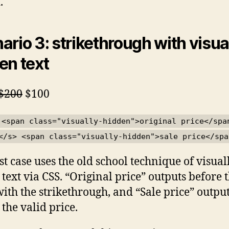
.
ario 3: strikethrough with visua
en text
original price
sale price
$200
$100
 <span class="visually-hidden">original price</spa
</s> <span class="visually-hidden">sale price</spa
est case uses the old school technique of visual
 text via CSS. “Original price” outputs before 
with the strikethrough, and “Sale price” outpu
 the valid price.