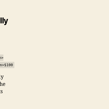
lly
n>
n>$100
ly
the
ts