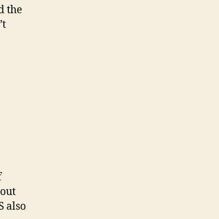
d the
’t
f
hout
S also