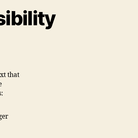
ibility
on
Strikethrough
Accessibility
xt that
e
s:
ger