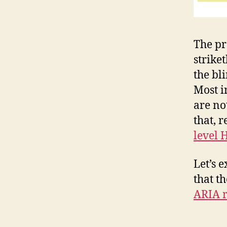
The pr
strike
the bl
Most i
are no
that, 
level 
Let’s 
that t
ARIA r