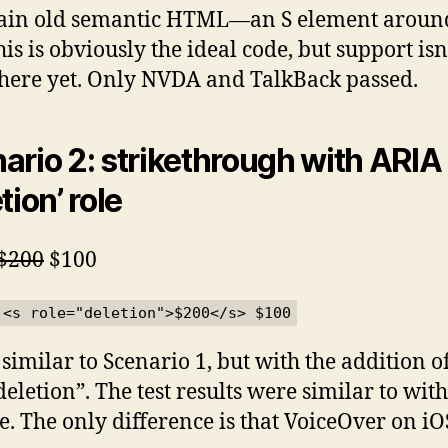
ain old semantic HTML—an S element aroun
his is obviously the ideal code, but support isn
there yet. Only NVDA and TalkBack passed.
ario 2: strikethrough with ARIA
tion’ role
$200
$100
 <s role="deletion">$200</s> $100
 similar to Scenario 1, but with the addition o
deletion”. The test results were similar to wit
le. The only difference is that VoiceOver on iO