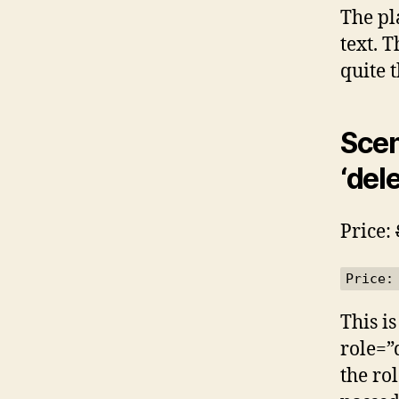
The pl
text. T
quite 
Scen
‘dele
Price:
Price:
This is
role=”
the ro