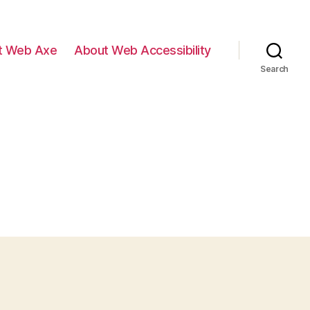
t Web Axe
About Web Accessibility
Search