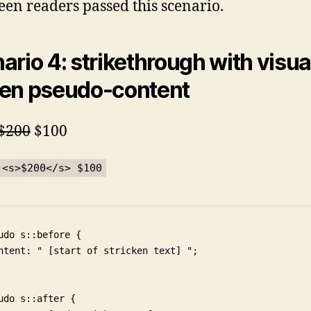
reen readers passed this scenario.
ario 4: strikethrough with visua
en pseudo-content
$200
$100
 <s>$200</s> $100
udo s::before {

ntent: " [start of stricken text] ";

udo s::after {
