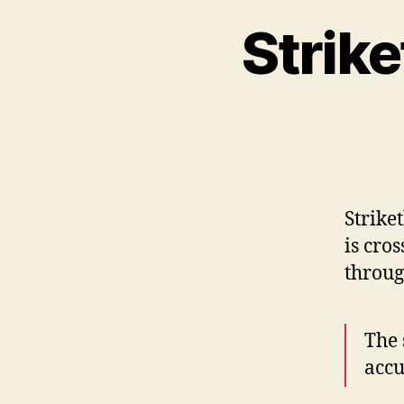
Strike
Strike
is cro
throug
The 
accu