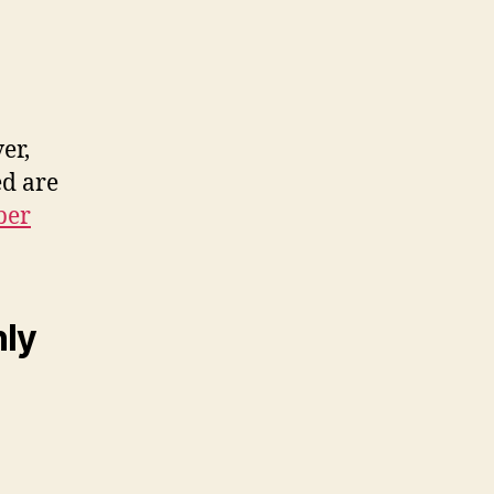
er,
ed are
ber
nly