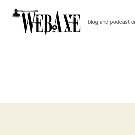
blog and podcast on
Web
Axe