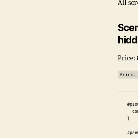
All sc
Scen
hidd
Price:
Price:
#pse
  co
}

#pse