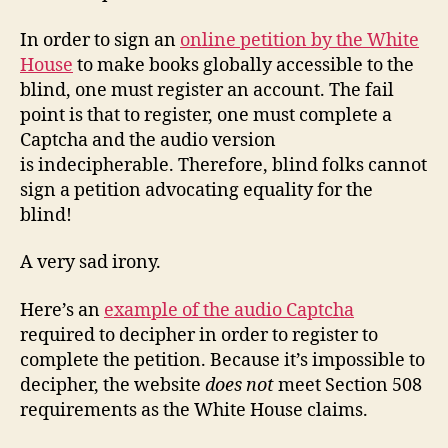
In order to sign an
online petition by the White
House
to make books globally accessible to the
blind, one must register an account. The fail
point is that to register, one must complete a
Captcha and the audio version
is indecipherable. Therefore, blind folks cannot
sign a petition advocating equality for the
blind!
A very sad irony.
Here’s an
example of the audio Captcha
required to decipher in order to register to
complete the petition. Because it’s impossible to
decipher, the website
does not
meet Section 508
requirements as the White House claims.