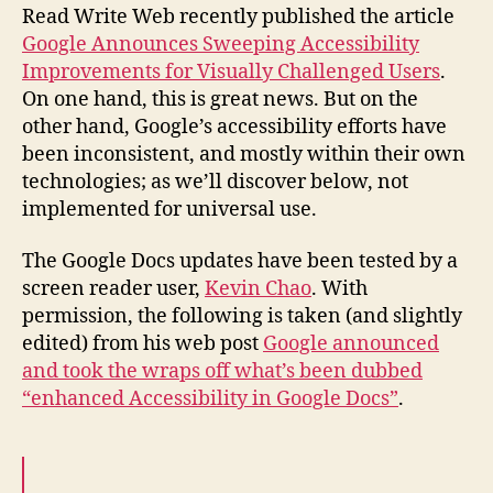
Accessibility
Read Write Web recently published the article
in
Google Announces Sweeping Accessibility
Google
Improvements for Visually Challenged Users
.
Docs
On one hand, this is great news. But on the
other hand, Google’s accessibility efforts have
been inconsistent, and mostly within their own
technologies; as we’ll discover below, not
implemented for universal use.
The Google Docs updates have been tested by a
screen reader user,
Kevin Chao
. With
permission, the following is taken (and slightly
edited) from his web post
Google announced
and took the wraps off what’s been dubbed
“enhanced Accessibility in Google Docs”
.