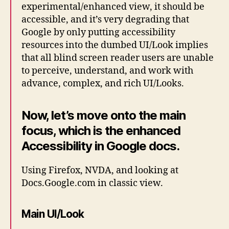
experimental/enhanced view, it should be
accessible, and it’s very degrading that
Google by only putting accessibility
resources into the dumbed UI/Look implies
that all blind screen reader users are unable
to perceive, understand, and work with
advance, complex, and rich UI/Looks.
Now, let’s move onto the main
focus, which is the enhanced
Accessibility in Google docs.
Using Firefox, NVDA, and looking at
Docs.Google.com in classic view.
Main UI/Look