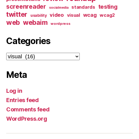
screenreader
testing
standards
socialmedia
twitter
video
wcag
visual
wcag2
usability
web
webaim
wordpress
Categories
Categories
Meta
Log in
Entries feed
Comments feed
WordPress.org