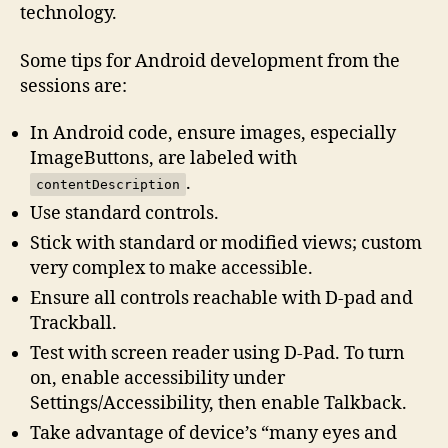
technology.
Some tips for Android development from the
sessions are:
In Android code, ensure images, especially
ImageButtons, are labeled with
.
contentDescription
Use standard controls.
Stick with standard or modified views; custom
very complex to make accessible.
Ensure all controls reachable with D-pad and
Trackball.
Test with screen reader using D-Pad. To turn
on, enable accessibility under
Settings/Accessibility, then enable Talkback.
Take advantage of device’s “many eyes and