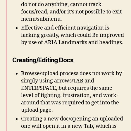
do not do anything, cannot track
focus/read, and/or it’s not possible to exit
menu/submenu.
Effective and efficient navigation is
lacking greatly, which could Be improved
by use of ARIA Landmarks and headings.
Creating/Editing Docs
Browse/upload process does not work by
simply using arrows/TAB and
ENTER/SPACE, but requires the same
level of fighting, frustration, and work-
around that was required to get into the
upload page.
Creating a new doc/opening an uploaded
one will open it in a new Tab, which is