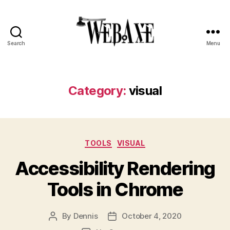
Search
Menu
Web
Axe
Category:
visual
Categories
TOOLS
VISUAL
Accessibility Rendering
Tools in Chrome
By
Dennis
October 4, 2020
Post
Post
author
date