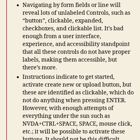
Navigating by form fields or line will
reveal lots of unlabeled Controls, such as
“button”, clickable, expanded,
checkboxes, and clickable list. It’s bad
enough from a user interface,
experience, and accessibility standpoint
that all these controls do not have proper
labels, making them accessible, but
there’s more.
Instructions indicate to get started,
activate create new or upload button, but
these are identified as clickable, which do
not do anything when pressing ENTER.
However, with enough attempts of
everything under the sun such as
NVDA+CTRL+SPACE, SPACE, mouse click,
etc.; it will be possible to activate these
buttons. It should not be this difficult,