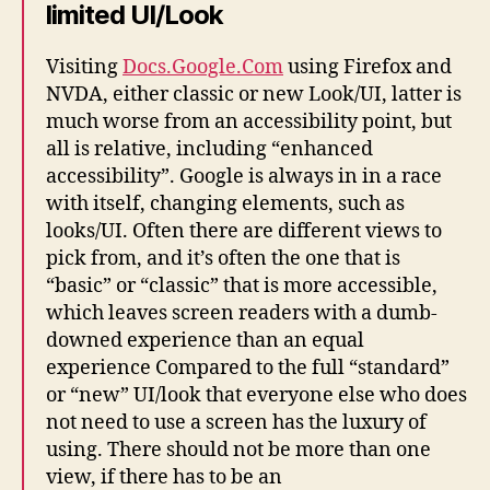
limited UI/Look
Visiting
Docs.Google.Com
using Firefox and
NVDA, either classic or new Look/UI, latter is
much worse from an accessibility point, but
all is relative, including “enhanced
accessibility”. Google is always in in a race
with itself, changing elements, such as
looks/UI. Often there are different views to
pick from, and it’s often the one that is
“basic” or “classic” that is more accessible,
which leaves screen readers with a dumb-
downed experience than an equal
experience Compared to the full “standard”
or “new” UI/look that everyone else who does
not need to use a screen has the luxury of
using. There should not be more than one
view, if there has to be an