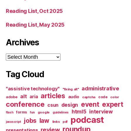
Reading List, Oct 2025
Reading List, May 2025
Archives
Archives
Tag Cloud
administrative
"assistive technology"
"fixing alt"
articles
alt
aria
audio
adobe
code
captcha
color
conference
event
expert
design
csun
html5
interview
forms
google
flash
fun
guidelines
podcast
jobs
law
links
javascript
pdf
roundup
review
presentations