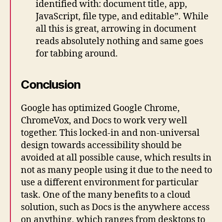
identified with: document title, app,
JavaScript, file type, and editable”. While
all this is great, arrowing in document
reads absolutely nothing and same goes
for tabbing around.
Conclusion
Google has optimized Google Chrome,
ChromeVox, and Docs to work very well
together. This locked-in and non-universal
design towards accessibility should be
avoided at all possible cause, which results in
not as many people using it due to the need to
use a different environment for particular
task. One of the many benefits to a cloud
solution, such as Docs is the anywhere access
on anything, which ranges from desktops to