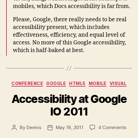
mobiles, which Docs accessibility is far from.
Please, Google, there really needs to be real
accessibility present, which includes
effectiveness, efficiency, and equal level of
access. No more of this Google accessibility,
which is half-baked at best.
Categories
CONFERENCE
GOOGLE
HTML5
MOBILE
VISUAL
Accessibility at Google
IO 2011
on
By
Dennis
May 16, 2011
4 Comments
Post
Post
Acces
author
date