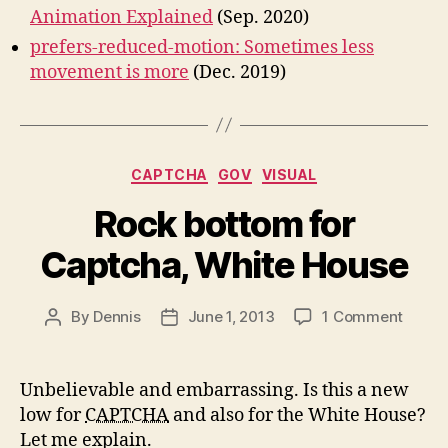
Animation Explained
(Sep. 2020)
prefers-reduced-motion: Sometimes less
movement is more
(Dec. 2019)
Categories
CAPTCHA
GOV
VISUAL
Rock bottom for
Captcha, White House
on
By
Dennis
June 1, 2013
1 Comment
Post
Post
Rock
author
date
botto
for
Unbelievable and embarrassing. Is this a new
Captc
low for
CAPTCHA
and also for the White House?
White
Let me explain.
House