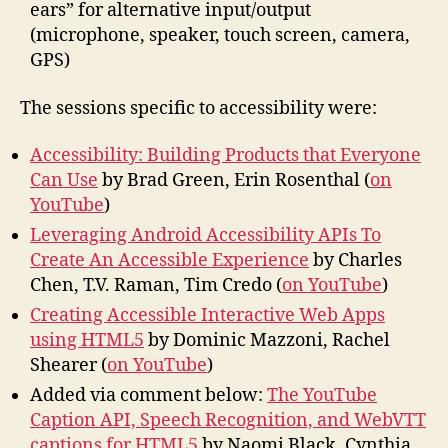
ears” for alternative input/output
(microphone, speaker, touch screen, camera,
GPS)
The sessions specific to accessibility were:
Accessibility: Building Products that Everyone
Can Use
by Brad Green, Erin Rosenthal (
on
YouTube
)
Leveraging Android Accessibility APIs To
Create An Accessible Experience
by Charles
Chen, T.V. Raman, Tim Credo (
on YouTube
)
Creating Accessible Interactive Web Apps
using HTML5
by Dominic Mazzoni, Rachel
Shearer (
on YouTube
)
Added via comment below:
The YouTube
Caption API, Speech Recognition, and WebVTT
captions for HTML5
by Naomi Black, Cynthia