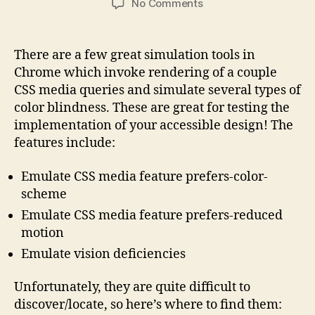
on
No Comments
Accessibility
Rendering
Tools
There are a few great simulation tools in
in
Chrome which invoke rendering of a couple
Chrome
CSS media queries and simulate several types of
color blindness. These are great for testing the
implementation of your accessible design! The
features include:
Emulate CSS media feature prefers-color-
scheme
Emulate CSS media feature prefers-reduced
motion
Emulate vision deficiencies
Unfortunately, they are quite difficult to
discover/locate, so here’s where to find them: