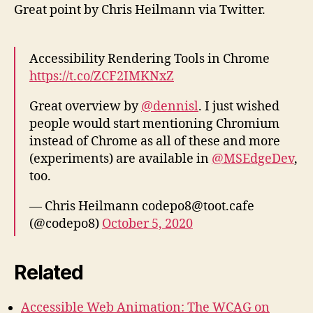
Great point by Chris Heilmann via Twitter.
Accessibility Rendering Tools in Chrome
https://t.co/ZCF2IMKNxZ
Great overview by
@dennisl
. I just wished
people would start mentioning Chromium
instead of Chrome as all of these and more
(experiments) are available in
@MSEdgeDev
,
too.
— Chris Heilmann codepo8@toot.cafe
(@codepo8)
October 5, 2020
Related
Accessible Web Animation: The WCAG on