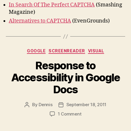
In Search Of The Perfect CAPTCHA
(Smashing
Magazine)
Alternatives to CAPTCHA
(EvenGrounds)
Categories
GOOGLE
SCREENREADER
VISUAL
Response to
Accessibility in Google
Docs
By
Dennis
September 18, 2011
Post
Post
author
date
on
1 Comment
Response
to