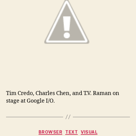
Tim Credo, Charles Chen, and T.V. Raman on
stage at Google I/O.
Categories
BROWSER
TEXT
VISUAL