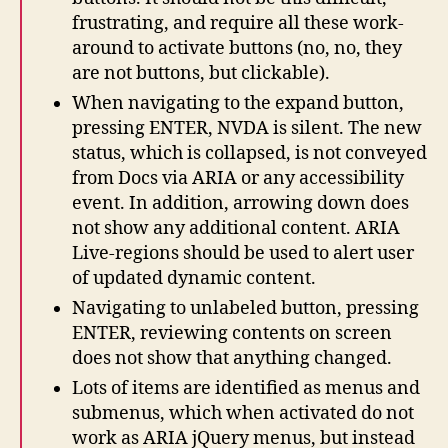
frustrating, and require all these work-
around to activate buttons (no, no, they
are not buttons, but clickable).
When navigating to the expand button,
pressing ENTER, NVDA is silent. The new
status, which is collapsed, is not conveyed
from Docs via ARIA or any accessibility
event. In addition, arrowing down does
not show any additional content. ARIA
Live-regions should be used to alert user
of updated dynamic content.
Navigating to unlabeled button, pressing
ENTER, reviewing contents on screen
does not show that anything changed.
Lots of items are identified as menus and
submenus, which when activated do not
work as ARIA jQuery menus, but instead