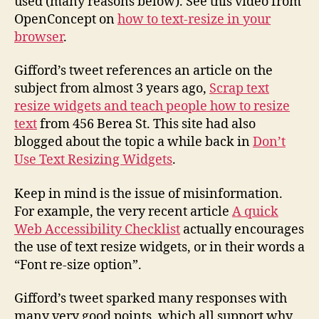
used (many reasons below). See this video from
OpenConcept on
how to text-resize in your
browser
.
Gifford’s tweet references an article on the
subject from almost 3 years ago,
Scrap text
resize widgets and teach people how to resize
text
from 456 Berea St. This site had also
blogged about the topic a while back in
Don’t
Use Text Resizing Widgets
.
Keep in mind is the issue of misinformation.
For example, the very recent article
A quick
Web Accessibility Checklist
actually encourages
the use of text resize widgets, or in their words a
“Font re-size option”.
Gifford’s tweet sparked many responses with
many very good points, which all support why