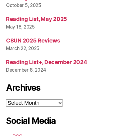
October 5, 2025
Reading List, May 2025
May 18, 2025
CSUN 2025 Reviews
March 22, 2025
Reading List+, December 2024
December 8, 2024
Archives
Archives
Social Media