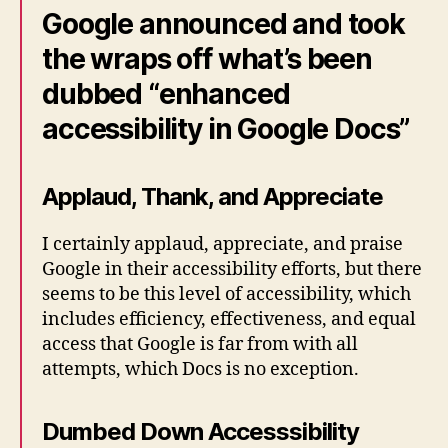
Google announced and took
the wraps off what’s been
dubbed “enhanced
accessibility in Google Docs”
Applaud, Thank, and Appreciate
I certainly applaud, appreciate, and praise
Google in their accessibility efforts, but there
seems to be this level of accessibility, which
includes efficiency, effectiveness, and equal
access that Google is far from with all
attempts, which Docs is no exception.
Dumbed Down Accesssibility