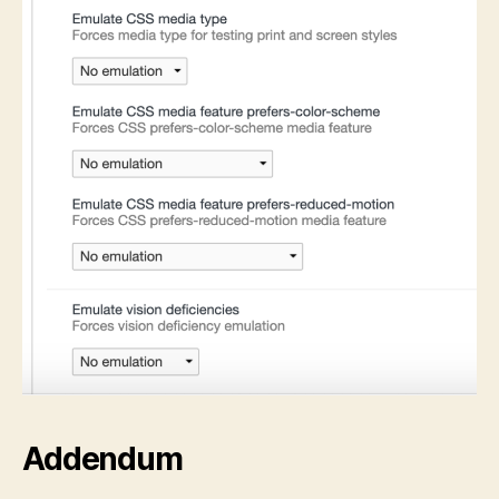
Addendum