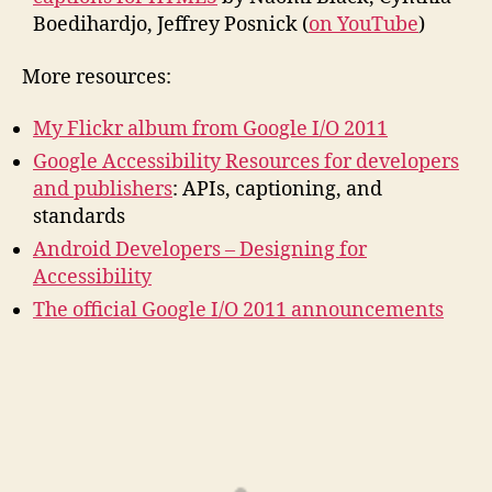
Boedihardjo, Jeffrey Posnick (
on YouTube
)
More resources:
My Flickr album from Google I/O 2011
Google Accessibility Resources for developers
and publishers
: APIs, captioning, and
standards
Android Developers – Designing for
Accessibility
The official Google I/O 2011 announcements