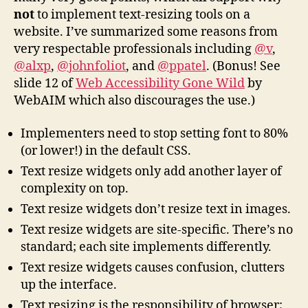
not
to implement text-resizing tools on a
website. I’ve summarized some reasons from
very respectable professionals including
@v
,
@alxp
,
@johnfoliot
, and
@ppatel
. (Bonus! See
slide 12 of
Web Accessibility Gone Wild
by
WebAIM which also discourages the use.)
Implementers need to stop setting font to 80%
(or lower!) in the default CSS.
Text resize widgets only add another layer of
complexity on top.
Text resize widgets don’t resize text in images.
Text resize widgets are site-specific. There’s no
standard; each site implements differently.
Text resize widgets causes confusion, clutters
up the interface.
Text resizing is the responsibility of browser;