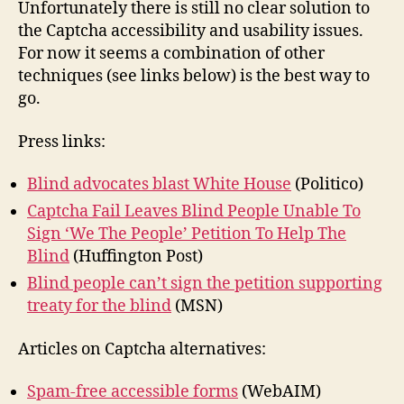
Unfortunately there is still no clear solution to
the Captcha accessibility and usability issues.
For now it seems a combination of other
techniques (see links below) is the best way to
go.
Press links:
Blind advocates blast White House
(Politico)
Captcha Fail Leaves Blind People Unable To
Sign ‘We The People’ Petition To Help The
Blind
(Huffington Post)
Blind people can’t sign the petition supporting
treaty for the blind
(MSN)
Articles on Captcha alternatives:
Spam-free accessible forms
(WebAIM)