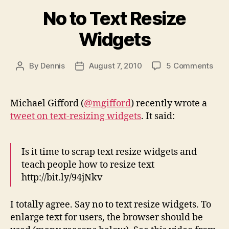
No to Text Resize
Widgets
on
By
Dennis
August 7, 2010
5 Comments
Post
Post
No
author
date
to
Text
Michael Gifford (
@mgifford
) recently wrote a
Resi
tweet on text-resizing widgets
. It said:
Wid
Is it time to scrap text resize widgets and
teach people how to resize text
http://bit.ly/94jNkv
I totally agree. Say no to text resize widgets. To
enlarge text for users, the browser should be