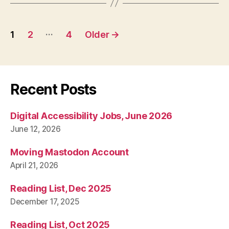
Posts
…
1
2
4
Older
→
pagination
Recent Posts
Digital Accessibility Jobs, June 2026
June 12, 2026
Moving Mastodon Account
April 21, 2026
Reading List, Dec 2025
December 17, 2025
Reading List, Oct 2025