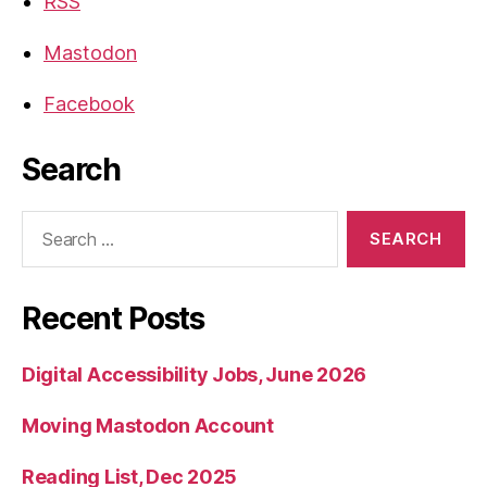
RSS
Mastodon
Facebook
Search
Search
for:
Recent Posts
Digital Accessibility Jobs, June 2026
Moving Mastodon Account
Reading List, Dec 2025