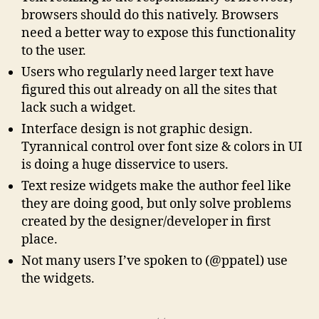
browsers should do this natively. Browsers
need a better way to expose this functionality
to the user.
Users who regularly need larger text have
figured this out already on all the sites that
lack such a widget.
Interface design is not graphic design.
Tyrannical control over font size & colors in UI
is doing a huge disservice to users.
Text resize widgets make the author feel like
they are doing good, but only solve problems
created by the designer/developer in first
place.
Not many users I’ve spoken to (@ppatel) use
the widgets.