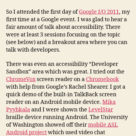
at
Goog
So I attended the first day of
Google I/O 2011
, my
IO
first time at a Google event. I was glad to hear a
2011
fair amount of talk about accessibility. There
were at least 3 sessions focusing on the topic
(see below) and a breakout area where you can
talk with developers.
There was even an accessibility “Developer
Sandbox” area which was great. I tried out the
ChromeVox
screen reader on a
Chromebook
with help from Google’s Rachel Shearer. I got a
quick demo of the built-in TalkBack screen
reader on an Android mobile device.
Mika
Pyyhkala
and I were shown the
LevelStar
braille device running Android. The University
of Washington showed off their
mobile
ASL
Android project
which used video chat