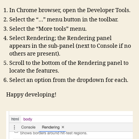
In Chrome browser, open the Developer Tools.
Select the “…” menu button in the toolbar.
Select the “More tools” menu.
Select Rendering; the Rendering panel
appears in the sub-panel (next to Console if no
others are present).
Scroll to the bottom of the Rendering panel to
locate the features.
Select an option from the dropdown for each.
Happy developing!