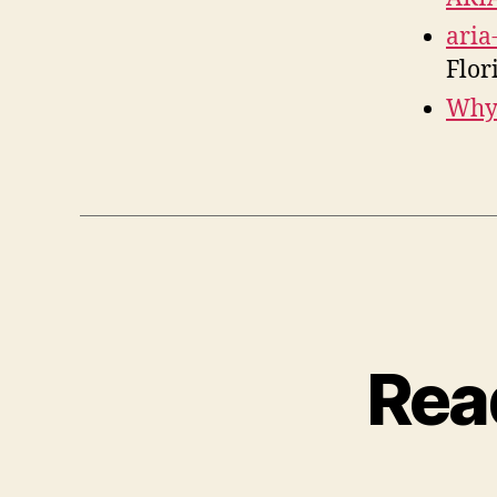
aria
Flor
Why 
Rea