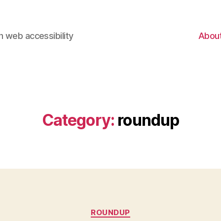
 web accessibility
Abou
Category:
roundup
Categories
ROUNDUP