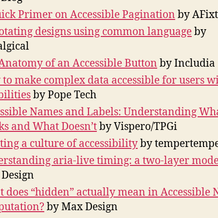
ick Primer on Accessible Pagination
by AFixt
tating designs using common language
by
algical
Anatomy of an Accessible Button
by Includia
to make complex data accessible for users w
ilities
by Pope Tech
ssible Names and Labels: Understanding Wh
s and What Doesn’t
by Vispero/TPGi
ting a culture of accessibility
by tempertemp
rstanding aria-live timing: a two-layer mode
 Design
 does “hidden” actually mean in Accessible
utation?
by Max Design