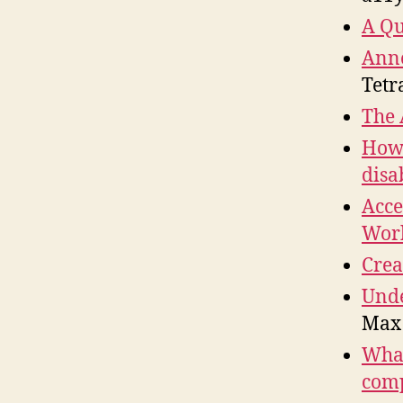
A Qu
Anno
Tetr
The 
How 
disab
Acce
Work
Crea
Unde
Max
What
comp