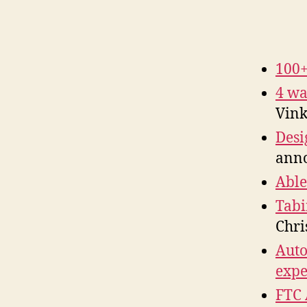
100+
4 wa
Vink
Desi
anno
Able
Tabi
Chri
Auto
exp
FTC 