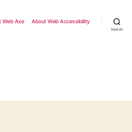
t Web Axe
About Web Accessibility
Search