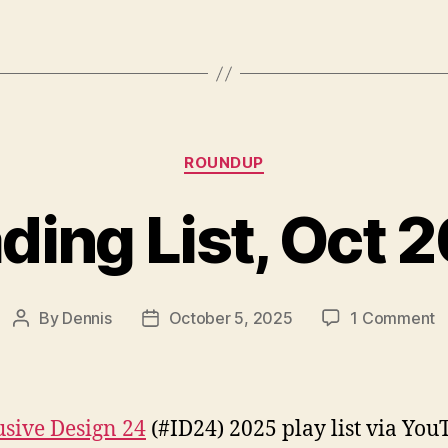
Categories
ROUNDUP
ding List, Oct 
o
By
Dennis
October 5, 2025
1 Comment
Post
Post
R
author
date
Li
O
2
usive Design 24
(#ID24) 2025 play list via You