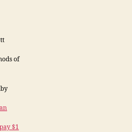
eading
st,
ay
025
tt
hods of
by
han
 pay $1