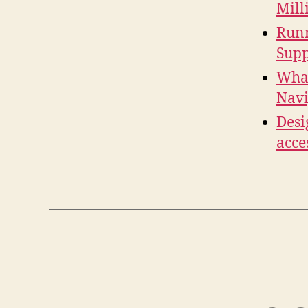
Mill
Runn
Supp
What
Navi
Desi
acce