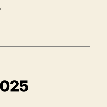
y
2025
n