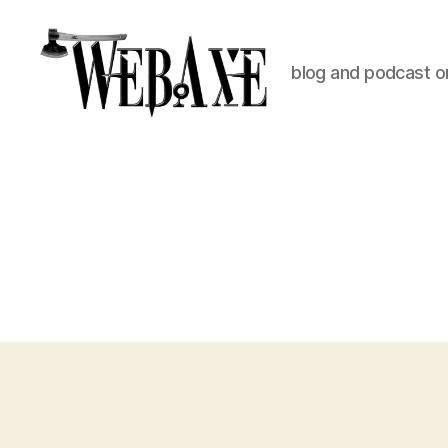
blog and podcast on
Web
Axe