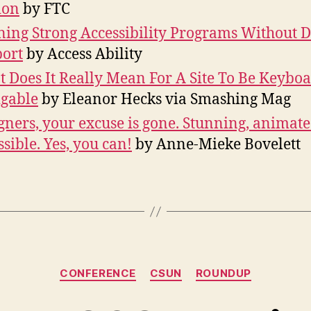
ion
by FTC
ing Strong Accessibility Programs Without D
ort
by Access Ability
 Does It Really Mean For A Site To Be Keybo
gable
by Eleanor Hecks via Smashing Mag
gners, your excuse is gone. Stunning, animat
ssible. Yes, you can!
by Anne-Mieke Bovelett
Categories
CONFERENCE
CSUN
ROUNDUP