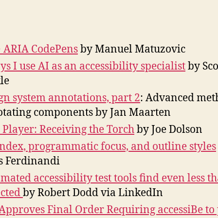
R
author
date
Li
M
2
 ARIA CodePens
by Manuel Matuzovic
ys I use AI as an accessibility specialist
by Sco
le
gn system annotations, part 2
: Advanced met
tating components by Jan Maarten
 Player: Receiving the Torch
by Joe Dolson
ndex, programmatic focus, and outline styles
s Ferdinandi
mated accessibility test tools find even less t
ected
by Robert Dodd via LinkedIn
Approves Final Order Requiring accessiBe to