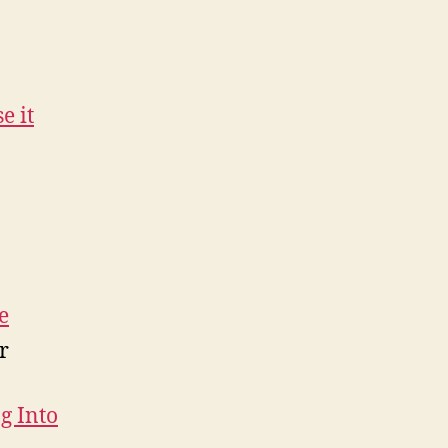
e it
e
r
g Into