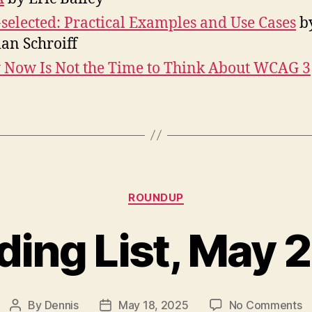
-selected: Practical Examples and Use Cases
b
ian Schroiff
Now Is Not the Time to Think About WCAG 3
Categories
ROUNDUP
ding List, May 
o
By
Dennis
May 18, 2025
No Comments
Post
Post