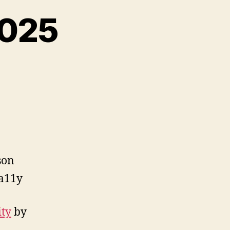
2025
on
Reading
List,
Dec
2025
son
a11y
ity
by