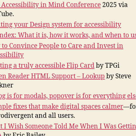
Accessibility in Mind Conference
2025 via
ube.
ting your Design system for accessibility
ndex: What it is, how it works, and when to us
to Convince People to Care and Invest in
ssibility
ting a truly accessible Flip Card
by TPGi
en Reader HTML Support – Lookup
by Steve
kner
og is for modals, popover is for everything els
mple fixes that make digital spaces calmer
—fo
odivergent and all users.
 I Wish Someone Told Me When I Was Gettin
A
by Eric Bailey