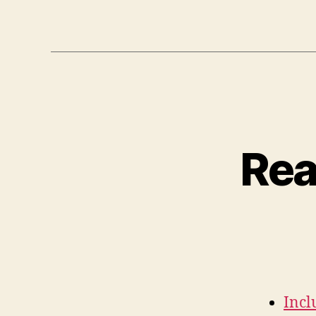
Rea
Incl