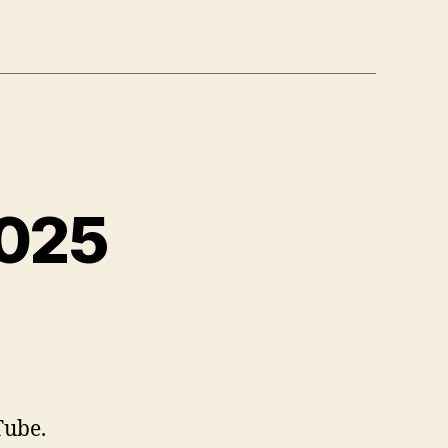
2025
n
eading
st,
ct
025
Tube.