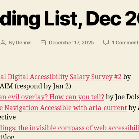
ding List, Dec 
By
Dennis
December 17, 2025
1 Comment
Post
Post
author
date
al Digital Accessibility Salary Survey #2
by
IM (respond by Jan 2)
t an evil overlay? How can you tell?
by Joe Dol
 Navigation Accessible with aria-current
by 
ective
ings: the invisible compass of web accessibil
Blog