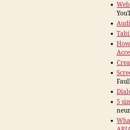
Web 
YouT
Audi
Tabi
How 
Acce
Crea
Scre
Faul
Dial
5 si
neur
What
ARI