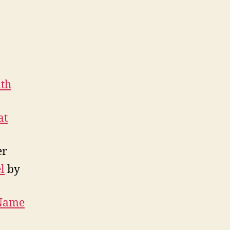
ith
at
er
l
by
 Name