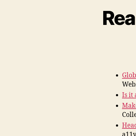
Rea
Glob
WebA
Is i
Make
Coll
Head
a11y