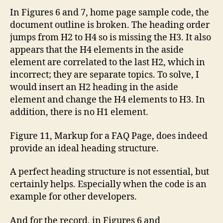
In Figures 6 and 7, home page sample code, the
document outline is broken. The heading order
jumps from H2 to H4 so is missing the H3. It also
appears that the H4 elements in the aside
element are correlated to the last H2, which in
incorrect; they are separate topics. To solve, I
would insert an H2 heading in the aside
element and change the H4 elements to H3. In
addition, there is no H1 element.
Figure 11, Markup for a FAQ Page, does indeed
provide an ideal heading structure.
A perfect heading structure is not essential, but
certainly helps. Especially when the code is an
example for other developers.
And for the record, in Figures 6 and