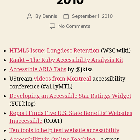
2010
By
Dennis
September 1, 2010
Post
Post
author
date
on
No Comments
Link
Roundup
–
HTML5 Issue: Longdesc Retention
(W3C wiki)
August
Raakt – The Ruby Accessibility Analysis Kit
2010
Accessible ARIA Tabs
by @jkiss
UStream
videos from Montreal
accessibility
conference (#a11yMTL)
Developing an Accessible Star Ratings Widget
(YUI blog)
Report Finds Five U.S. State Benefits’ Websites
Inaccessible
(COAT)
Ten tools to help test website accessibility
Accessibility in Online Teaching
– a great