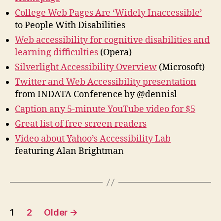
College Web Pages Are ‘Widely Inaccessible’
to People With Disabilities
Web accessibility for cognitive disabilities and
learning difficulties
(Opera)
Silverlight Accessibility Overview
(Microsoft)
Twitter and Web Accessibility presentation
from INDATA Conference by @dennisl
Caption any 5-minute YouTube video for $5
Great list of free screen readers
Video about Yahoo’s Accessibility Lab
featuring Alan Brightman
Posts
1
2
Older
→