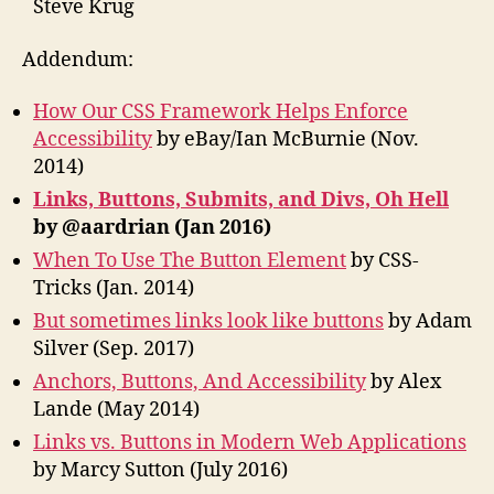
Steve Krug
Addendum:
How Our CSS Framework Helps Enforce
Accessibility
by eBay/Ian McBurnie (Nov.
2014)
Links, Buttons, Submits, and Divs, Oh Hell
by @aardrian (Jan 2016)
When To Use The Button Element
by CSS-
Tricks (Jan. 2014)
But sometimes links look like buttons
by Adam
Silver (Sep. 2017)
Anchors, Buttons, And Accessibility
by Alex
Lande (May 2014)
Links vs. Buttons in Modern Web Applications
by Marcy Sutton (July 2016)