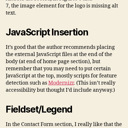
7, the image element for the logo is missing alt
text.
JavaScript Insertion
It’s good that the author recommends placing
the external JavaScript files at the end of the
body (at end of home page section), but
remember that you may need to put certain
JavaScript at the top, mostly scripts for feature
detection such as
Modernizr
. (This isn’t really
accessibility but thought I’d include anyway.)
Fieldset/Legend
In the Contact Form section, I really like that the