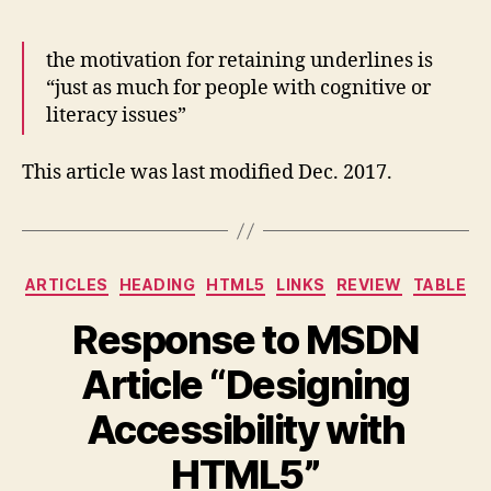
the motivation for retaining underlines is
“just as much for people with cognitive or
literacy issues”
This article was last modified Dec. 2017.
Categories
ARTICLES
HEADING
HTML5
LINKS
REVIEW
TABLE
Response to MSDN
Article “Designing
Accessibility with
HTML5”