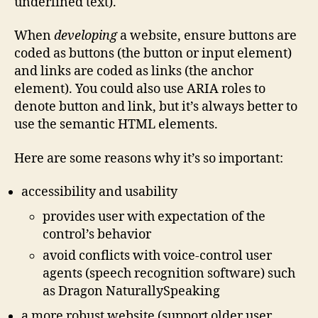
underlined text).
When
developing
a website, ensure buttons are
coded as buttons (the button or input element)
and links are coded as links (the anchor
element). You could also use ARIA roles to
denote button and link, but it’s always better to
use the semantic HTML elements.
Here are some reasons why it’s so important:
accessibility and usability
provides user with expectation of the
control’s behavior
avoid conflicts with voice-control user
agents (speech recognition software) such
as Dragon NaturallySpeaking
a more robust website (support older user