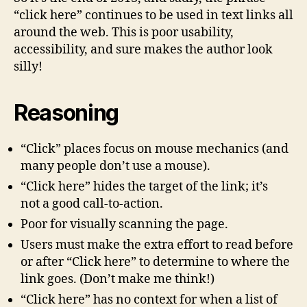
Here”
“click here” continues to be used in text links all
around the web. This is poor usability,
accessibility, and sure makes the author look
silly!
Reasoning
“Click” places focus on mouse mechanics (and
many people don’t use a mouse).
“Click here” hides the target of the link; it’s
not a good call-to-action.
Poor for visually scanning the page.
Users must make the extra effort to read before
or after “Click here” to determine to where the
link goes. (Don’t make me think!)
“Click here” has no context for when a list of