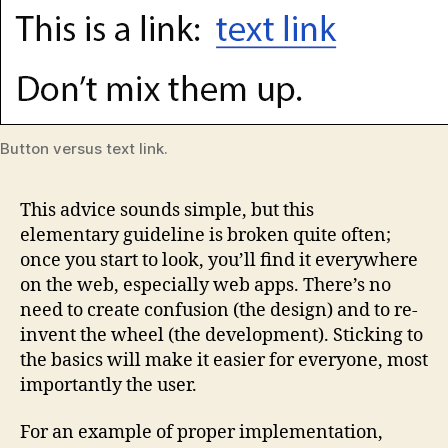
Button versus text link.
This advice sounds simple, but this
elementary guideline is broken quite often;
once you start to look, you’ll find it everywhere
on the web, especially web apps. There’s no
need to create confusion (the design) and to re-
invent the wheel (the development). Sticking to
the basics will make it easier for everyone, most
importantly the user.
For an example of proper implementation,