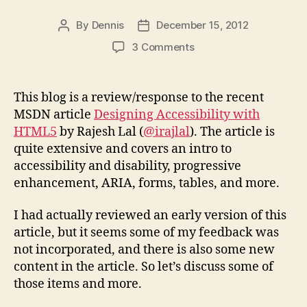
By
Dennis
December 15, 2012
Post
Post
author
date
on
3 Comments
Response
to
MSDN
This blog is a review/response to the recent
Article
MSDN article
Designing Accessibility with
“Designing
HTML5
by Rajesh Lal (
@irajlal
). The article is
Accessibility
quite extensive and covers an intro to
with
accessibility and disability, progressive
HTML5”
enhancement, ARIA, forms, tables, and more.
I had actually reviewed an early version of this
article, but it seems some of my feedback was
not incorporated, and there is also some new
content in the article. So let’s discuss some of
those items and more.