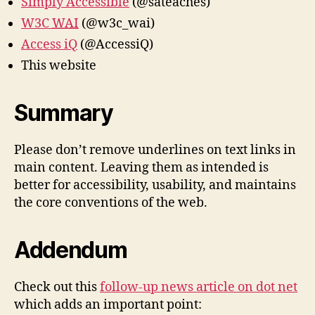
Simply Accessible
(@sateaches)
W3C
WAI
(@w3c_wai)
Access iQ
(@AccessiQ)
This website
Summary
Please don’t remove underlines on text links in
main content. Leaving them as intended is
better for accessibility, usability, and maintains
the core conventions of the web.
Addendum
Check out this
follow-up news article on dot net
which adds an important point: