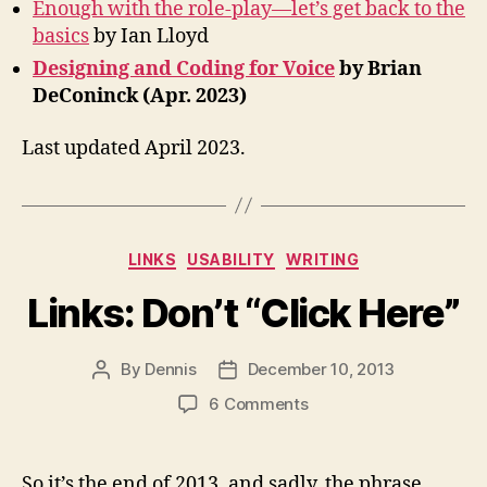
Enough with the role-play—let’s get back to the
basics
by Ian Lloyd
Designing and Coding for Voice
by Brian
DeConinck (Apr. 2023)
Last updated April 2023.
Categories
LINKS
USABILITY
WRITING
Links: Don’t “Click Here”
By
Dennis
December 10, 2013
Post
Post
author
date
on
6 Comments
Links:
Don’t
“Click
So it’s the end of 2013, and sadly, the phrase