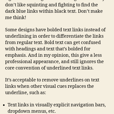
don’t like squinting and fighting to find the
dark blue links within black text. Don’t make
me think!
Some designs have bolded text links instead of
underlining in order to differentiate the links
from regular text. Bold text can get confused
with headings and text that’s bolded for
emphasis. And in my opinion, this give a less
professional appearance, and still ignores the
core convention of underlined text links.
It’s acceptable to remove underlines on text
links when other visual cues replaces the
underline, such as:
Text links in visually explicit navigation bars,
dropdown menus, etc.