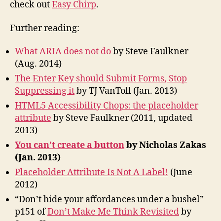
check out
Easy Chirp
.
Further reading:
What ARIA does not do
by Steve Faulkner
(Aug. 2014)
The Enter Key should Submit Forms, Stop
Suppressing it
by TJ VanToll (Jan. 2013)
HTML5 Accessibility Chops: the placeholder
attribute
by Steve Faulkner (2011, updated
2013)
You can’t create a button
by Nicholas Zakas
(Jan. 2013)
Placeholder Attribute Is Not A Label!
(June
2012)
“Don’t hide your affordances under a bushel”
p151 of
Don’t Make Me Think Revisited
by