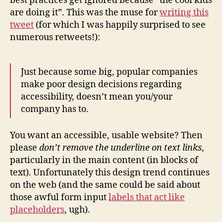
best practices get ignored because “the cool kids
are doing it”. This was the muse for
writing this
tweet
(for which I was happily surprised to see
numerous retweets!):
Just because some big, popular companies
make poor design decisions regarding
accessibility, doesn’t mean you/your
company has to.
You want an accessible, usable website? Then
please
don’t remove the underline on text links
,
particularly in the main content (in blocks of
text). Unfortunately this design trend continues
on the web (and the same could be said about
those awful form input
labels that act like
placeholders
, ugh).