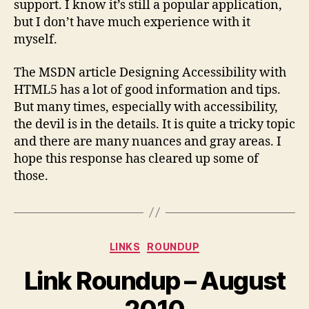
support. I know it’s still a popular application,
but I don’t have much experience with it
myself.
The MSDN article Designing Accessibility with
HTML5 has a lot of good information and tips.
But many times, especially with accessibility,
the devil is in the details. It is quite a tricky topic
and there are many nuances and gray areas. I
hope this response has cleared up some of
those.
Categories
LINKS
ROUNDUP
Link Roundup – August