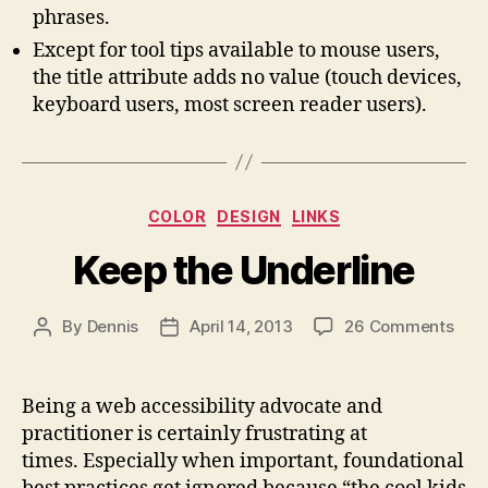
phrases.
Except for tool tips available to mouse users,
the title attribute adds no value (touch devices,
keyboard users, most screen reader users).
Categories
COLOR
DESIGN
LINKS
Keep the Underline
on
By
Dennis
April 14, 2013
26 Comments
Post
Post
Kee
author
date
the
Unde
Being a web accessibility advocate and
practitioner is certainly frustrating at
times. Especially when important, foundational