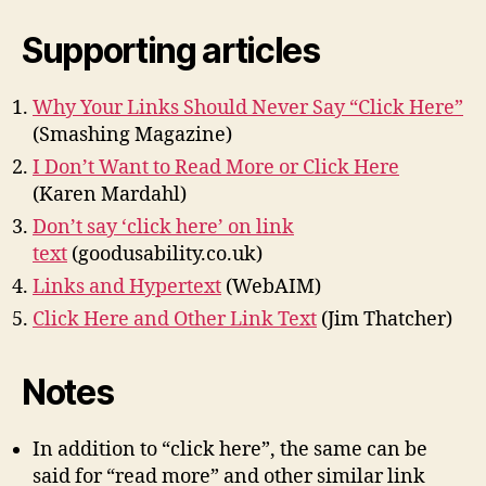
Supporting articles
Why Your Links Should Never Say “Click Here”
(Smashing Magazine)
I Don’t Want to Read More or Click Here
(Karen Mardahl)
Don’t say ‘click here’ on link
text
(goodusability.co.uk)
Links and Hypertext
(WebAIM)
Click Here and Other Link Text
(Jim Thatcher)
Notes
In addition to “click here”, the same can be
said for “read more” and other similar link