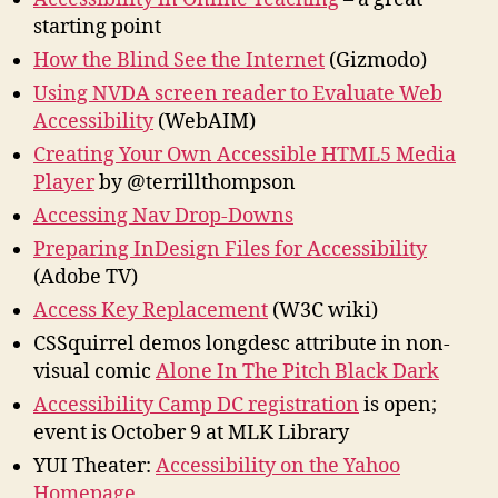
starting point
How the Blind See the Internet
(Gizmodo)
Using NVDA screen reader to Evaluate Web
Accessibility
(WebAIM)
Creating Your Own Accessible HTML5 Media
Player
by @terrillthompson
Accessing Nav Drop-Downs
Preparing InDesign Files for Accessibility
(Adobe TV)
Access Key Replacement
(W3C wiki)
CSSquirrel demos longdesc attribute in non-
visual comic
Alone In The Pitch Black Dark
Accessibility Camp DC registration
is open;
event is October 9 at MLK Library
YUI Theater:
Accessibility on the Yahoo
Homepage