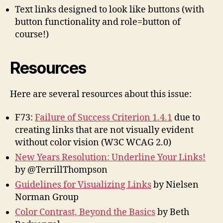
Text links designed to look like buttons (with
button functionality and role=button of
course!)
Resources
Here are several resources about this issue:
F73:
Failure of Success Criterion 1.4.1
due to
creating links that are not visually evident
without color vision (W3C WCAG 2.0)
New Years Resolution: Underline Your Links!
by @TerrillThompson
Guidelines for Visualizing Links
by Nielsen
Norman Group
Color Contrast, Beyond the Basics
by Beth