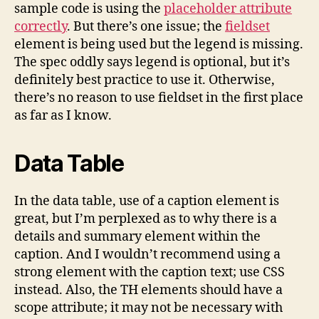
sample code is using the
placeholder attribute
correctly
. But there’s one issue; the
fieldset
element is being used but the legend is missing.
The spec oddly says legend is optional, but it’s
definitely best practice to use it. Otherwise,
there’s no reason to use fieldset in the first place
as far as I know.
Data Table
In the data table, use of a caption element is
great, but I’m perplexed as to why there is a
details and summary element within the
caption. And I wouldn’t recommend using a
strong element with the caption text; use CSS
instead. Also, the TH elements should have a
scope attribute; it may not be necessary with