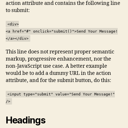
action attribute and contains the following line
to submit:
<div>
<a href="#" onclick="submit()">Send Your Message!
</a></div>
This line does not represent proper semantic
markup, progressive enhancement, nor the
non-JavaScript use case. A better example
would be to add a dummy URL in the action
attribute, and for the submit button, do this:
<input type="submit" value="Send Your Message!"
/>
Headings