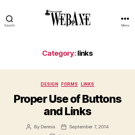
Search
Menu
Web
Axe
Category:
links
Categories
DESIGN
FORMS
LINKS
Proper Use of Buttons
and Links
By
Dennis
September 7, 2014
Post
Post
author
date