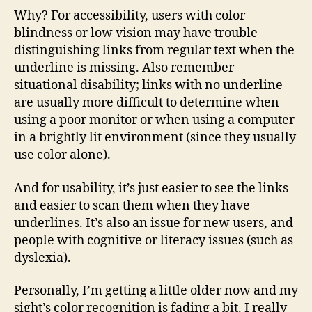
Why? For accessibility, users with color
blindness or low vision may have trouble
distinguishing links from regular text when the
underline is missing. Also remember
situational disability; links with no underline
are usually more difficult to determine when
using a poor monitor or when using a computer
in a brightly lit environment (since they usually
use color alone).
And for usability, it’s just easier to see the links
and easier to scan them when they have
underlines. It’s also an issue for new users, and
people with cognitive or literacy issues (such as
dyslexia).
Personally, I’m getting a little older now and my
sight’s color recognition is fading a bit. I really