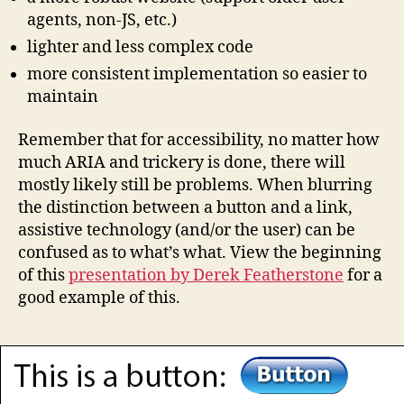
agents, non-JS, etc.)
lighter and less complex code
more consistent implementation so easier to
maintain
Remember that for accessibility, no matter how
much ARIA and trickery is done, there will
mostly likely still be problems. When blurring
the distinction between a button and a link,
assistive technology (and/or the user) can be
confused as to what’s what. View the beginning
of this
presentation by Derek Featherstone
for a
good example of this.