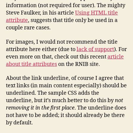
information (not required for user). The mighty
Steve Faulker, in his article
Using HTML title
attribute
, suggests that title only be used in a
couple rare cases.
For images, I would not recommend the title
attribute here either (due to
lack of support
). For
even more on that, check out this recent
article
about title attributes
on the RNIB site.
About the link underline, of course I agree that
text links (in main content especially) should be
underlined. The sample CSS adds the
underline, but it’s much better to do this by
not
removing it in the first place
. The underline does
not have to be added; it should already be there
by default.