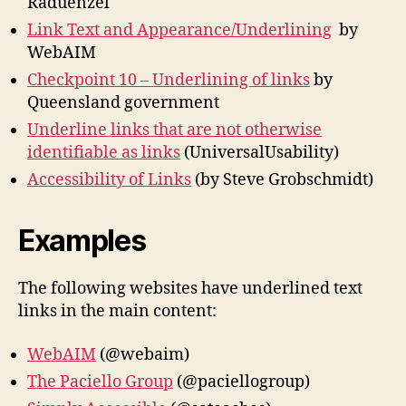
Raduenzel
Link Text and Appearance/Underlining
by
WebAIM
Checkpoint 10 – Underlining of links
by
Queensland government
Underline links that are not otherwise
identifiable as links
(UniversalUsability)
Accessibility of Links
(by Steve Grobschmidt)
Examples
The following websites have underlined text
links in the main content:
WebAIM
(@webaim)
The Paciello Group
(@paciellogroup)