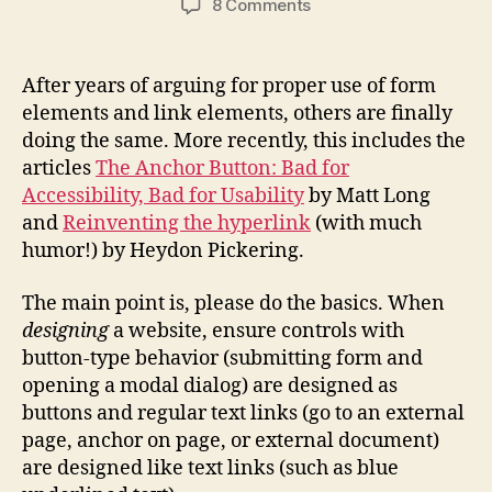
on
8 Comments
Proper
Use
of
After years of arguing for proper use of form
Buttons
elements and link elements, others are finally
and
doing the same. More recently, this includes the
Links
articles
The Anchor Button: Bad for
Accessibility, Bad for Usability
by Matt Long
and
Reinventing the hyperlink
(with much
humor!) by Heydon Pickering.
The main point is, please do the basics. When
designing
a website, ensure controls with
button-type behavior (submitting form and
opening a modal dialog) are designed as
buttons and regular text links (go to an external
page, anchor on page, or external document)
are designed like text links (such as blue