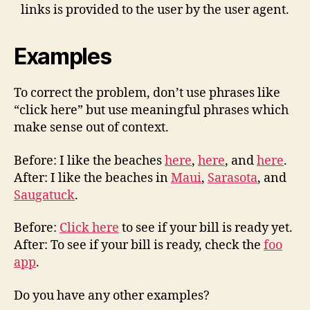
links is provided to the user by the user agent.
Examples
To correct the problem, don’t use phrases like
“click here” but use meaningful phrases which
make sense out of context.
Before: I like the beaches
here
,
here
, and
here
.
After: I like the beaches in
Maui
,
Sarasota
, and
Saugatuck
.
Before:
Click here
to see if your bill is ready yet.
After: To see if your bill is ready, check the
foo
app
.
Do you have any other examples?