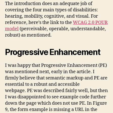
The introduction does an adequate job of
covering the four main types of disabilities:
hearing, mobility, cognitive, and visual. For
reference, here’s the link to the
WCAG 2.0 POUR
model
(perceivable, operable, understandable,
robust) as mentioned.
Progressive Enhancement
I was happy that Progressive Enhancement (PE)
was mentioned next, early in the article. I
firmly believe that semantic markup and PE are
essential to a robust and accessible
webpage. PE was described fairly well, but then
I was disappointed to see example code further
down the page which does not use PE. In Figure
9, the form example is missing a URL in the