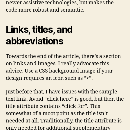
newer assistive technologies, but makes the
code more robust and semantic.
Links, titles, and
abbreviations
Towards the end of the article, there’s a section
on links and images. I really advocate this
advice: Use a CSS background image if your
design requires an icon such as “>”.
Just before that, I have issues with the sample
text link. Avoid “click here” is good, but then the
title attribute contains “click for”. This
somewhat of a moot point as the title isn’t
needed at all. Traditionally, the title attribute is
only needed for additional supplementary