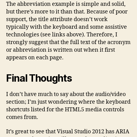
The abbreviation example is simple and solid,
but there’s more to it than that. Because of poor
support, the title attribute doesn’t work
typically with the keyboard and some assistive
technologies (see links above). Therefore, I
strongly suggest that the full text of the acronym
or abbreviation is written out when it first
appears on each page.
Final Thoughts
I don’t have much to say about the audio/video
section; I’m just wondering where the keyboard
shortcuts listed for the HTML5 media controls
comes from.
It’s great to see that Visual Studio 2012 has ARIA