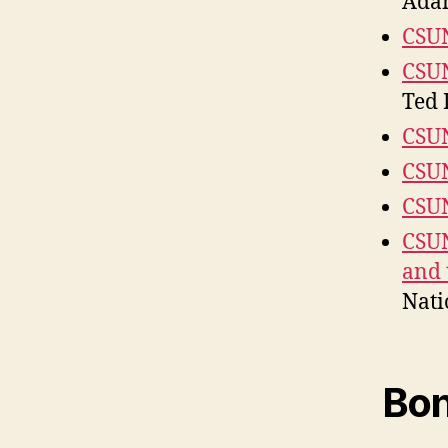
Ada
CSU
CSUN
Ted 
CSUN
CSUN
CSUN
CSUN
and 
Nati
Bon