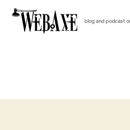
blog and podcast on
Web
Axe