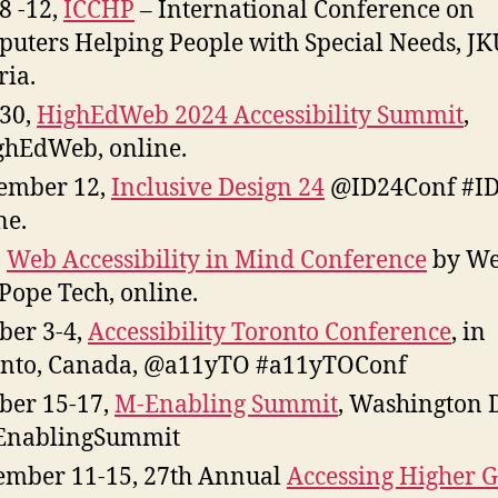
 8 -12,
ICCHP
– International Conference on
uters Helping People with Special Needs, JK
ria.
 30,
HighEdWeb 2024 Accessibility Summit
,
hEdWeb, online.
ember 12,
Inclusive Design 24
@ID24Conf #ID
ne.
,
Web Accessibility in Mind Conference
by W
Pope Tech, online.
ber 3-4,
Accessibility Toronto Conference
, in
nto, Canada, @a11yTO #a11yTOConf
ber 15-17,
M-Enabling Summit
, Washington 
nablingSummit
mber 11-15, 27th Annual
Accessing Higher 