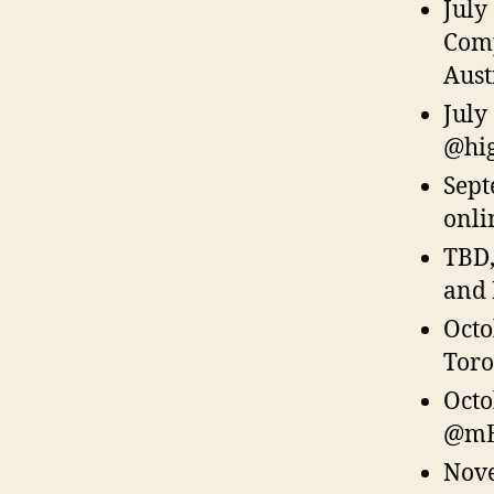
July
Comp
Aust
July
@hig
Sept
onli
TBD
and 
Octo
Toro
Octo
@mE
Nove