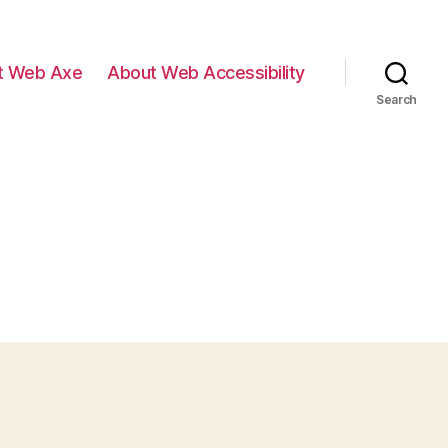
t Web Axe
About Web Accessibility
Search