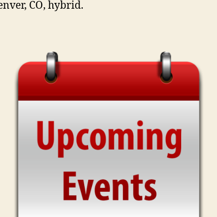
enver, CO, hybrid.