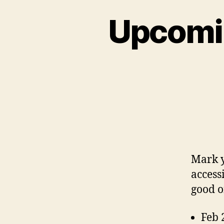
Upcomin
Mark y
access
good o
Feb 