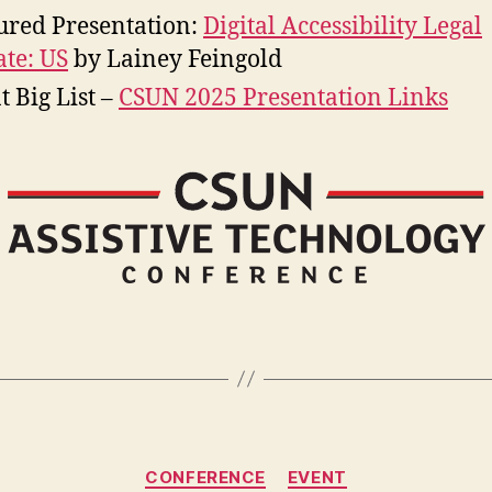
ured Presentation:
Digital Accessibility Legal
te: US
by Lainey Feingold
t Big List –
CSUN 2025 Presentation Links
Categories
CONFERENCE
EVENT