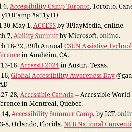
l 6,
Accessibility Camp Toronto
, Toronto, Can
1yTOCamp #a11yTO
l 30-May 1,
ACCESS
by 3PlayMedia, online.
h 7,
Ability Summit
by Microsoft, online.
h 18-22, 39th Annual
CSUN Assistive Techno
erence
in Anaheim, CA.
13-16,
AccessU 2024
in Austin, Texas.
 16,
Global Accessibility Awareness Day
@gaa
AD
27-28,
Accessible Canada
– Accessible World
erence in Montreal, Quebec.
 14,
Accessibility Summer Camp
, by ICT, onli
 3-8, Orlando, Florida,
NFB National Convent