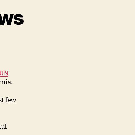
ews
on
CSUN
2025
Reviews
SUN
rnia.
st few
aul