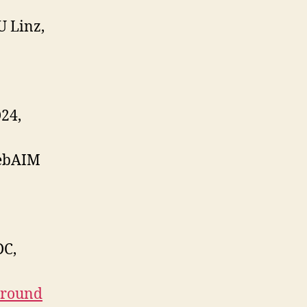
U Linz,
24,
ebAIM
DC,
Ground