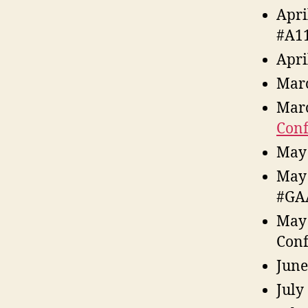
Apri
#A1
Apri
Marc
Marc
Conf
May 
May
#GA
May 
Conf
June
July