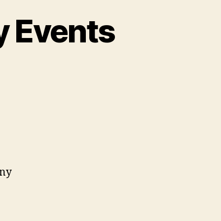
y Events
on
Upcoming
ccessibility
Events
(2024)
any