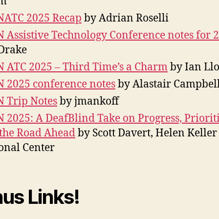
m
NATC 2025 Recap
by Adrian Roselli
 Assistive Technology Conference notes for 
Drake
 ATC 2025 – Third Time’s a Charm
by Ian Ll
 2025 conference notes
by Alastair Campbel
 Trip Notes
by jmankoff
 2025: A DeafBlind Take on Progress, Prioriti
the Road Ahead
by Scott Davert, Helen Keller
onal Center
us Links!