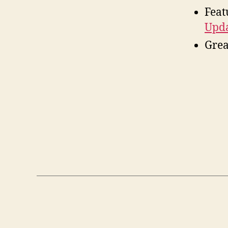
Feat
Upda
Grea