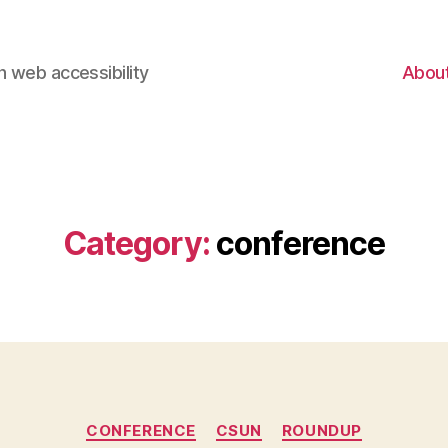
 web accessibility
Abou
Category:
conference
Categories
CONFERENCE
CSUN
ROUNDUP