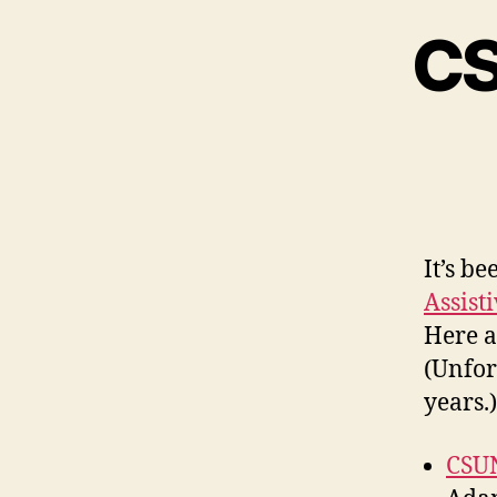
CS
It’s b
Assist
Here a
(Unfor
years.)
CSUN