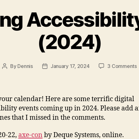
g Accessibilit
(2024)
By
Dennis
January 17, 2024
3 Comments
Post
Post
author
date
A
our calendar! Here are some terrific digital
ibility events coming up in 2024. Please add 
nes that I missed in the comments.
20-22,
axe-con
by Deque Systems, online.