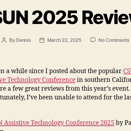
UN 2025 Revi
By
Dennis
March 22, 2025
No Comments
Post
Post
author
date
een a while since I posted about the popular
C
ive Technology Conference
in southern Califo
re a few great reviews from this year’s event.
tunately, I’ve been unable to attend for the la
 Assistive Technology Conference 2025
by P