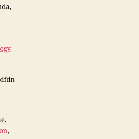
ada,
logy
dfdn
ne.
ion
,