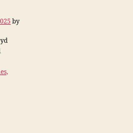
2025
by
oyd
l
es,