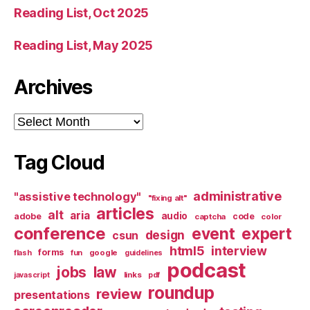
Reading List, Oct 2025
Reading List, May 2025
Archives
Archives
Tag Cloud
administrative
"assistive technology"
"fixing alt"
articles
alt
aria
audio
adobe
code
captcha
color
conference
event
expert
design
csun
html5
interview
forms
google
flash
fun
guidelines
podcast
jobs
law
links
javascript
pdf
roundup
review
presentations