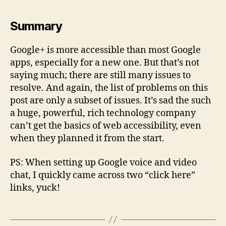
Summary
Google+ is more accessible than most Google
apps, especially for a new one. But that’s not
saying much; there are still many issues to
resolve. And again, the list of problems on this
post are only a subset of issues. It’s sad the such
a huge, powerful, rich technology company
can’t get the basics of web accessibility, even
when they planned it from the start.
PS: When setting up Google voice and video
chat, I quickly came across two “click here”
links, yuck!