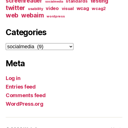
screenreader
testing
standards
socialmedia
twitter
video
wcag
visual
wcag2
usability
web
webaim
wordpress
Categories
Categories
Meta
Log in
Entries feed
Comments feed
WordPress.org