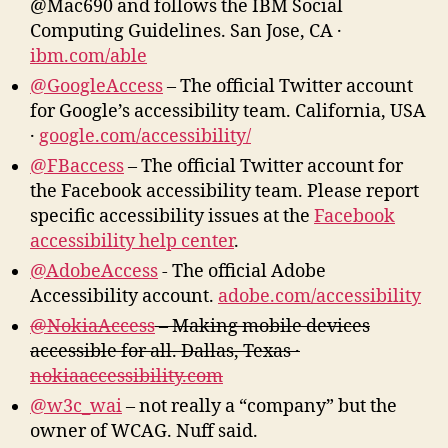
@Mac690 and follows the IBM Social
Computing Guidelines. San Jose, CA ·
ibm.com/able
@GoogleAccess
– The official Twitter account
for Google’s accessibility team. California, USA
·
google.com/accessibility/
@FBaccess
– The official Twitter account for
the Facebook accessibility team. Please report
specific accessibility issues at the
Facebook
accessibility help center
.
@AdobeAccess
‏- The official Adobe
Accessibility account.
adobe.com/accessibility
@NokiaAccess
– Making mobile devices
accessible for all. Dallas, Texas ·
nokiaaccessibility.com
@w3c_wai
– not really a “company” but the
owner of WCAG. Nuff said.