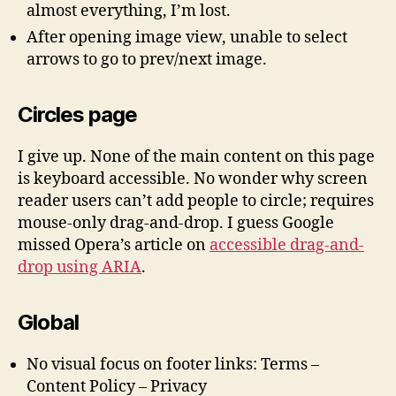
almost everything, I’m lost.
After opening image view, unable to select
arrows to go to prev/next image.
Circles page
I give up. None of the main content on this page
is keyboard accessible. No wonder why screen
reader users can’t add people to circle; requires
mouse-only drag-and-drop. I guess Google
missed Opera’s article on
accessible drag-and-
drop using ARIA
.
Global
No visual focus on footer links: Terms –
Content Policy – Privacy