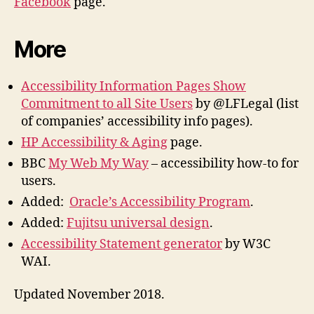
Facebook
page.
More
Accessibility Information Pages Show
Commitment to all Site Users
by @LFLegal (list
of companies’ accessibility info pages).
HP Accessibility & Aging
page.
BBC
My Web My Way
– accessibility how-to for
users.
Added:
Oracle’s Accessibility Program
.
Added:
Fujitsu universal design
.
Accessibility Statement generator
by W3C
WAI.
Updated November 2018.