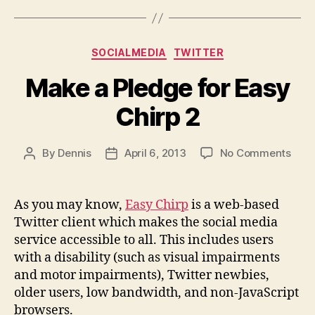
Categories
SOCIALMEDIA
TWITTER
Make a Pledge for Easy
Chirp 2
on
By
Dennis
April 6, 2013
No Comments
Post
Post
Mak
author
date
a
Pled
As you may know,
Easy Chirp
is a web-based
for
Twitter client which makes the social media
Easy
service accessible to all. This includes users
Chir
with a disability (such as visual impairments
2
and motor impairments), Twitter newbies,
older users, low bandwidth, and non-JavaScript
browsers.