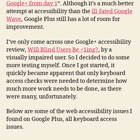
Google+ from day 1
“. Although it’s a much better
attempt at accessibility than the
ill-fated Google
Wave
, Google Plus still has a lot of room for
improvement.
I’ve only come across one Google+ accessibility
review,
Will Blind Users Be +1ing?
, by a
visually impaired user. So I decided to do some
more testing myself. Once I got started, it
quickly became apparent that only keyboard
access checks were needed to determine how
much more work needs to be done, as there
were many, unfortunately.
Below are some of the web accessibility issues I
found on Google Plus, all keyboard access
issues.