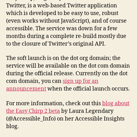
launched!
Twitter, is a web-based Twitter application
which is developed to be easy to use, robust
(even works without JavaScript), and of course
accessible. The service was down for a few
months during a complete re-build mostly due
to the closure of Twitter’s original API.
The soft launch is on the dot org domain; the
service will be available on the dot com domain
during the official release. Currently on the dot
com domain, you can
sign up for an
announcement
when the official launch occurs.
For more information, check out this
blog about
the Easy Chirp 2 beta
by Laura Legendary
(@Accessible_Info) on her Accessible Insights
blog.