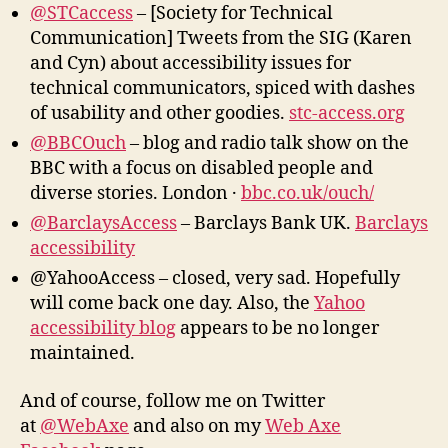
@STCaccess
– [Society for Technical
Communication] Tweets from the SIG (Karen
and Cyn) about accessibility issues for
technical communicators, spiced with dashes
of usability and other goodies.
stc-access.org
@BBCOuch
– blog and radio talk show on the
BBC with a focus on disabled people and
diverse stories. London ·
bbc.co.uk/ouch/
@BarclaysAccess
– Barclays Bank UK.
Barclays
accessibility
@YahooAccess – closed, very sad. Hopefully
will come back one day. Also, the
Yahoo
accessibility blog
appears to be no longer
maintained.
And of course, follow me on Twitter
at
@WebAxe
and also on my
Web Axe