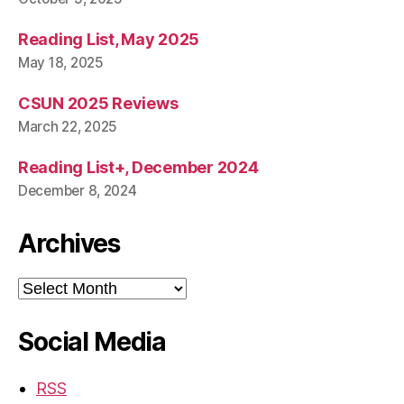
Reading List, May 2025
May 18, 2025
CSUN 2025 Reviews
March 22, 2025
Reading List+, December 2024
December 8, 2024
Archives
Archives
Social Media
RSS