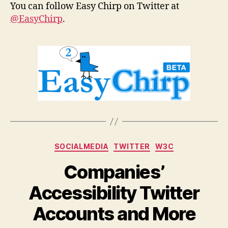
You can follow Easy Chirp on Twitter at
@EasyChirp
.
Categories
SOCIALMEDIA
TWITTER
W3C
Companies’
Accessibility Twitter
Accounts and More