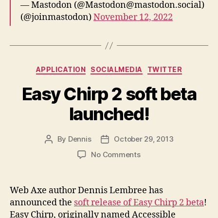
— Mastodon (@Mastodon@mastodon.social)
(@joinmastodon)
November 12, 2022
Categories
APPLICATION
SOCIALMEDIA
TWITTER
Easy Chirp 2 soft beta
launched!
By
Dennis
October 29, 2013
Post
Post
author
date
on
No Comments
Easy
Chirp
2
Web Axe author Dennis Lembree has
soft
announced the
soft release of Easy Chirp 2 beta
!
beta
Easy Chirp, originally named Accessible