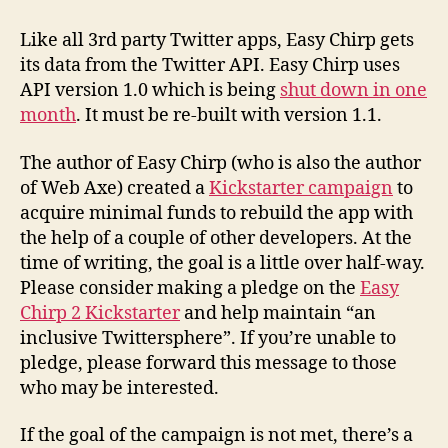
Like all 3rd party Twitter apps, Easy Chirp gets
its data from the Twitter API. Easy Chirp uses
API version 1.0 which is being
shut down in one
month
. It must be re-built with version 1.1.
The author of Easy Chirp (who is also the author
of Web Axe) created a
Kickstarter campaign
to
acquire minimal funds to rebuild the app with
the help of a couple of other developers. At the
time of writing, the goal is a little over half-way.
Please consider making a pledge on the
Easy
Chirp 2 Kickstarter
and help maintain “an
inclusive Twittersphere”. If you’re unable to
pledge, please forward this message to those
who may be interested.
If the goal of the campaign is not met, there’s a