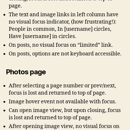
page.
The text and image links in left column have
no visual focus indicator, (how frustrating!):
People in common, In [username] circles,
Have [username] in circles.
On posts, no visual focus on “limited” link.
On posts, options are not keyboard accessible.
Photos page
After selecting a page number or prev/next,
focus is lost and returned to top of page.
Image hover event not available with focus.
Can open image view, but upon closing, focus
is lost and returned to top of page.
After opening image view, no visual focus on