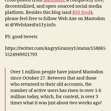
cross-posted from
Mastodon
, a completely free,
decentralized, and open-sourced social media
platform. Besides this blog (and
RSS feed
),
please feel free to follow Web Axe on Mastodon
at @WebAxe@a11y.info.
PS: good tweets
https://twitter.com/AngryGranny1/status/158865
5524949921793
Over 1 million people have joined Mastodon
since October 27. Between that and those
who returned to their old accounts, the
number of active users has risen to over 1.6
million today, which, for context, is over 3
times what it was just about two weeks ago!