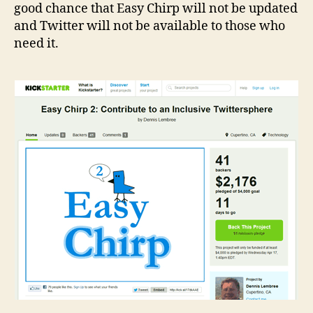
good chance that Easy Chirp will not be updated
and Twitter will not be available to those who
need it.