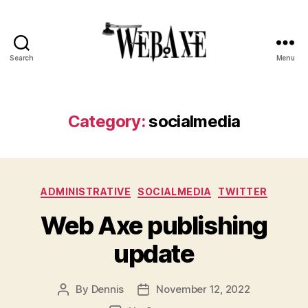
Search
Menu
Web
Axe
Category:
socialmedia
Categories
ADMINISTRATIVE
SOCIALMEDIA
TWITTER
Web Axe publishing
update
By
Dennis
November 12, 2022
Post
Post
author
date