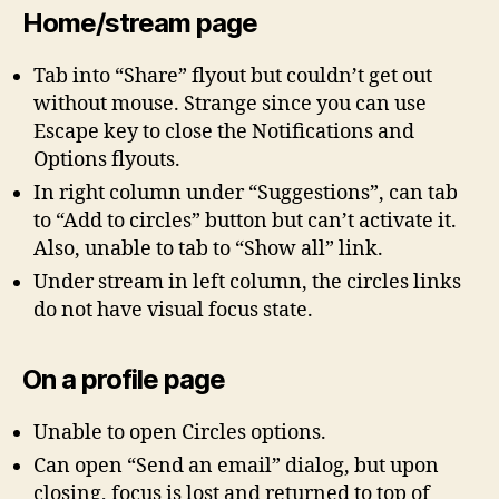
Home/stream page
Tab into “Share” flyout but couldn’t get out
without mouse. Strange since you can use
Escape key to close the Notifications and
Options flyouts.
In right column under “Suggestions”, can tab
to “Add to circles” button but can’t activate it.
Also, unable to tab to “Show all” link.
Under stream in left column, the circles links
do not have visual focus state.
On a profile page
Unable to open Circles options.
Can open “Send an email” dialog, but upon
closing, focus is lost and returned to top of