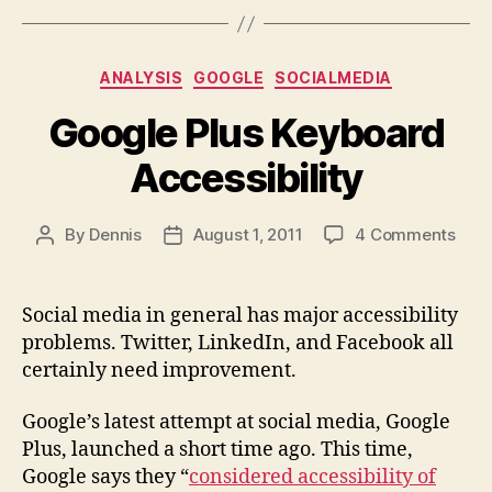
Categories
ANALYSIS
GOOGLE
SOCIALMEDIA
Google Plus Keyboard
Accessibility
on
By
Dennis
August 1, 2011
4 Comments
Post
Post
Goo
author
date
Plus
Keyb
Social media in general has major accessibility
Acce
problems. Twitter, LinkedIn, and Facebook all
certainly need improvement.
Google’s latest attempt at social media, Google
Plus, launched a short time ago. This time,
Google says they “
considered accessibility of