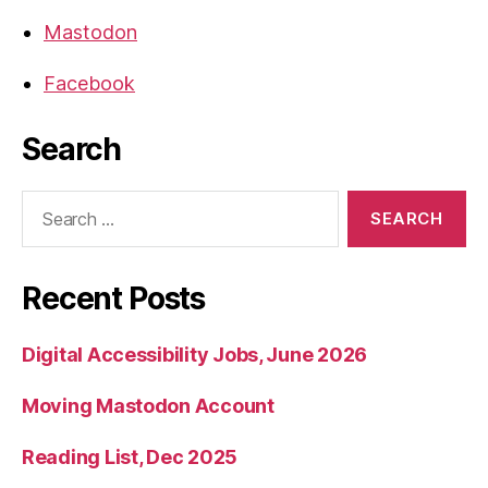
Mastodon
Facebook
Search
Search
for:
Recent Posts
Digital Accessibility Jobs, June 2026
Moving Mastodon Account
Reading List, Dec 2025