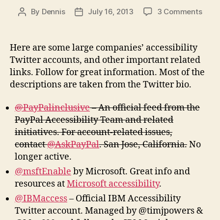
on
By
Dennis
July 16, 2013
3 Comments
Post
Post
Comp
author
date
Acces
Twitt
Here are some large companies’ accessibility
Acco
Twitter accounts, and other important related
and
links. Follow for great information. Most of the
More
descriptions are taken from the Twitter bio.
@PayPalinclusive
– An official feed from the
PayPal Accessibility Team and related
initiatives. For account-related issues,
contact
@AskPayPal
. San Jose, California.
No
longer active.
@msftEnable
by Microsoft. Great info and
resources at
Microsoft accessibility
.
@IBMaccess
– Official IBM Accessibility
Twitter account. Managed by @timjpowers &