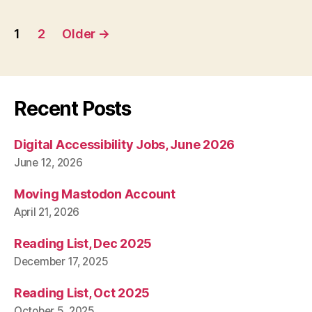
Posts
1
2
Older
→
pagination
Recent Posts
Digital Accessibility Jobs, June 2026
June 12, 2026
Moving Mastodon Account
April 21, 2026
Reading List, Dec 2025
December 17, 2025
Reading List, Oct 2025
October 5, 2025