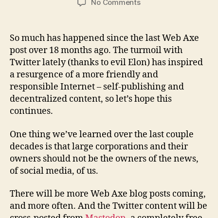
on
No Comments
Web
Axe
publishing
So much has happened since the last Web Axe
update
post over 18 months ago. The turmoil with
Twitter lately (thanks to evil Elon) has inspired
a resurgence of a more friendly and
responsible Internet – self-publishing and
decentralized content, so let’s hope this
continues.
One thing we’ve learned over the last couple
decades is that large corporations and their
owners should not be the owners of the news,
of social media, of us.
There will be more Web Axe blog posts coming,
and more often. And the Twitter content will be