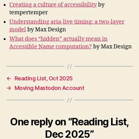
Creating a culture of accessibility
by
tempertemper
Understanding aria-live timing: a two-layer
model
by Max Design
What does “hidden” actually mean in
Accessible Name computation?
by Max Design
←
Reading List, Oct 2025
→
Moving Mastodon Account
One reply on “Reading List,
Dec 2025”