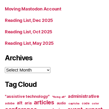
Moving Mastodon Account
Reading List, Dec 2025
Reading List, Oct 2025
Reading List, May 2025
Archives
Archives
Tag Cloud
administrative
"assistive technology"
"fixing alt"
articles
alt
aria
audio
adobe
code
captcha
color