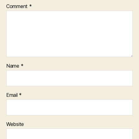
Comment
*
Name
*
Email
*
Website