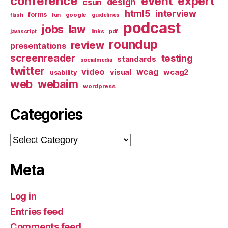
conference
event
expert
design
csun
html5
interview
forms
google
flash
fun
guidelines
podcast
jobs
law
links
javascript
pdf
roundup
review
presentations
screenreader
testing
standards
socialmedia
twitter
video
wcag
visual
wcag2
usability
web
webaim
wordpress
Categories
Categories
Meta
Log in
Entries feed
Comments feed