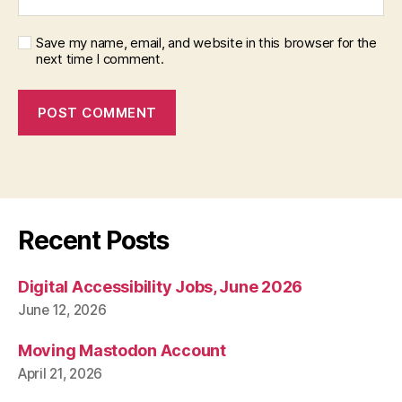
Save my name, email, and website in this browser for the
next time I comment.
Recent Posts
Digital Accessibility Jobs, June 2026
June 12, 2026
Moving Mastodon Account
April 21, 2026