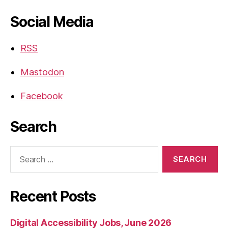
Social Media
RSS
Mastodon
Facebook
Search
Search
for:
Recent Posts
Digital Accessibility Jobs, June 2026