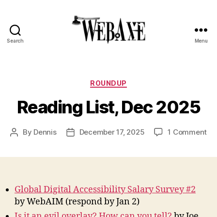
Search
Menu
Web
Axe
Categories
ROUNDUP
Reading List, Dec 2025
on
By
Dennis
December 17, 2025
1 Comment
Post
Post
Re
author
date
Lis
De
20
Global Digital Accessibility Salary Survey #2
by WebAIM (respond by Jan 2)
Is it an evil overlay? How can you tell?
by Joe