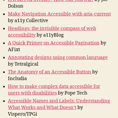
Dolson
Make Navigation Accessible with aria-current
by a11y Collective
Headings: the invisible compass of web
accessibility
by a11yBlog
A Quick Primer on Accessible Pagination
by
AFixt
Annotating designs using common language
by Tetralgical
The Anatomy of an Accessible Button
by
Includia
How to make complex data accessible for
users with disabilities
by Pope Tech
Accessible Names and Labels: Understanding
What Works and What Doesn’t
by
Vispero/TPGi