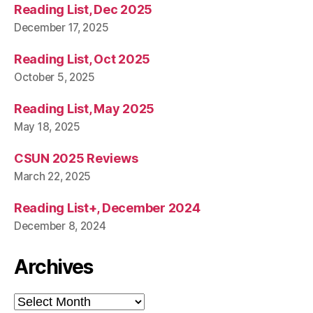
Reading List, Dec 2025
December 17, 2025
Reading List, Oct 2025
October 5, 2025
Reading List, May 2025
May 18, 2025
CSUN 2025 Reviews
March 22, 2025
Reading List+, December 2024
December 8, 2024
Archives
Archives