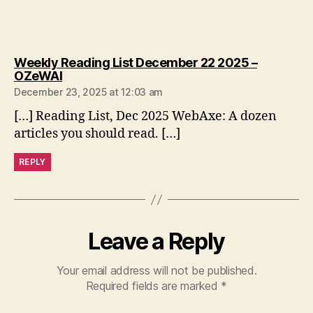
Weekly Reading List December 22 2025 –
says:
OZeWAI
December 23, 2025 at 12:03 am
[…] Reading List, Dec 2025 WebAxe: A dozen
articles you should read. […]
REPLY
Leave a Reply
Your email address will not be published.
Required fields are marked
*