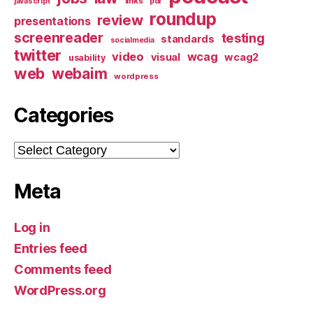
links
javascript
pdf
roundup
review
presentations
screenreader
testing
standards
socialmedia
twitter
video
wcag
visual
wcag2
usability
web
webaim
wordpress
Categories
Categories
Meta
Log in
Entries feed
Comments feed
WordPress.org