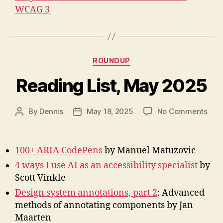
WCAG 3
Categories
ROUNDUP
Reading List, May 2025
on
By
Dennis
May 18, 2025
No Comments
Post
Post
Rea
author
date
List,
May
100+ ARIA CodePens
by Manuel Matuzovic
202
4 ways I use AI as an accessibility specialist
by
Scott Vinkle
Design system annotations, part 2
: Advanced
methods of annotating components by Jan
Maarten