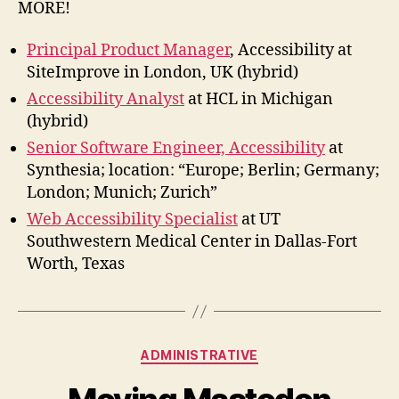
MORE!
Principal Product Manager
, Accessibility at
SiteImprove in London, UK (hybrid)
Accessibility Analyst
at HCL in Michigan
(hybrid)
Senior Software Engineer, Accessibility
at
Synthesia; location: “Europe; Berlin; Germany;
London; Munich; Zurich”
Web Accessibility Specialist
at UT
Southwestern Medical Center in Dallas-Fort
Worth, Texas
Categories
ADMINISTRATIVE