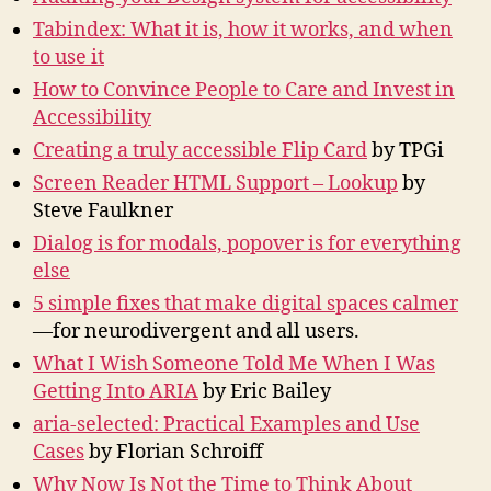
Tabindex: What it is, how it works, and when
to use it
How to Convince People to Care and Invest in
Accessibility
Creating a truly accessible Flip Card
by TPGi
Screen Reader HTML Support – Lookup
by
Steve Faulkner
Dialog is for modals, popover is for everything
else
5 simple fixes that make digital spaces calmer
—for neurodivergent and all users.
What I Wish Someone Told Me When I Was
Getting Into ARIA
by Eric Bailey
aria-selected: Practical Examples and Use
Cases
by Florian Schroiff
Why Now Is Not the Time to Think About