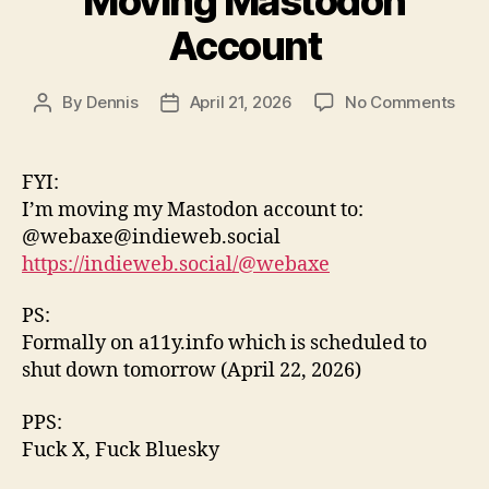
Moving Mastodon
Account
on
By
Dennis
April 21, 2026
No Comments
Post
Post
Mov
author
date
Mas
Acc
FYI:
I’m moving my Mastodon account to:
@webaxe@indieweb.social
https://indieweb.social/@webaxe
PS:
Formally on a11y.info which is scheduled to
shut down tomorrow (April 22, 2026)
PPS:
Fuck X, Fuck Bluesky