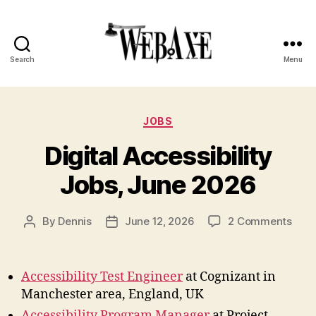
Search
Menu
Web
Axe
Categories
JOBS
Digital Accessibility
Jobs, June 2026
on
By
Dennis
June 12, 2026
2 Comments
Post
Post
Digit
author
date
Acces
Jobs
Accessibility Test Engineer
at Cognizant in
June
Manchester area, England, UK
202
Accessibility Program Manager
at Project