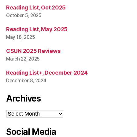
Reading List, Oct 2025
October 5, 2025
Reading List, May 2025
May 18, 2025
CSUN 2025 Reviews
March 22, 2025
Reading List+, December 2024
December 8, 2024
Archives
Archives
Social Media