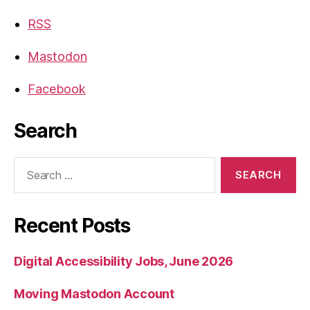
RSS
Mastodon
Facebook
Search
Search
for:
Recent Posts
Digital Accessibility Jobs, June 2026
Moving Mastodon Account