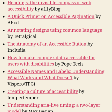
Headings: the invisible compass of web
accessibility
by a11yBlog
A Quick Primer on Accessible Pagination
by
AFixt
Annotating designs using common language
by Tetralgical
The Anatomy of an Accessible Button
by
Includia
How to make complex data accessible for
users with disabilities
by Pope Tech
Accessible Names and Labels: Understanding
What Works and What Doesn’t
by
Vispero/TPGi
Creating a culture of accessibility
by
tempertemper
Understanding aria-live timing: a two-layer
model
by Max Design