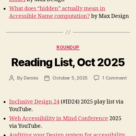
What does “hidden” actually mean in
Accessible Name computation?
by Max Design
Categories
ROUNDUP
Reading List, Oct 2025
on
By
Dennis
October 5, 2025
1 Comment
Post
Post
Rea
author
date
List,
Oct
Inclusive Design 24
(#ID24) 2025 play list via
202
YouTube.
Web Accessibility in Mind Conference
2025
via YouTube.
Auditing your Design system for accessibility