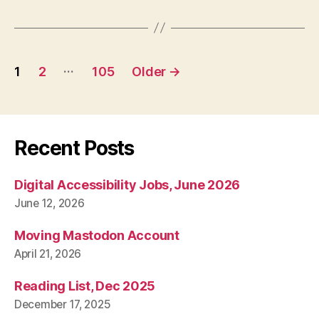
Posts
…
1
2
105
Older
→
pagination
Recent Posts
Digital Accessibility Jobs, June 2026
June 12, 2026
Moving Mastodon Account
April 21, 2026
Reading List, Dec 2025
December 17, 2025