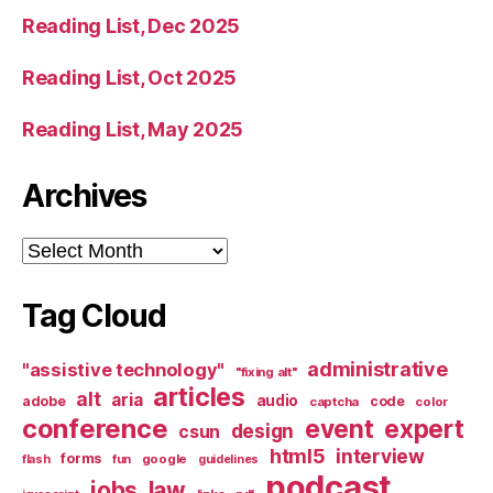
Reading List, Dec 2025
Reading List, Oct 2025
Reading List, May 2025
Archives
Archives
Tag Cloud
administrative
"assistive technology"
"fixing alt"
articles
alt
aria
audio
adobe
code
captcha
color
conference
event
expert
design
csun
html5
interview
forms
google
flash
fun
guidelines
podcast
jobs
law