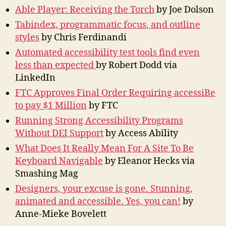
Able Player: Receiving the Torch
by Joe Dolson
Tabindex, programmatic focus, and outline
styles
by Chris Ferdinandi
Automated accessibility test tools find even
less than expected
by Robert Dodd via
LinkedIn
FTC Approves Final Order Requiring accessiBe
to pay $1 Million
by FTC
Running Strong Accessibility Programs
Without DEI Support
by Access Ability
What Does It Really Mean For A Site To Be
Keyboard Navigable
by Eleanor Hecks via
Smashing Mag
Designers, your excuse is gone. Stunning,
animated and accessible. Yes, you can!
by
Anne-Mieke Bovelett