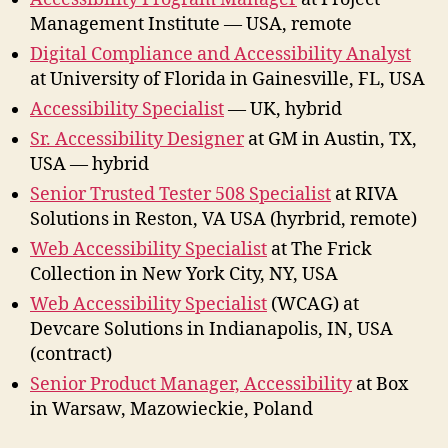
Management Institute — USA, remote
Digital Compliance and Accessibility Analyst
at University of Florida in Gainesville, FL, USA
Accessibility Specialist
— UK, hybrid
Sr. Accessibility Designer
at GM in Austin, TX,
USA — hybrid
Senior Trusted Tester 508 Specialist
at RIVA
Solutions in Reston, VA USA (hyrbrid, remote)
Web Accessibility Specialist
at The Frick
Collection in New York City, NY, USA
Web Accessibility Specialist
(WCAG) at
Devcare Solutions in Indianapolis, IN, USA
(contract)
Senior Product Manager, Accessibility
at Box
in Warsaw, Mazowieckie, Poland