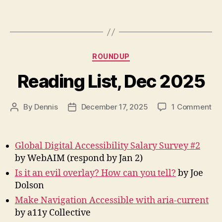
Categories
ROUNDUP
Reading List, Dec 2025
on
By
Dennis
December 17, 2025
1 Comment
Post
Post
Re
author
date
Lis
De
Global Digital Accessibility Salary Survey #2
20
by WebAIM (respond by Jan 2)
Is it an evil overlay? How can you tell?
by Joe
Dolson
Make Navigation Accessible with aria-current
by a11y Collective