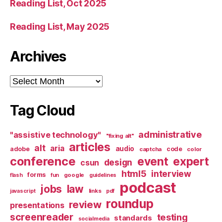
Reading List, Oct 2025
Reading List, May 2025
Archives
Archives
Tag Cloud
administrative
"assistive technology"
"fixing alt"
articles
alt
aria
audio
adobe
code
captcha
color
conference
event
expert
design
csun
html5
interview
forms
google
flash
fun
guidelines
podcast
jobs
law
links
javascript
pdf
roundup
review
presentations
screenreader
testing
standards
socialmedia