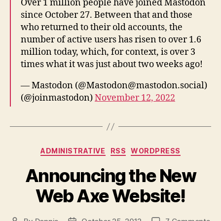
Over 1 million people have joined Mastodon
since October 27. Between that and those
who returned to their old accounts, the
number of active users has risen to over 1.6
million today, which, for context, is over 3
times what it was just about two weeks ago!
— Mastodon (@Mastodon@mastodon.social)
(@joinmastodon)
November 12, 2022
Categories
ADMINISTRATIVE
RSS
WORDPRESS
Announcing the New
Web Axe Website!
on