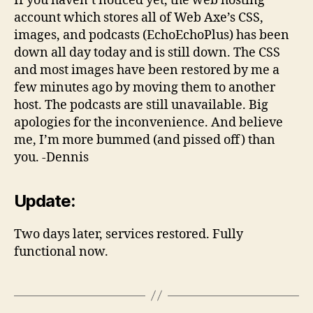
If you haven’t noticed yet, the web hosting
account which stores all of Web Axe’s CSS,
images, and podcasts (EchoEchoPlus) has been
down all day today and is still down. The CSS
and most images have been restored by me a
few minutes ago by moving them to another
host. The podcasts are still unavailable. Big
apologies for the inconvenience. And believe
me, I’m more bummed (and pissed off) than
you. -Dennis
Update:
Two days later, services restored. Fully
functional now.