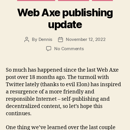
Web Axe publishing
update
By
Dennis
November 12, 2022
Post
Post
author
date
on
No Comments
Web
Axe
publishing
So much has happened since the last Web Axe
update
post over 18 months ago. The turmoil with
Twitter lately (thanks to evil Elon) has inspired
a resurgence of a more friendly and
responsible Internet – self-publishing and
decentralized content, so let’s hope this
continues.
One thing we’ve learned over the last couple