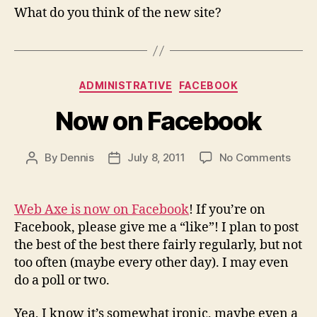
What do you think of the new site?
Categories
ADMINISTRATIVE
FACEBOOK
Now on Facebook
on
By
Dennis
July 8, 2011
No Comments
Post
Post
Now
author
date
on
Face
Web Axe is now on Facebook
! If you’re on
Facebook, please give me a “like”! I plan to post
the best of the best there fairly regularly, but not
too often (maybe every other day). I may even
do a poll or two.
Yea, I know it’s somewhat ironic, maybe even a