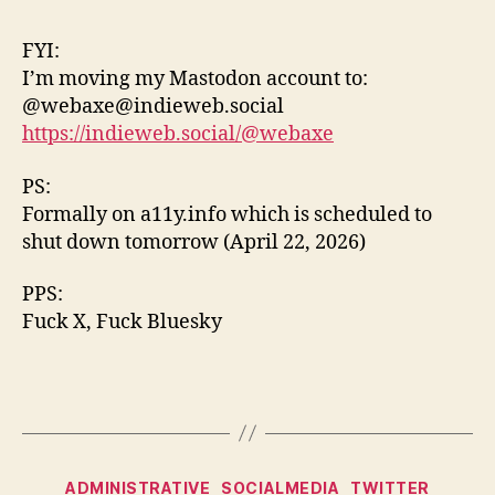
Mas
Acc
FYI:
I’m moving my Mastodon account to:
@webaxe@indieweb.social
https://indieweb.social/@webaxe
PS:
Formally on a11y.info which is scheduled to
shut down tomorrow (April 22, 2026)
PPS:
Fuck X, Fuck Bluesky
Categories
ADMINISTRATIVE
SOCIALMEDIA
TWITTER