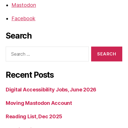
Mastodon
Facebook
Search
Search
for:
Recent Posts
Digital Accessibility Jobs, June 2026
Moving Mastodon Account
Reading List, Dec 2025