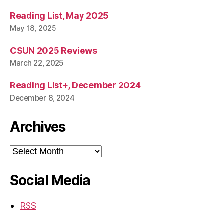
Reading List, May 2025
May 18, 2025
CSUN 2025 Reviews
March 22, 2025
Reading List+, December 2024
December 8, 2024
Archives
Archives
Social Media
RSS