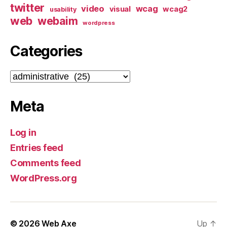
twitter
video
wcag
visual
wcag2
usability
web
webaim
wordpress
Categories
Categories
Meta
Log in
Entries feed
Comments feed
WordPress.org
© 2026
Web Axe
Up
↑