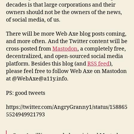
decades is that large corporations and their
owners should not be the owners of the news,
of social media, of us.
There will be more Web Axe blog posts coming,
and more often. And the Twitter content will be
cross-posted from
Mastodon
, a completely free,
decentralized, and open-sourced social media
platform. Besides this blog (and
RSS feed
),
please feel free to follow Web Axe on Mastodon
at @WebAxe@a11y.info.
PS: good tweets
https://twitter.com/AngryGranny1/status/158865
5524949921793