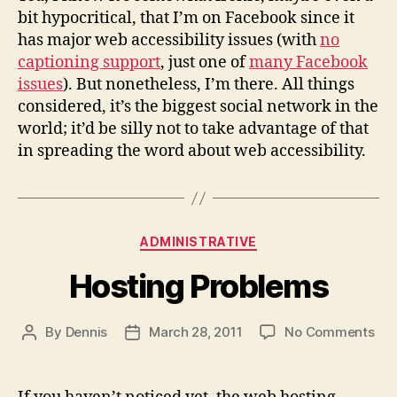
bit hypocritical, that I’m on Facebook since it
has major web accessibility issues (with
no
captioning support
, just one of
many Facebook
issues
). But nonetheless, I’m there. All things
considered, it’s the biggest social network in the
world; it’d be silly not to take advantage of that
in spreading the word about web accessibility.
Categories
ADMINISTRATIVE
Hosting Problems
on
By
Dennis
March 28, 2011
No Comments
Post
Post
Hos
author
date
Pro