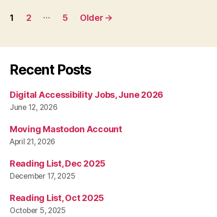
Posts
…
1
2
5
Older
→
pagination
Recent Posts
Digital Accessibility Jobs, June 2026
June 12, 2026
Moving Mastodon Account
April 21, 2026
Reading List, Dec 2025
December 17, 2025
Reading List, Oct 2025
October 5, 2025