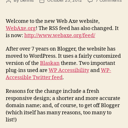
By
Dennis
October 25, 2012
7 Comments
Post
Post
An
author
date
the
Ne
Welcome to the new Web Axe website,
We
WebAxe.org
! The RSS feed has also changed. It
Ax
is now:
http://www.webaxe.org/feed/
Web
After over 7 years on Blogger, the website has
moved to WordPress. It uses a fairly customized
version of the
Blaskan
theme. Two important
plug-ins used are
WP Accessibility
and
WP-
Accessible Twitter feed
.
Reasons for the change include a fresh
responsive design; a shorter and more accurate
domain name; and, of course, to get off Blogger
(which itself has many reasons, too many to
list!)