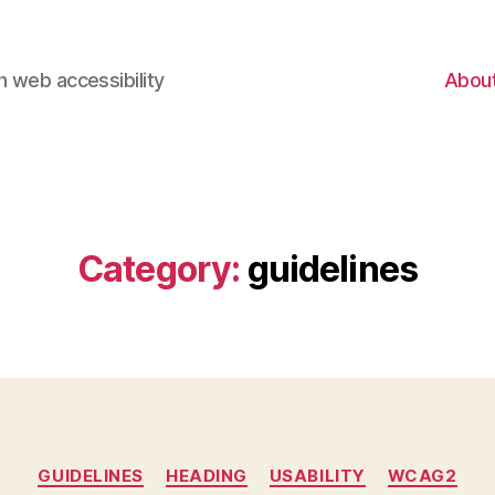
 web accessibility
Abou
Category:
guidelines
Categories
GUIDELINES
HEADING
USABILITY
WCAG2