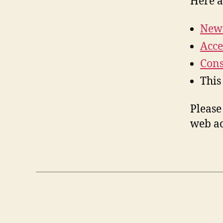
Here a
New 
Acce
Cons
This
Please
web ac