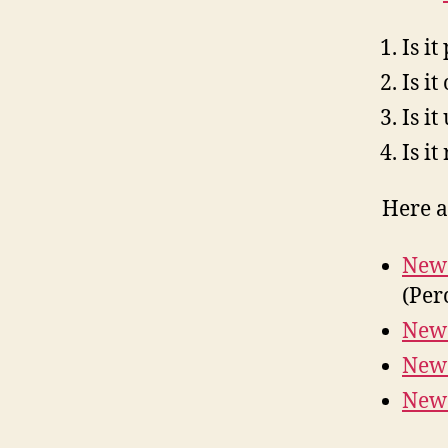
Is i
Is i
Is i
Is it
Here ar
New 
(Per
New 
New 
New 