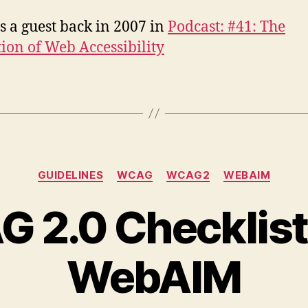
s a guest back in 2007 in
Podcast: #41: The
tion of Web Accessibility
Categories
GUIDELINES
WCAG
WCAG2
WEBAIM
 2.0 Checklist
WebAIM