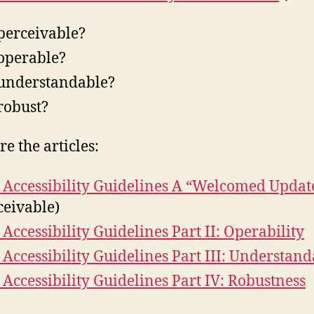
t perceivable?
t operable?
t understandable?
 robust?
e the articles:
Accessibility Guidelines A “Welcomed Updat
ceivable)
Accessibility Guidelines Part II: Operability
Accessibility Guidelines Part III: Understand
Accessibility Guidelines Part IV: Robustness