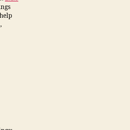
ings
 help
,