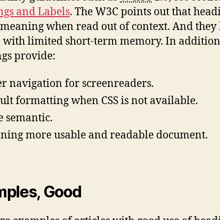
gs and Labels
. The W3C points out that head
 meaning when read out of context. And they
 with limited short-term memory. In addition
gs provide:
er navigation for screenreaders.
ult formatting when CSS is not available.
 semantic.
ning more usable and readable document.
mples, Good