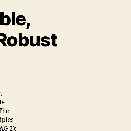
ble,
 Robust
rceivable,
erable,
derstandable,
d
t
bust
te.
The
iples
G 2):