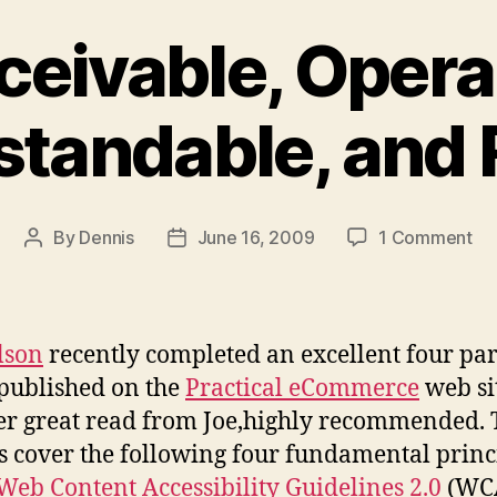
ceivable, Opera
tandable, and
on
By
Dennis
June 16, 2009
1 Comment
Post
Post
Pe
author
date
Op
Un
an
lson
recently completed an excellent four par
Ro
 published on the
Practical eCommerce
web si
r great read from Joe,highly recommended. 
es cover the following four fundamental princ
Web Content Accessibility Guidelines 2.0
(WCA