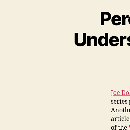
Per
Unders
Joe Do
series
Anothe
articl
of the