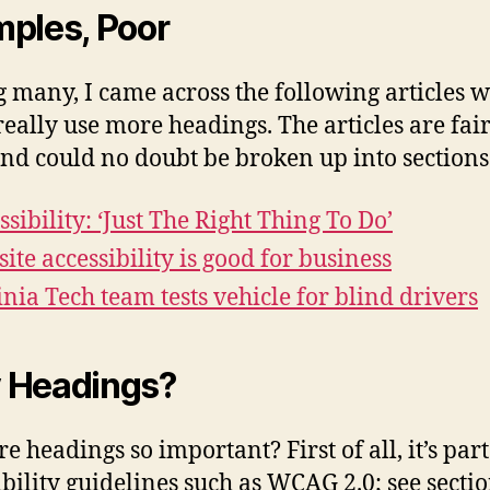
ples, Poor
many, I came across the following articles 
really use more headings. The articles are fai
and could no doubt be broken up into sections
ssibility: ‘Just The Right Thing To Do’
ite accessibility is good for business
inia Tech team tests vehicle for blind drivers
 Headings?
e headings so important? First of all, it’s part
ibility guidelines such as
WCAG
2.0; see secti