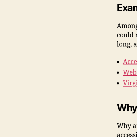
Exam
Among 
could 
long, 
Acce
Webs
Virg
Why
Why ar
access