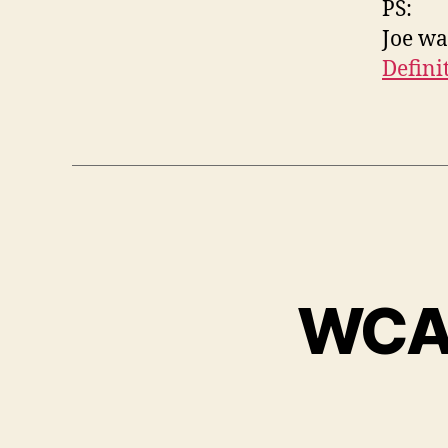
PS:
Joe wa
Defini
WCAG