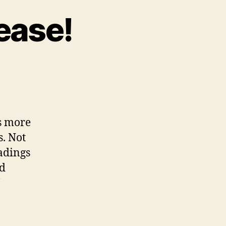
ease!
ticle
adings,
ease!
ds more
s. Not
eadings
nd