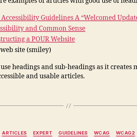
re examples of articles with good use of head
Accessibility Guidelines A “Welcomed Updat
ssibility and Common Sense
tructing a POUR Website
 web site (smiley)
 use headings and sub-headings as it creates
cessible and usable articles.
Categories
ARTICLES
EXPERT
GUIDELINES
WCAG
WCAG2