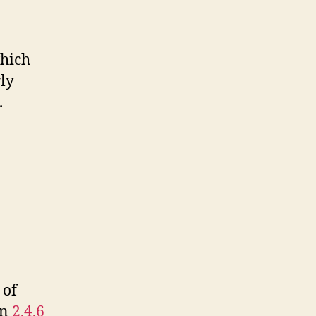
which
rly
.
 of
on
2.4.6