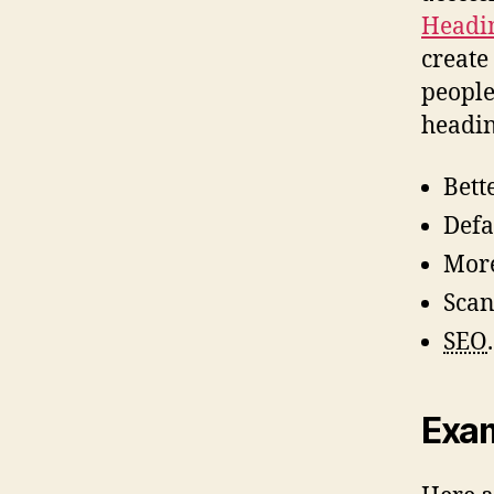
Headin
create
people
headin
Bett
Defa
More
Scan
SEO
.
Exa