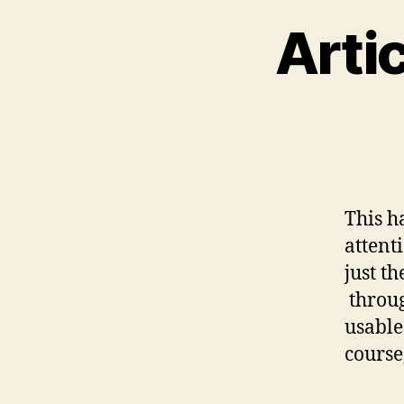
Arti
This h
attenti
just t
throug
usable.
course