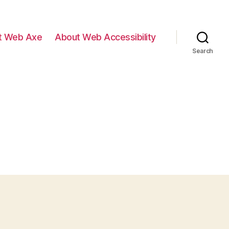
t Web Axe
About Web Accessibility
Search