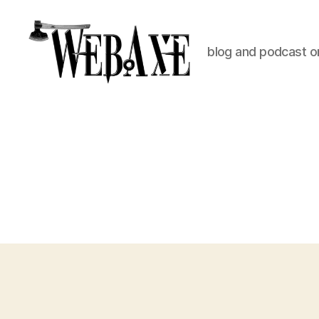
blog and podcast on
Web
Axe