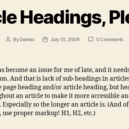
cle Headings, Pl
on
By
Dennis
July 15, 2009
5 Comments
Post
Post
Ar
author
date
He
Pl
as become an issue for me of late, and it nee
on. And that is lack of sub-headings in article
he page heading and/or article heading, but h
hout an article to make it more accessible a
 Especially so the longer an article is. (And of
, use proper markup! H1, H2, etc.)