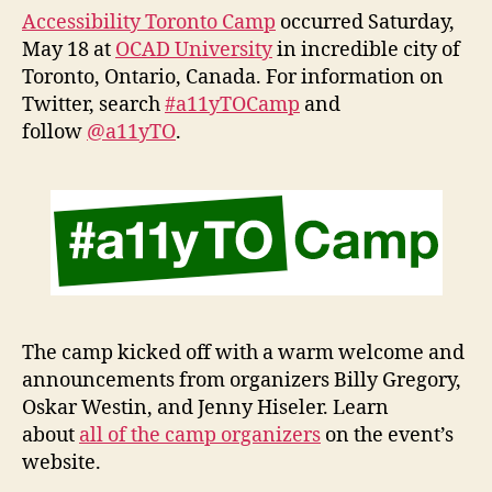
Camp
Accessibility Toronto Camp
occurred Saturday,
May 18 at
OCAD University
in incredible city of
Toronto, Ontario, Canada. For information on
Twitter, search
#a11yTOCamp
and
follow
@a11yTO
.
The camp kicked off with a warm welcome and
announcements from organizers Billy Gregory,
Oskar Westin, and Jenny Hiseler. Learn
about
all of the camp organizers
on the event’s
website.