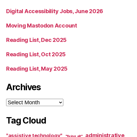
Digital Accessibility Jobs, June 2026
Moving Mastodon Account
Reading List, Dec 2025
Reading List, Oct 2025
Reading List, May 2025
Archives
Archives
Tag Cloud
administrative
"assistive technology"
"fixing alt"