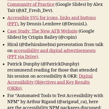
Community of Practice
(Google Slides) by Alex
Tait (@AT_Fresh_Dev).
Accessible SVG for icons, links and buttons
(PPT)
, by Dennis Lembree (@DennisL).
Case Study: The New AFB Website
(Google
Slides) by Crispin Bailey (@cspin)
Hiral‏ (@thehiralmehta) presentation from talk
on
accessibility and digital advertisements
(PPT via Drive)
.
Patrick Dunphy (@PatrickDunphy)
recommend reading for those that attended
his session on accessibility & OKR:
Digital
Accessibility Objectives and Key Results
(OKRs)
.
For “Automated Tools to Test Accessibility with
NPM” by Arthur Rigaud (@arigaud_ca), here
are the accessibility NPM packages discussed: