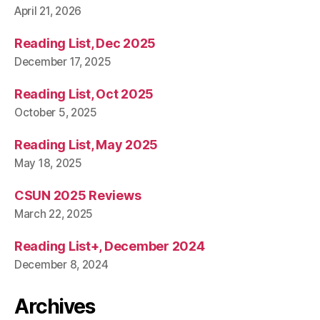
April 21, 2026
Reading List, Dec 2025
December 17, 2025
Reading List, Oct 2025
October 5, 2025
Reading List, May 2025
May 18, 2025
CSUN 2025 Reviews
March 22, 2025
Reading List+, December 2024
December 8, 2024
Archives