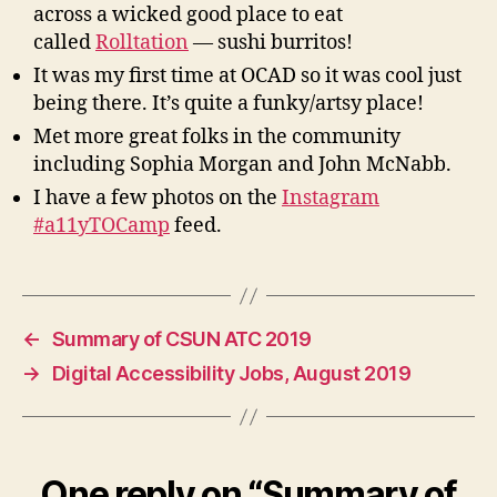
across a wicked good place to eat
called
Rolltation
— sushi burritos!
It was my first time at OCAD so it was cool just
being there. It’s quite a funky/artsy place!
Met more great folks in the community
including Sophia Morgan and John McNabb.
I have a few photos on the
Instagram
#a11yTOCamp
feed.
←
Summary of CSUN ATC 2019
→
Digital Accessibility Jobs, August 2019
One reply on “Summary of