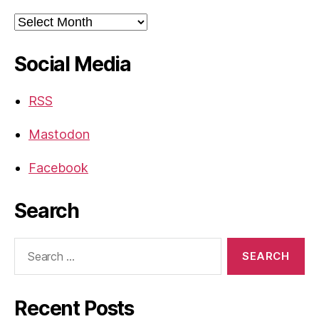
Archives
Social Media
RSS
Mastodon
Facebook
Search
Search
for:
Recent Posts