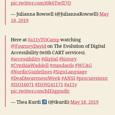
pic.twitter.com/t0k6TwfI7Q
— Julianna Rowsell (@JuliannaRowsell)
May
18, 2019
Here at
#a11yTOCamp
watching
@FourneyDavid
on The Evolution of Digital
Accessibility (with CART services).
#accessibility
#digital
#history
#CynthiaWaddell
#standards
#WCAG
#NordicGuidelines
#SignLanguage
#DeafAwarenessWeek
#ANSI
#procurement
#ISO16071
#ISO9241171
#a11y
pic.twitter.com/bIEjqgmdjc
— Thea Kurdi
(@tkurdi)
May 18, 2019