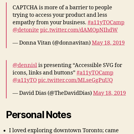
CAPTCHA is more of a barrier to people
trying to access your product and less
empathy from your business.
#a11yTOCamp
@detonite
pic.twitter.com/dAMOpNIhdW
— Donna Vitan (@donnavitan)
May 18, 2019
@dennisl
is presenting “Accessible SVG for
icons, links and buttons”
#a11yTOCamp
@a11yTO
pic.twitter.com/MLseGgPuUQ
— David Dias (@TheDavidDias)
May 18, 2019
Personal Notes
I loved exploring downtown Toronto; came