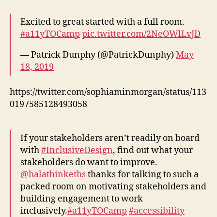
Excited to great started with a full room.
#a11yTOCamp
pic.twitter.com/2NeOWlLvJD
— Patrick Dunphy (@PatrickDunphy)
May
18, 2019
https://twitter.com/sophiaminmorgan/status/113
0197585128493058
If your stakeholders aren’t readily on board
with
#InclusiveDesign
, find out what your
stakeholders do want to improve.
@halathinkeths
thanks for talking to such a
packed room on motivating stakeholders and
building engagement to work
inclusively.
#a11yTOCamp
#accessibility