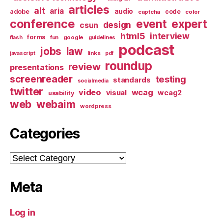
articles
alt
aria
audio
adobe
code
captcha
color
conference
event
expert
design
csun
html5
interview
forms
google
flash
fun
guidelines
podcast
jobs
law
links
javascript
pdf
roundup
review
presentations
screenreader
testing
standards
socialmedia
twitter
video
wcag
visual
wcag2
usability
web
webaim
wordpress
Categories
Categories
Meta
Log in