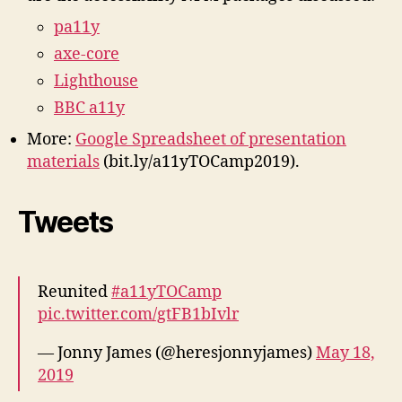
pa11y
axe-core
Lighthouse
BBC a11y
More:
Google Spreadsheet of presentation
materials
(bit.ly/a11yTOCamp2019).
Tweets
Reunited
#a11yTOCamp
pic.twitter.com/gtFB1bIvlr
— Jonny James (@heresjonnyjames)
May 18,
2019