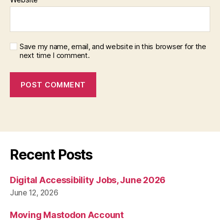
Save my name, email, and website in this browser for the
next time I comment.
Recent Posts
Digital Accessibility Jobs, June 2026
June 12, 2026
Moving Mastodon Account