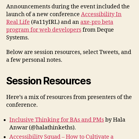
Announcements during the event included the
launch of a new conference
Accessibility In
Real Life
(#a11yIRL) and an
axe-pro beta
program for web developers
from Deque
Systems.
Below are session resources, select Tweets, and
a few personal notes.
Session Resources
Here’s a mix of resources from presenters of the
conference.
Inclusive Thinking for BAs and PMs
by Hala
Anwar (@halathinkeths).
Accessibility Squad – How to Cultivate a