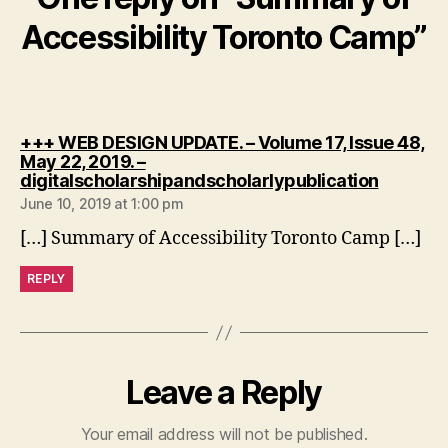
Accessibility Toronto Camp”
+++ WEB DESIGN UPDATE. – Volume 17, Issue 48,
May 22, 2019. –
says:
digitalscholarshipandscholarlypublication
June 10, 2019 at 1:00 pm
[…] Summary of Accessibility Toronto Camp […]
REPLY
Leave a Reply
Your email address will not be published.