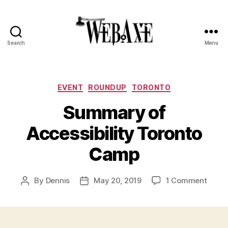
Search
Menu
Web
Axe
Categories
EVENT
ROUNDUP
TORONTO
Summary of
Accessibility Toronto
Camp
on
By
Dennis
May 20, 2019
1 Comment
Post
Post
Summ
author
date
of
Access
Toron