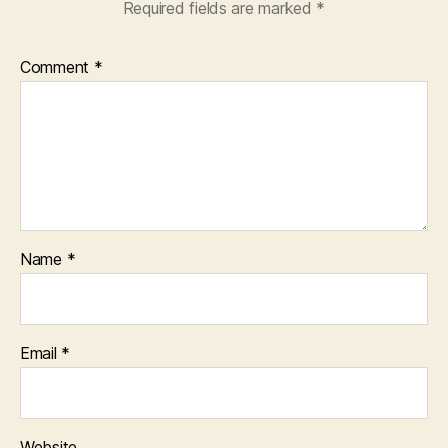
Required fields are marked
*
Comment
*
Name
*
Email
*
Website