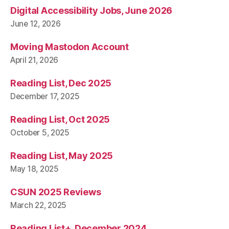
Digital Accessibility Jobs, June 2026
June 12, 2026
Moving Mastodon Account
April 21, 2026
Reading List, Dec 2025
December 17, 2025
Reading List, Oct 2025
October 5, 2025
Reading List, May 2025
May 18, 2025
CSUN 2025 Reviews
March 22, 2025
Reading List+, December 2024