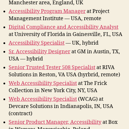
Manchester area, England, UK
Accessibility Program Manager
at Project
Management Institute — USA, remote
Digital Compliance and Accessibility Analyst
at University of Florida in Gainesville, FL, USA
Accessibility Specialist
— UK, hybrid
Sr. Accessibility Designer
at GM in Austin, TX,
USA — hybrid
Senior Trusted Tester 508 Specialist
at RIVA
Solutions in Reston, VA USA (hyrbrid, remote)
Web Accessibility Specialist
at The Frick
Collection in New York City, NY, USA
Web Accessibility Specialist
(WCAG) at
Devcare Solutions in Indianapolis, IN, USA
(contract)
Senior Product Manager, Accessibility
at Box