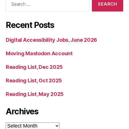
for:
Recent Posts
Digital Accessibility Jobs, June 2026
Moving Mastodon Account
Reading List, Dec 2025
Reading List, Oct 2025
Reading List, May 2025
Archives
Archives