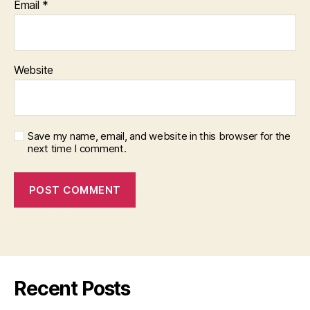
Email
*
Website
Save my name, email, and website in this browser for the
next time I comment.
Recent Posts