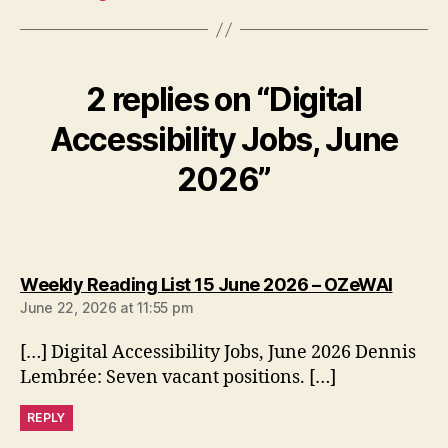
2 replies on “Digital
Accessibility Jobs, June
2026”
says:
Weekly Reading List 15 June 2026 – OZeWAI
June 22, 2026 at 11:55 pm
[…] Digital Accessibility Jobs, June 2026 Dennis
Lembrée: Seven vacant positions. […]
REPLY