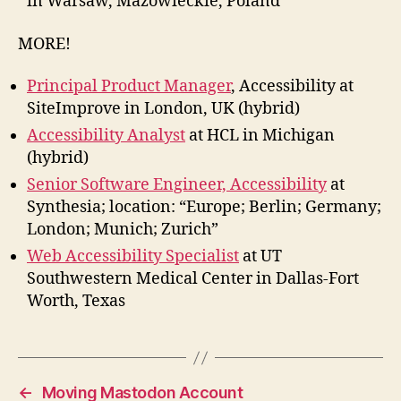
in Warsaw, Mazowieckie, Poland
MORE!
Principal Product Manager
, Accessibility at
SiteImprove in London, UK (hybrid)
Accessibility Analyst
at HCL in Michigan
(hybrid)
Senior Software Engineer, Accessibility
at
Synthesia; location: “Europe; Berlin; Germany;
London; Munich; Zurich”
Web Accessibility Specialist
at UT
Southwestern Medical Center in Dallas-Fort
Worth, Texas
←
Moving Mastodon Account