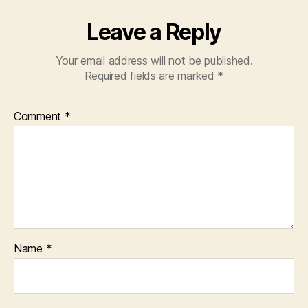
Leave a Reply
Your email address will not be published.
Required fields are marked
*
Comment
*
Name
*