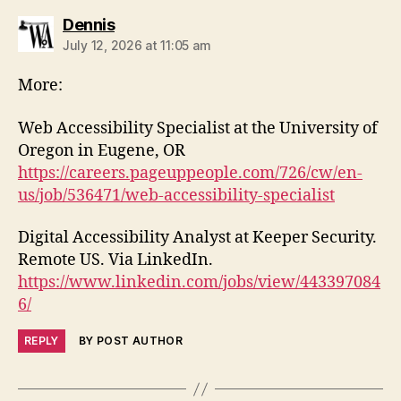
says:
Dennis
July 12, 2026 at 11:05 am
More:
Web Accessibility Specialist at the University of
Oregon in Eugene, OR
https://careers.pageuppeople.com/726/cw/en-
us/job/536471/web-accessibility-specialist
Digital Accessibility Analyst at Keeper Security.
Remote US. Via LinkedIn.
https://www.linkedin.com/jobs/view/443397084
6/
REPLY
BY POST AUTHOR