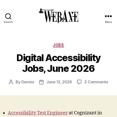
Search
Menu
Web
Axe
Categories
JOBS
Digital Accessibility
Jobs, June 2026
on
By
Dennis
June 12, 2026
2 Comments
Post
Post
Digit
author
date
Acces
Jobs
June
202
Accessibility Test Engineer
at Cognizant in