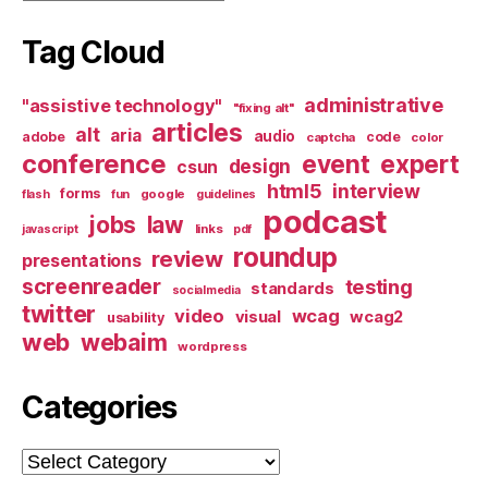
Tag Cloud
administrative
"assistive technology"
"fixing alt"
articles
alt
aria
audio
adobe
code
captcha
color
conference
event
expert
design
csun
html5
interview
forms
google
flash
fun
guidelines
podcast
jobs
law
links
javascript
pdf
roundup
review
presentations
screenreader
testing
standards
socialmedia
twitter
video
wcag
visual
wcag2
usability
web
webaim
wordpress
Categories
Categories