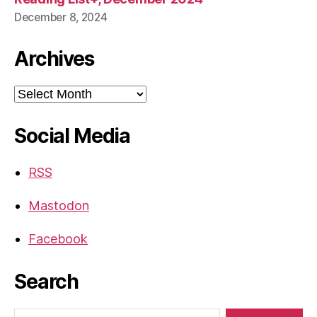
December 8, 2024
Archives
Archives
Social Media
RSS
Mastodon
Facebook
Search
Search