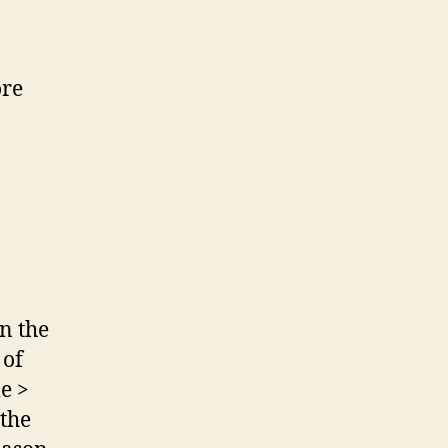
ore
in the
 of
le >
 the