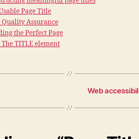
tructing meaningful page titles
Usable Page Title
Quality Assurance
ding the Perfect Page
2 The TITLE element
Web accessibil