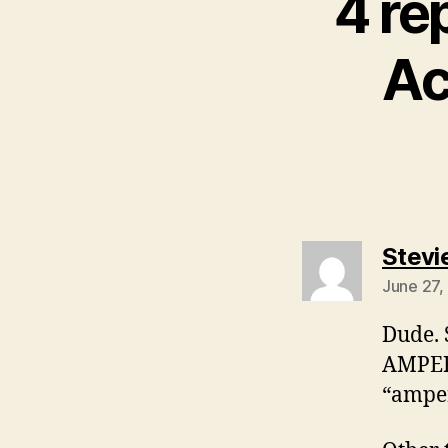
4 re
Ac
Stevi
June 27,
Dude. 
AMPERS
“amper