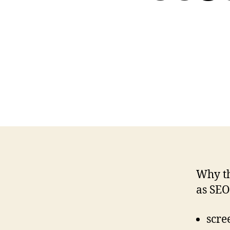
Why th
as SEO
scre