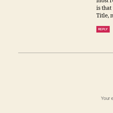
most r
is tha
Title, 
REPLY
Your e