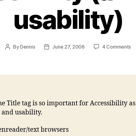
usability)
o
By
Dennis
June 27, 2006
4 Comments
Post
Post
P
author
date
Ti
fo
Ac
(a
S
us
e Title tag is so important for Accessibility as
 and usability.
enreader/text browsers