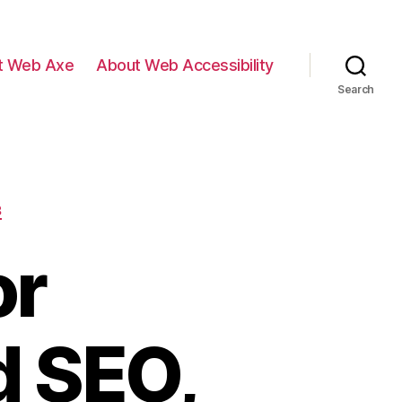
t Web Axe
About Web Accessibility
Search
B
or
d SEO,