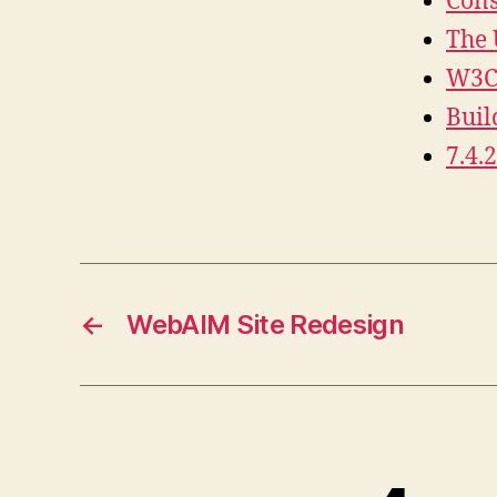
Cons
The 
W3C 
Buil
7.4.
←
WebAIM Site Redesign