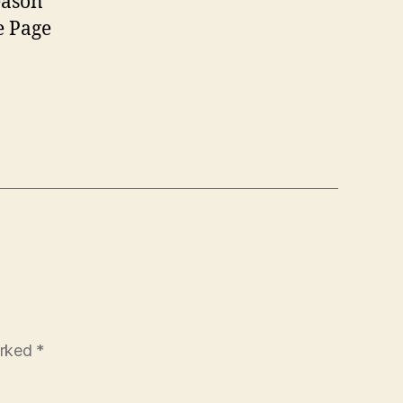
eason
e Page
arked
*