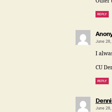
Other 
REPLY
Anon
June 28,
I alwa
CU De
REPLY
Denni
June 28,