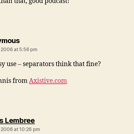
than that, good podcast!
says:
ymous
 2006 at 5:56 pm
sy use – separators think that fine?
nnis from
Axistive.com
says:
s Lembree
 2006 at 10:26 pm