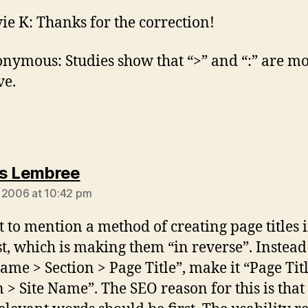
vie K: Thanks for the correction!
nymous: Studies show that “>” and “:” are m
ve.
says:
s Lembree
 2006 at 10:42 pm
et to mention a method of creating page titles 
t, which is making them “in reverse”. Instead
Name > Section > Page Title”, make it “Page Tit
n > Site Name”. The SEO reason for this is that