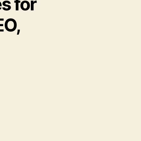
s for
EO,