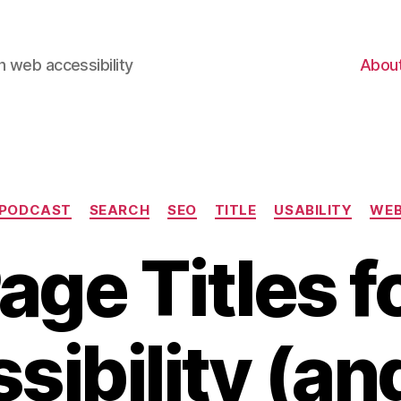
 web accessibility
Abou
Categories
PODCAST
SEARCH
SEO
TITLE
USABILITY
WE
age Titles f
sibility (an