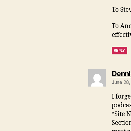
To Ste
To Ano
effecti
REPLY
Denni
June 28,
I forg
podcas
“Site 
Sectio