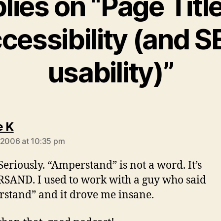
plies on “Page Title
cessibility (and S
usability)”
says:
e K
 2006 at 10:35 pm
Seriously. “Amperstand” is not a word. It’s
AND. I used to work with a guy who said
stand” and it drove me insane.