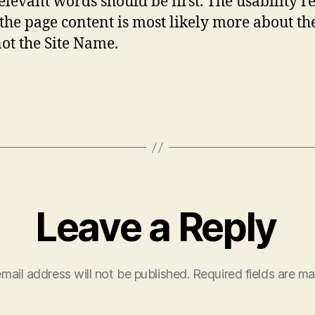
elevant words should be first. The usability r
t the page content is most likely more about th
not the Site Name.
Leave a Reply
mail address will not be published.
Required fields are m