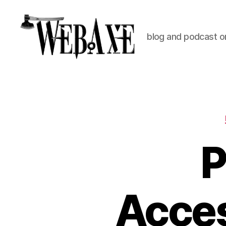
blog and podcast on
Web
Axe
P
Acces