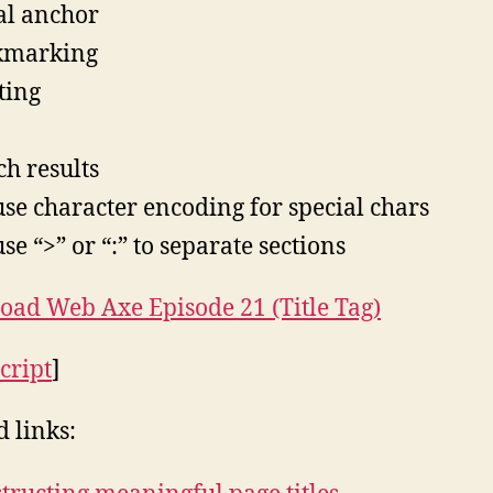
al anchor
kmarking
ting
ch results
 use character encoding for special chars
use “>” or “:” to separate sections
ad Web Axe Episode 21 (Title Tag)
cript
]
d links: