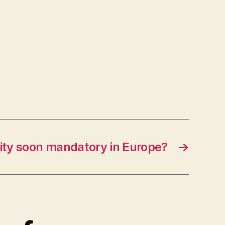
ity soon mandatory in Europe?
→