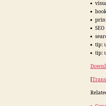
visu
boo
prin
SEO
sear
tip:
tip: 
Downlo
[
Trans
Relate