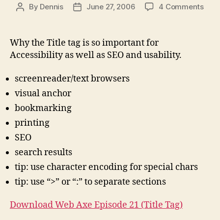
on
By
Dennis
June 27, 2006
4 Comments
Post
Post
Pag
author
date
Title
for
Why the Title tag is so important for
Acce
Accessibility as well as SEO and usability.
(and
SEO,
screenreader/text browsers
usabi
visual anchor
bookmarking
printing
SEO
search results
tip: use character encoding for special chars
tip: use “>” or “:” to separate sections
Download Web Axe Episode 21 (Title Tag)