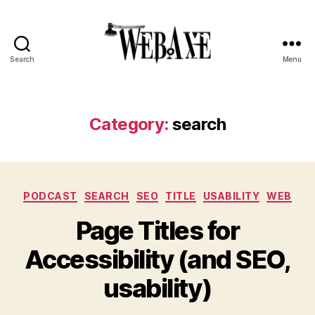
Search
Menu
Web
Axe
Category:
search
Categories
PODCAST
SEARCH
SEO
TITLE
USABILITY
WEB
Page Titles for
Accessibility (and SEO,
usability)