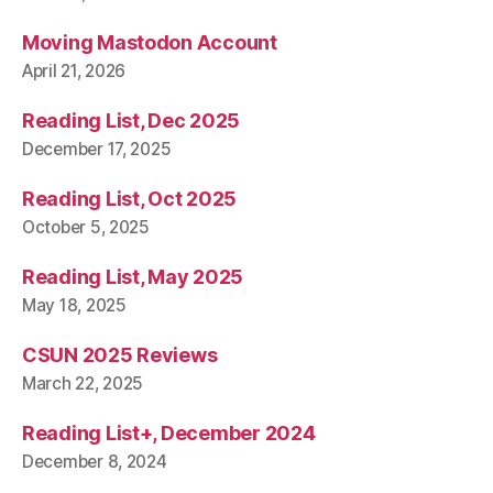
Moving Mastodon Account
April 21, 2026
Reading List, Dec 2025
December 17, 2025
Reading List, Oct 2025
October 5, 2025
Reading List, May 2025
May 18, 2025
CSUN 2025 Reviews
March 22, 2025
Reading List+, December 2024
December 8, 2024