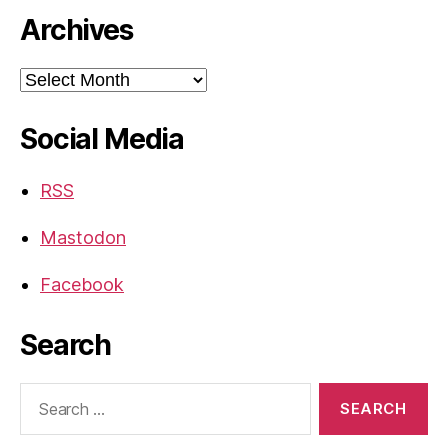
Archives
Archives
Social Media
RSS
Mastodon
Facebook
Search
Search
for: