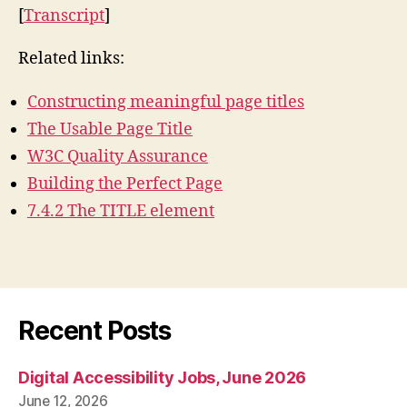
[
Transcript
]
Related links:
Constructing meaningful page titles
The Usable Page Title
W3C Quality Assurance
Building the Perfect Page
7.4.2 The TITLE element
Recent Posts
Digital Accessibility Jobs, June 2026
June 12, 2026