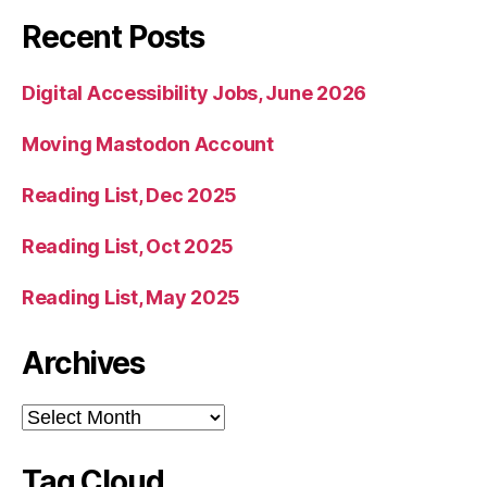
Recent Posts
Digital Accessibility Jobs, June 2026
Moving Mastodon Account
Reading List, Dec 2025
Reading List, Oct 2025
Reading List, May 2025
Archives
Archives
Tag Cloud