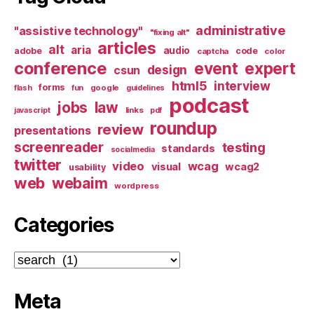
administrative
"assistive technology"
"fixing alt"
articles
alt
aria
audio
adobe
code
captcha
color
conference
event
expert
design
csun
html5
interview
forms
google
flash
fun
guidelines
podcast
jobs
law
links
javascript
pdf
roundup
review
presentations
screenreader
testing
standards
socialmedia
twitter
video
wcag
visual
wcag2
usability
web
webaim
wordpress
Categories
Categories
Meta