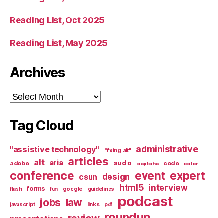
Reading List, Oct 2025
Reading List, May 2025
Archives
Archives
Tag Cloud
administrative
"assistive technology"
"fixing alt"
articles
alt
aria
audio
adobe
code
captcha
color
conference
event
expert
design
csun
html5
interview
forms
google
flash
fun
guidelines
podcast
jobs
law
links
javascript
pdf
roundup
review