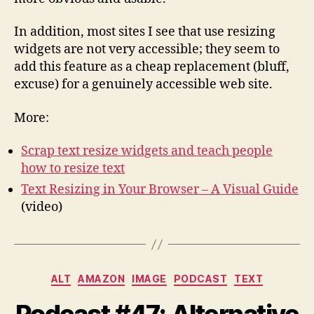
In addition, most sites I see that use resizing
widgets are not very accessible; they seem to
add this feature as a cheap replacement (bluff,
excuse) for a genuinely accessible web site.
More:
Scrap text resize widgets and teach people
how to resize text
Text Resizing in Your Browser – A Visual Guide
(video)
Categories
ALT
AMAZON
IMAGE
PODCAST
TEXT
Podcast #47: Alternative