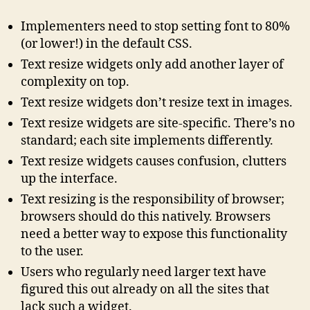
Implementers need to stop setting font to 80%
(or lower!) in the default CSS.
Text resize widgets only add another layer of
complexity on top.
Text resize widgets don’t resize text in images.
Text resize widgets are site-specific. There’s no
standard; each site implements differently.
Text resize widgets causes confusion, clutters
up the interface.
Text resizing is the responsibility of browser;
browsers should do this natively. Browsers
need a better way to expose this functionality
to the user.
Users who regularly need larger text have
figured this out already on all the sites that
lack such a widget.