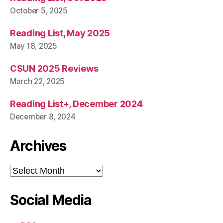
October 5, 2025
Reading List, May 2025
May 18, 2025
CSUN 2025 Reviews
March 22, 2025
Reading List+, December 2024
December 8, 2024
Archives
Archives
Social Media