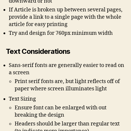
downward or not
If Article is broken up between several pages,
provide a link to a single page with the whole
article for easy printing
Try and design for 760px minimum width
Text Considerations
Sans-serif fonts are generally easier to read on
a screen
Print serif fonts are, but light reflects off of
paper where screen illuminates light
Text Sizing
Ensure font can be enlarged with out
breaking the design
Headers should be larger than regular text