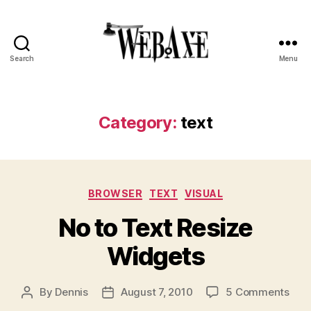
Search
Menu
Web
Axe
Category:
text
Categories
BROWSER
TEXT
VISUAL
No to Text Resize
Widgets
on
By
Dennis
August 7, 2010
5 Comments
Post
Post
No
author
date