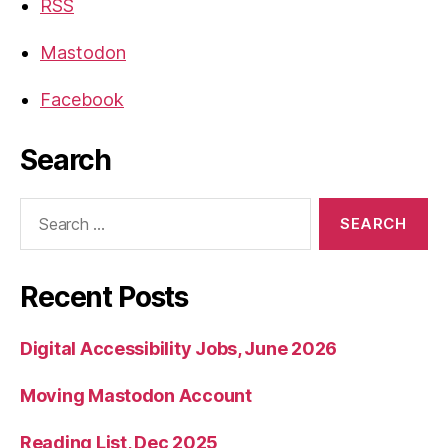
RSS
Mastodon
Facebook
Search
Search
for:
Recent Posts
Digital Accessibility Jobs, June 2026
Moving Mastodon Account
Reading List, Dec 2025