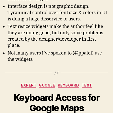
Interface design is not graphic design.
Tyrannical control over font size & colors in UI
is doing a huge disservice to users.
Text resize widgets make the author feel like
they are doing good, but only solve problems
created by the designer/developer in first
place.
Not many users I’ve spoken to (@ppatel) use
the widgets.
Categories
EXPERT
GOOGLE
KEYBOARD
TEXT
Keyboard Access for
Google Maps