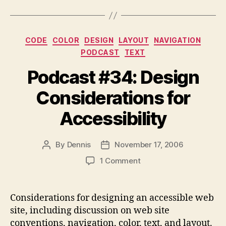
Categories
CODE
COLOR
DESIGN
LAYOUT
NAVIGATION
PODCAST
TEXT
Podcast #34: Design
Considerations for
Accessibility
By
Dennis
November 17, 2006
Post
Post
author
date
on
1 Comment
Podcast
#34:
Design
Considerations for designing an accessible web
Considerations
site, including discussion on web site
for
conventions, navigation, color, text, and layout.