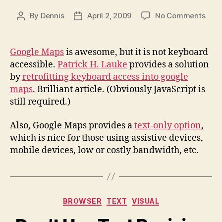
on
By
Dennis
April 2, 2009
No Comments
Post
Post
Keyb
author
date
Acce
for
Google Maps
is awesome, but it is not keyboard
Goog
accessible.
Patrick H. Lauke
provides a solution
Map
by
retrofitting keyboard access into google
maps
. Brilliant article. (Obviously JavaScript is
still required.)
Also, Google Maps provides a
text-only option
,
which is nice for those using assistive devices,
mobile devices, low or costly bandwidth, etc.
Categories
BROWSER
TEXT
VISUAL