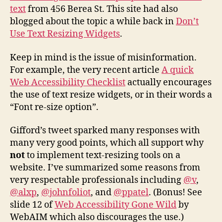
text
from 456 Berea St. This site had also
blogged about the topic a while back in
Don’t
Use Text Resizing Widgets
.
Keep in mind is the issue of misinformation.
For example, the very recent article
A quick
Web Accessibility Checklist
actually encourages
the use of text resize widgets, or in their words a
“Font re-size option”.
Gifford’s tweet sparked many responses with
many very good points, which all support why
not
to implement text-resizing tools on a
website. I’ve summarized some reasons from
very respectable professionals including
@v
,
@alxp
,
@johnfoliot
, and
@ppatel
. (Bonus! See
slide 12 of
Web Accessibility Gone Wild
by
WebAIM which also discourages the use.)