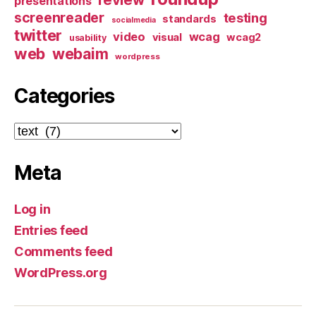
presentations
screenreader
testing
standards
socialmedia
twitter
video
wcag
visual
wcag2
usability
web
webaim
wordpress
Categories
Categories
Meta
Log in
Entries feed
Comments feed
WordPress.org