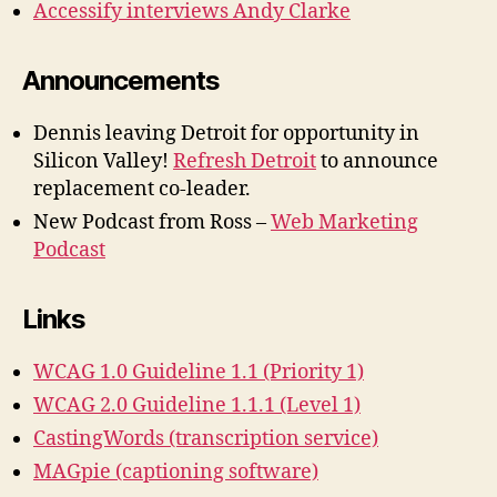
Accessify interviews Andy Clarke
Announcements
Dennis leaving Detroit for opportunity in
Silicon Valley!
Refresh Detroit
to announce
replacement co-leader.
New Podcast from Ross –
Web Marketing
Podcast
Links
WCAG 1.0 Guideline 1.1 (Priority 1)
WCAG 2.0 Guideline 1.1.1 (Level 1)
CastingWords (transcription service)
MAGpie (captioning software)