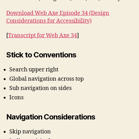
Accessibility
Download Web Axe Episode 34 (Design
Considerations for Accessibility)
[
Transcript for Web Axe 34
]
Stick to Conventions
Search upper right
Global navigation across top
Sub navigation on sides
Icons
Navigation Considerations
Skip navigation