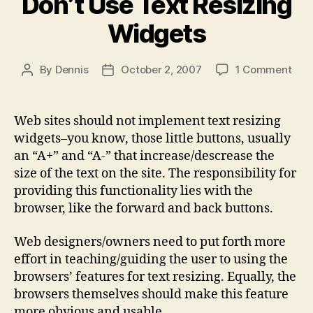
Don’t Use Text Resizing
Widgets
on
By
Dennis
October 2, 2007
1 Comment
Post
Post
Don’
author
date
Use
Text
Web sites should not implement text resizing
Resi
widgets–you know, those little buttons, usually
Wid
an “A+” and “A-” that increase/descrease the
size of the text on the site. The responsibility for
providing this functionality lies with the
browser, like the forward and back buttons.
Web designers/owners need to put forth more
effort in teaching/guiding the user to using the
browsers’ features for text resizing. Equally, the
browsers themselves should make this feature
more obvious and usable.