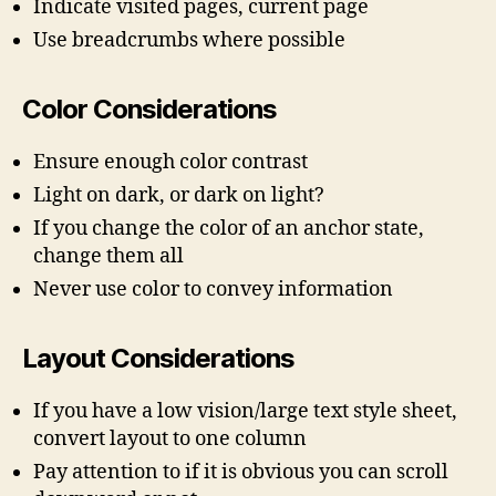
Indicate visited pages, current page
Use breadcrumbs where possible
Color Considerations
Ensure enough color contrast
Light on dark, or dark on light?
If you change the color of an anchor state,
change them all
Never use color to convey information
Layout Considerations
If you have a low vision/large text style sheet,
convert layout to one column
Pay attention to if it is obvious you can scroll