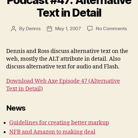
Text in Detail
on
By
Dennis
May 1, 2007
No Comments
Post
Post
Podc
author
date
#47:
Alter
Dennis and Ross discuss alternative text on the
Text
web, mostly the ALT attribute in detail. Also
in
discuss alternative text for audio and Flash.
Detai
Download Web Axe Episode 47 (Alternative
Text in Detail)
News
Guidelines for creating better markup
NFB and Amazon to making deal