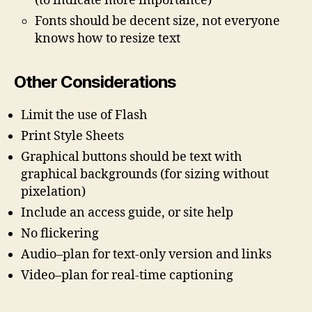
(to indicate more importance)
Fonts should be decent size, not everyone
knows how to resize text
Other Considerations
Limit the use of Flash
Print Style Sheets
Graphical buttons should be text with
graphical backgrounds (for sizing without
pixelation)
Include an access guide, or site help
No flickering
Audio–plan for text-only version and links
Video–plan for real-time captioning