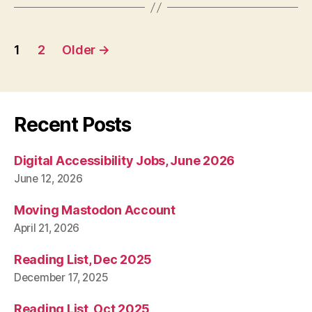
Posts
1
2
Older
→
pagination
Recent Posts
Digital Accessibility Jobs, June 2026
June 12, 2026
Moving Mastodon Account
April 21, 2026
Reading List, Dec 2025
December 17, 2025
Reading List, Oct 2025