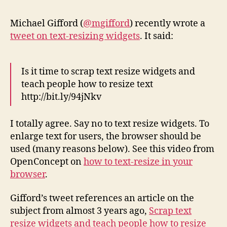
to
Text
Michael Gifford (
@mgifford
) recently wrote a
Resi
tweet on text-resizing widgets
. It said:
Wid
Is it time to scrap text resize widgets and
teach people how to resize text
http://bit.ly/94jNkv
I totally agree. Say no to text resize widgets. To
enlarge text for users, the browser should be
used (many reasons below). See this video from
OpenConcept on
how to text-resize in your
browser
.
Gifford’s tweet references an article on the
subject from almost 3 years ago,
Scrap text
resize widgets and teach people how to resize