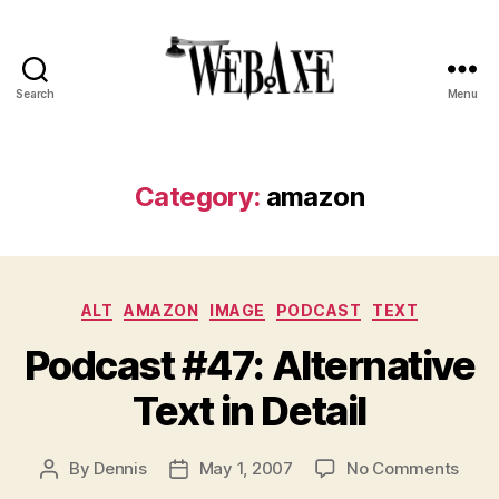
Search
Menu
Web
Axe
Category:
amazon
Categories
ALT
AMAZON
IMAGE
PODCAST
TEXT
Podcast #47: Alternative
Text in Detail
on
By
Dennis
May 1, 2007
No Comments
Post
Post
Podc
author
date