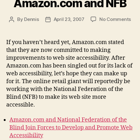
Amazon.com and NFB
on
By
Dennis
April 23, 2007
No Comments
Post
Post
Ama
author
date
and
NFB
If you haven’t heard yet, Amazon.com stated
that they are now committed to making
improvements to web site accessibility. After
Amazon.com has been singled out for its lack of
web accessibility, let’s hope they can make up
for it. The online retail giant will reportedly be
working with the National Federation of the
Blind (NFB) to make its web site more
accessible.
Amazon.com and National Federation of the
Blind Join Forces to Develop and Promote Web
Accessibility