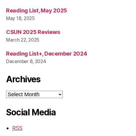
Reading List, May 2025
May 18, 2025
CSUN 2025 Reviews
March 22, 2025
Reading List+, December 2024
December 8, 2024
Archives
Archives
Social Media
RSS