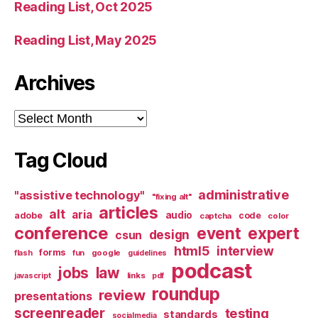
Reading List, Oct 2025
Reading List, May 2025
Archives
Archives
Tag Cloud
administrative
"assistive technology"
"fixing alt"
articles
alt
aria
audio
adobe
code
captcha
color
conference
event
expert
design
csun
html5
interview
forms
google
flash
fun
guidelines
podcast
jobs
law
links
javascript
pdf
roundup
review
presentations
screenreader
testing
standards
socialmedia