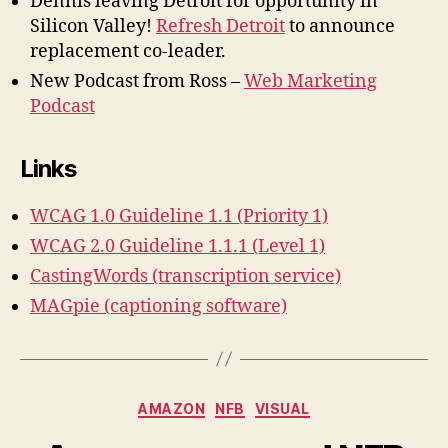
Dennis leaving Detroit for opportunity in
Silicon Valley!
Refresh Detroit
to announce
replacement co-leader.
New Podcast from Ross –
Web Marketing
Podcast
Links
WCAG 1.0 Guideline 1.1 (Priority 1)
WCAG 2.0 Guideline 1.1.1 (Level 1)
CastingWords (transcription service)
MAGpie (captioning software)
Categories
AMAZON
NFB
VISUAL