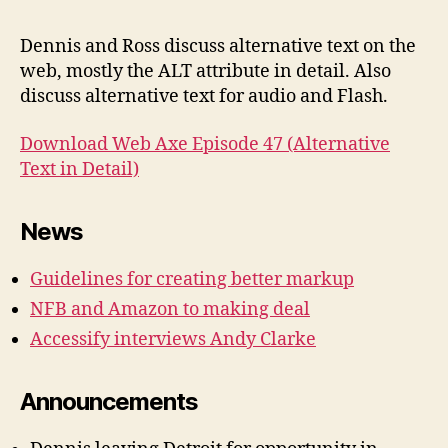
#47:
Alter
Dennis and Ross discuss alternative text on the
Text
web, mostly the ALT attribute in detail. Also
in
discuss alternative text for audio and Flash.
Detai
Download Web Axe Episode 47 (Alternative
Text in Detail)
News
Guidelines for creating better markup
NFB and Amazon to making deal
Accessify interviews Andy Clarke
Announcements