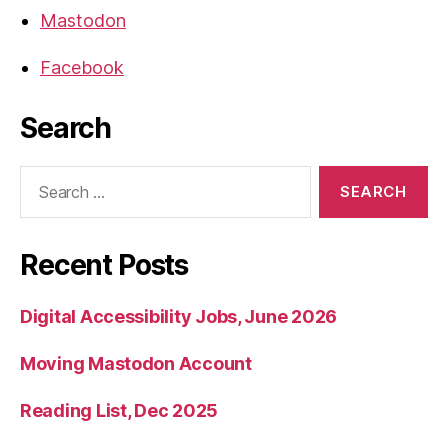
Mastodon
Facebook
Search
Search
for:
Recent Posts
Digital Accessibility Jobs, June 2026
Moving Mastodon Account
Reading List, Dec 2025