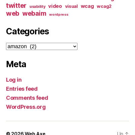
twitter
video
wcag
visual
wcag2
usability
web
webaim
wordpress
Categories
Categories
Meta
Log in
Entries feed
Comments feed
WordPress.org
© 2026
Web Axe
Up
↑