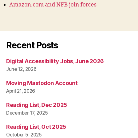
Amazon.com and NFB join forces
Recent Posts
Digital Accessibility Jobs, June 2026
June 12, 2026
Moving Mastodon Account
April 21, 2026
Reading List, Dec 2025
December 17, 2025
Reading List, Oct 2025
October 5, 2025