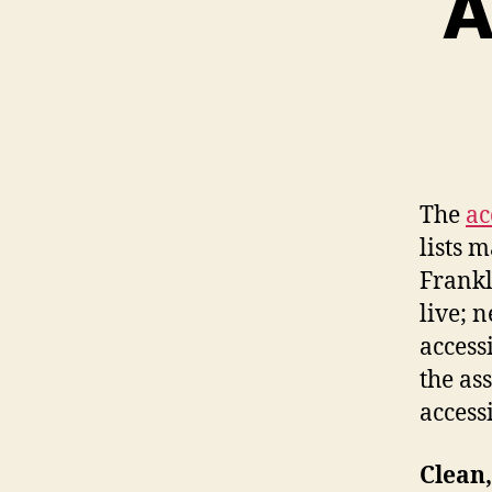
A
The
ac
lists 
Frankl
live; 
accessi
the as
accessi
Clean,