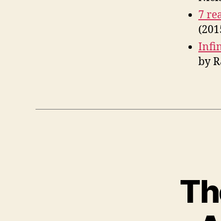
7 re
(201
Infi
by R
Th