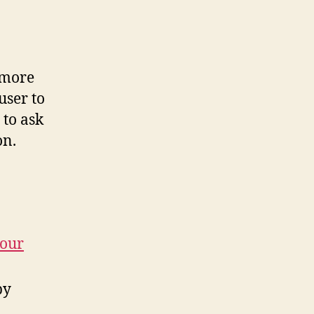
 more
user to
 to ask
on.
your
by