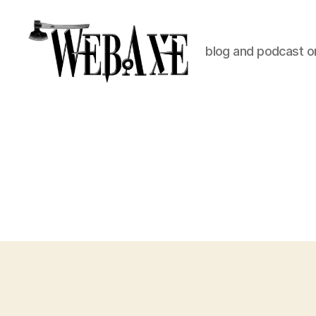
blog and podcast on
Web
Axe