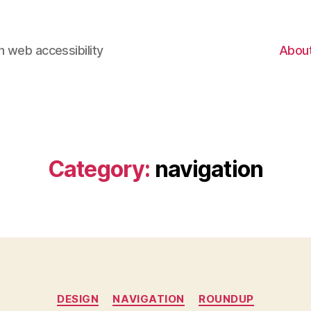
 web accessibility
Abou
Category:
navigation
Categories
DESIGN
NAVIGATION
ROUNDUP