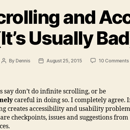
Scrolling and Acc
(It’s Usually Bad
By
Dennis
August 25, 2015
10 Comments
Post
Post
author
date
 say don’t do infinite scrolling, or be
(
mely
careful in doing so. I completely agree. I
ing creates accessibility and usability problem
are checkpoints, issues and suggestions from
ces.