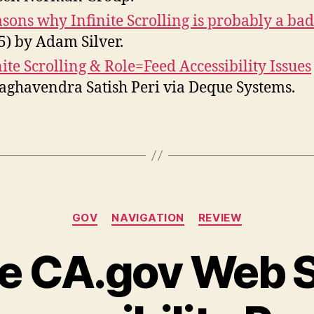
asons why Infinite Scrolling is probably a bad
5) by Adam Silver.
nite Scrolling & Role=Feed Accessibility Issues
aghavendra Satish Peri via Deque Systems.
Categories
GOV
NAVIGATION
REVIEW
e CA.gov Web S