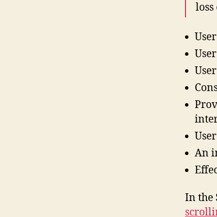
loss
User
User
User
Cons
Prov
inte
User
An in
Effe
In the
scrolli