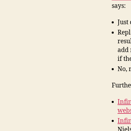
says:
Just
Repl
resu
add 
if t
No, 
Furthe
Infi
webs
Infi
Niel