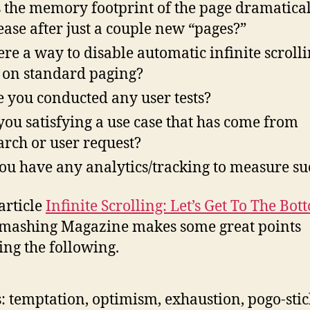
 the memory footprint of the page dramatica
ease after just a couple new “pages?”
here a way to disable automatic infinite scroll
 on standard paging?
 you conducted any user tests?
you satisfying a use case that has come from
arch or user request?
ou have any analytics/tracking to measure su
article
Infinite Scrolling: Let’s Get To The Bot
Smashing Magazine makes some great points
ing the following.
s: temptation, optimism, exhaustion, pogo-stic