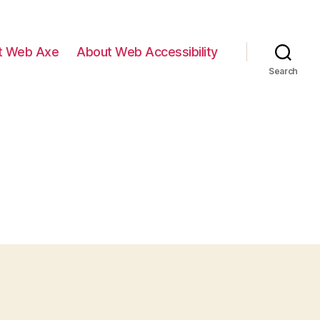
t Web Axe
About Web Accessibility
Search