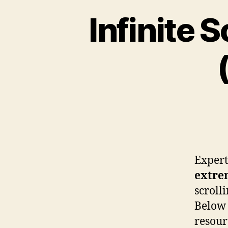
Infinite 
Experts
extre
scroll
Below 
resour