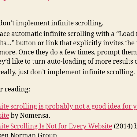
 don’t implement infinite scrolling.
ace automatic infinite scrolling with a “Load
lts…” button or link that explicitly invites the 
more. Once they do a few times, prompt them
hey’d like to turn auto-loading of more results 
really, just don’t implement infinite scrolling.
r reading:
nite scrolling is probably not a good idea for 
ite
by Nomensa.
nite Scrolling Is Not for Every Website
(2014) 
sen Norman Group.