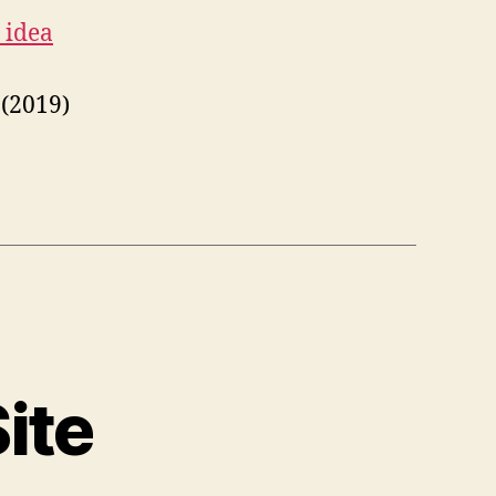
 idea
(2019)
ite