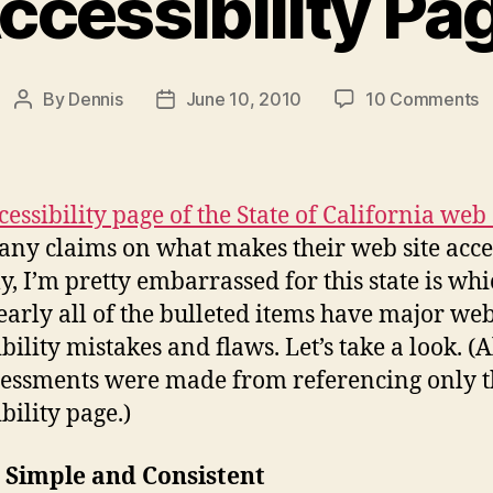
ccessibility Pa
o
By
Dennis
June 10, 2010
10 Comments
Post
Post
T
author
date
C
W
S
cessibility page of the State of California web 
A
many claims on what makes their web site acce
P
y, I’m pretty embarrassed for this state is whi
nearly all of the bulleted items have major we
bility mistakes and flaws. Let’s take a look. (A
sessments were made from referencing only 
bility page.)
 Simple and Consistent