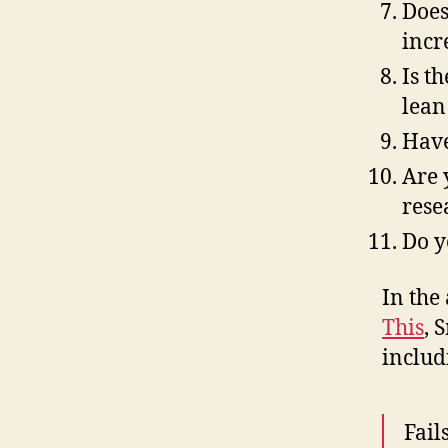
Does
incr
Is t
lean
Have
Are 
rese
Do y
In the 
This
, 
includ
Fail