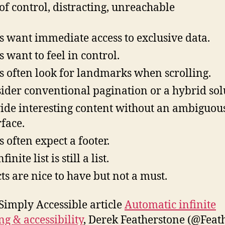
 of control, distracting, unreachable
s want immediate access to exclusive data.
s want to feel in control.
s often look for landmarks when scrolling.
ider conventional pagination or a hybrid sol
ide interesting content without an ambiguou
rface.
s often expect a footer.
finite list is still a list.
cts are nice to have but not a must.
 Simply Accessible article
Automatic infinite
ng & accessibility
, Derek Featherstone (@Feat