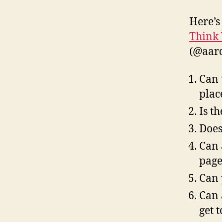
Here’s
Think 
(@aard
Can 
plac
Is t
Does
Can 
page
Can 
Can 
get 