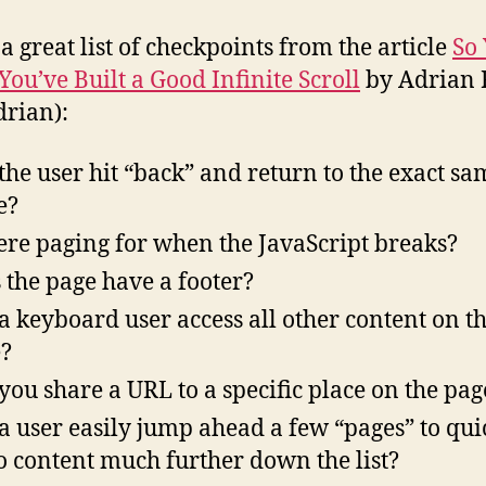
 a great list of checkpoints from the article
So
You’ve Built a Good Infinite Scroll
by Adrian R
rian):
the user hit “back” and return to the exact sa
e?
here paging for when the JavaScript breaks?
 the page have a footer?
a keyboard user access all other content on t
?
you share a URL to a specific place on the pag
a user easily jump ahead a few “pages” to qui
to content much further down the list?