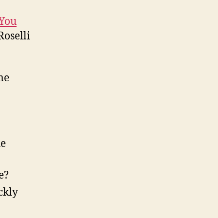
 You
oselli
me
he
e?
ckly