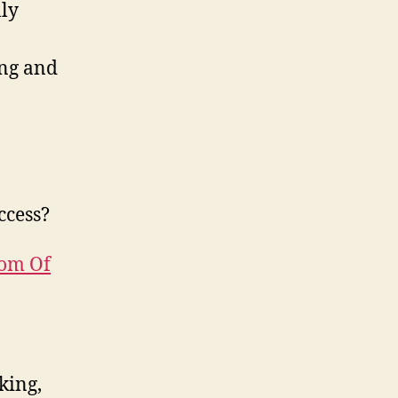
lly
ing and
ccess?
tom Of
king,