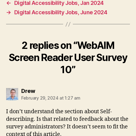
←
Digital Accessibility Jobs, Jan 2024
→
Digital Accessibility Jobs, June 2024
2 replies on “WebAIM
Screen Reader User Survey
10”
says:
Drew
February 29, 2024 at 1:27 am
I don’t understand the section about Self-
describing. Is that related to feedback about the
survey administrators? It doesn’t seem to fit the
context of this article.