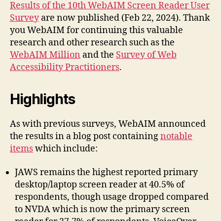
Survey
Results of the 10th WebAIM Screen Reader User
10
Survey
are now published (Feb 22, 2024). Thank
you WebAIM for continuing this valuable
research and other research such as the
WebAIM Million
and the
Survey of Web
Accessibility Practitioners
.
Highlights
As with previous surveys, WebAIM announced
the results in a blog post containing
notable
items
which include:
JAWS remains the highest reported primary
desktop/laptop screen reader at 40.5% of
respondents, though usage dropped compared
to NVDA which is now the primary screen