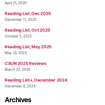
April 21, 2026
Reading List, Dec 2025
December 17, 2025
Reading List, Oct 2025
October 5, 2025
Reading List, May 2025
May 18, 2025
CSUN 2025 Reviews
March 22, 2025
Reading List+, December 2024
December 8, 2024
Archives