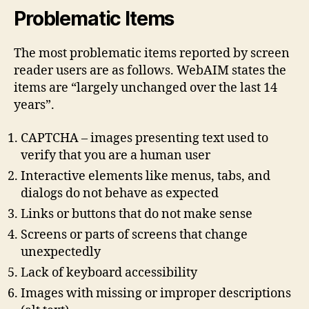
Problematic Items
The most problematic items reported by screen
reader users are as follows. WebAIM states the
items are “largely unchanged over the last 14
years”.
CAPTCHA – images presenting text used to
verify that you are a human user
Interactive elements like menus, tabs, and
dialogs do not behave as expected
Links or buttons that do not make sense
Screens or parts of screens that change
unexpectedly
Lack of keyboard accessibility
Images with missing or improper descriptions