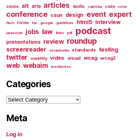
articles
alt
aria
audio
adobe
code
captcha
color
conference
event
expert
design
csun
html5
interview
forms
google
flash
fun
guidelines
podcast
jobs
law
links
javascript
pdf
roundup
review
presentations
screenreader
testing
standards
socialmedia
twitter
video
wcag
visual
wcag2
usability
web
webaim
wordpress
Categories
Categories
Meta
Log in