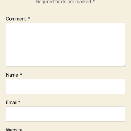
Required fields are marked
*
Comment
*
Name
*
Email
*
Website