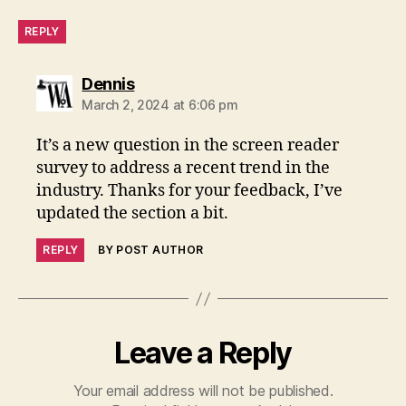
REPLY
says:
Dennis
March 2, 2024 at 6:06 pm
It’s a new question in the screen reader
survey to address a recent trend in the
industry. Thanks for your feedback, I’ve
updated the section a bit.
REPLY
BY POST AUTHOR
Leave a Reply
Your email address will not be published.