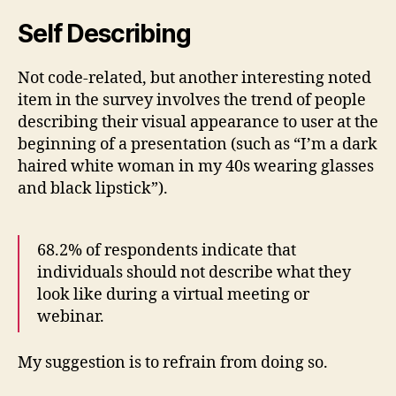
Self Describing
Not code-related, but another interesting noted
item in the survey involves the trend of people
describing their visual appearance to user at the
beginning of a presentation (such as “I’m a dark
haired white woman in my 40s wearing glasses
and black lipstick”).
68.2% of respondents indicate that
individuals should not describe what they
look like during a virtual meeting or
webinar.
My suggestion is to refrain from doing so.