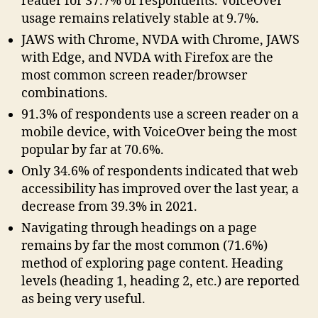
reader for 37.7% of respondents. VoiceOver
usage remains relatively stable at 9.7%.
JAWS with Chrome, NVDA with Chrome, JAWS
with Edge, and NVDA with Firefox are the
most common screen reader/browser
combinations.
91.3% of respondents use a screen reader on a
mobile device, with VoiceOver being the most
popular by far at 70.6%.
Only 34.6% of respondents indicated that web
accessibility has improved over the last year, a
decrease from 39.3% in 2021.
Navigating through headings on a page
remains by far the most common (71.6%)
method of exploring page content. Heading
levels (heading 1, heading 2, etc.) are reported
as being very useful.