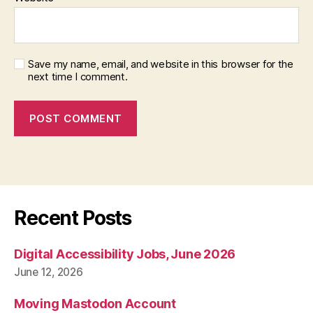
Save my name, email, and website in this browser for the
next time I comment.
Recent Posts
Digital Accessibility Jobs, June 2026
June 12, 2026
Moving Mastodon Account