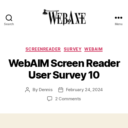
Search
Menu
Web
Axe
Categories
SCREENREADER
SURVEY
WEBAIM
WebAIM Screen Reader
User Survey 10
By
Dennis
February 24, 2024
Post
Post
author
date
on
2 Comments
WebAIM
Screen
Reader
User