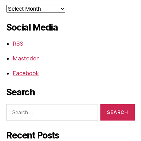
Archives
Social Media
RSS
Mastodon
Facebook
Search
Search
for:
Recent Posts