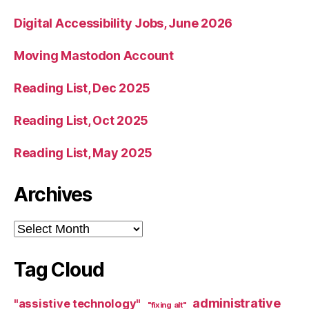
Digital Accessibility Jobs, June 2026
Moving Mastodon Account
Reading List, Dec 2025
Reading List, Oct 2025
Reading List, May 2025
Archives
Archives
Tag Cloud
administrative
"assistive technology"
"fixing alt"