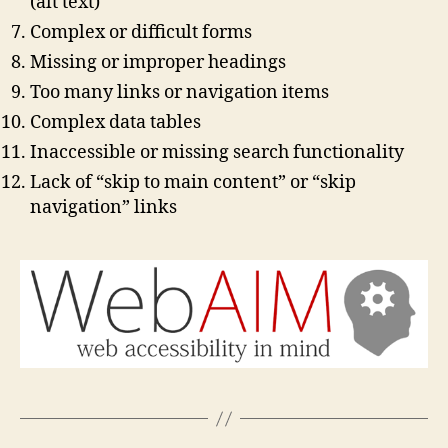
(alt text)
Complex or difficult forms
Missing or improper headings
Too many links or navigation items
Complex data tables
Inaccessible or missing search functionality
Lack of “skip to main content” or “skip
navigation” links