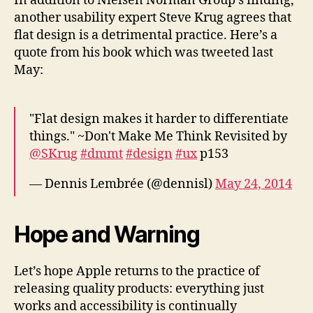
In addition to Nielsen Norman Group’s finding,
another usability expert Steve Krug agrees that
flat design is a detrimental practice. Here’s a
quote from his book which was tweeted last
May:
"Flat design makes it harder to differentiate
things." ~Don't Make Me Think Revisited by
@SKrug
#dmmt
#design
#ux
p153
— Dennis Lembrée (@dennisl)
May 24, 2014
Hope and Warning
Let’s hope Apple returns to the practice of
releasing quality products: everything just
works and accessibility is continually