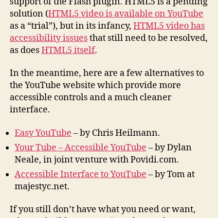
support of the Flash plugin. HTML5 is a pending
solution (
HTML5 video is available on YouTube
as a “trial”), but in its infancy,
HTML5 video has
accessibility issues
that still need to be resolved,
as does
HTML5 itself
.
In the meantime, here are a few alternatives to
the YouTube website which provide more
accessible controls and a much cleaner
interface.
Easy YouTube
– by Chris Heilmann.
Your Tube – Accessible YouTube
– by Dylan
Neale, in joint venture with Povidi.com.
Accessible Interface to YouTube
– by Tom at
majestyc.net.
If you still don’t have what you need or want,