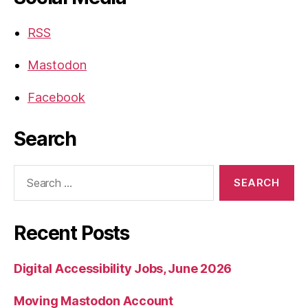
RSS
Mastodon
Facebook
Search
Search
for:
Recent Posts
Digital Accessibility Jobs, June 2026
Moving Mastodon Account