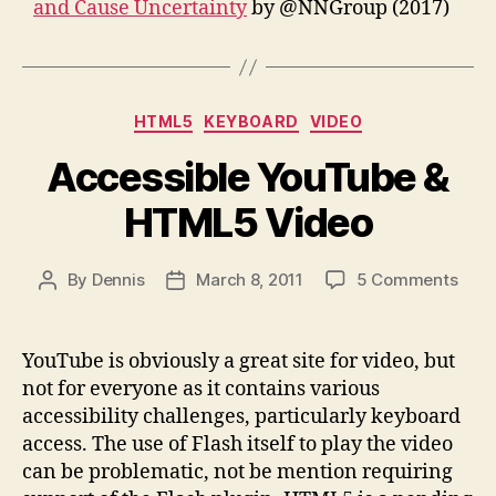
and Cause Uncertainty
by @NNGroup (2017)
Categories
HTML5
KEYBOARD
VIDEO
Accessible YouTube &
HTML5 Video
on
By
Dennis
March 8, 2011
5 Comments
Post
Post
Acce
author
date
YouT
&
YouTube is obviously a great site for video, but
HTM
not for everyone as it contains various
Vide
accessibility challenges, particularly keyboard
access. The use of Flash itself to play the video
can be problematic, not be mention requiring