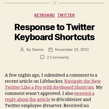
Categories
KEYBOARD
TWITTER
Response to Twitter
Keyboard Shortcuts
By
Dennis
November 23, 2010
Post
Post
author
date
on
2 Comments
Response
to
Twitter
A few nights ago, I submitted a comment to a
Keyboard
recent article on Lifehacker,
Navigate the New
Shortcuts
Twitter Like a Pro with Keyboard Shortcuts
. My
comment wasn’t approved. I also
tweeted a
reply about the article
to @Scobleizer and
Twitter employee @rsarver. Received no