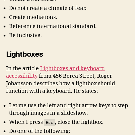
Do not create a climate of fear.
Create mediations.
Reference international standard.
Be inclusive.
Lightboxes
In the article
Lightboxes and keyboard
accessibility
from 456 Berea Street, Roger
Johansson describes how a lightbox should
function with a keyboard. He states:
Let me use the left and right arrow keys to step
through images in a slideshow.
When I press
, close the lightbox.
Esc
Do one of the following: