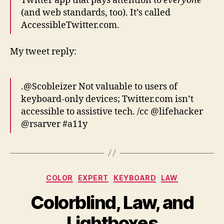
Twitter app that pays attention to
everyone
(and web standards, too). It’s called
AccessibleTwitter.com.
My tweet reply:
.@Scobleizer Not valuable to users of
keyboard-only devices; Twitter.com isn’t
accessible to assistive tech. /cc @lifehacker
@rsarver #a11y
Categories
COLOR
EXPERT
KEYBOARD
LAW
Colorblind, Law, and
Lightboxes