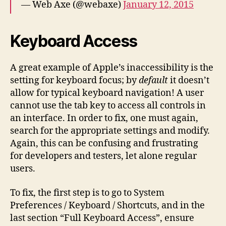
— Web Axe (@webaxe)
January 12, 2015
Keyboard Access
A great example of Apple’s inaccessibility is the
setting for keyboard focus; by
default
it doesn’t
allow for typical keyboard navigation! A user
cannot use the tab key to access all controls in
an interface. In order to fix, one must again,
search for the appropriate settings and modify.
Again, this can be confusing and frustrating
for developers and testers, let alone regular
users.
To fix, the first step is to go to System
Preferences / Keyboard / Shortcuts, and in the
last section “Full Keyboard Access”, ensure