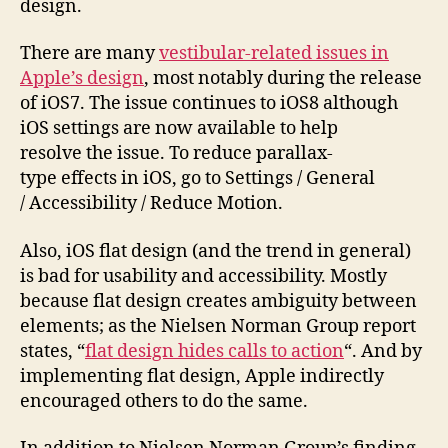
design.
There are many
vestibular-related issues in
Apple’s design
, most notably during the release
of iOS7. The issue continues to iOS8 although
iOS settings are now available to help
resolve the issue. To reduce parallax-
type effects in iOS, go to Settings / General
/ Accessibility / Reduce Motion.
Also, iOS flat design (and the trend in general)
is bad for usability and accessibility. Mostly
because flat design creates ambiguity between
elements; as the Nielsen Norman Group report
states, “
flat design hides calls to action
“. And by
implementing flat design, Apple indirectly
encouraged others to do the same.