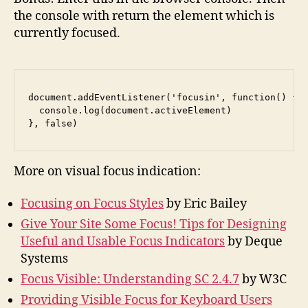
the console with return the element which is
currently focused.
document.addEventListener('focusin', function() {

  console.log(document.activeElement)

}, false)
More on visual focus indication:
Focusing on Focus Styles
by Eric Bailey
Give Your Site Some Focus! Tips for Designing
Useful and Usable Focus Indicators
by Deque
Systems
Focus Visible: Understanding SC 2.4.7
by W3C
Providing Visible Focus for Keyboard Users