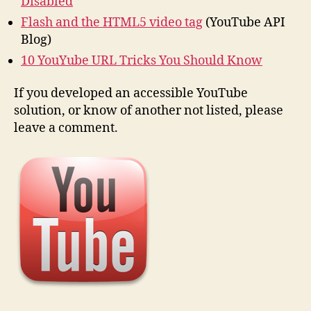
Disabled
Flash and the HTML5 video tag
(YouTube API
Blog)
10 YouYube URL Tricks You Should Know
If you developed an accessible YouTube
solution, or know of another not listed, please
leave a comment.