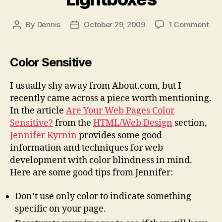
on
By
Dennis
October 29, 2009
1 Comment
Post
Post
Col
author
date
Law
and
Color Sensitive
Lig
I usually shy away from About.com, but I
recently came across a piece worth mentioning.
In the article
Are Your Web Pages Color
Sensitive?
from the
HTML/Web Design
section,
Jennifer Kyrnin
provides some good
information and techniques for web
development with color blindness in mind.
Here are some good tips from Jennifer:
Don’t use only color to indicate something
specific on your page.