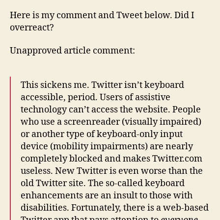
Here is my comment and Tweet below. Did I
overreact?
Unapproved article comment:
This sickens me. Twitter isn’t keyboard
accessible, period. Users of assistive
technology can’t access the website. People
who use a screenreader (visually impaired)
or another type of keyboard-only input
device (mobility impairments) are nearly
completely blocked and makes Twitter.com
useless. New Twitter is even worse than the
old Twitter site. The so-called keyboard
enhancements are an insult to those with
disabilities. Fortunately, there is a web-based