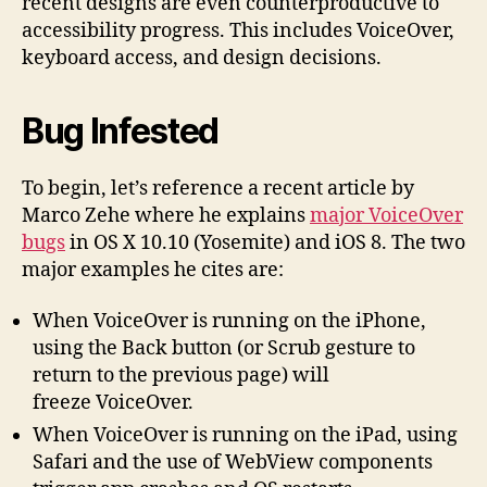
recent designs are even counterproductive to
accessibility progress. This includes VoiceOver,
keyboard access, and design decisions.
Bug Infested
To begin, let’s reference a recent article by
Marco Zehe where he explains
major VoiceOver
bugs
in OS X 10.10 (Yosemite) and iOS 8. The two
major examples he cites are:
When VoiceOver is running on the iPhone,
using the Back button (or Scrub gesture to
return to the previous page) will
freeze VoiceOver.
When VoiceOver is running on the iPad, using
Safari and the use of WebView components