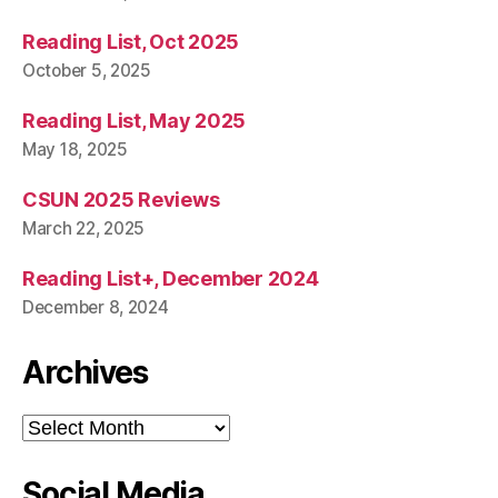
Reading List, Oct 2025
October 5, 2025
Reading List, May 2025
May 18, 2025
CSUN 2025 Reviews
March 22, 2025
Reading List+, December 2024
December 8, 2024
Archives
Archives
Social Media