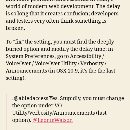
world of modern web development. The delay
is so long that it creates confusion; developers
and testers very often think something is
broken.
To “fix” the setting, you must find the deeply
buried option and modify the delay time; in
System Preferences, go to Accessibility /
VoiceOver / VoiceOver Utility / Verbosity /
Announcements (in OSX 10.9, it’s the the last
setting).
.@abledaccess Yes. Stupidly, you must change
the option under VO
Utility/Verbosity/Announcements (last
option).
@LeonieWatson