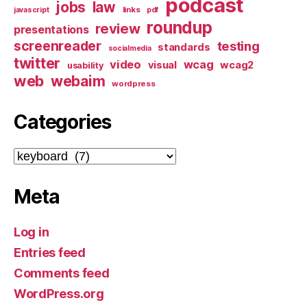
podcast
jobs
law
links
javascript
pdf
roundup
review
presentations
screenreader
testing
standards
socialmedia
twitter
video
wcag
visual
wcag2
usability
web
webaim
wordpress
Categories
Categories
Meta
Log in
Entries feed
Comments feed
WordPress.org