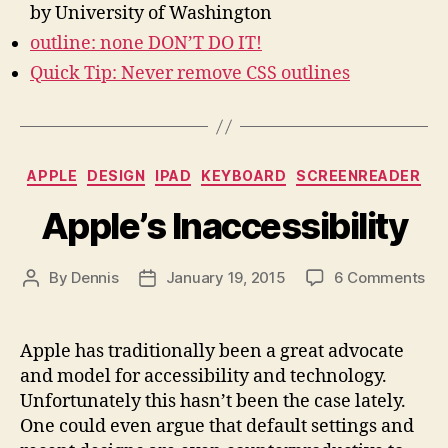
by University of Washington
outline: none DON’T DO IT!
Quick Tip: Never remove CSS outlines
Categories
APPLE
DESIGN
IPAD
KEYBOARD
SCREENREADER
Apple’s Inaccessibility
on
By
Dennis
January 19, 2015
6 Comments
Post
Post
App
author
date
Ina
Apple has traditionally been a great advocate
and model for accessibility and technology.
Unfortunately this hasn’t been the case lately.
One could even argue that default settings and