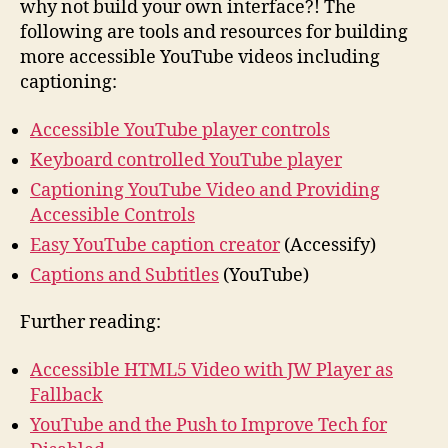
why not build your own interface?! The
following are tools and resources for building
more accessible YouTube videos including
captioning:
Accessible YouTube player controls
Keyboard controlled YouTube player
Captioning YouTube Video and Providing
Accessible Controls
Easy YouTube caption creator
(Accessify)
Captions and Subtitles
(YouTube)
Further reading:
Accessible HTML5 Video with JW Player as
Fallback
YouTube and the Push to Improve Tech for