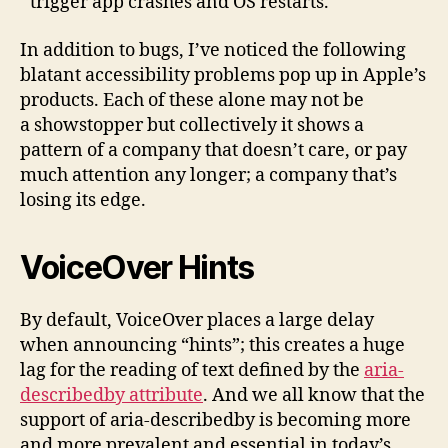
trigger app crashes and OS restarts.
In addition to bugs, I’ve noticed the following
blatant accessibility problems pop up in Apple’s
products. Each of these alone may not be
a showstopper but collectively it shows a
pattern of a company that doesn’t care, or pay
much attention any longer; a company that’s
losing its edge.
VoiceOver Hints
By default, VoiceOver places a large delay
when announcing “hints”; this creates a huge
lag for the reading of text defined by the
aria-
describedby attribute
. And we all know that the
support of aria-describedby is becoming more
and more prevalent and essential in today’s