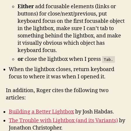
Either
add focusable elements (links or
buttons) for close/next/previous, put
keyboard focus on the first focusable object
in the lightbox, make sure I can’t tab to
something behind the lightbox, and make
it visually obvious which object has
keyboard focus.
or
close the lightbox when I press
Tab.
When the lightbox closes, return keyboard
focus to where it was when I opened it.
In addition, Roger cites the following two
articles:
Building a Better Lightbox
by Josh Habdas.
The Trouble with Lightbox (and its Variants)
by
Jonathon Christopher.