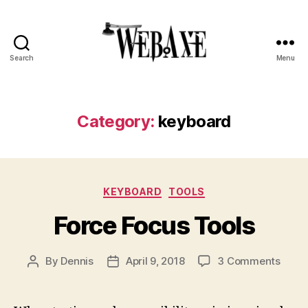
Search
Menu
Web
Axe
Category:
keyboard
Categories
KEYBOARD
TOOLS
Force Focus Tools
on
By
Dennis
April 9, 2018
3 Comments
Post
Post
Force
author
date
Focu
Tools