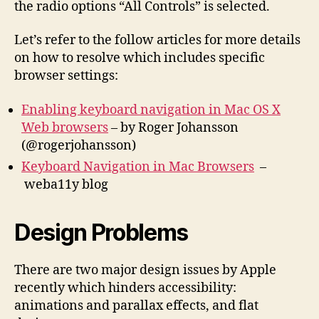
the radio options “All Controls” is selected.
Let’s refer to the follow articles for more details
on how to resolve which includes specific
browser settings:
Enabling keyboard navigation in Mac OS X
Web browsers
– by Roger Johansson
(@rogerjohansson)
Keyboard Navigation in Mac Browsers
–
weba11y blog
Design Problems
There are two major design issues by Apple
recently which hinders accessibility:
animations and parallax effects, and flat