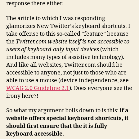
response there either.
The article to which I was responding
glamorizes New Twitter’s keyboard shortcuts. I
take offense to this so-called “feature” because
the
Twitter.com website itself is not accessible to
users of keyboard-only input devices
(which
includes many types of assistive technology).
And like all websites, Twitter.com should be
accessible to anyone, not just to those who are
able to use a mouse (device independence, see
WCAG 2.0 Guideline 2.1
). Does everyone see the
irony here?!
So what my argument boils down to is this:
if a
website offers special keyboard shortcuts, it
should first ensure that the it is fully
keyboard accessible.