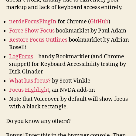
markup and lack of keyboard access entirely.
nerdeFocusPlugIn
for Chrome (
GitHub
)
Force Show Focus
bookmarklet by Paul Adam
Restore Focus Outlines
bookmarklet by Adrian
Roselli
LogFocus
– handy Bookmarklet (and Chrome
snippet) for Keyboard Accessibility testing by
Dirk Ginader
What has focus?
by Scott Vinkle
Focus Highlight
, an NVDA add-on
Note that Voiceover by default will show focus
with a black rectangle.
Do you know any others?
Bonus! Enter this in the browser console. Then