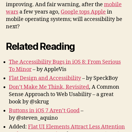
improving. And fair warning, after the
mobile
wars
a few years ago,
Google tops Apple
in
mobile operating systems; will accessibility be
next?
Related Reading
The Accessibility Bugs in iOS 8: From Serious
To Minor
– by AppleVis
Flat Design and Accessibility
– by SpeckBoy
Don’t Make Me Think, Revisited
, A Common
Sense Approach to Web Usability – a great
book by @skrug
Buttons in iOS 7 Aren’t Good
–
by @steven_aquino
Added:
Flat UI Elements Attract Less Attention