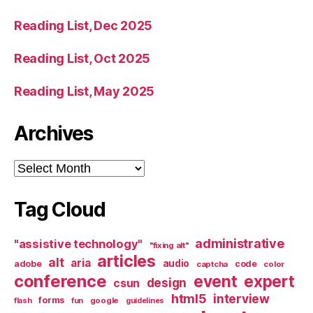
Reading List, Dec 2025
Reading List, Oct 2025
Reading List, May 2025
Archives
Archives
Tag Cloud
administrative
"assistive technology"
"fixing alt"
articles
alt
aria
audio
adobe
code
captcha
color
conference
event
expert
design
csun
html5
interview
forms
google
flash
fun
guidelines