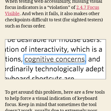
When testing web accessibility, missing visual
focus indicators is a “violation” of
2.4.7 Focus
Visible
. And when it fails, it also makes other
checkpoints difficult to test (for sighted testers)
such as focus order.
To get around this problem, here are a few tools
to help force a visual indication of keyboard
focus. Keep in mind that sometimes the tool
doesn’t work, usually due to extremely poor