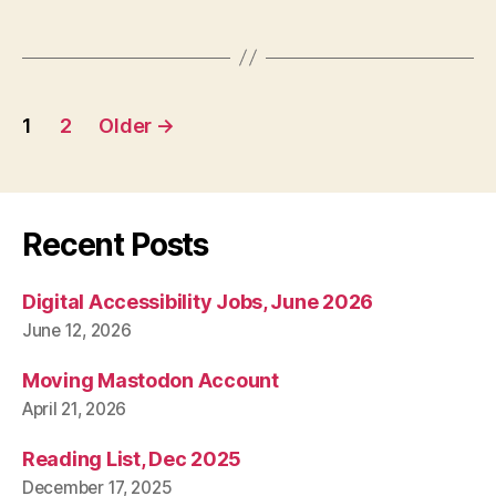
Posts
1
2
Older
→
pagination
Recent Posts
Digital Accessibility Jobs, June 2026
June 12, 2026
Moving Mastodon Account
April 21, 2026
Reading List, Dec 2025
December 17, 2025