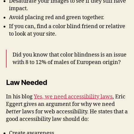
Desaturate your images to see if they still have
impact.
Avoid placing red and green together.
If you can, find a color blind friend or relative
to look at your site.
Did you know that color blindness is an issue
with 8 to 12% of males of European origin?
Law Needed
In his blog
Yes, we need accessibility laws
, Eric
Eggert gives an argument for why we need
better
laws for web accessibility. He states that a
good accessibility law should do:
Create awareness.