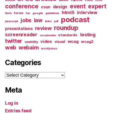
conference
event
expert
design
csun
html5
interview
forms
google
flash
fun
guidelines
podcast
jobs
law
links
javascript
pdf
roundup
review
presentations
screenreader
testing
standards
socialmedia
twitter
video
wcag
visual
wcag2
usability
web
webaim
wordpress
Categories
Categories
Meta
Log in
Entries feed