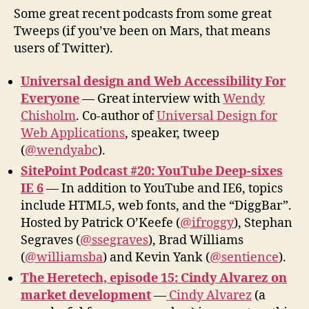
Desi
Some great recent podcasts from some great
Site
Tweeps (if you’ve been on Mars, that means
Her
users of Twitter).
Universal design and Web Accessibility For
Everyone
— Great interview with
Wendy
Chisholm
. Co-author of
Universal Design for
Web Applications
, speaker, tweep
(
@wendyabc
).
SitePoint Podcast #20: YouTube Deep-sixes
IE 6
— In addition to YouTube and IE6, topics
include HTML5, web fonts, and the “DiggBar”.
Hosted by Patrick O’Keefe (
@ifroggy
), Stephan
Segraves (
@ssegraves
), Brad Williams
(
@williamsba
) and Kevin Yank (
@sentience
).
The Heretech, episode 15: Cindy Alvarez on
market development
—
Cindy Alvarez
(a