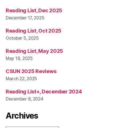
Reading List, Dec 2025
December 17, 2025
Reading List, Oct 2025
October 5, 2025
Reading List, May 2025
May 18, 2025
CSUN 2025 Reviews
March 22, 2025
Reading List+, December 2024
December 8, 2024
Archives