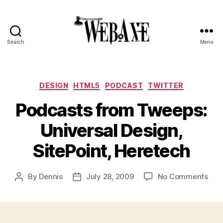
Search
Menu
Web
Axe
Categories
DESIGN
HTML5
PODCAST
TWITTER
Podcasts from Tweeps:
Universal Design,
SitePoint, Heretech
on
By
Dennis
July 28, 2009
No Comments
Post
Post
Pod
author
date
fro
Twe
Univ