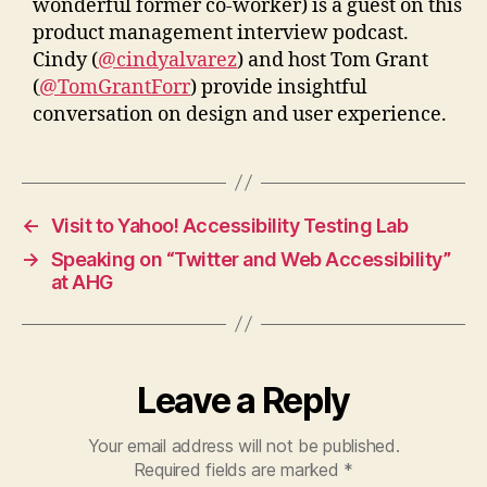
wonderful former co-worker) is a guest on this
product management interview podcast.
Cindy (
@cindyalvarez
) and host Tom Grant
(
@TomGrantForr
) provide insightful
conversation on design and user experience.
←
Visit to Yahoo! Accessibility Testing Lab
→
Speaking on “Twitter and Web Accessibility”
at AHG
Leave a Reply
Your email address will not be published.
Required fields are marked
*