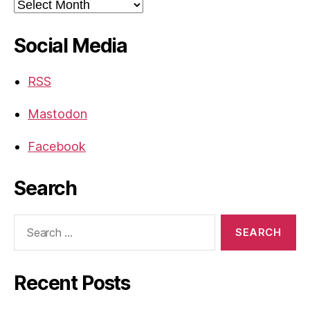
Archives
Social Media
RSS
Mastodon
Facebook
Search
Search
for:
Recent Posts