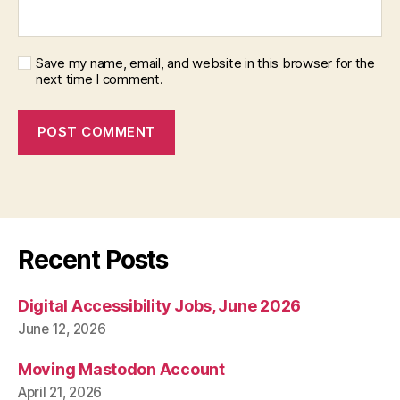
Save my name, email, and website in this browser for the
next time I comment.
Recent Posts
Digital Accessibility Jobs, June 2026
June 12, 2026
Moving Mastodon Account
April 21, 2026