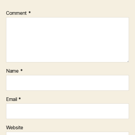
Comment
*
Name
*
Email
*
Website