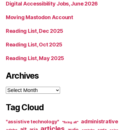
Digital Accessibility Jobs, June 2026
Moving Mastodon Account
Reading List, Dec 2025
Reading List, Oct 2025
Reading List, May 2025
Archives
Archives
Tag Cloud
administrative
"assistive technology"
"fixing alt"
articles
alt
aria
audio
adobe
code
captcha
color