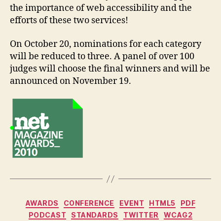
the importance of web accessibility and the
efforts of these two services!
On October 20, nominations for each category
will be reduced to three. A panel of over 100
judges will choose the final winners and will be
announced on November 19.
Categories
AWARDS
CONFERENCE
EVENT
HTML5
PDF
PODCAST
STANDARDS
TWITTER
WCAG2