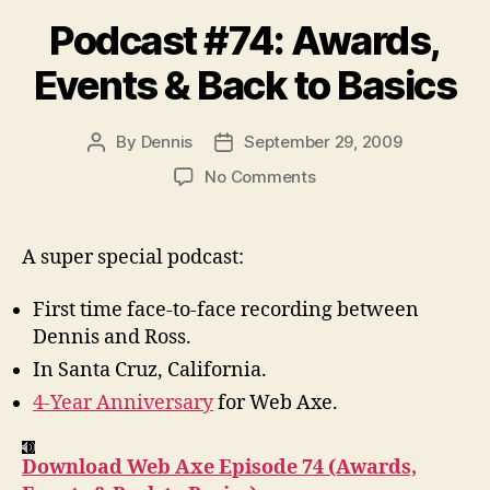
Podcast #74: Awards,
Events & Back to Basics
By
Dennis
September 29, 2009
Post
Post
author
date
on
No Comments
Podcast
#74:
Awards,
A super special podcast:
Events
&
First time face-to-face recording between
Back
Dennis and Ross.
to
In Santa Cruz, California.
Basics
4-Year Anniversary
for Web Axe.
Download Web Axe Episode 74 (Awards,