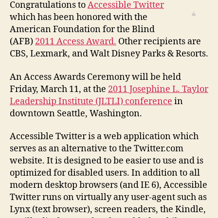
Receives
Congratulations to
Accessible Twitter
AFB
which has been honored with the
2011
American Foundation for the Blind
Access
(AFB)
2011 Access Award.
Other recipients are
Award
CBS, Lexmark, and Walt Disney Parks & Resorts.
An Access Awards Ceremony will be held
Friday, March 11, at the
2011 Josephine L. Taylor
Leadership Institute (JLTLI) conference
in
downtown Seattle, Washington.
Accessible Twitter is a web application which
serves as an alternative to the Twitter.com
website. It is designed to be easier to use and is
optimized for disabled users. In addition to all
modern desktop browsers (and IE 6), Accessible
Twitter runs on virtually any user-agent such as
Lynx (text browser), screen readers, the Kindle,