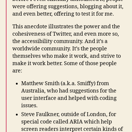
were offering suggestions, blogging about it,
and even better, offering to test it for me.
This anecdote illustrates the power and the
cohesiveness of Twitter, and even more so,
the accessibility community. And it’s a
worldwide community. It’s the people
themselves who make it work, and strive to
make it work better. Some of those people
are:
Matthew Smith (a.k.a. Smiffy) from
Australia, who had suggestions for the
user interface and helped with coding
issues.
Steve Faulkner, outside of London, for
special code called ARIA which help
screen readers interpret certain kinds of