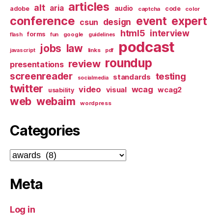
articles
alt
aria
audio
adobe
code
captcha
color
conference
event
expert
design
csun
html5
interview
forms
google
flash
fun
guidelines
podcast
jobs
law
links
javascript
pdf
roundup
review
presentations
screenreader
testing
standards
socialmedia
twitter
video
wcag
visual
wcag2
usability
web
webaim
wordpress
Categories
Categories
Meta
Log in