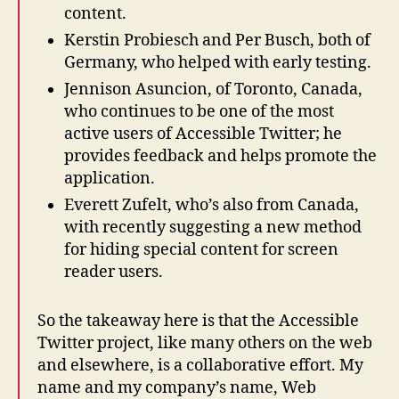
content.
Kerstin Probiesch and Per Busch, both of
Germany, who helped with early testing.
Jennison Asuncion, of Toronto, Canada,
who continues to be one of the most
active users of Accessible Twitter; he
provides feedback and helps promote the
application.
Everett Zufelt, who’s also from Canada,
with recently suggesting a new method
for hiding special content for screen
reader users.
So the takeaway here is that the Accessible
Twitter project, like many others on the web
and elsewhere, is a collaborative effort. My
name and my company’s name, Web