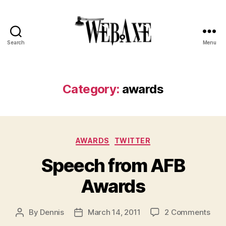
Search
Menu
Web
Axe
Category:
awards
Categories
AWARDS
TWITTER
Speech from AFB
Awards
on
By
Dennis
March 14, 2011
2 Comments
Post
Post
Spe
author
date