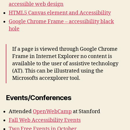
accessible web design
HTML5 Canvas element and Accessibility
Google Chrome Frame – accessibility black
hole
If a page is viewed through Google Chrome
Frame in Internet Explorer no content is
available to the user of assistive technology
(AT). This can be illustrated using the
Microsofts accexplorer tool.
Events/Conferences
Attended
OpenWebCamp
at Stanford
Fall Web Accessibility Events
Two Free Events in October