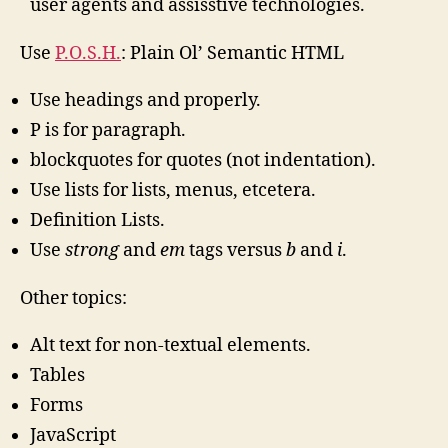
user agents and assisstive technologies.
Use
P.O.S.H.
: Plain Ol’ Semantic HTML
Use headings and properly.
P is for paragraph.
blockquotes for quotes (not indentation).
Use lists for lists, menus, etcetera.
Definition Lists.
Use
strong
and
em
tags versus
b
and
i
.
Other topics:
Alt text for non-textual elements.
Tables
Forms
JavaScript