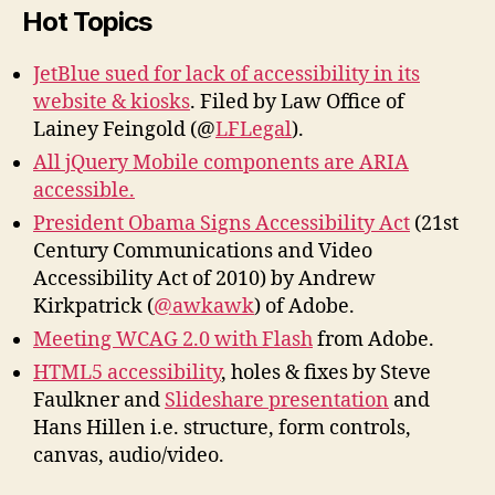
Hot Topics
JetBlue sued for lack of accessibility in its
website & kiosks
. Filed by Law Office of
Lainey Feingold (@
LFLegal
).
All jQuery Mobile components are ARIA
accessible.
President Obama Signs Accessibility Act
(21st
Century Communications and Video
Accessibility Act of 2010) by Andrew
Kirkpatrick (
@awkawk
) of Adobe.
Meeting WCAG 2.0 with Flash
from Adobe.
HTML5 accessibility
, holes & fixes by Steve
Faulkner and
Slideshare presentation
and
Hans Hillen i.e. structure, form controls,
canvas, audio/video.