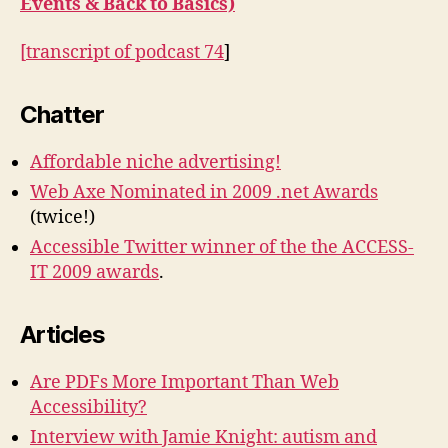
Events & Back to Basics)
[
transcript of podcast 74
]
Chatter
Affordable niche advertising!
Web Axe Nominated in 2009 .net Awards
(twice!)
Accessible Twitter winner of the the ACCESS-
IT 2009 awards
.
Articles
Are PDFs More Important Than Web
Accessibility?
Interview with Jamie Knight: autism and