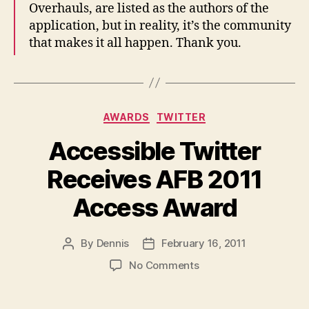
Overhauls, are listed as the authors of the
application, but in reality, it’s the community
that makes it all happen. Thank you.
Categories
AWARDS
TWITTER
Accessible Twitter
Receives AFB 2011
Access Award
By
Dennis
February 16, 2011
Post
Post
author
date
on
No Comments
Accessible
Twitter