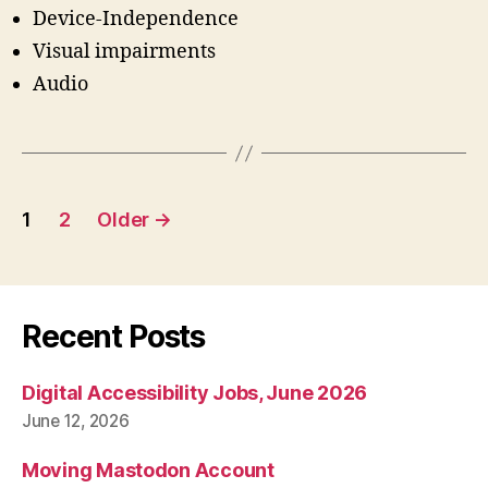
Device-Independence
Visual impairments
Audio
Posts
1
2
Older
→
pagination
Recent Posts
Digital Accessibility Jobs, June 2026
June 12, 2026
Moving Mastodon Account