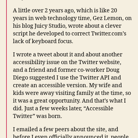
A little over 2 years ago, which is like 20
years in web technology time, Gez Lemon, on
his blog Juicy Studio, wrote about a clever
script he developed to correct Twitter.com’s
lack of keyboard focus.
I wrote a tweet about it and about another
accessibility issue on the Twitter website,
and a friend and former co-worker Doug
Diego suggested I use the Twitter API and
create an accessible version. My wife and
kids were away visiting family at the time, so
it was a great opportunity. And that’s what I
did. Just a few weeks later, “Accessible
Twitter” was born.
I emailed a few peers about the site, and
before I even officially announced it, people