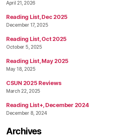
April 21, 2026
Reading List, Dec 2025
December 17, 2025
Reading List, Oct 2025
October 5, 2025
Reading List, May 2025
May 18, 2025
CSUN 2025 Reviews
March 22, 2025
Reading List+, December 2024
December 8, 2024
Archives