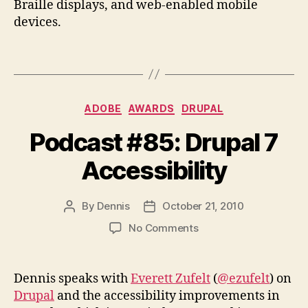
Braille displays, and web-enabled mobile
devices.
Categories
ADOBE
AWARDS
DRUPAL
Podcast #85: Drupal 7
Accessibility
By
Dennis
October 21, 2010
Post
Post
author
date
on
No Comments
Podcast
#85:
Drupal
Dennis speaks with
Everett Zufelt
(
@ezufelt
) on
7
Drupal
and the accessibility improvements in
Accessibility