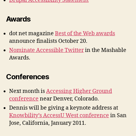
Drupal Accessibility Statement
Awards
dot net magazine
Best of the Web awards
announce finalists October 20.
Nominate Accessible Twitter
in the Mashable
Awards.
Conferences
Next month is
Accessing Higher Ground
conference
near Denver, Colorado.
Dennis will be giving a keynote address at
Knowbility’s AccessU West conference
in San
Jose, California, January 2011.