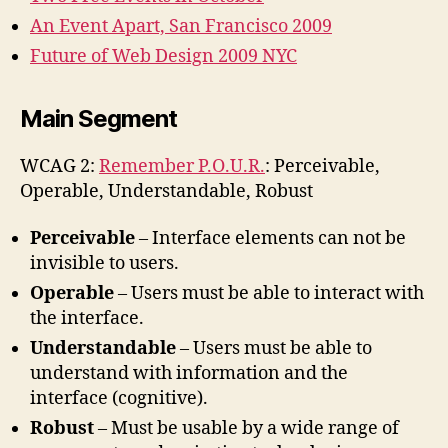
An Event Apart, San Francisco 2009
Future of Web Design 2009 NYC
Main Segment
WCAG 2:
Remember P.O.U.R.
: Perceivable,
Operable, Understandable, Robust
Perceivable
– Interface elements can not be
invisible to users.
Operable
– Users must be able to interact with
the interface.
Understandable
– Users must be able to
understand with information and the
interface (cognitive).
Robust
– Must be usable by a wide range of