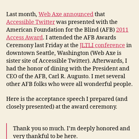
fro
AFB
Last month,
Web Axe announced
that
Awa
Accessible Twitter
was presented with the
American Foundation for the Blind (AFB)
2011
Access Award
. I attended the AFB Awards
Ceremony last Friday at the
JLTLI
conference
in
downtown Seattle, Washington (Web Axe is
sister site of Accessible Twitter). Afterwards, I
had the honor of dining with the President and
CEO of the AFB, Carl R. Augusto. I met several
other AFB folks who were all wonderful people.
Here is the acceptance speech I prepared (and
closely presented) at the award ceremony.
Thank you so much. I’m deeply honored and
very thankful to be here.