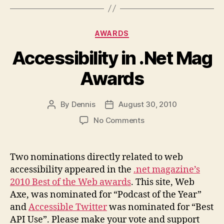
Categories
AWARDS
Accessibility in .Net Mag
Awards
By
Dennis
August 30, 2010
Post
Post
author
date
on
No Comments
Accessibility
in
.Net
Two nominations directly related to web
Mag
accessibility appeared in the
.net magazine’s
Awards
2010 Best of the Web awards
. This site, Web
Axe, was nominated for “Podcast of the Year”
and
Accessible Twitter
was nominated for “Best
API Use”. Please make your vote and support