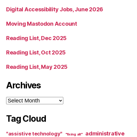
Digital Accessibility Jobs, June 2026
Moving Mastodon Account
Reading List, Dec 2025
Reading List, Oct 2025
Reading List, May 2025
Archives
Archives
Tag Cloud
administrative
"assistive technology"
"fixing alt"