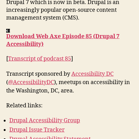
Drupal 7 which is now in beta. Drupal is an
increasingly popular open-source content
management system (CMS).
Download Web Axe Episode 85 (Drupal 7
Accessibility)
[
Transcript of podcast 85
]
Transcript sponsored by
Accessibility DC
(
@AccessibilityDC
), meetups on accessibility in
the Washington, DC, area.
Related links:
Drupal Accessibility Group
Drupal Issue Tracker