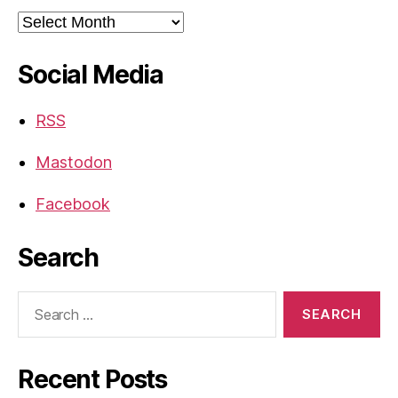
Archives
Social Media
RSS
Mastodon
Facebook
Search
Search
for:
Recent Posts