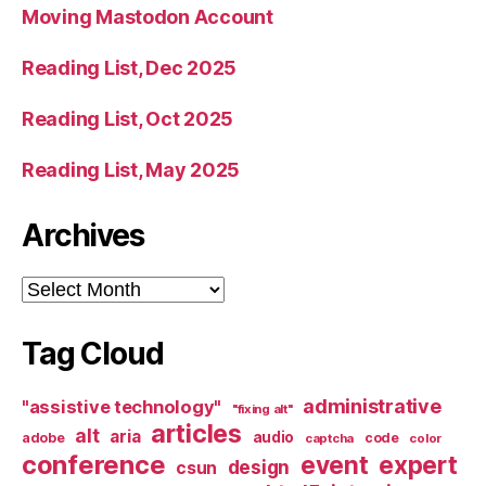
Moving Mastodon Account
Reading List, Dec 2025
Reading List, Oct 2025
Reading List, May 2025
Archives
Archives
Tag Cloud
administrative
"assistive technology"
"fixing alt"
articles
alt
aria
audio
adobe
code
captcha
color
conference
event
expert
design
csun