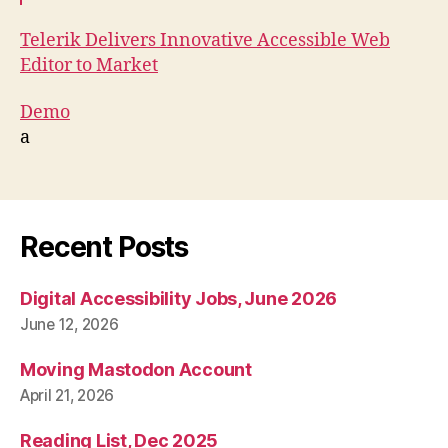
Telerik Delivers Innovative Accessible Web
Editor to Market
Demo
a
Recent Posts
Digital Accessibility Jobs, June 2026
June 12, 2026
Moving Mastodon Account
April 21, 2026
Reading List, Dec 2025