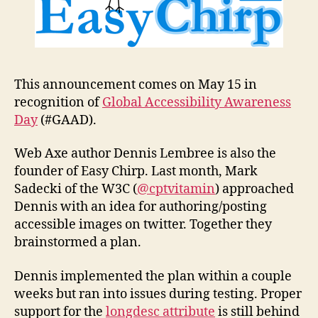
This announcement comes on May 15 in
recognition of
Global Accessibility Awareness
Day
(#GAAD).
Web Axe author Dennis Lembree is also the
founder of Easy Chirp. Last month, Mark
Sadecki of the W3C (
@cptvitamin
) approached
Dennis with an idea for authoring/posting
accessible images on twitter. Together they
brainstormed a plan.
Dennis implemented the plan within a couple
weeks but ran into issues during testing. Proper
support for the
longdesc attribute
is still behind