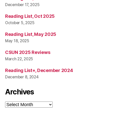
December 17, 2025
Reading List, Oct 2025
October 5, 2025
Reading List, May 2025
May 18, 2025
CSUN 2025 Reviews
March 22, 2025
Reading List+, December 2024
December 8, 2024
Archives
Archives