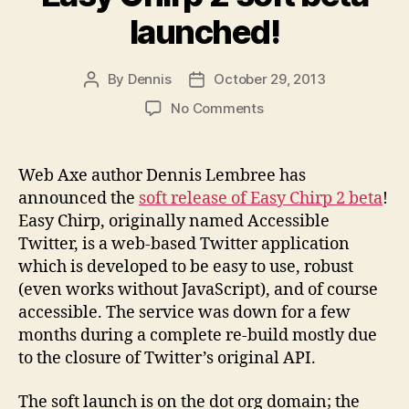
launched!
By
Dennis
October 29, 2013
Post
Post
author
date
on
No Comments
Easy
Chirp
2
Web Axe author Dennis Lembree has
soft
announced the
soft release of Easy Chirp 2 beta
!
beta
Easy Chirp, originally named Accessible
launched!
Twitter, is a web-based Twitter application
which is developed to be easy to use, robust
(even works without JavaScript), and of course
accessible. The service was down for a few
months during a complete re-build mostly due
to the closure of Twitter’s original API.
The soft launch is on the dot org domain; the