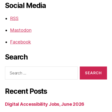
Social Media
RSS
Mastodon
Facebook
Search
Search
for:
Recent Posts
Digital Accessibility Jobs, June 2026