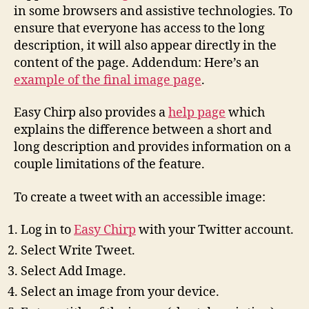
in some browsers and assistive technologies. To
ensure that everyone has access to the long
description, it will also appear directly in the
content of the page. Addendum: Here’s an
example of the final image page
.
Easy Chirp also provides a
help page
which
explains the difference between a short and
long description and provides information on a
couple limitations of the feature.
To create a tweet with an accessible image:
Log in to
Easy Chirp
with your Twitter account.
Select Write Tweet.
Select Add Image.
Select an image from your device.