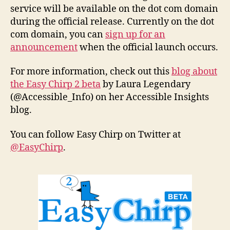
service will be available on the dot com domain
during the official release. Currently on the dot
com domain, you can
sign up for an
announcement
when the official launch occurs.
For more information, check out this
blog about
the Easy Chirp 2 beta
by Laura Legendary
(@Accessible_Info) on her Accessible Insights
blog.
You can follow Easy Chirp on Twitter at
@EasyChirp
.