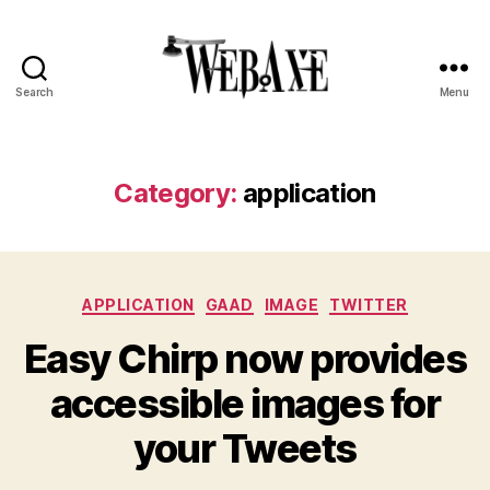
Search
Menu
Web
Axe
Category:
application
Categories
APPLICATION
GAAD
IMAGE
TWITTER
Easy Chirp now provides
accessible images for
your Tweets