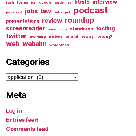
html5
interview
forms
google
flash
fun
guidelines
podcast
jobs
law
links
javascript
pdf
roundup
review
presentations
screenreader
testing
standards
socialmedia
twitter
video
wcag
visual
wcag2
usability
web
webaim
wordpress
Categories
Categories
Meta
Log in
Entries feed
Comments feed