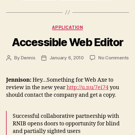
Categories
APPLICATION
Accessible Web Editor
on
By
Dennis
January 6, 2010
No Comments
Post
Post
Ac
author
date
We
Edi
Jennison:
Hey…Something for Web Axe to
review in the new year
http://u.nu/7ei74
you
should contact the company and get a copy.
Successful collaborative partnership with
RNIB opens doors to opportunity for blind
and partially sighted users