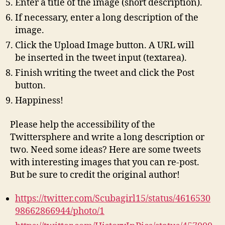
Enter a title of the image (short description).
If necessary, enter a long description of the
image.
Click the Upload Image button. A URL will
be inserted in the tweet input (textarea).
Finish writing the tweet and click the Post
button.
Happiness!
Please help the accessibility of the
Twittersphere and write a long description or
two. Need some ideas? Here are some tweets
with interesting images that you can re-post.
But be sure to credit the original author!
https://twitter.com/Scubagirl15/status/4616530
98662866944/photo/1