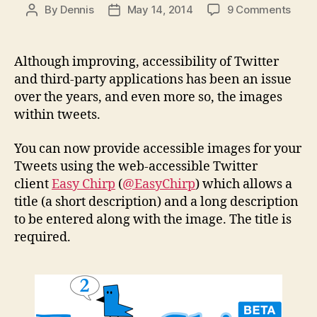
on
By
Dennis
May 14, 2014
9 Comments
Post
Post
Easy
author
date
Chirp
now
Although improving, accessibility of Twitter
prov
and third-party applications has been an issue
acces
over the years, and even more so, the images
imag
within tweets.
for
your
You can now provide accessible images for your
Twee
Tweets using the web-accessible Twitter
client
Easy Chirp
(
@EasyChirp
) which allows a
title (a short description) and a long description
to be entered along with the image. The title is
required.