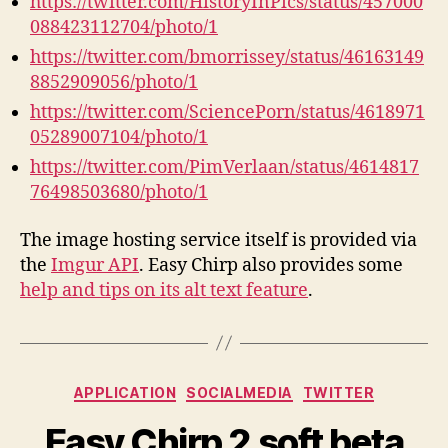
https://twitter.com/HistoryInPics/status/457000
088423112704/photo/1
https://twitter.com/bmorrissey/status/46163149
8852909056/photo/1
https://twitter.com/SciencePorn/status/4618971
05289007104/photo/1
https://twitter.com/PimVerlaan/status/4614817
76498503680/photo/1
The image hosting service itself is provided via
the
Imgur API
. Easy Chirp also provides some
help and tips on its alt text feature
.
Categories
APPLICATION
SOCIALMEDIA
TWITTER
Easy Chirp 2 soft beta