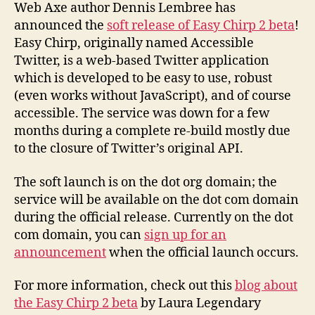
beta
Web Axe author Dennis Lembree has
launched!
announced the
soft release of Easy Chirp 2 beta
!
Easy Chirp, originally named Accessible
Twitter, is a web-based Twitter application
which is developed to be easy to use, robust
(even works without JavaScript), and of course
accessible. The service was down for a few
months during a complete re-build mostly due
to the closure of Twitter’s original API.
The soft launch is on the dot org domain; the
service will be available on the dot com domain
during the official release. Currently on the dot
com domain, you can
sign up for an
announcement
when the official launch occurs.
For more information, check out this
blog about
the Easy Chirp 2 beta
by Laura Legendary