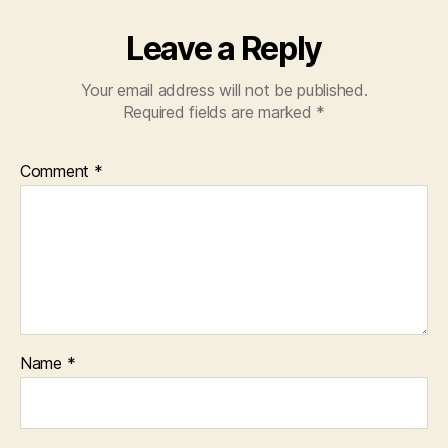
Leave a Reply
Your email address will not be published.
Required fields are marked
*
Comment
*
Name
*