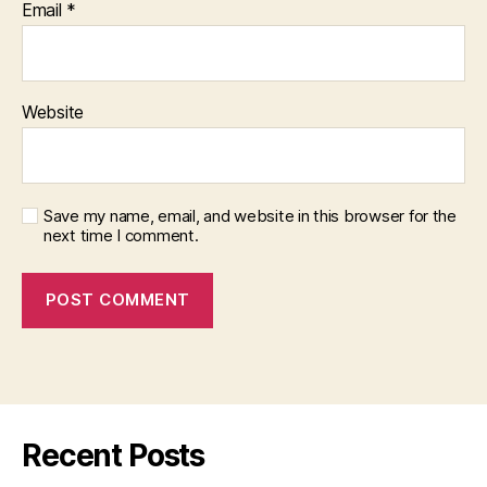
Email
*
Website
Save my name, email, and website in this browser for the
next time I comment.
Recent Posts