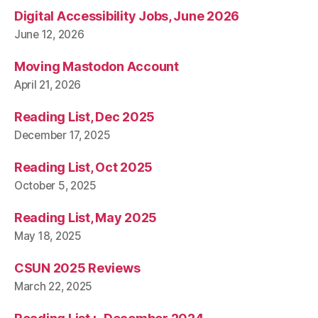
Digital Accessibility Jobs, June 2026
June 12, 2026
Moving Mastodon Account
April 21, 2026
Reading List, Dec 2025
December 17, 2025
Reading List, Oct 2025
October 5, 2025
Reading List, May 2025
May 18, 2025
CSUN 2025 Reviews
March 22, 2025