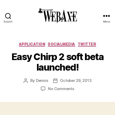
Search
Menu
Web
Axe
Categories
APPLICATION
SOCIALMEDIA
TWITTER
Easy Chirp 2 soft beta
launched!
By
Dennis
October 29, 2013
Post
Post
author
date
on
No Comments
Easy
Chirp
2
soft