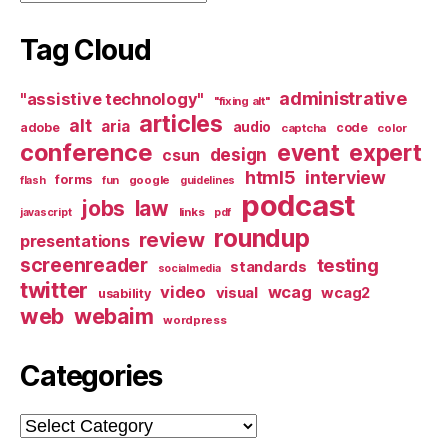
Tag Cloud
administrative
"assistive technology"
"fixing alt"
articles
alt
aria
audio
adobe
code
captcha
color
conference
event
expert
design
csun
html5
interview
forms
google
flash
fun
guidelines
podcast
jobs
law
links
javascript
pdf
roundup
review
presentations
screenreader
testing
standards
socialmedia
twitter
video
wcag
visual
wcag2
usability
web
webaim
wordpress
Categories
Categories