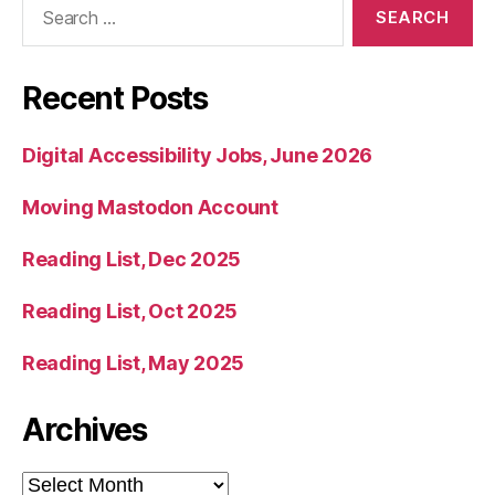
for:
Recent Posts
Digital Accessibility Jobs, June 2026
Moving Mastodon Account
Reading List, Dec 2025
Reading List, Oct 2025
Reading List, May 2025
Archives
Archives