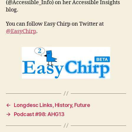
(@Accessible_Info) on her Accessible Insights
blog.
You can follow Easy Chirp on Twitter at
@EasyChirp
.
←
Longdesc Links, History, Future
→
Podcast #98: AHG13