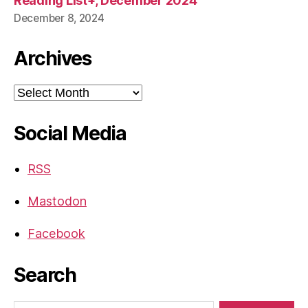
Reading List+, December 2024
December 8, 2024
Archives
Archives
Social Media
RSS
Mastodon
Facebook
Search
Search