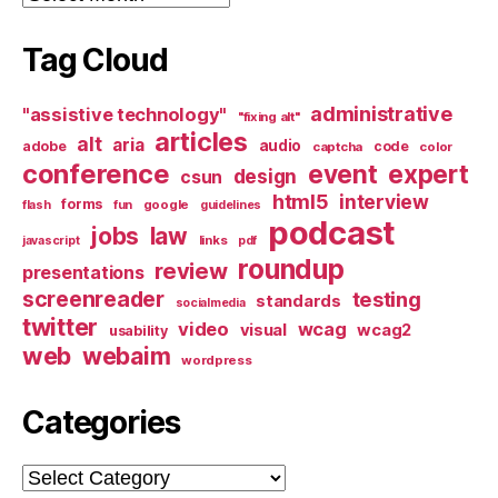
Tag Cloud
administrative
"assistive technology"
"fixing alt"
articles
alt
aria
audio
adobe
code
captcha
color
conference
event
expert
design
csun
html5
interview
forms
google
flash
fun
guidelines
podcast
jobs
law
links
javascript
pdf
roundup
review
presentations
screenreader
testing
standards
socialmedia
twitter
video
wcag
visual
wcag2
usability
web
webaim
wordpress
Categories
Categories