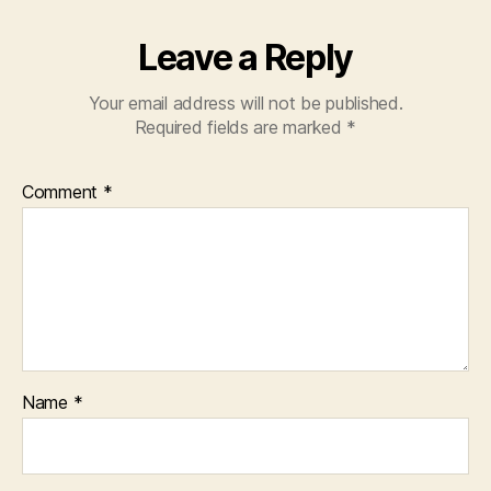
Leave a Reply
Your email address will not be published.
Required fields are marked
*
Comment
*
Name
*