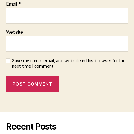
Email
*
Website
Save my name, email, and website in this browser for the
next time I comment.
Recent Posts