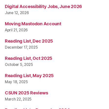
Digital Accessibility Jobs, June 2026
June 12, 2026
Moving Mastodon Account
April 21, 2026
Reading List, Dec 2025
December 17, 2025
Reading List, Oct 2025
October 5, 2025
Reading List, May 2025
May 18, 2025
CSUN 2025 Reviews
March 22, 2025