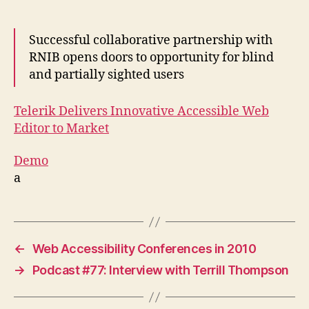
Successful collaborative partnership with
RNIB opens doors to opportunity for blind
and partially sighted users
Telerik Delivers Innovative Accessible Web
Editor to Market
Demo
a
←
Web Accessibility Conferences in 2010
→
Podcast #77: Interview with Terrill Thompson