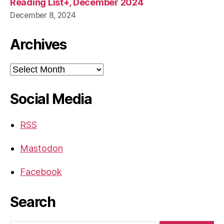
Reading List+, December 2024
December 8, 2024
Archives
Archives
Social Media
RSS
Mastodon
Facebook
Search