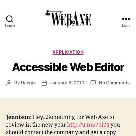
Search
Menu
Web
Axe
Categories
APPLICATION
Accessible Web Editor
on
By
Dennis
January 6, 2010
No Comments
Post
Post
Ac
author
date
We
Edi
Jennison:
Hey…Something for Web Axe to
review in the new year
http://u.nu/7ei74
you
should contact the company and get a copy.