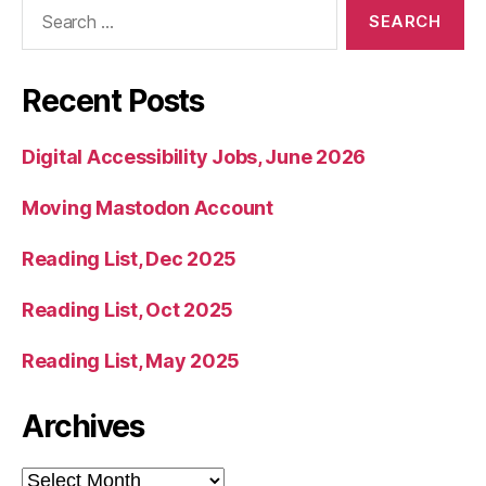
Search
for:
Recent Posts
Digital Accessibility Jobs, June 2026
Moving Mastodon Account
Reading List, Dec 2025
Reading List, Oct 2025
Reading List, May 2025
Archives
Archives