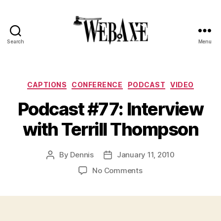
Search
Menu
Web
Axe
Categories
CAPTIONS
CONFERENCE
PODCAST
VIDEO
Podcast #77: Interview
with Terrill Thompson
By
Dennis
January 11, 2010
Post
Post
author
date
on
No Comments
Podcast
#77:
Interview
with