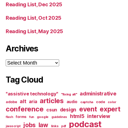
Reading List, Dec 2025
Reading List, Oct 2025
Reading List, May 2025
Archives
Archives
Tag Cloud
administrative
"assistive technology"
"fixing alt"
articles
alt
aria
audio
adobe
code
captcha
color
conference
event
expert
design
csun
html5
interview
forms
google
flash
fun
guidelines
podcast
jobs
law
links
javascript
pdf