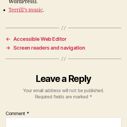
WordPress).
Terrill’s music
.
←
Accessible Web Editor
→
Screen readers and navigation
Leave a Reply
Your email address will not be published.
Required fields are marked
*
Comment
*