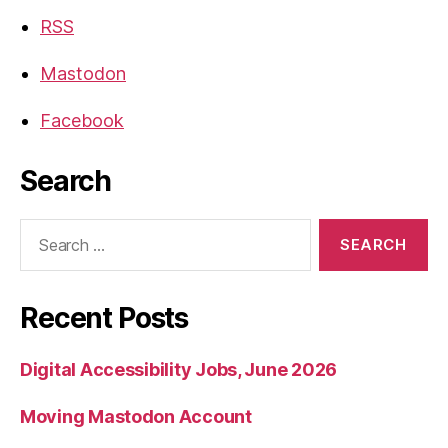
RSS
Mastodon
Facebook
Search
Search
for:
Recent Posts
Digital Accessibility Jobs, June 2026
Moving Mastodon Account