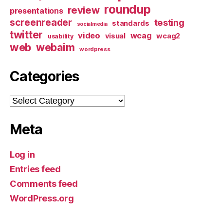
roundup
review
presentations
screenreader
testing
standards
socialmedia
twitter
video
wcag
visual
wcag2
usability
web
webaim
wordpress
Categories
Categories
Meta
Log in
Entries feed
Comments feed
WordPress.org