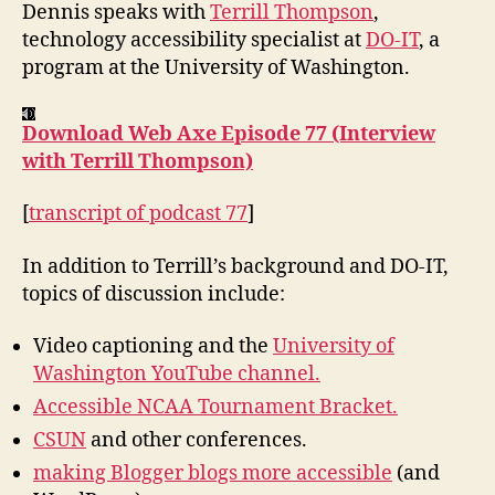
Terrill
Dennis speaks with
Terrill Thompson
,
Thompson
technology accessibility specialist at
DO-IT
, a
program at the University of Washington.
Download Web Axe Episode 77 (Interview
with Terrill Thompson)
[
transcript of podcast 77
]
In addition to Terrill’s background and DO-IT,
topics of discussion include:
Video captioning and the
University of
Washington YouTube channel.
Accessible NCAA Tournament Bracket.
CSUN
and other conferences.
making Blogger blogs more accessible
(and