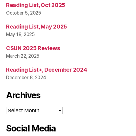
Reading List, Oct 2025
October 5, 2025
Reading List, May 2025
May 18, 2025
CSUN 2025 Reviews
March 22, 2025
Reading List+, December 2024
December 8, 2024
Archives
Archives
Social Media