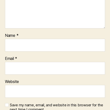
Name
*
Email
*
Website
Save my name, email, and website in this browser for the
next time I comment.