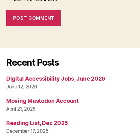
Recent Posts
Digital Accessibility Jobs, June 2026
June 12, 2026
Moving Mastodon Account
April 21, 2026
Reading List, Dec 2025
December 17, 2025