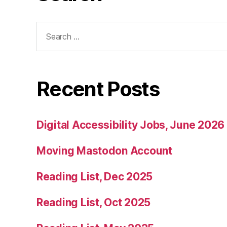
Search
for:
Recent Posts
Digital Accessibility Jobs, June 2026
Moving Mastodon Account
Reading List, Dec 2025
Reading List, Oct 2025