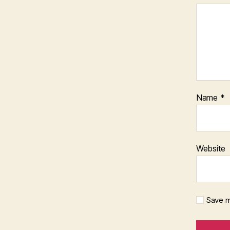
Name
*
Website
Save m