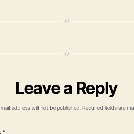
Leave a Reply
mail address will not be published.
Required fields are m
t
*