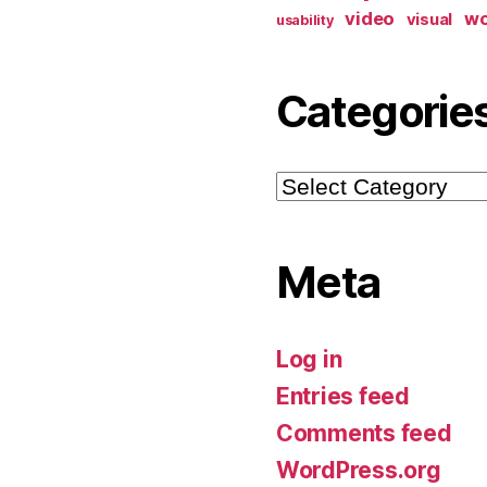
video
w
visual
usability
Categorie
Categories
Meta
Log in
Entries feed
Comments feed
WordPress.org