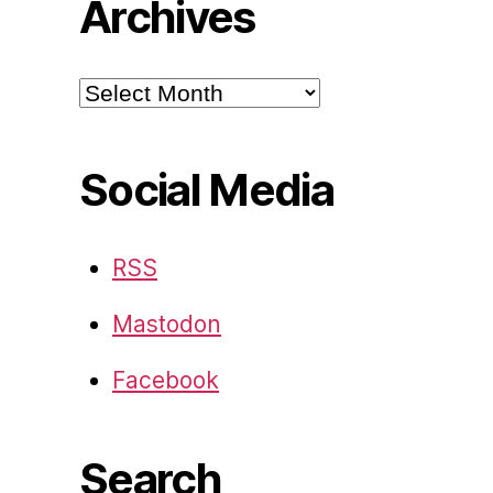
Archives
Archives
Social Media
RSS
Mastodon
Facebook
Search