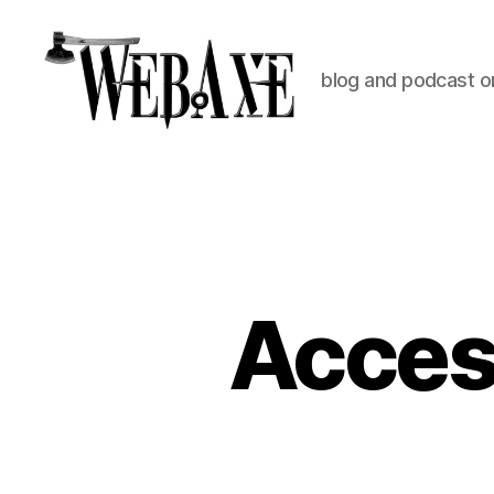
blog and podcast on
Web
Axe
Access