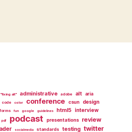
administrative
alt
aria
adobe
"fixing alt"
conference
design
csun
code
color
html5
interview
forms
google
fun
guidelines
podcast
review
presentations
pdf
twitter
ader
testing
standards
socialmedia