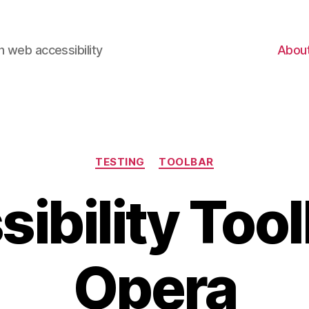
 web accessibility
Abou
Categories
TESTING
TOOLBAR
ibility Tool
Opera