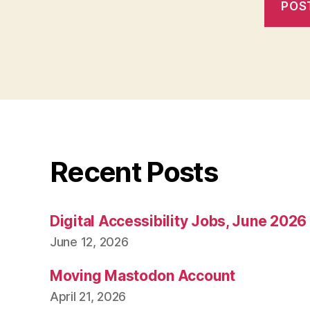
Recent Posts
Digital Accessibility Jobs, June 2026
June 12, 2026
Moving Mastodon Account
April 21, 2026