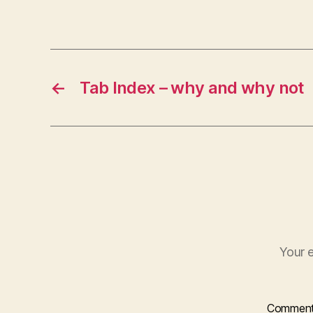
←
Tab Index – why and why not
Your e
Commen