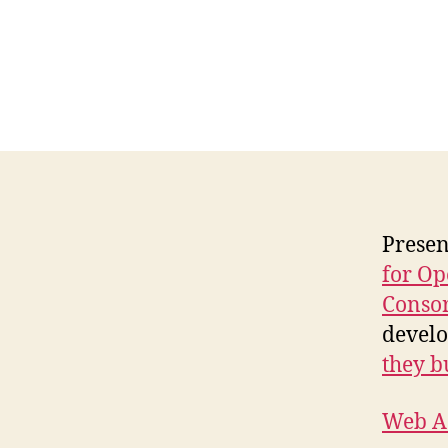
Presen
for Op
Conso
develo
they b
Web Ac