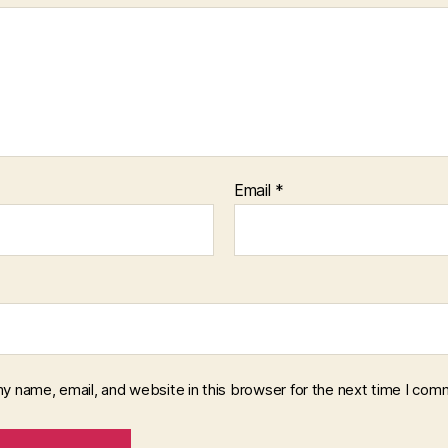
Email
*
y name, email, and website in this browser for the next time I com