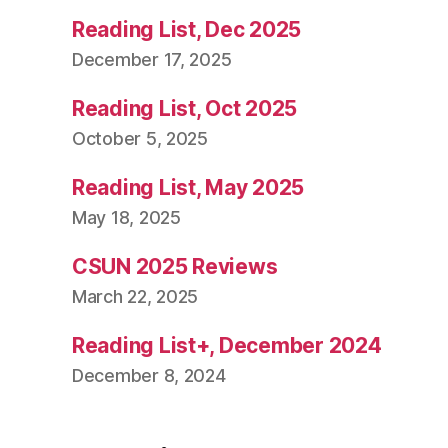
Reading List, Dec 2025
December 17, 2025
Reading List, Oct 2025
October 5, 2025
Reading List, May 2025
May 18, 2025
CSUN 2025 Reviews
March 22, 2025
Reading List+, December 2024
December 8, 2024