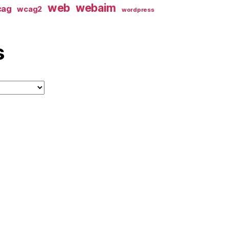
web
webaim
cag
wcag2
wordpress
s