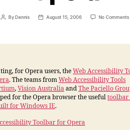
By
Dennis
August 15, 2006
No Comments
Post
Post
author
date
ting, for Opera users, the
Web Accessibility T
era
. The teams from
Web Accessibility Tools
rtium
,
Vision Australia
and
The Paciello Gro
ped for the Opera browser the useful
toolbar 
uilt for Windows IE
.
cessibility Toolbar for Opera