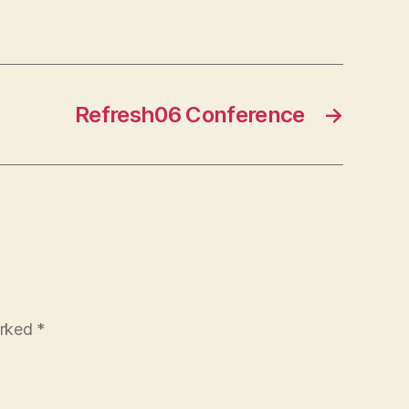
Refresh06 Conference
→
arked
*