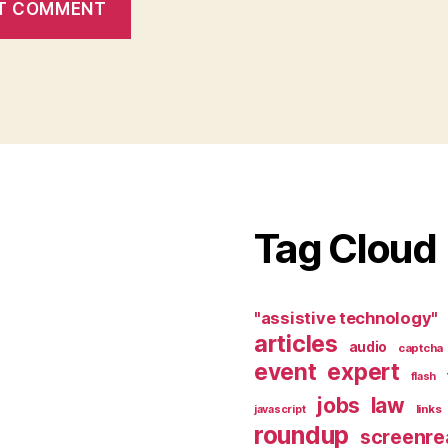
Tag Cloud
"assistive technology"
articles
audio
captcha
event
expert
flash
jobs
law
links
javascript
roundup
screenre