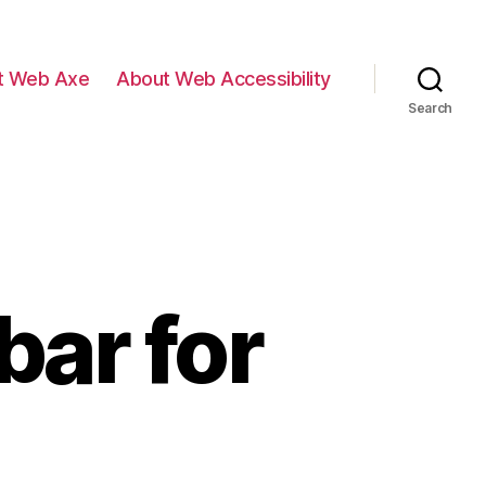
t Web Axe
About Web Accessibility
Search
bar for