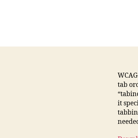
WCAG G
tab or
“tabin
it spec
tabbin
neede