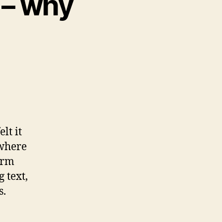
 – why
lt it
 where
orm
 text,
s.