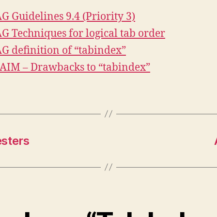
 Guidelines 9.4 (Priority 3)
 Techniques for logical tab order
 definition of “tabindex”
IM – Drawbacks to “tabindex”
esters