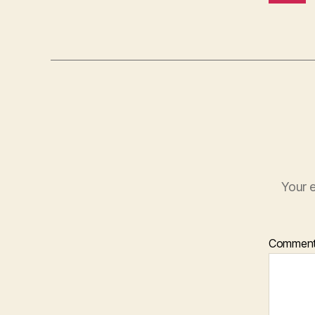
Your e
Commen