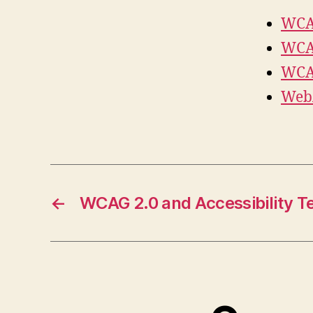
WCAG
WCAG
WCAG
WebA
←
WCAG 2.0 and Accessibility T