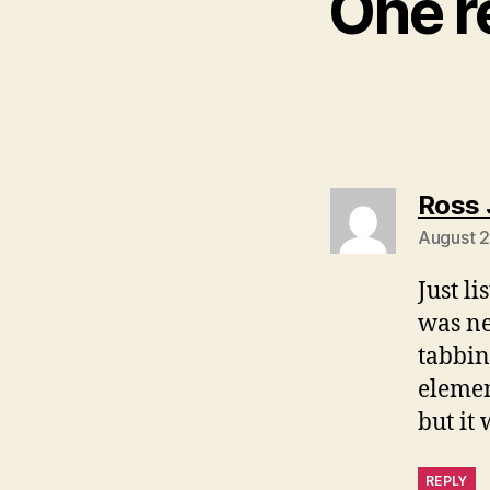
One r
Ross 
August 2
Just li
was ne
tabbin
elemen
but it 
REPLY