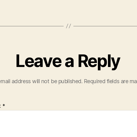
Leave a Reply
mail address will not be published.
Required fields are m
t
*