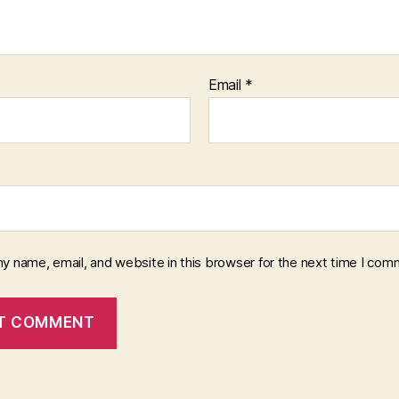
Email
*
y name, email, and website in this browser for the next time I com