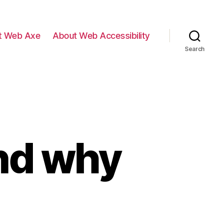
t Web Axe
About Web Accessibility
Search
and why