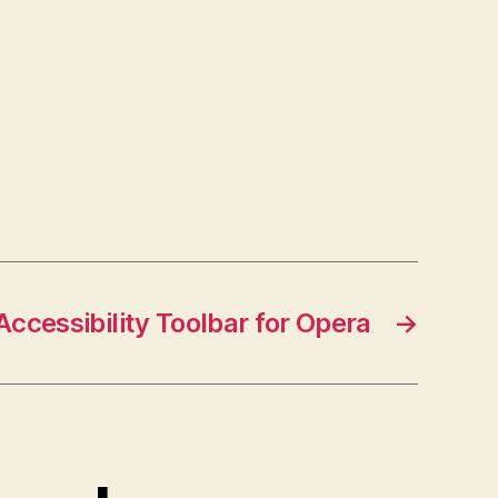
Accessibility Toolbar for Opera
→