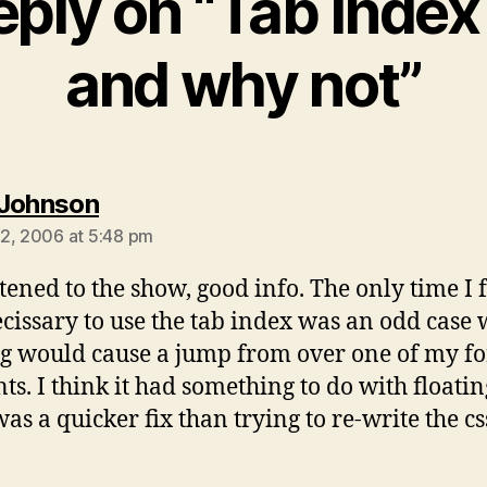
eply on “Tab Index
and why not”
says:
Johnson
2, 2006 at 5:48 pm
stened to the show, good info. The only time I fe
cissary to use the tab index was an odd case
g would cause a jump from over one of my f
ts. I think it had something to do with floating
was a quicker fix than trying to re-write the cs