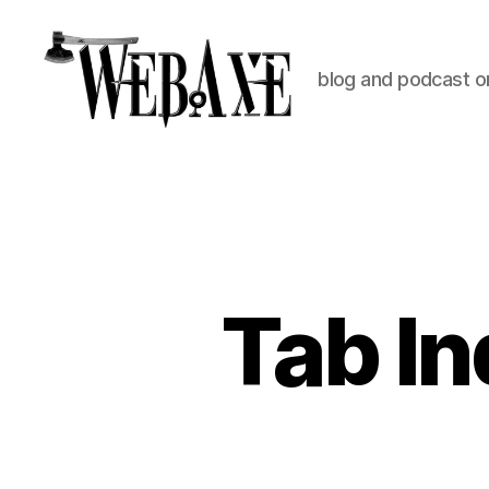
blog and podcast on
Web
Axe
Tab In