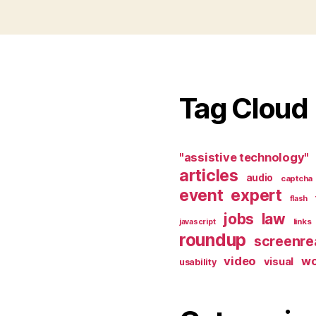
Tag Cloud
"assistive technology"
articles
audio
captcha
event
expert
flash
jobs
law
links
javascript
roundup
screenre
video
w
visual
usability