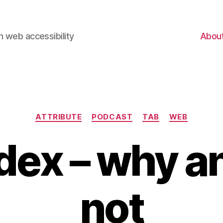
 web accessibility
Abou
Categories
ATTRIBUTE
PODCAST
TAB
WEB
dex – why 
not