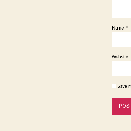
Name
*
Website
Save m