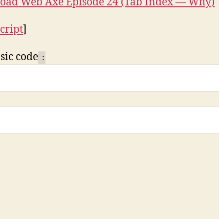
oad Web Axe Episode 24 (Tab Index — Why)
cript
]
sic code
: