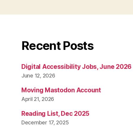
Recent Posts
Digital Accessibility Jobs, June 2026
June 12, 2026
Moving Mastodon Account
April 21, 2026
Reading List, Dec 2025
December 17, 2025