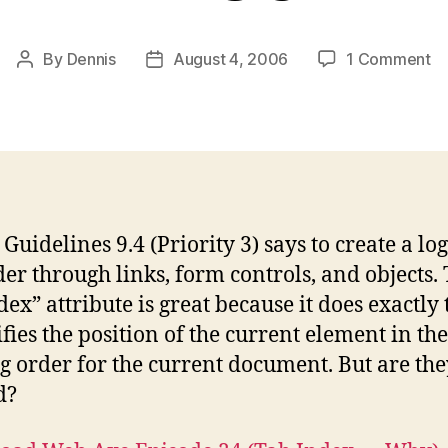
o
By
Dennis
August 4, 2006
1 Comment
Post
Post
T
author
date
In
–
w
an
w
no
uidelines 9.4 (Priority 3) says to create a log
der through links, form controls, and objects.
dex” attribute is great because it does exactly
ifies the position of the current element in the
g order for the current document. But are the
d?