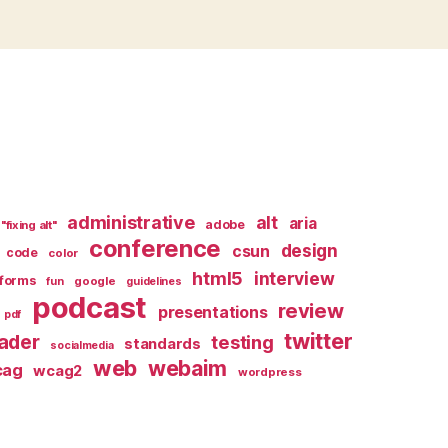
administrative
alt
aria
adobe
"fixing alt"
conference
design
csun
code
color
html5
interview
forms
google
fun
guidelines
podcast
review
presentations
pdf
twitter
ader
testing
standards
socialmedia
web
webaim
cag
wcag2
wordpress