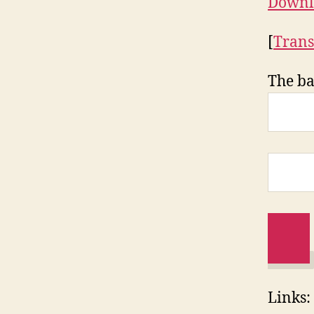
Downl
[
Trans
The ba
Links: