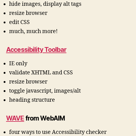
hide images, display alt tags
resize browser
edit CSS
much, much more!
Accessibility Toolbar
IE only
validate XHTML and CSS
resize browser
toggle javascript, images/alt
heading structure
WAVE
from WebAIM
four ways to use Accessibility checker