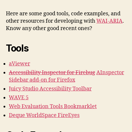
&
Code
Here are some good tools, code examples, and
Exam
other resources for developing with
WAI-ARIA
.
for
Know any other good recent ones?
ARIA
Deve
Tools
aViewer
Accessibility Inspector for Firebug
AInspector
Sidebar add-on for Firefox
Juicy Studio Accessibility Toolbar
WAVE 5
Web Evaluation Tools Bookmarklet
Deque WorldSpace FireEyes