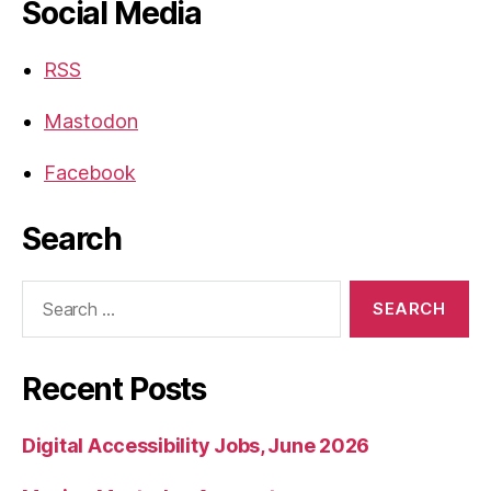
Social Media
RSS
Mastodon
Facebook
Search
Search
for:
Recent Posts
Digital Accessibility Jobs, June 2026