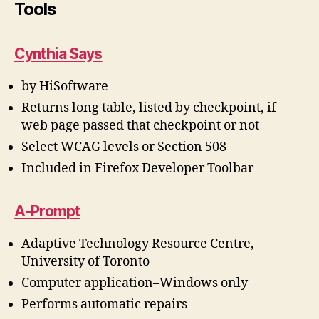
Tools
Cynthia Says
by HiSoftware
Returns long table, listed by checkpoint, if
web page passed that checkpoint or not
Select WCAG levels or Section 508
Included in Firefox Developer Toolbar
A-Prompt
Adaptive Technology Resource Centre,
University of Toronto
Computer application–Windows only
Performs automatic repairs