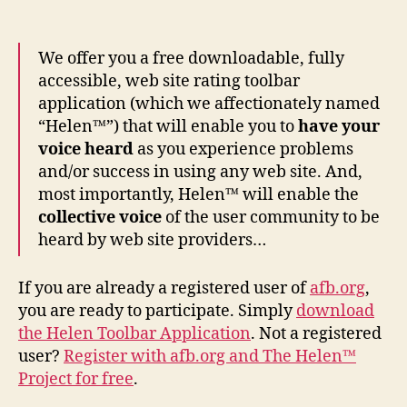
We offer you a free downloadable, fully
accessible, web site rating toolbar
application (which we affectionately named
“Helen™”) that will enable you to
have your
voice heard
as you experience problems
and/or success in using any web site. And,
most importantly, Helen™ will enable the
collective voice
of the user community to be
heard by web site providers…
If you are already a registered user of
afb.org
,
you are ready to participate. Simply
download
the Helen Toolbar Application
. Not a registered
user?
Register with afb.org and The Helen™
Project for free
.