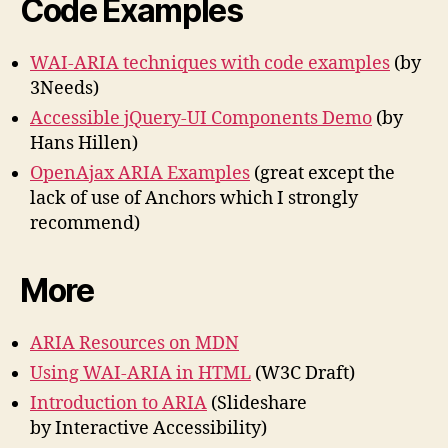
Code Examples
WAI-ARIA techniques with code examples
(by
3Needs)
Accessible jQuery-UI Components Demo
(by
Hans Hillen)
OpenAjax ARIA Examples
(great except the
lack of use of Anchors which I strongly
recommend)
More
ARIA Resources on MDN
Using WAI-ARIA in HTML
(W3C Draft)
Introduction to ARIA
(Slideshare
by Interactive Accessibility)