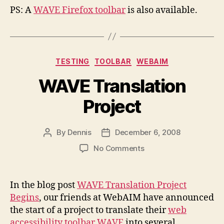
PS: A
WAVE Firefox toolbar
is also available.
Categories
TESTING
TOOLBAR
WEBAIM
WAVE Translation
Project
By
Dennis
December 6, 2008
Post
Post
author
date
on
No Comments
WAVE
Translation
Project
In the blog post
WAVE Translation Project
Begins
, our friends at WebAIM have announced
the start of a project to translate their
web
accessibility toolbar WAVE
into several