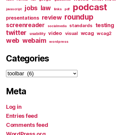
podcast
jobs
law
links
javascript
pdf
roundup
review
presentations
screenreader
testing
standards
socialmedia
twitter
video
wcag
visual
wcag2
usability
web
webaim
wordpress
Categories
Categories
Meta
Log in
Entries feed
Comments feed
WordPress.org