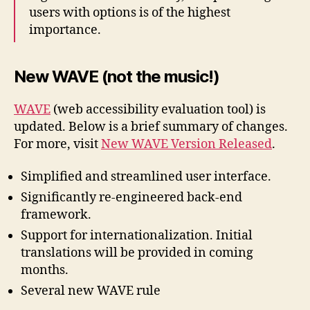
users with options is of the highest
importance.
New WAVE (not the music!)
WAVE
(web accessibility evaluation tool) is
updated. Below is a brief summary of changes.
For more, visit
New WAVE Version Released
.
Simplified and streamlined user interface.
Significantly re-engineered back-end
framework.
Support for internationalization. Initial
translations will be provided in coming
months.
Several new WAVE rule