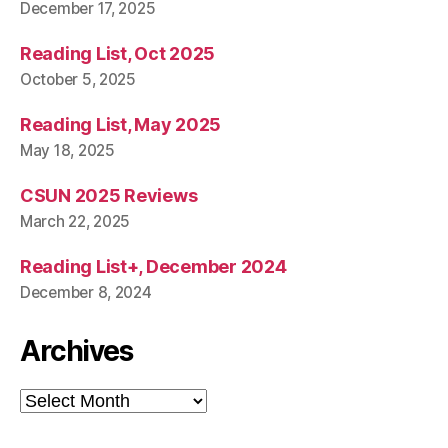
December 17, 2025
Reading List, Oct 2025
October 5, 2025
Reading List, May 2025
May 18, 2025
CSUN 2025 Reviews
March 22, 2025
Reading List+, December 2024
December 8, 2024
Archives
Archives