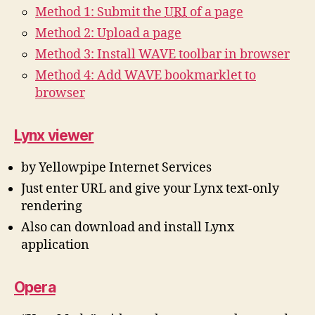
Method 1: Submit the
URI
of a page
Method 2: Upload a page
Method 3: Install WAVE toolbar in browser
Method 4: Add WAVE bookmarklet to
browser
Lynx viewer
by Yellowpipe Internet Services
Just enter URL and give your Lynx text-only
rendering
Also can download and install Lynx
application
Opera