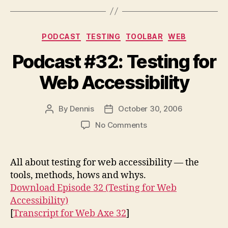
Categories
PODCAST
TESTING
TOOLBAR
WEB
Podcast #32: Testing for
Web Accessibility
By
Dennis
October 30, 2006
Post
Post
author
date
on
No Comments
Podcast
#32:
Testing
All about testing for web accessibility — the
for
tools, methods, hows and whys.
Web
Download Episode 32 (Testing for Web
Accessibility
Accessibility)
[
Transcript for Web Axe 32
]