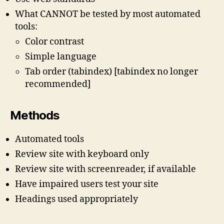
What CANNOT be tested by most automated
tools:
Color contrast
Simple language
Tab order (tabindex) [tabindex no longer
recommended]
Methods
Automated tools
Review site with keyboard only
Review site with screenreader, if available
Have impaired users test your site
Headings used appropriately