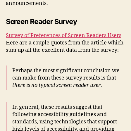
announcements.
WAV
Screen Reader Survey
Survey of Preferences of Screen Readers Users
Here are a couple quotes from the article which
sum up all the excellent data from the survey:
Perhaps the most significant conclusion we
can make from these survey results is that
there is no typical screen reader user
.
In general, these results suggest that
following accessibility guidelines and
standards, using technologies that support
high levels of accessibility, and providing