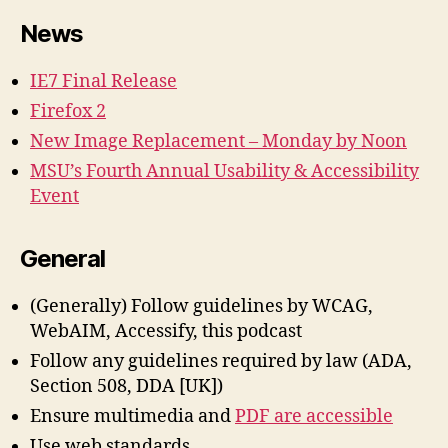
News
IE7 Final Release
Firefox 2
New Image Replacement – Monday by Noon
MSU’s Fourth Annual Usability & Accessibility
Event
General
(Generally) Follow guidelines by WCAG,
WebAIM, Accessify, this podcast
Follow any guidelines required by law (ADA,
Section 508, DDA [UK])
Ensure multimedia and
PDF are accessible
Use web standards