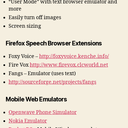
“User Mode” with text browser emulator and
more
Easily turn off images
Screen sizing
Firefox Speech Browser Extensions
Foxy Voice –
http://foxyvoice.kenche.info/
Fire Vox
http://www.firevox.clcworld.net
Fangs – Emulator (uses text)
http://sourceforge.net/projects/fangs
Mobile Web Emulators
Openwave Phone Simulator
Nokia Emulator