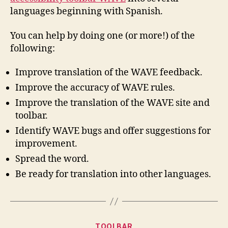
languages beginning with Spanish.
You can help by doing one (or more!) of the
following:
Improve translation of the WAVE feedback.
Improve the accuracy of WAVE rules.
Improve the translation of the WAVE site and
toolbar.
Identify WAVE bugs and offer suggestions for
improvement.
Spread the word.
Be ready for translation into other languages.
Categories
TOOLBAR