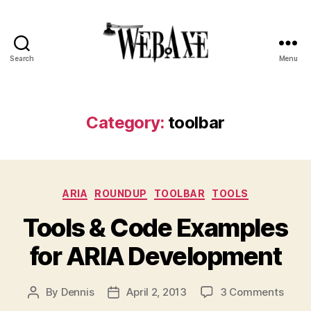
Search
Menu
Web
Axe
Category:
toolbar
Categories
ARIA
ROUNDUP
TOOLBAR
TOOLS
Tools & Code Examples
for ARIA Development
on
By
Dennis
April 2, 2013
3 Comments
Post
Post
Tools
author
date