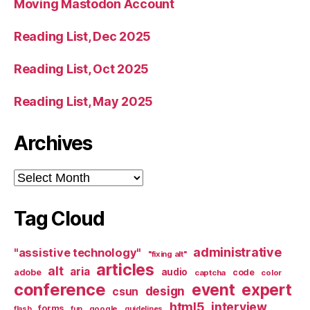
Moving Mastodon Account
Reading List, Dec 2025
Reading List, Oct 2025
Reading List, May 2025
Archives
Archives
Tag Cloud
administrative
"assistive technology"
"fixing alt"
articles
alt
aria
audio
adobe
code
captcha
color
conference
event
expert
design
csun
html5
interview
forms
google
flash
fun
guidelines