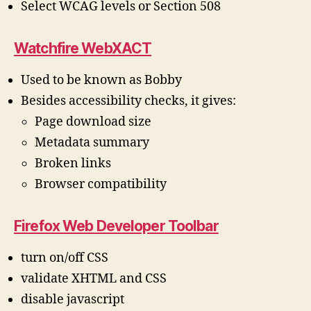
Select WCAG levels or Section 508
Watchfire WebXACT
Used to be known as Bobby
Besides accessibility checks, it gives:
Page download size
Metadata summary
Broken links
Browser compatibility
Firefox Web Developer Toolbar
turn on/off CSS
validate XHTML and CSS
disable javascript