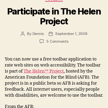
Participate in The Helen
Project
By
Dennis
September 1, 2008
Post
Post
author
date
on
5 Comments
Participate
in
The
You can now use a free toolbar application to
Helen
rate web sites on web accessibility. The toolbar
Project
is part of
The Helen™ Project
, hosted by the
American Foundation for the Blind (AFB). The
project is in a public beta so AFB is asking for
feedback. All internet users, especially people
with disabilities, are welcome to use the toolbar.
From the AFB: