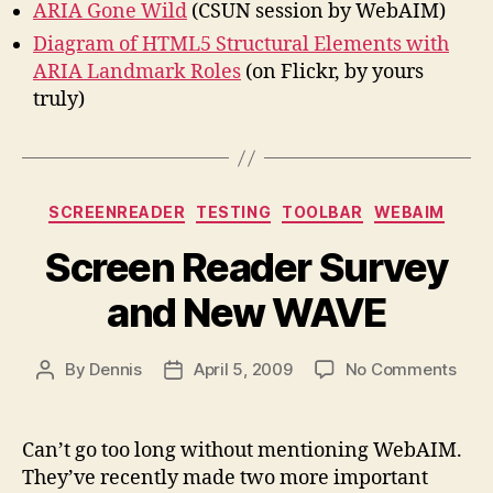
ARIA Gone Wild
(CSUN session by WebAIM)
Diagram of HTML5 Structural Elements with
ARIA Landmark Roles
(on Flickr, by yours
truly)
Categories
SCREENREADER
TESTING
TOOLBAR
WEBAIM
Screen Reader Survey
and New WAVE
on
By
Dennis
April 5, 2009
No Comments
Post
Post
Scre
author
date
Read
Surv
Can’t go too long without mentioning WebAIM.
and
They’ve recently made two more important
New