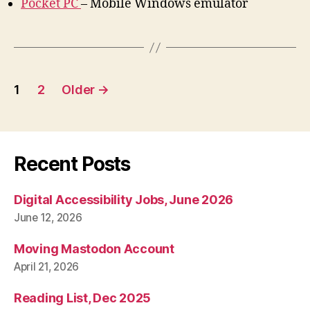
Pocket PC
– Mobile Windows emulator
Posts
1
2
Older
→
pagination
Recent Posts
Digital Accessibility Jobs, June 2026
June 12, 2026
Moving Mastodon Account
April 21, 2026
Reading List, Dec 2025