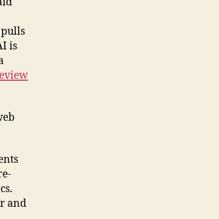
aid
pulls
I is
a
Review
web
ents
re-
cs.
ar and