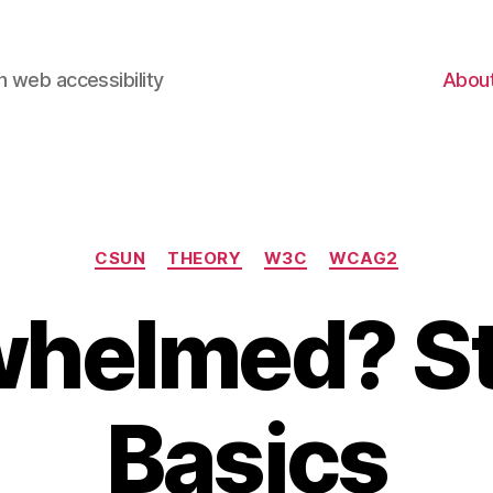
 web accessibility
Abou
Categories
CSUN
THEORY
W3C
WCAG2
helmed? St
Basics