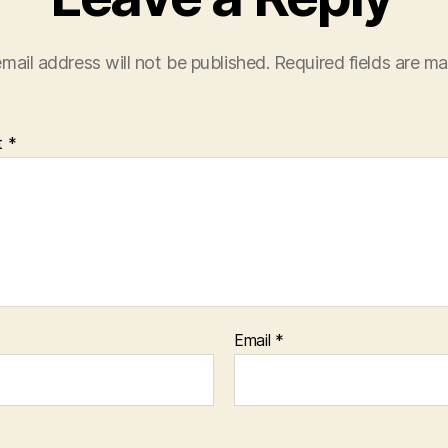
mail address will not be published.
Required fields are m
t
*
Email
*