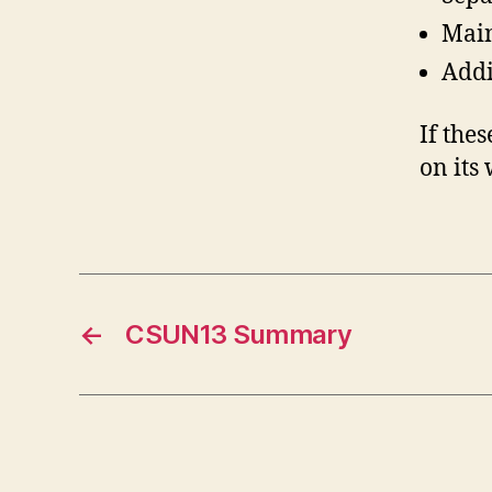
Main
Addi
If the
on its
←
CSUN13 Summary