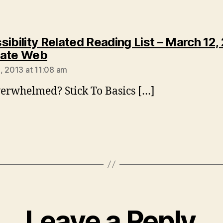
ibility Related Reading List – March 12, 
says:
eate Web
, 2013 at 11:08 am
erwhelmed? Stick To Basics […]
Leave a Reply