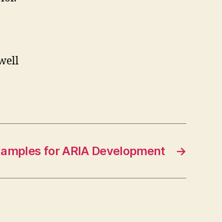
well
xamples for ARIA Development
→