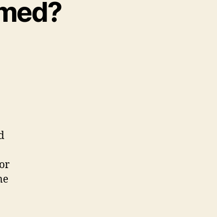
lmed?
d
or
me