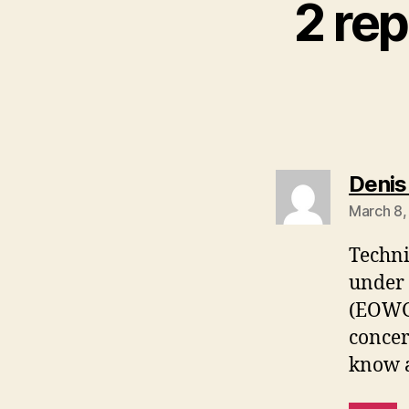
2 re
Denis
March 8,
Techni
under 
(EOWG)
concer
know a