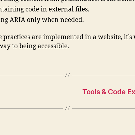
taining code in external files.
ng ARIA only when needed.
se practices are implemented in a website, it’s 
 way to being accessible.
Tools & Code E