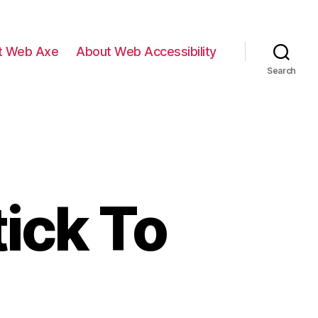
t Web Axe
About Web Accessibility
Search
ick To