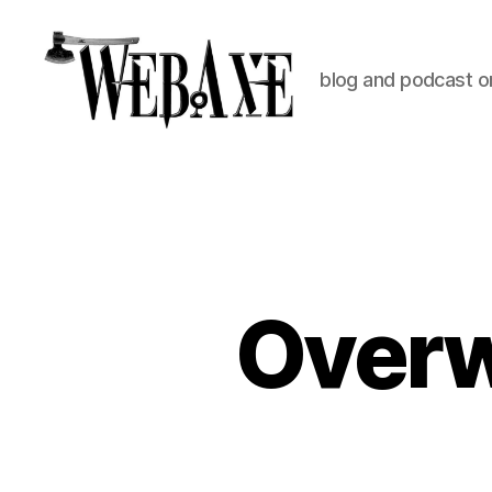
blog and podcast on
Web
Axe
Overw