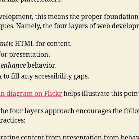
velopment, this means the proper foundation
ques. Namely, the four layers of web develop
ntic
HTML for content.
for presentation.
o
enhance
behavior.
 to fill any accessibility gaps.
un diagram on Flickr
helps illustrate this point
the four layers approach encourages the foll
ractices:
rating content from presentation from behav