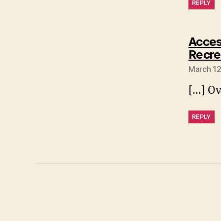
REPLY
Access
Recr
March 12
[…] Ov
REPLY