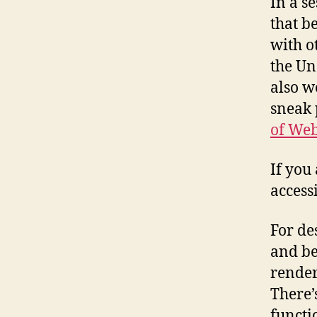
In a s
that b
with o
the Un
also w
sneak 
of Web
If you
accessi
For de
and be
render
There’
functi