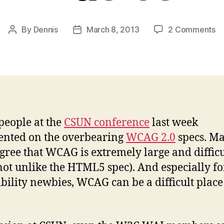
o
By
Dennis
March 8, 2013
2 Comments
Post
Post
O
author
date
St
T
Ba
people at the
CSUN conference
last week
nted on the overbearing
WCAG 2.0
specs. M
agree that WCAG is extremely large and difficu
not unlike the HTML5 spec). And especially fo
ibility newbies, WCAG can be a difficult place