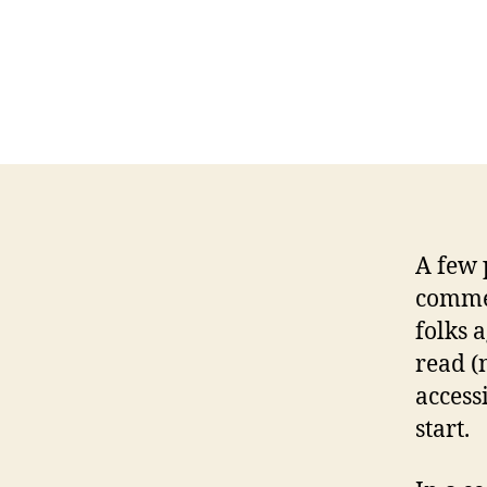
A few 
comme
folks 
read (
access
start.