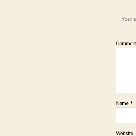
Your e
Commen
Name
*
Website