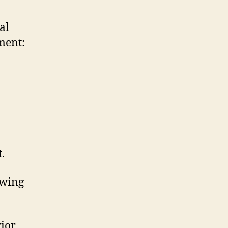
al
ment:
.
owing
ior.