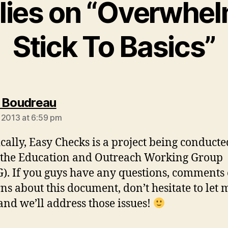
plies on “Overwhe
Stick To Basics”
says:
 Boudreau
 2013 at 6:59 pm
cally, Easy Checks is a project being conducte
the Education and Outreach Working Group
. If you guys have any questions, comments 
ns about this document, don’t hesitate to let 
nd we’ll address those issues!