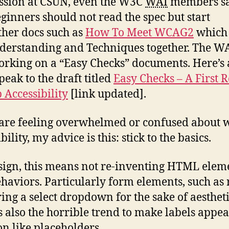
ession at CSUN, even the W3C
WAI
members s
eginners should not read the spec but start
ther docs such as
How To Meet WCAG2
which 
derstanding and Techniques together. The WA
orking on a “Easy Checks” documents. Here’s 
peak to the draft titled
Easy Checks – A First 
 Accessibility
[link updated].
 are feeling overwhelmed or confused about 
bility, my advice is this: stick to the basics.
sign, this means not re-inventing HTML elem
haviors. Particularly form elements, such as 
ing a select dropdown for the sake of aestheti
s also the horrible trend to make labels appe
on like placeholders.