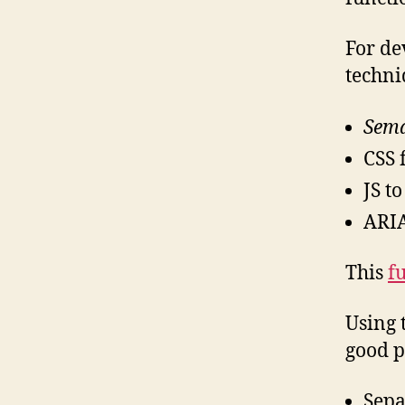
For de
techni
Sema
CSS 
JS t
ARIA
This
f
Using 
good p
Sepa