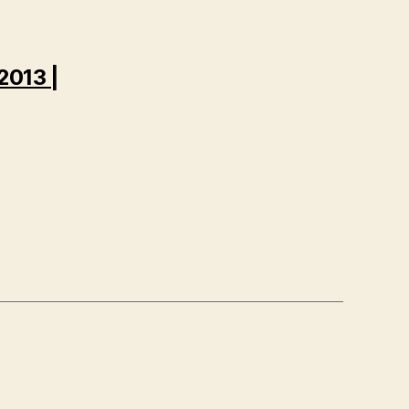
2013 |