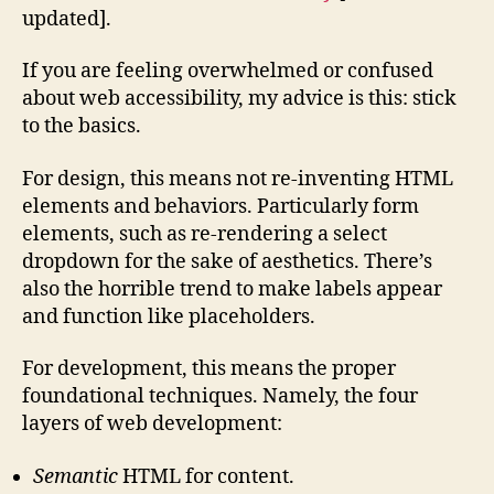
updated].
If you are feeling overwhelmed or confused
about web accessibility, my advice is this: stick
to the basics.
For design, this means not re-inventing HTML
elements and behaviors. Particularly form
elements, such as re-rendering a select
dropdown for the sake of aesthetics. There’s
also the horrible trend to make labels appear
and function like placeholders.
For development, this means the proper
foundational techniques. Namely, the four
layers of web development:
Semantic
HTML for content.