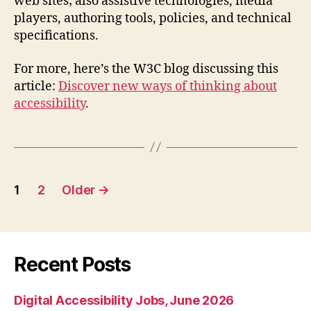
web sites; also assistive technologies, media
players, authoring tools, policies, and technical
specifications.
For more, here’s the W3C blog discussing this
article:
Discover new ways of thinking about
accessibility
.
Posts
1
2
Older
→
pagination
Recent Posts
Digital Accessibility Jobs, June 2026