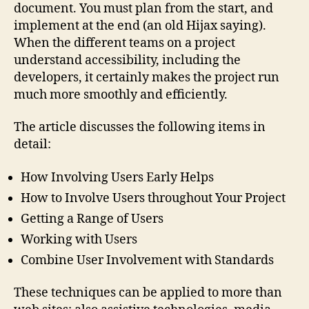
document. You must plan from the start, and
implement at the end (an old Hijax saying).
When the different teams on a project
understand accessibility, including the
developers, it certainly makes the project run
much more smoothly and efficiently.
The article discusses the following items in
detail:
How Involving Users Early Helps
How to Involve Users throughout Your Project
Getting a Range of Users
Working with Users
Combine User Involvement with Standards
These techniques can be applied to more than