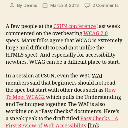
on
By
Dennis
March 8, 2013
2 Comments
Post
Post
Ove
author
date
Stic
To
A few people at the
CSUN conference
last week
Basi
commented on the overbearing
WCAG 2.0
specs. Many folks agree that WCAG is extremely
large and difficult to read (not unlike the
HTML5 spec). And especially for accessibility
newbies, WCAG can be a difficult place to start.
In a session at CSUN, even the W3C
WAI
members said that beginners should not read
the spec but start with other docs such as
How
To Meet WCAG2
which pulls the Understanding
and Techniques together. The WAI is also
working on a “Easy Checks” documents. Here’s
a sneak peak to the draft titled
Easy Checks – A
First Review of Web Accessibility
[link