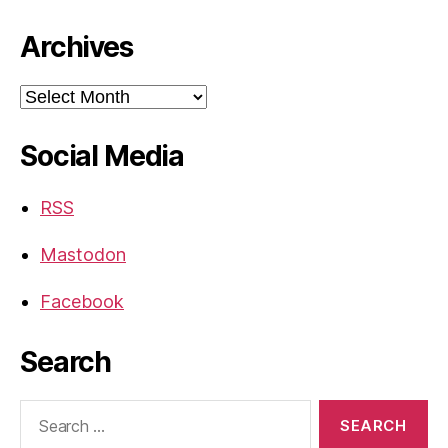
Archives
Archives
Social Media
RSS
Mastodon
Facebook
Search
Search
for: