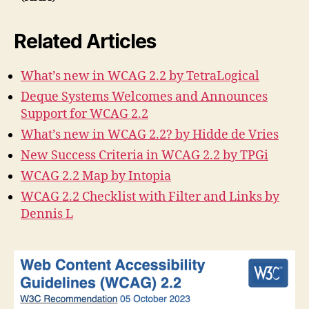
Related Articles
What’s new in WCAG 2.2 by TetraLogical
Deque Systems Welcomes and Announces
Support for WCAG 2.2
What’s new in WCAG 2.2? by Hidde de Vries
New Success Criteria in WCAG 2.2 by TPGi
WCAG 2.2 Map by Intopia
WCAG 2.2 Checklist with Filter and Links by
Dennis L