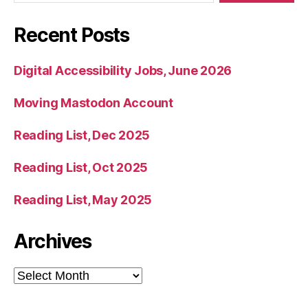
Recent Posts
Digital Accessibility Jobs, June 2026
Moving Mastodon Account
Reading List, Dec 2025
Reading List, Oct 2025
Reading List, May 2025
Archives
Archives