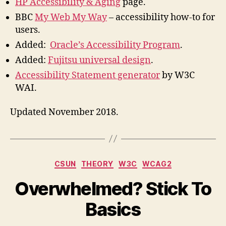
HP Accessibility & Aging
page.
BBC
My Web My Way
– accessibility how-to for
users.
Added:
Oracle’s Accessibility Program
.
Added:
Fujitsu universal design
.
Accessibility Statement generator
by W3C
WAI.
Updated November 2018.
Categories
CSUN
THEORY
W3C
WCAG2
Overwhelmed? Stick To
Basics