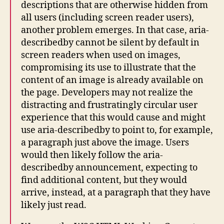
descriptions that are otherwise hidden from
all users (including screen reader users),
another problem emerges. In that case, aria-
describedby cannot be silent by default in
screen readers when used on images,
compromising its use to illustrate that the
content of an image is already available on
the page. Developers may not realize the
distracting and frustratingly circular user
experience that this would cause and might
use aria-describedby to point to, for example,
a paragraph just above the image. Users
would then likely follow the aria-
describedby announcement, expecting to
find additional content, but they would
arrive, instead, at a paragraph that they have
likely just read.