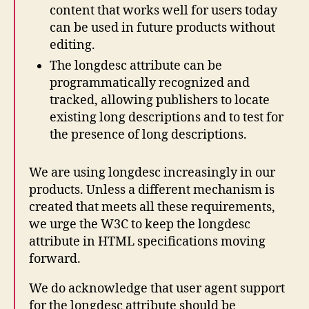
content that works well for users today
can be used in future products without
editing.
The longdesc attribute can be
programmatically recognized and
tracked, allowing publishers to locate
existing long descriptions and to test for
the presence of long descriptions.
We are using longdesc increasingly in our
products. Unless a different mechanism is
created that meets all these requirements,
we urge the W3C to keep the longdesc
attribute in HTML specifications moving
forward.
We do acknowledge that user agent support
for the longdesc attribute should be