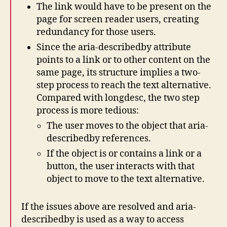
The link would have to be present on the
page for screen reader users, creating
redundancy for those users.
Since the aria-describedby attribute
points to a link or to other content on the
same page, its structure implies a two-
step process to reach the text alternative.
Compared with longdesc, the two step
process is more tedious:
The user moves to the object that aria-
describedby references.
If the object is or contains a link or a
button, the user interacts with that
object to move to the text alternative.
If the issues above are resolved and aria-
describedby is used as a way to access