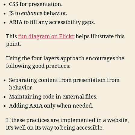
CSS for presentation.
JS to
enhance
behavior.
ARIA to fill any accessibility gaps.
This
fun diagram on Flickr
helps illustrate this
point.
Using the four layers approach encourages the
following good practices:
Separating content from presentation from
behavior.
Maintaining code in external files.
Adding ARIA only when needed.
If these practices are implemented in a website,
it’s well on its way to being accessible.