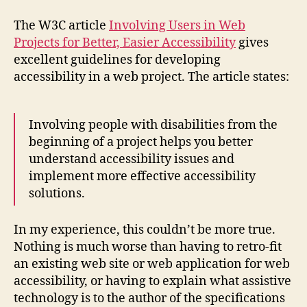
Users
Early
The W3C article
Involving Users in Web
in
Projects for Better, Easier Accessibility
gives
Web
excellent guidelines for developing
Projects
accessibility in a web project. The article states:
Involving people with disabilities from the
beginning of a project helps you better
understand accessibility issues and
implement more effective accessibility
solutions.
In my experience, this couldn’t be more true.
Nothing is much worse than having to retro-fit
an existing web site or web application for web
accessibility, or having to explain what assistive
technology is to the author of the specifications