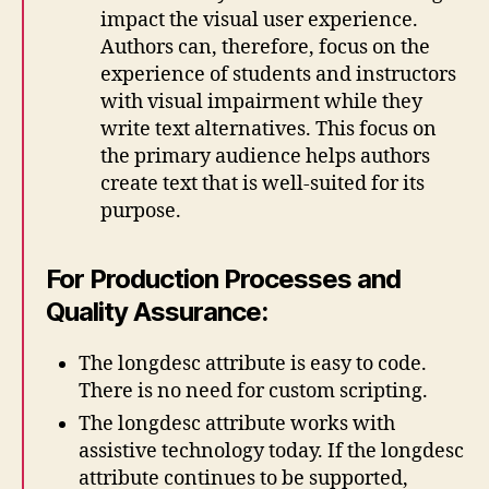
impact the visual user experience.
Authors can, therefore, focus on the
experience of students and instructors
with visual impairment while they
write text alternatives. This focus on
the primary audience helps authors
create text that is well-suited for its
purpose.
For Production Processes and
Quality Assurance:
The longdesc attribute is easy to code.
There is no need for custom scripting.
The longdesc attribute works with
assistive technology today. If the longdesc
attribute continues to be supported,