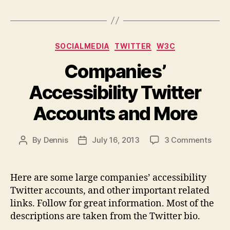
Categories
SOCIALMEDIA
TWITTER
W3C
Companies’
Accessibility Twitter
Accounts and More
on
By
Dennis
July 16, 2013
3 Comments
Post
Post
Comp
author
date
Acces
Twitt
Here are some large companies’ accessibility
Acco
Twitter accounts, and other important related
and
links. Follow for great information. Most of the
More
descriptions are taken from the Twitter bio.