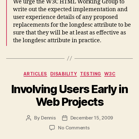
We urge the W3C HTML Working Group to
write out the expected implementation and
user experience details of any proposed
replacements for the longdesc attribute to be
sure that they will be at least as effective as
the longdesc attribute in practice.
Categories
ARTICLES
DISABILITY
TESTING
W3C
Involving Users Early in
Web Projects
By
Dennis
December 15, 2009
Post
Post
author
date
on
No Comments
Involving