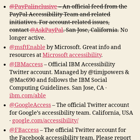
@PayPalinclusive
– An official feed from the
PayPal Accessibility Team and related
initiatives. For account-related issues,
contact
@AskPayPal
. San Jose, California.
No
longer active.
@msftEnable
by Microsoft. Great info and
resources at
Microsoft accessibility
.
@IBMaccess
– Official IBM Accessibility
Twitter account. Managed by @timjpowers &
@Mac690 and follows the IBM Social
Computing Guidelines. San Jose, CA ·
ibm.com/able
@GoogleAccess
– The official Twitter account
for Google’s accessibility team. California, USA
·
google.com/accessibility/
@FBaccess
– The official Twitter account for
the Facebook accessibility team. Please report