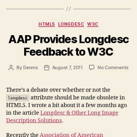
Categories
HTML5
LONGDESC
W3C
AAP Provides Longdesc
Feedback to W3C
on
By
Dennis
August 7, 2011
No Comments
Post
Post
AAP
author
date
Pro
Lon
There’s a debate over whether or not the
Fee
attribute should be made obsolete in
longdesc
to
HTML5. I wrote a bit about it a few months ago
W3
in the article
Longdesc & Other Long Image
Description Solutions
.
Recently the
Association of American