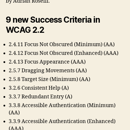
by Adrian Roselli.
9 new Success Criteria in
WCAG 2.2
2.4.11 Focus Not Obscured (Minimum) (AA)
2.4.12 Focus Not Obscured (Enhanced) (AAA)
2.4.13 Focus Appearance (AAA)
2.5.7 Dragging Movements (AA)
2.5.8 Target Size (Minimum) (AA)
3.2.6 Consistent Help (A)
3.3.7 Redundant Entry (A)
3.3.8 Accessible Authentication (Minimum)
(AA)
3.3.9 Accessible Authentication (Enhanced)
(AAA)