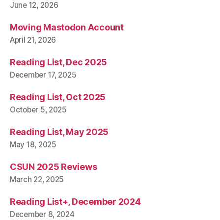
June 12, 2026
Moving Mastodon Account
April 21, 2026
Reading List, Dec 2025
December 17, 2025
Reading List, Oct 2025
October 5, 2025
Reading List, May 2025
May 18, 2025
CSUN 2025 Reviews
March 22, 2025
Reading List+, December 2024
December 8, 2024