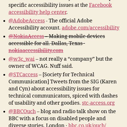
specific accessibility issues at the
Facebook
accessibility help center
.
@AdobeAccess
‏- The official Adobe
Accessibility account.
adobe.com/accessibility
@NokiaAccess
– Making mobile devices
accessible for all. Dallas, Texas ·
nokiaaccessibility.com
@w3c_wai
– not really a “company” but the
owner of WCAG. Nuff said.
@STCaccess
– [Society for Technical
Communication] Tweets from the SIG (Karen
and Cyn) about accessibility issues for
technical communicators, spiced with dashes
of usability and other goodies.
stc-access.org
@BBCOuch
– blog and radio talk show on the
BBC with a focus on disabled people and
diverse stories. London ·
bbc.co.uk/ouch/