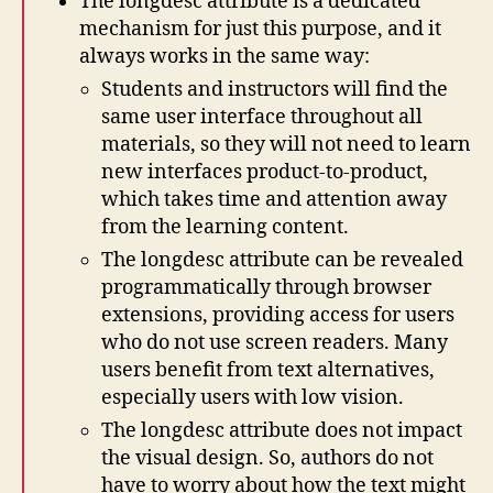
The longdesc attribute is a dedicated
mechanism for just this purpose, and it
always works in the same way:
Students and instructors will find the
same user interface throughout all
materials, so they will not need to learn
new interfaces product-to-product,
which takes time and attention away
from the learning content.
The longdesc attribute can be revealed
programmatically through browser
extensions, providing access for users
who do not use screen readers. Many
users benefit from text alternatives,
especially users with low vision.
The longdesc attribute does not impact
the visual design. So, authors do not
have to worry about how the text might