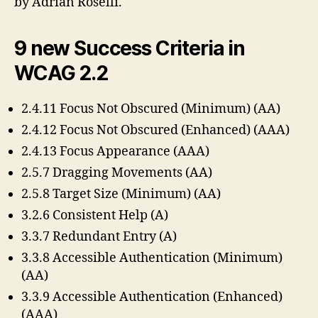
by Adrian Roselli.
9 new Success Criteria in
WCAG 2.2
2.4.11 Focus Not Obscured (Minimum) (AA)
2.4.12 Focus Not Obscured (Enhanced) (AAA)
2.4.13 Focus Appearance (AAA)
2.5.7 Dragging Movements (AA)
2.5.8 Target Size (Minimum) (AA)
3.2.6 Consistent Help (A)
3.3.7 Redundant Entry (A)
3.3.8 Accessible Authentication (Minimum)
(AA)
3.3.9 Accessible Authentication (Enhanced)
(AAA)