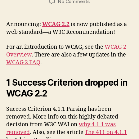
on
No Comments
WCAG
2.2
Is
Announcing:
WCAG 2.2
is now published as a
Now
web standard—a W3C Recommendation!
A
W3C
For an introduction to WCAG, see the
WCAG 2
Recommendation
Overview
. There are also a few updates in the
WCAG 2 FAQ
.
1 Success Criterion dropped in
WCAG 2.2
Success Criterion 4.1.1 Parsing has been
removed. More info on this highly debated
decision from W3C WAI on
why 4.1.1 was
removed
. Also, see the article
The 411 on 4.1.1