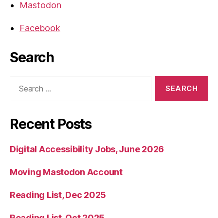
Mastodon
Facebook
Search
Search
for:
Recent Posts
Digital Accessibility Jobs, June 2026
Moving Mastodon Account
Reading List, Dec 2025
Reading List, Oct 2025