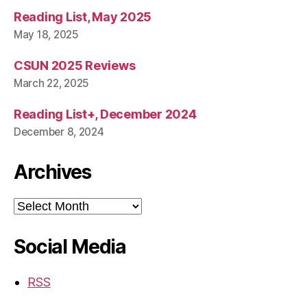
Reading List, May 2025
May 18, 2025
CSUN 2025 Reviews
March 22, 2025
Reading List+, December 2024
December 8, 2024
Archives
Archives
Social Media
RSS