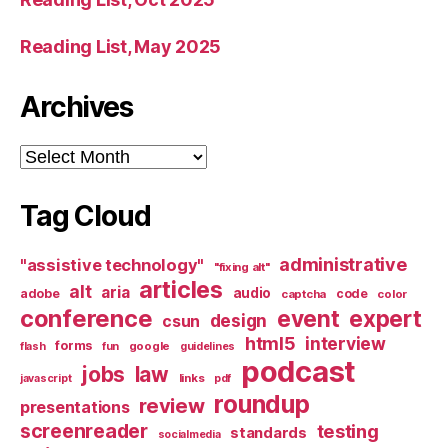
Reading List, May 2025
Archives
Archives
Tag Cloud
administrative
"assistive technology"
"fixing alt"
articles
alt
aria
audio
adobe
code
captcha
color
conference
event
expert
design
csun
html5
interview
forms
google
flash
fun
guidelines
podcast
jobs
law
links
javascript
pdf
roundup
review
presentations
screenreader
testing
standards
socialmedia