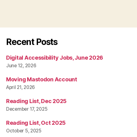
Recent Posts
Digital Accessibility Jobs, June 2026
June 12, 2026
Moving Mastodon Account
April 21, 2026
Reading List, Dec 2025
December 17, 2025
Reading List, Oct 2025
October 5, 2025