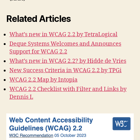
Related Articles
What’s new in WCAG 2.2 by TetraLogical
Deque Systems Welcomes and Announces
Support for WCAG 2.2
What’s new in WCAG 2.2? by Hidde de Vries
New Success Criteria in WCAG 2.2 by TPGi
WCAG 2.2 Map by Intopia
WCAG 2.2 Checklist with Filter and Links by
Dennis L