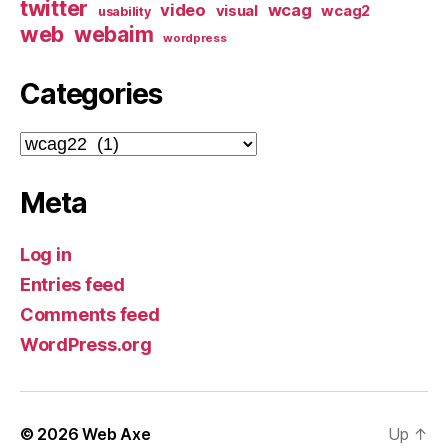
twitter
video
wcag
visual
wcag2
usability
web
webaim
wordpress
Categories
Categories
Meta
Log in
Entries feed
Comments feed
WordPress.org
© 2026
Web Axe
Up
↑