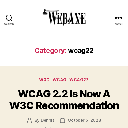
Search
Menu
Web
Axe
Category:
wcag22
Categories
W3C
WCAG
WCAG22
WCAG 2.2 Is Now A
W3C Recommendation
By
Dennis
October 5, 2023
Post
Post
author
date