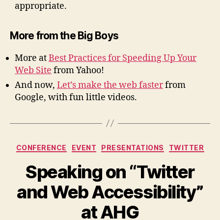
appropriate.
More from the Big Boys
More at
Best Practices for Speeding Up Your
Web Site
from Yahoo!
And now,
Let’s make the web faster
from
Google, with fun little videos.
Categories
CONFERENCE
EVENT
PRESENTATIONS
TWITTER
Speaking on “Twitter
and Web Accessibility”
at AHG