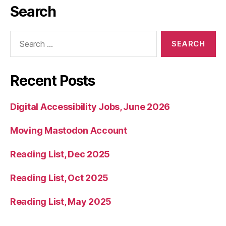
Search
Search
for:
Recent Posts
Digital Accessibility Jobs, June 2026
Moving Mastodon Account
Reading List, Dec 2025
Reading List, Oct 2025
Reading List, May 2025