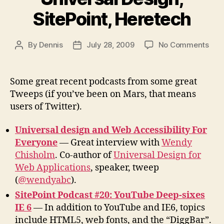
SitePoint, Heretech
on
By
Dennis
July 28, 2009
No Comments
Post
Post
Pod
author
date
fro
Twe
Some great recent podcasts from some great
Univ
Tweeps (if you’ve been on Mars, that means
Desi
users of Twitter).
Site
Her
Universal design and Web Accessibility For
Everyone
— Great interview with
Wendy
Chisholm
. Co-author of
Universal Design for
Web Applications
, speaker, tweep
(
@wendyabc
).
SitePoint Podcast #20: YouTube Deep-sixes
IE 6
— In addition to YouTube and IE6, topics
include HTML5, web fonts, and the “DiggBar”.