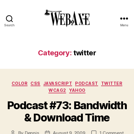
Search
Menu
Web
Axe
Category:
twitter
Categories
COLOR
CSS
JAVASCRIPT
PODCAST
TWITTER
WCAG2
YAHOO
Podcast #73: Bandwidth
& Download Time
on
By
Dennis
August 9, 2009
1 Comment
Post
Post