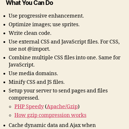
What You Can Do
Use progressive enhancement.
Optimize images; use sprites.
Write clean code.
Use external CSS and JavaScript files. For CSS,
use
not @import.
Combine multiple CSS files into one. Same for
JavaScript.
Use media domains.
Minify CSS and JS files.
Setup your server to send pages and files
compressed.
PHP Speedy
(
Apache/Gzip
)
How gzip compression works
Cache dynamic data and Ajax when