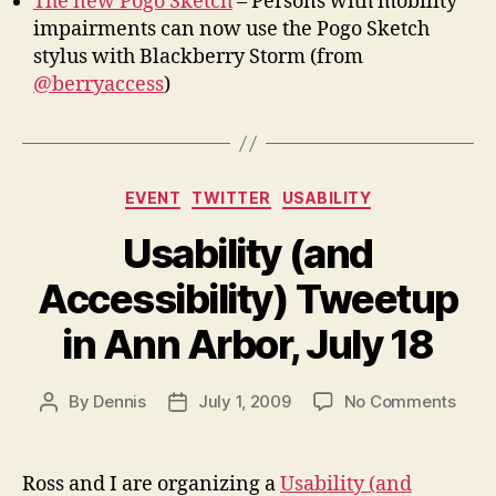
The new Pogo Sketch
– Persons with mobility
impairments can now use the Pogo Sketch
stylus with Blackberry Storm (from
@berryaccess
)
Categories
EVENT
TWITTER
USABILITY
Usability (and
Accessibility) Tweetup
in Ann Arbor, July 18
on
By
Dennis
July 1, 2009
No Comments
Post
Post
Usabi
author
date
(and
Acces
Ross and I are organizing a
Usability (and