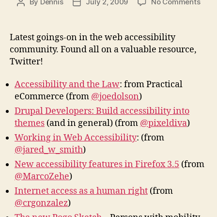
on
By
Dennis
July 2, 2009
No Comments
Post
Post
Web
author
date
Acces
New
Latest goings-on in the web accessibility
community. Found all on a valuable resource,
Twitter!
Accessibility and the Law
: from Practical
eCommerce (from
@joedolson
)
Drupal Developers: Build accessibility into
themes
(and in general) (from
@pixeldiva
)
Working in Web Accessibility
: (from
@jared_w_smith
)
New accessibility features in Firefox 3.5
(from
@MarcoZehe
)
Internet access as a human right
(from
@crgonzalez
)