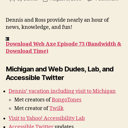
Podc
author
date
#73:
Band
Dennis and Ross provide nearly an hour of
&
news, knowledge, and fun!
Down
Tim
Download Web Axe Episode 73 (Bandwidth &
Download Time)
Michigan and Web Dudes, Lab, and
Accessible Twitter
Dennis’ vacation including visit to Michigan
Met creators of
BongoTones
Met creator of
Twilk
Visit to Yahoo! Accessibility Lab
Accessible Twitter
updates.