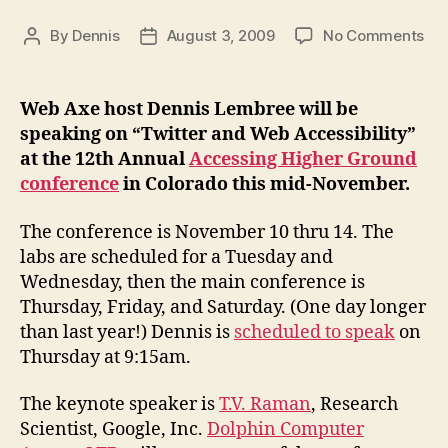
on
By
Dennis
August 3, 2009
No Comments
Post
Post
Spe
author
date
on
“Tw
Web Axe host Dennis Lembree will be
an
speaking on “Twitter and Web Accessibility”
We
at the 12th Annual
Accessing Higher Ground
Acc
conference
in Colorado this mid-November.
at
AH
The conference is November 10 thru 14. The
labs are scheduled for a Tuesday and
Wednesday, then the main conference is
Thursday, Friday, and Saturday. (One day longer
than last year!) Dennis is
scheduled to speak
on
Thursday at 9:15am.
The keynote speaker is
T.V. Raman
, Research
Scientist, Google, Inc.
Dolphin Computer