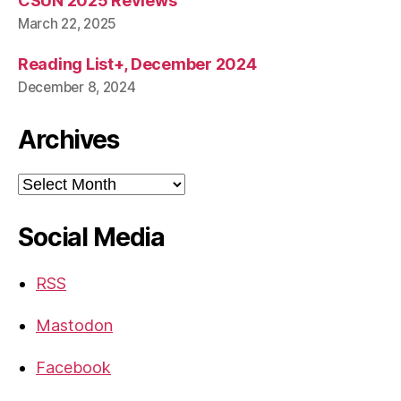
CSUN 2025 Reviews
March 22, 2025
Reading List+, December 2024
December 8, 2024
Archives
Archives
Social Media
RSS
Mastodon
Facebook