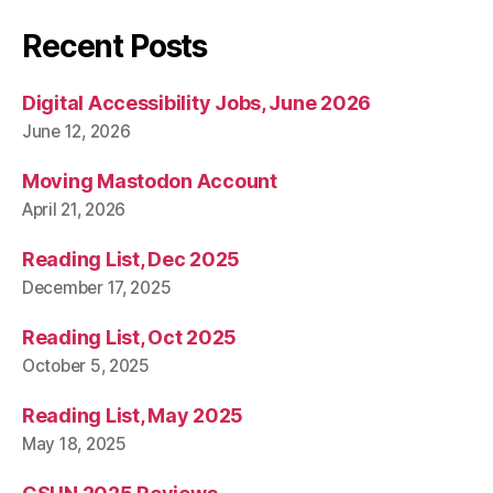
Recent Posts
Digital Accessibility Jobs, June 2026
June 12, 2026
Moving Mastodon Account
April 21, 2026
Reading List, Dec 2025
December 17, 2025
Reading List, Oct 2025
October 5, 2025
Reading List, May 2025
May 18, 2025