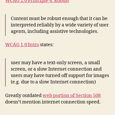
WCAG 2.0 Principle 4: Robust
Content must be robust enough that it can be
interpreted reliably by a wide variety of user
agents, including assistive technologies.
WCAG 1.0 Intro
states:
user may have a text-only screen, a small
screen, or a slow Internet connection and
users may have turned off support for images
(e.g. due to a slow Internet connection)
Greatly outdated
web portion of Section 508
doesn’t mention internet connection speed.