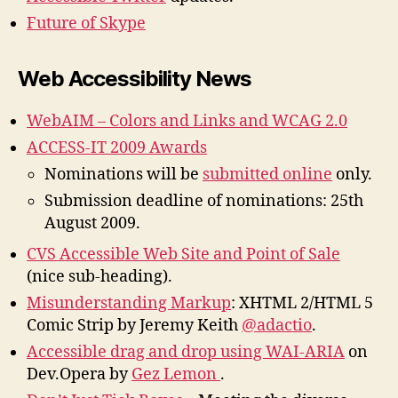
Future of Skype
Web Accessibility News
WebAIM – Colors and Links and WCAG 2.0
ACCESS-IT 2009 Awards
Nominations will be
submitted online
only.
Submission deadline of nominations: 25th
August 2009.
CVS Accessible Web Site and Point of Sale
(nice sub-heading).
Misunderstanding Markup
: XHTML 2/HTML 5
Comic Strip by Jeremy Keith
@adactio
.
Accessible drag and drop using WAI-ARIA
on
Dev.Opera by
Gez Lemon
.