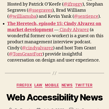
Hosted by Patrick O’Keefe (
@ifroggy
), Stephan
Segraves (
@ssegraves
), Brad Williams
(
@williamsba
) and Kevin Yank (
@sentience
).
The Heretech, episode 15: Cindy Alvarez on
market development
—
Cindy Alvarez
(a
wonderful former co-worker) is a guest on this
product management interview podcast.
Cindy (
@cindyalvarez
) and host Tom Grant
(
@TomGrantForr
) provide insightful
conversation on design and user experience.
Categories
FIREFOX
LAW
MOBILE
NEWS
TWITTER
Web Accessibility News