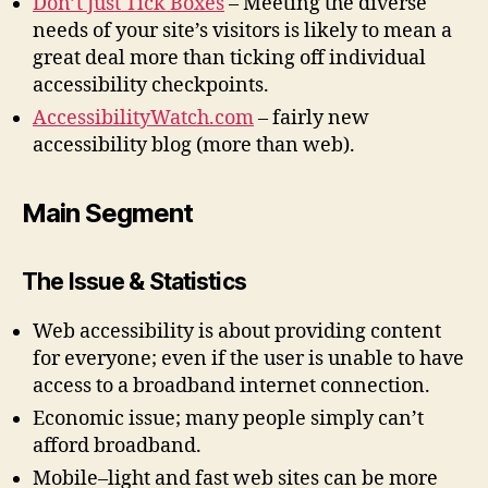
Don’t Just Tick Boxes
– Meeting the diverse
needs of your site’s visitors is likely to mean a
great deal more than ticking off individual
accessibility checkpoints.
AccessibilityWatch.com
– fairly new
accessibility blog (more than web).
Main Segment
The Issue & Statistics
Web accessibility is about providing content
for everyone; even if the user is unable to have
access to a broadband internet connection.
Economic issue; many people simply can’t
afford broadband.
Mobile–light and fast web sites can be more