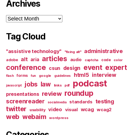
Archives
Archives
Tag Cloud
administrative
"assistive technology"
"fixing alt"
articles
alt
aria
audio
adobe
code
captcha
color
conference
event
expert
design
csun
html5
interview
forms
google
flash
fun
guidelines
podcast
jobs
law
links
javascript
pdf
roundup
review
presentations
screenreader
testing
standards
socialmedia
twitter
video
wcag
visual
wcag2
usability
web
webaim
wordpress
Categories