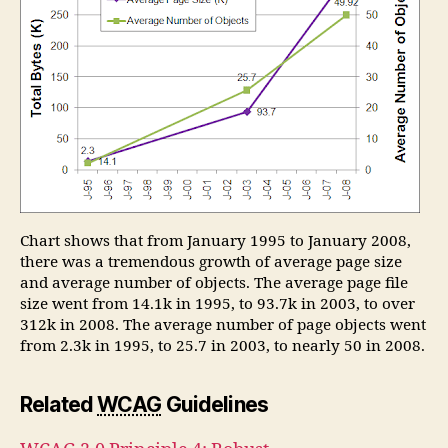
Chart shows that from January 1995 to January 2008,
there was a tremendous growth of average page size
and average number of objects. The average page file
size went from 14.1k in 1995, to 93.7k in 2003, to over
312k in 2008. The average number of page objects went
from 2.3k in 1995, to 25.7 in 2003, to nearly 50 in 2008.
Related
WCAG
Guidelines