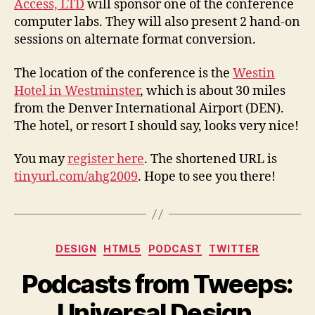
Access, LTD
will sponsor one of the conference
computer labs. They will also present 2 hand-on
sessions on alternate format conversion.
The location of the conference is the
Westin
Hotel in Westminster
, which is about 30 miles
from the Denver International Airport (DEN).
The hotel, or resort I should say, looks very nice!
You may
register here
. The shortened URL is
tinyurl.com/ahg2009
. Hope to see you there!
Categories
DESIGN
HTML5
PODCAST
TWITTER
Podcasts from Tweeps:
Universal Design,