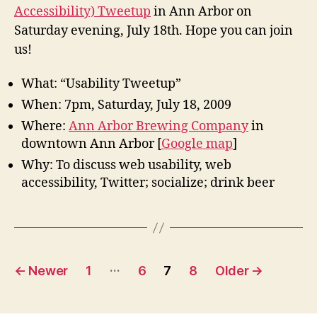
Twee
Accessibility) Tweetup
in Ann Arbor on
in
Saturday evening, July 18th. Hope you can join
Ann
Arbor
us!
July
18
What: “Usability Tweetup”
When: 7pm, Saturday, July 18, 2009
Where:
Ann Arbor Brewing Company
in
downtown Ann Arbor [
Google map
]
Why: To discuss web usability, web
accessibility, Twitter; socialize; drink beer
Posts
…
←
Newer
1
6
7
8
Older
→
pagination