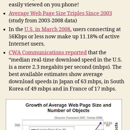
easily viewed on you phone!
Average Web Page Size Triples Since 2003
(study from 2003-2008 data)
In the
U.S. in March 2008
, users connecting at
56Kbps or less now make up 11.18% of active
Internet users.
CWA Communications reported
that the
“median real-time download speed in the U.S.
is a mere 2.3 megabits per second (mbps). The
best available estimates show average
download speeds in Japan of 63 mbps, in South
Korea of 49 mbps and in France of 17 mbps.