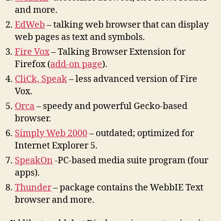
and more.
EdWeb
–
t
alking web browser
t
ha
t
can display
web pages as
t
ex
t
and symbols.
Fire Vox
– Talking Browser Extension for
Firefox (
add-on page
).
CliCk, Speak
– less advanced version of Fire
Vox.
Orca
– speedy and powerful Gecko-based
browser.
Simply Web 2000
– outdated; optimized for
Internet Explorer 5.
SpeakOn
-PC-based media suite program (four
apps).
Thunder
– package contains the WebbIE Text
browser and more.