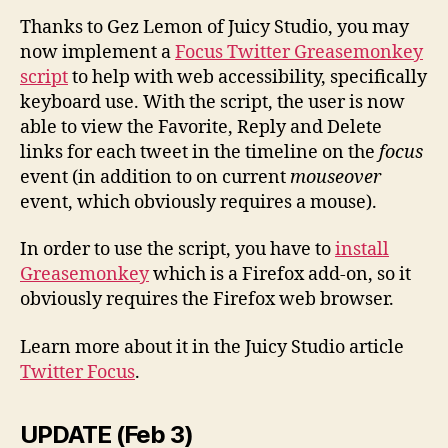
Thanks to Gez Lemon of Juicy Studio, you may
now implement a
Focus Twitter Greasemonkey
script
to help with web accessibility, specifically
keyboard use. With the script, the user is now
able to view the Favorite, Reply and Delete
links for each tweet in the timeline on the
focus
event (in addition to on current
mouseover
event, which obviously requires a mouse).
In order to use the script,
you have to
install
Greasemonkey
which is
a Firefox add-on,
so it
obviously requires the Firefox web browser.
Learn more about it in the Juicy Studio article
Twitter Focus
.
UPDATE (Feb 3)