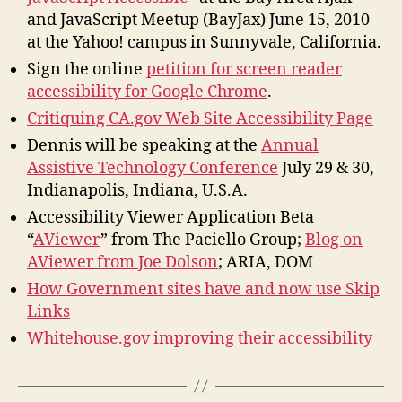
and JavaScript Meetup (BayJax) June 15, 2010
at the Yahoo! campus in Sunnyvale, California.
Sign the online
petition for screen reader
accessibility for Google Chrome
.
Critiquing CA.gov Web Site Accessibility Page
Dennis will be speaking at the
Annual
Assistive Technology Conference
July 29 & 30,
Indianapolis, Indiana, U.S.A.
Accessibility Viewer Application Beta
“
AViewer
” from The Paciello Group;
Blog on
AViewer from Joe Dolson
; ARIA, DOM
How Government sites have and now use Skip
Links
Whitehouse.gov improving their accessibility