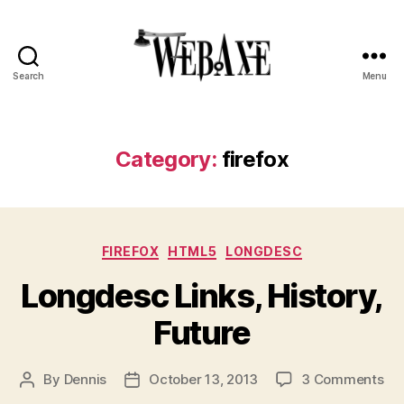
Search
Menu
Web
Axe
Category:
firefox
Categories
FIREFOX
HTML5
LONGDESC
Longdesc Links, History,
Future
on
By
Dennis
October 13, 2013
3 Comments
Post
Post
Lo
author
date