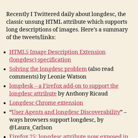
Lin
His
Recently I Twittered daily about longdesc, the
Fut
classic unsung HTML attribute which supports
long descriptions of images. Here’s a summary
of the tweets/links:
HTML5 Image Description Extension
(longdesc) specification
Solving the longdesc problem
(also read
comments) by Leonie Watson
longdesk – a Firefox add-on to support the
longdesc attribute
by Anthony Ricaud
Longdesc Chrome extension
“
User Agents and longdesc Discoverability
” –
ways browsers support longdesc, by
@Laura_Carlson
Firefox 25: longdesc attribute now exposed in