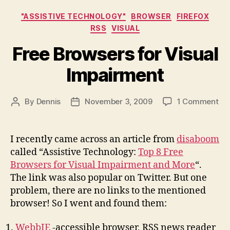
Categories
"ASSISTIVE TECHNOLOGY"
BROWSER
FIREFOX
RSS
VISUAL
Free Browsers for Visual
Impairment
on
By
Dennis
November 3, 2009
1 Comment
Post
Post
Fr
author
date
Br
for
I recently came across an article from
disaboom
Vis
called “Assistive Technology:
Top 8 Free
Im
Browsers for Visual Impairment and More
“.
The link was also popular on Twitter. But one
problem, there are no links to the mentioned
browser! So I went and found them:
WebbIE
-accessible browser, RSS news reader