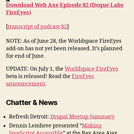
Download Web Axe Episode 82 (Deque Labs
FireEyes)
[
transcript of podcast 82
]
NOTE: As of June 28, the Worldspace FireEyes
add-on has not yet been released. It’s planned
for end of June.
UPDATE: On July 1, the
Worldspace FireEyes
beta is released! Read the
FireEyes
announcement
.
Chatter & News
Refresh Detroit:
Drupal Meetup Summary
Dennis Lembree presented “
Making
JavaScript Accessible
” at the Bay Area Ajax