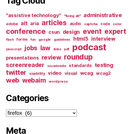
Tag Cloud
administrative
"assistive technology"
"fixing alt"
articles
alt
aria
audio
adobe
code
captcha
color
conference
event
expert
design
csun
html5
interview
forms
google
flash
fun
guidelines
podcast
jobs
law
links
javascript
pdf
roundup
review
presentations
screenreader
testing
standards
socialmedia
twitter
video
wcag
visual
wcag2
usability
web
webaim
wordpress
Categories
Categories
Meta