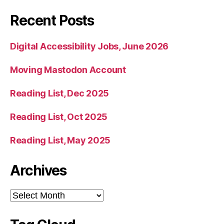
Recent Posts
Digital Accessibility Jobs, June 2026
Moving Mastodon Account
Reading List, Dec 2025
Reading List, Oct 2025
Reading List, May 2025
Archives
Archives