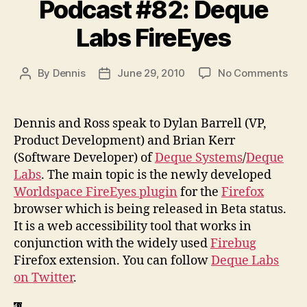
Podcast #82: Deque
Labs FireEyes
on
By
Dennis
June 29, 2010
No Comments
Post
Post
Pod
author
date
#82
Deq
Dennis and Ross speak to Dylan Barrell (VP,
Lab
Product Development) and Brian Kerr
Fir
(Software Developer) of
Deque Systems
/
Deque
Labs
. The main topic is the newly developed
Worldspace FireEyes plugin
for the
Firefox
browser which is being released in Beta status.
It is a web accessibility tool that works in
conjunction with the widely used
Firebug
Firefox extension. You can follow
Deque Labs
on Twitter
.