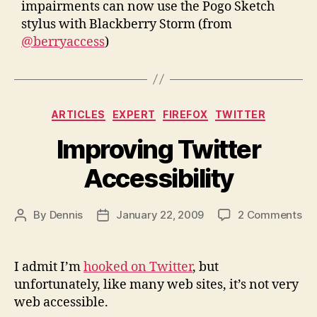
impairments can now use the Pogo Sketch
stylus with Blackberry Storm (from
@berryaccess
)
Categories
ARTICLES
EXPERT
FIREFOX
TWITTER
Improving Twitter
Accessibility
on
By
Dennis
January 22, 2009
2 Comments
Post
Post
Im
author
date
Twi
Acc
I admit I’m
hooked on Twitter
, but
unfortunately, like many web sites, it’s not very
web accessible.