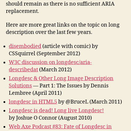
should remain as there is no sufficient ARIA
replacement.
Here are more great links on the topic on long
description over the last few years.
disembodied
(article with comic) by
CSSquirrel (September 2012)
W3C discussion on longdesc/aria-
describedat
(March 2012)
Longdesc & Other Long Image Description
Solutions
— Part 1: The Issues by Dennis
Lembree (April 2011)
longdesc in HTML5
by @BruceL (March 2011)
Longdesc is dead! Long live Longdesc!
by Joshue O Connor (August 2010)
Web Axe Podcast #83: Fate of Longdesc in