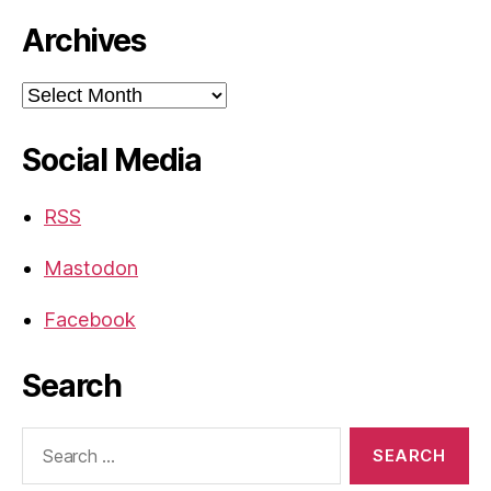
Archives
Archives
Social Media
RSS
Mastodon
Facebook
Search
Search
for: