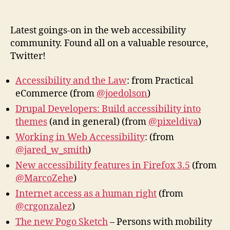
Web
author
date
Acces
New
Latest goings-on in the web accessibility
community. Found all on a valuable resource,
Twitter!
Accessibility and the Law
: from Practical
eCommerce (from
@joedolson
)
Drupal Developers: Build accessibility into
themes
(and in general) (from
@pixeldiva
)
Working in Web Accessibility
: (from
@jared_w_smith
)
New accessibility features in Firefox 3.5
(from
@MarcoZehe
)
Internet access as a human right
(from
@crgonzalez
)
The new Pogo Sketch
– Persons with mobility