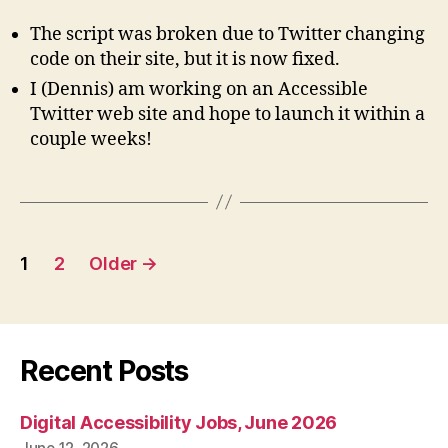
The script was broken due to Twitter changing
code on their site, but it is now fixed.
I (Dennis) am working on an Accessible
Twitter web site and hope to launch it within a
couple weeks!
Posts
1
2
Older
→
pagination
Recent Posts
Digital Accessibility Jobs, June 2026