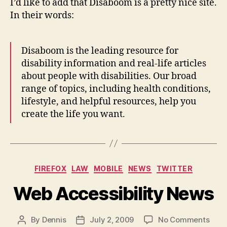
I’d like to add that Disaboom is a pretty nice site.
In their words:
Disaboom is the leading resource for
disability information and real-life articles
about people with disabilities. Our broad
range of topics, including health conditions,
lifestyle, and helpful resources, help you
create the life you want.
Categories
FIREFOX
LAW
MOBILE
NEWS
TWITTER
Web Accessibility News
on
By
Dennis
July 2, 2009
No Comments
Post
Post