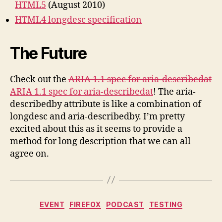
HTML5
(August 2010)
HTML4 longdesc specification
The Future
Check out the
ARIA 1.1 spec for aria-describedat
ARIA 1.1 spec for aria-describedat
! The aria-
describedby attribute is like a combination of
longdesc and aria-describedby. I’m pretty
excited about this as it seems to provide a
method for long description that we can all
agree on.
Categories
EVENT
FIREFOX
PODCAST
TESTING