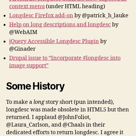
context menu
(under HTML heading)
Longdesc Firefox add-on
by @patrick_h_lauke
Help on long descriptions and longdesc
by
@WebAIM
jQuery Accessible Longdesc Plugin
by
@Ginader
Drupal issue to “Incorporate #longdesc into
image support”
Some History
To make a
long
story short (pun intended),
longdesc was made obsolete in HTML5 but then
returned. I applaud @JohnFoliot,
@Laura_Carlson, and @Chaals in their
dedicated efforts to return longdesc. I agree it