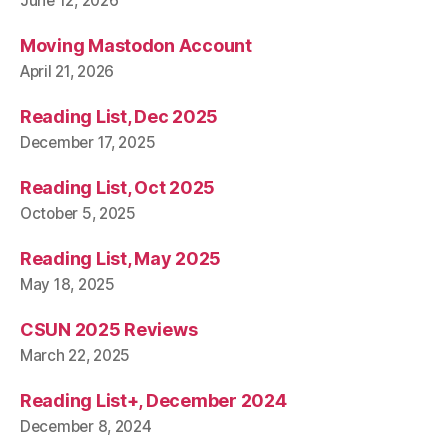
June 12, 2026
Moving Mastodon Account
April 21, 2026
Reading List, Dec 2025
December 17, 2025
Reading List, Oct 2025
October 5, 2025
Reading List, May 2025
May 18, 2025
CSUN 2025 Reviews
March 22, 2025
Reading List+, December 2024
December 8, 2024