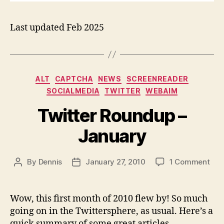
Last updated Feb 2025
Categories
ALT
CAPTCHA
NEWS
SCREENREADER
SOCIALMEDIA
TWITTER
WEBAIM
Twitter Roundup –
January
on
By
Dennis
January 27, 2010
1 Comment
Post
Post
Twit
author
date
Rou
–
Wow, this first month of 2010 flew by! So much
Jan
going on in the Twittersphere, as usual. Here’s a
quick summary of some great articles