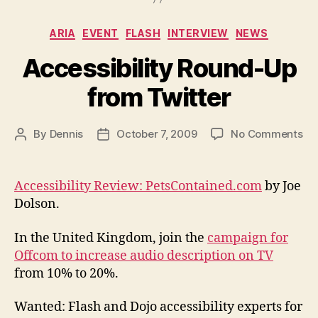
Categories
ARIA
EVENT
FLASH
INTERVIEW
NEWS
Accessibility Round-Up
from Twitter
on
By
Dennis
October 7, 2009
No Comments
Post
Post
Acc
author
date
Ro
Up
Accessibility Review: PetsContained.com
by Joe
fr
Dolson.
Twi
In the United Kingdom, join the
campaign for
Offcom to increase audio description on TV
from 10% to 20%.
Wanted: Flash and Dojo accessibility experts for