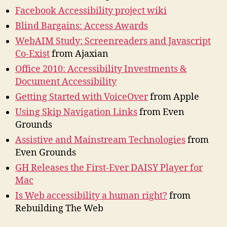
Facebook Accessibility project wiki
Blind Bargains: Access Awards
WebAIM Study: Screenreaders and Javascript
Co-Exist
from Ajaxian
Office 2010: Accessibility Investments &
Document Accessibility
Getting Started with VoiceOver
from Apple
Using Skip Navigation Links
from Even
Grounds
Assistive and Mainstream Technologies
from
Even Grounds
GH Releases the First-Ever DAISY Player for
Mac
Is Web accessibility a human right?
from
Rebuilding The Web