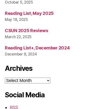
October 5, 2025
Reading List, May 2025
May 18, 2025
CSUN 2025 Reviews
March 22, 2025
Reading List+, December 2024
December 8, 2024
Archives
Archives
Social Media
RSS