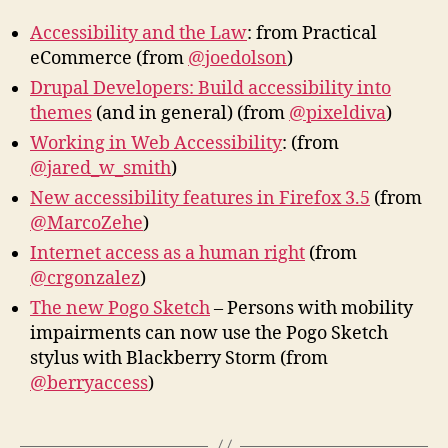
Accessibility and the Law
: from Practical
eCommerce (from
@joedolson
)
Drupal Developers: Build accessibility into
themes
(and in general) (from
@pixeldiva
)
Working in Web Accessibility
: (from
@jared_w_smith
)
New accessibility features in Firefox 3.5
(from
@MarcoZehe
)
Internet access as a human right
(from
@crgonzalez
)
The new Pogo Sketch
– Persons with mobility
impairments can now use the Pogo Sketch
stylus with Blackberry Storm (from
@berryaccess
)