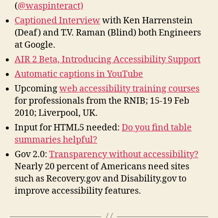
(
@waspinteract)
Captioned Interview
with Ken Harrenstein
(Deaf) and T.V. Raman (Blind) both Engineers
at Google.
AIR 2 Beta, Introducing Accessibility Support
Automatic captions in YouTube
Upcoming
web accessibility training courses
for professionals from the RNIB; 15-19 Feb
2010; Liverpool, UK.
Input for HTML5 needed:
Do you find table
summaries helpful?
Gov 2.0:
Transparency without accessibility?
Nearly 20 percent of Americans need sites
such as Recovery.gov and Disability.gov to
improve accessibility features.