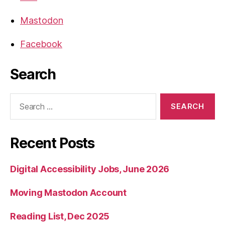
Mastodon
Facebook
Search
Search
for:
Recent Posts
Digital Accessibility Jobs, June 2026
Moving Mastodon Account
Reading List, Dec 2025