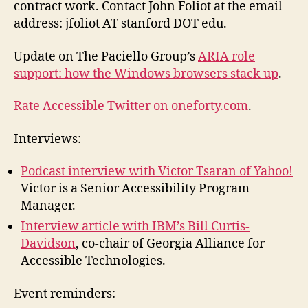
contract work. Contact John Foliot at the email
address: jfoliot AT stanford DOT edu.
Update on The Paciello Group’s
ARIA role
support: how the Windows browsers stack up
.
Rate Accessible Twitter on oneforty.com
.
Interviews:
Podcast interview with Victor Tsaran of Yahoo!
Victor is a Senior Accessibility Program
Manager.
Interview article with IBM’s Bill Curtis-
Davidson
, co-chair of Georgia Alliance for
Accessible Technologies.
Event reminders: