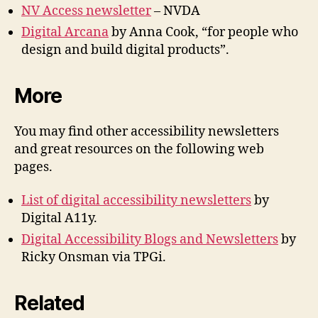
NV Access newsletter
– NVDA
Digital Arcana
by Anna Cook, “for people who
design and build digital products”.
More
You may find other accessibility newsletters
and great resources on the following web
pages.
List of digital accessibility newsletters
by
Digital A11y.
Digital Accessibility Blogs and Newsletters
by
Ricky Onsman via TPGi.
Related