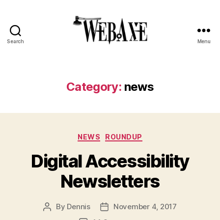
Search
Menu
Web
Axe
Category:
news
Categories
NEWS
ROUNDUP
Digital Accessibility
Newsletters
By
Dennis
November 4, 2017
Post
Post
author
date