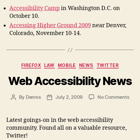
Accessibility Camp
in Washington D.C. on
October 10.
Accessing Higher Ground 2009
near Denver,
Colorado, November 10-14.
Categories
FIREFOX
LAW
MOBILE
NEWS
TWITTER
Web Accessibility News
on
By
Dennis
July 2, 2009
No Comments
Post
Post
Web
author
date
Acces
New
Latest goings-on in the web accessibility
community. Found all on a valuable resource,
Twitter!