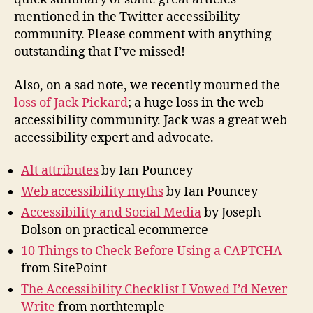
mentioned in the Twitter accessibility
community. Please comment with anything
outstanding that I’ve missed!
Also, on a sad note, we recently mourned the
loss of Jack Pickard
; a huge loss in the web
accessibility community. Jack was a great web
accessibility expert and advocate.
Alt attributes
by Ian Pouncey
Web accessibility myths
by Ian Pouncey
Accessibility and Social Media
by Joseph
Dolson on practical ecommerce
10 Things to Check Before Using a CAPTCHA
from SitePoint
The Accessibility Checklist I Vowed I’d Never
Write
from northtemple