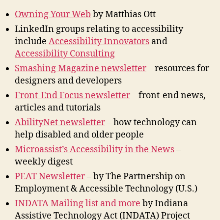
Owning Your Web
by Matthias Ott
LinkedIn groups relating to accessibility
include
Accessibility Innovators
and
Accessibility Consulting
Smashing Magazine newsletter
– resources for
designers and developers
Front-End Focus newsletter
– front-end news,
articles and tutorials
AbilityNet newsletter
– how technology can
help disabled and older people
Microassist’s Accessibility in the News
–
weekly digest
PEAT Newsletter
– by The Partnership on
Employment & Accessible Technology (U.S.)
INDATA Mailing list and more
by Indiana
Assistive Technology Act (INDATA) Project