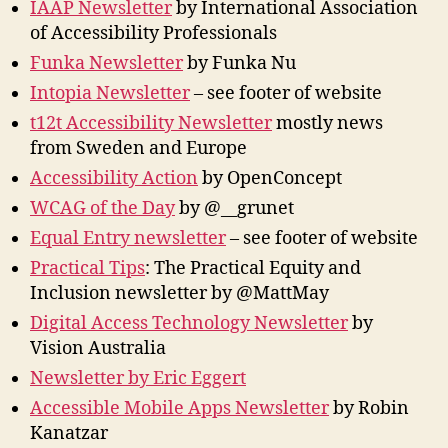
IAAP Newsletter
by International Association
of Accessibility Professionals
Funka Newsletter
by Funka Nu
Intopia Newsletter
– see footer of website
t12t Accessibility Newsletter
mostly news
from Sweden and Europe
Accessibility Action
by OpenConcept
WCAG of the Day
by @__grunet
Equal Entry newsletter
– see footer of website
Practical Tips
: The Practical Equity and
Inclusion newsletter by @MattMay
Digital Access Technology Newsletter
by
Vision Australia
Newsletter by Eric Eggert
Accessible Mobile Apps Newsletter
by Robin
Kanatzar