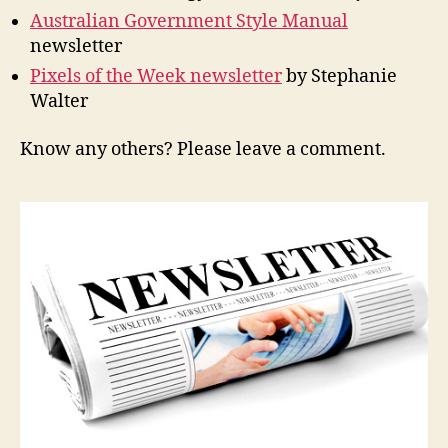
Australian Government Style Manual
newsletter
Pixels of the Week newsletter
by Stephanie
Walter
Know any others? Please leave a comment.