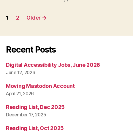
Posts
1
2
Older
→
pagination
Recent Posts
Digital Accessibility Jobs, June 2026
June 12, 2026
Moving Mastodon Account
April 21, 2026
Reading List, Dec 2025
December 17, 2025
Reading List, Oct 2025