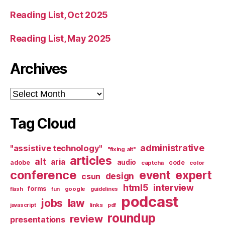
Reading List, Oct 2025
Reading List, May 2025
Archives
Archives
Tag Cloud
administrative
"assistive technology"
"fixing alt"
articles
alt
aria
audio
adobe
code
captcha
color
conference
event
expert
design
csun
html5
interview
forms
google
flash
fun
guidelines
podcast
jobs
law
links
javascript
pdf
roundup
review
presentations