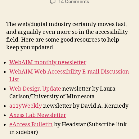
on
14 Comments
Digital
Accessibility
Newsletters
The web/digital industry certainly moves fast,
and arguably even more so in the accessibility
field. Here are some good resources to help
keep you updated.
WebAIM monthly newsletter
WebAIM Web Accessibility E-mail Discussion
List
Web Design Update
newsletter by Laura
Carlson/University of Minnesota
a11yWeekly
newsletter by David A. Kennedy
Axess Lab Newsletter
eAccess Bulletin
by Headstar (Subscribe link
in sidebar)