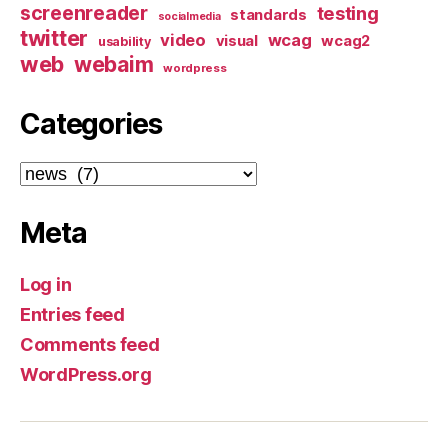
screenreader
testing
standards
socialmedia
twitter
video
wcag
visual
wcag2
usability
web
webaim
wordpress
Categories
Categories
Meta
Log in
Entries feed
Comments feed
WordPress.org