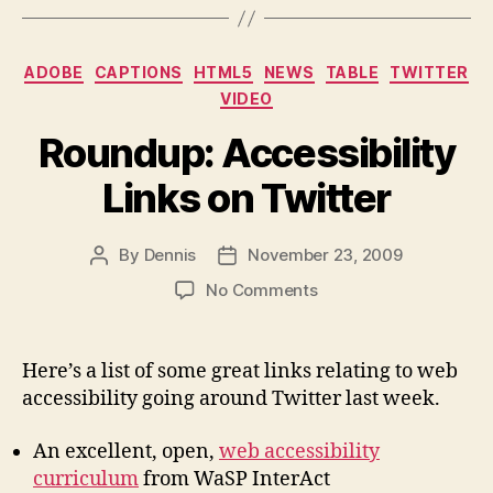
Categories
ADOBE
CAPTIONS
HTML5
NEWS
TABLE
TWITTER
VIDEO
Roundup: Accessibility
Links on Twitter
By
Dennis
November 23, 2009
Post
Post
author
date
on
No Comments
Roundup:
Accessibility
Links
Here’s a list of some great links relating to web
on
accessibility going around Twitter last week.
Twitter
An excellent, open,
web accessibility
curriculum
from WaSP InterAct