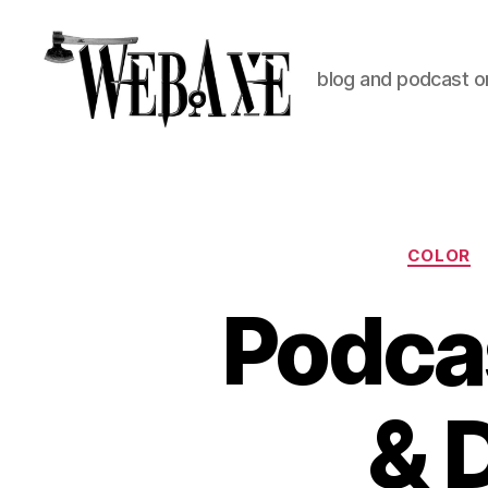
blog and podcast on
Web
Axe
COLOR
Podca
& 