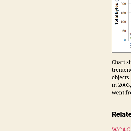
Chart s
tremend
objects.
in 2003
went fro
Relat
WCAG 2