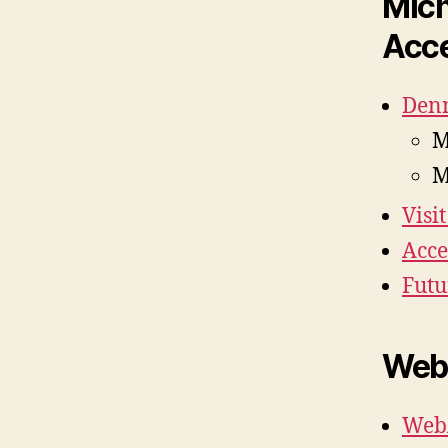
Mich
Acce
Denn
M
M
Visi
Acce
Futu
Web 
WebA