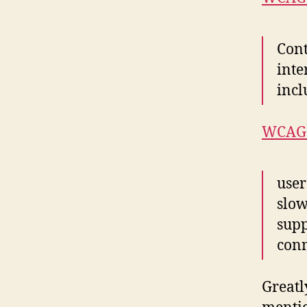
Cont
inte
incl
WCAG 
user
slow
supp
conn
Greatl