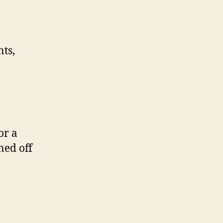
nts,
or a
ned off