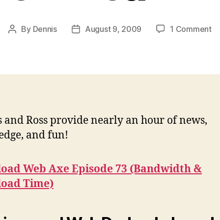
o
By
Dennis
August 9, 2009
1 Comment
Post
Post
Po
author
date
#7
Ba
&
D
T
 and Ross provide nearly an hour of news,
dge, and fun!
oad Web Axe Episode 73 (Bandwidth &
oad Time)