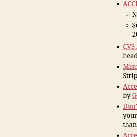
ACCE
N
S
2
CVS 
head
Mis
Stri
Acce
by
G
Don’
your
than
Acce