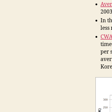
Aver
2003
In t
less
CWA
time
per 
aver
Kore