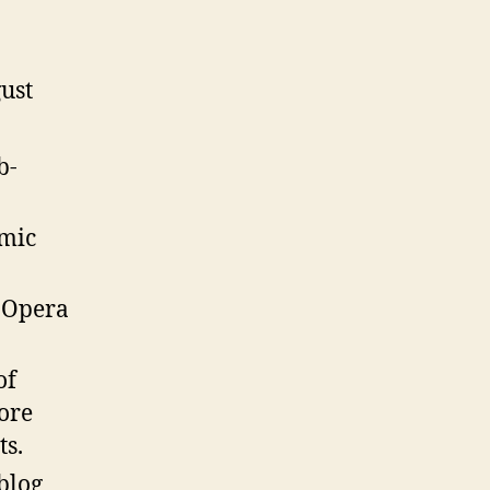
ust
b-
mic
.Opera
of
more
ts.
 blog