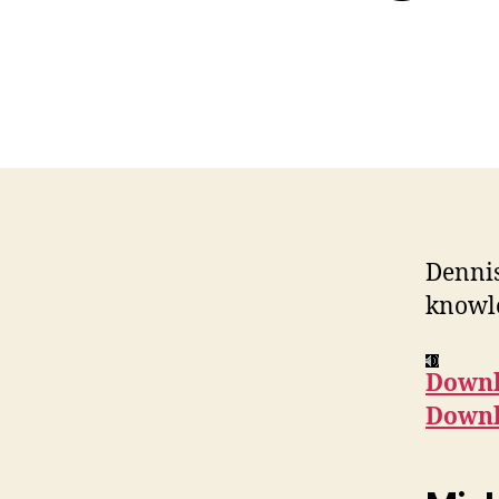
Dennis
knowle
Downl
Downl