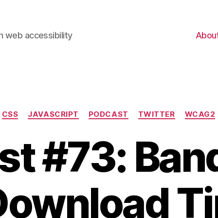
 web accessibility
Abou
Categories
CSS
JAVASCRIPT
PODCAST
TWITTER
WCAG2
st #73: Ban
Download T