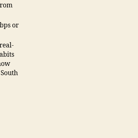
from
Kbps or
real-
abits
show
 South