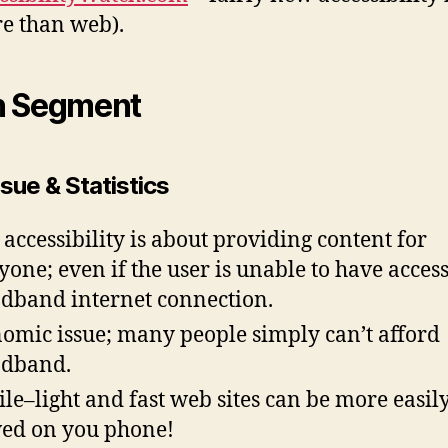
e than web).
n Segment
sue & Statistics
accessibility is about providing content for
yone; even if the user is unable to have access
dband internet connection.
omic issue; many people simply can’t afford
adband.
le–light and fast web sites can be more easil
ed on you phone!