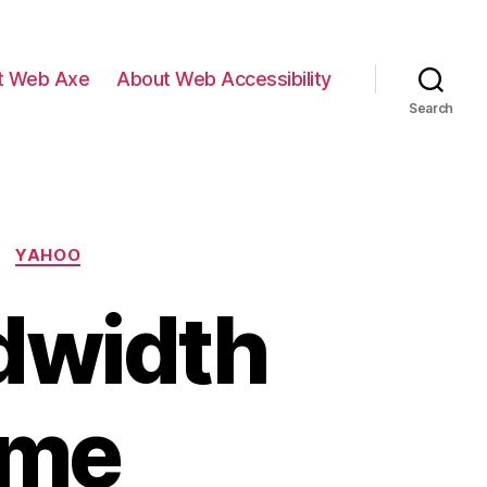
t Web Axe
About Web Accessibility
Search
YAHOO
dwidth
ime