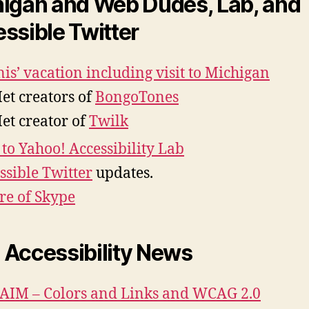
igan and Web Dudes, Lab, and
ssible Twitter
is’ vacation including visit to Michigan
et creators of
BongoTones
et creator of
Twilk
t to Yahoo! Accessibility Lab
ssible Twitter
updates.
re of Skype
Accessibility News
IM – Colors and Links and WCAG 2.0