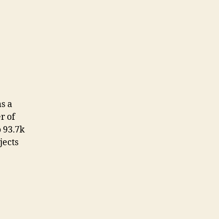
s a
r of
o 93.7k
jects