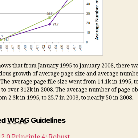
hows that from January 1995 to January 2008, there wa
ous growth of average page size and average numbe
 The average page file size went from 14.1k in 1995, t
, to over 312k in 2008. The average number of page ob
m 2.3k in 1995, to 25.7 in 2003, to nearly 50 in 2008.
ed
WCAG
Guidelines
.0 Principle 4: Robust