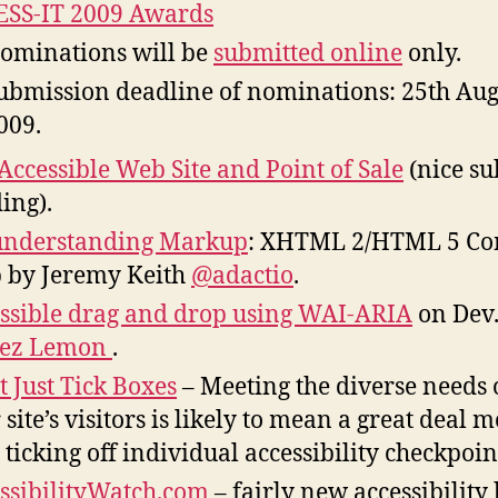
SS-IT 2009 Awards
ominations will be
submitted online
only.
ubmission deadline of nominations: 25th Aug
009.
Accessible Web Site and Point of Sale
(nice su
ing).
understanding Markup
: XHTML 2/HTML 5 Co
p by Jeremy Keith
@adactio
.
ssible drag and drop using WAI-ARIA
on Dev
ez Lemon
.
t Just Tick Boxes
– Meeting the diverse needs 
 site’s visitors is likely to mean a great deal 
 ticking off individual accessibility checkpoin
ssibilityWatch.com
– fairly new accessibility