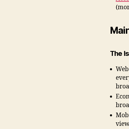
(mor
Mai
The Is
Web 
ever
broa
Econ
bro
Mobi
view