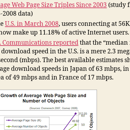
age Web Page Size Triples Since 2003
(study 
-2008 data)
he
U.S. in March 2008
, users connecting at 56
 now make up 11.18% of active Internet users.
 Communications reported
that the “median 
 download speed in the U.S. is a mere 2.3 meg
second (mbps). The best available estimates 
age download speeds in Japan of 63 mbps, in
a of 49 mbps and in France of 17 mbps.