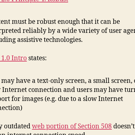
ent must be robust enough that it can be
rpreted reliably by a wide variety of user age
uding assistive technologies.
1.0 Intro
states:
 may have a text-only screen, a small screen, 
 Internet connection and users may have tur
ort for images (e.g. due to a slow Internet
ection)
y outdated
web portion of Section 508
doesn’t