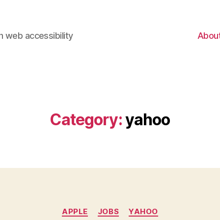
 web accessibility
Abou
Category:
yahoo
Categories
APPLE
JOBS
YAHOO