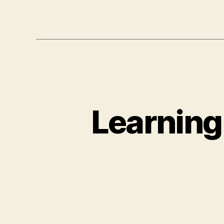
Learning