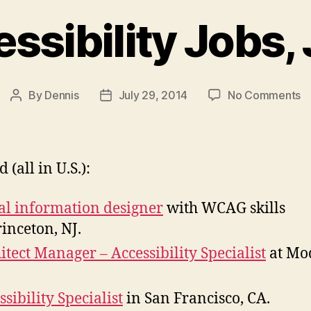
sibility Jobs,
o
By
Dennis
July 29, 2014
No Comments
Post
Post
W
author
date
Ac
J
Ju
(all in U.S.):
2
al information designer
with WCAG skills
rinceton, NJ.
itect Manager – Accessibility Specialist
at Mod
ssibility Specialist
in San Francisco, CA.