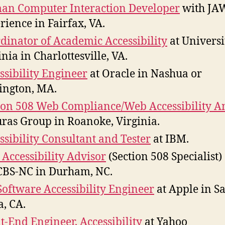
n Computer Interaction Developer
with JA
rience in Fairfax, VA.
dinator of Academic Accessibility
at Universi
inia in Charlottesville, VA.
ssibility Engineer
at Oracle in Nashua or
ington, MA.
ion 508 Web Compliance/Web Accessibility A
uras Group in Roanoke, Virginia.
ssibility Consultant and Tester
at IBM.
Accessibility Advisor
(Section 508 Specialist)
CBS-NC in Durham, NC.
Software Accessibility Engineer
at Apple in S
a, CA.
t-End Engineer, Accessibility
at Yahoo