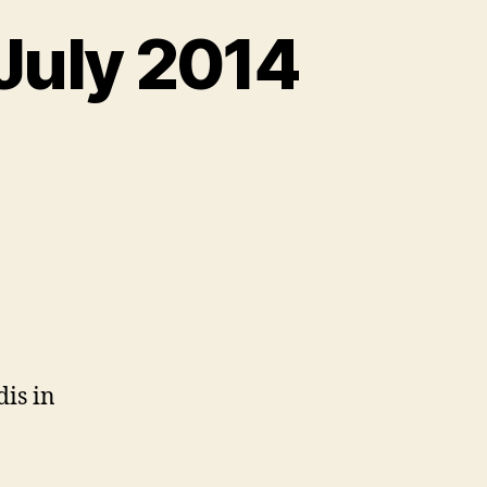
 July 2014
n
eb
cessibility
obs,
ly
014
is in