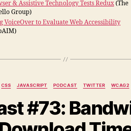
ser & Assistive Technology Tests Redux
(The
ello Group)
g VoiceOver to Evaluate Web Accessibility
bAIM)
Categories
CSS
JAVASCRIPT
PODCAST
TWITTER
WCAG2
st #73: Bandw
Download Tim