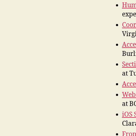
Huma
expe
Coor
Virg
Acce
Burl
Sect
at T
Acce
Web 
at B
iOS 
Clar
Fron