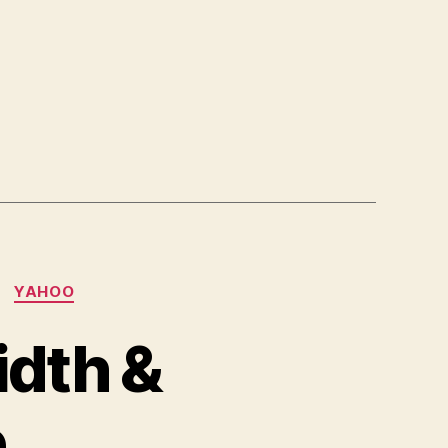
YAHOO
idth &
e