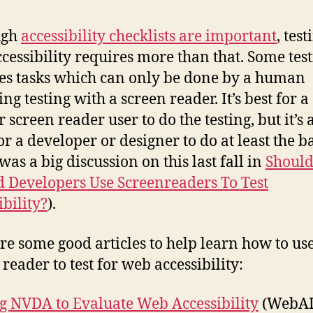
to
Te
ugh
accessibility checklists are important
, test
wi
cessibility requires more than that. Some tes
Sc
es tasks which can only be done by a human
Re
ng testing with a screen reader. It’s best for a
 screen reader user to do the testing, but it’s 
or a developer or designer to do at least the b
was a big discussion on this last fall in
Shoul
d Developers Use Screenreaders To Test
ibility?
).
re some good articles to help learn how to us
reader to test for web accessibility:
g NVDA to Evaluate Web Accessibility
(WebA