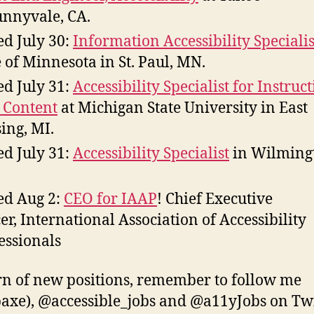
unnyvale, CA.
d July 30:
Information Accessibility Specialis
e of Minnesota in St. Paul, MN.
d July 31:
Accessibility Specialist for Instruc
 Content
at Michigan State University in East
ing, MI.
d July 31:
Accessibility Specialist
in Wilming
d Aug 2:
CEO for IAAP
! Chief Executive
cer, International Association of Accessibility
essionals
rn of new positions, remember to follow me
xe), @accessible_jobs and @a11yJobs on Twi