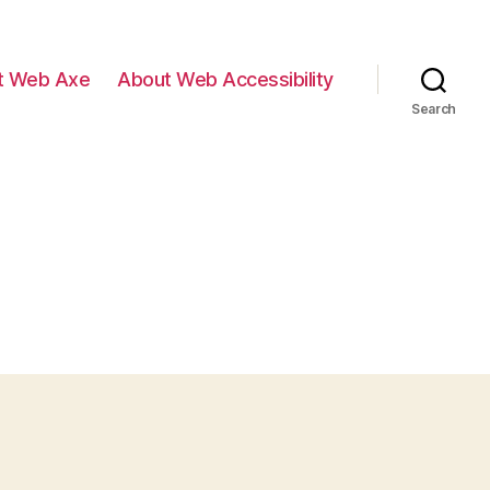
t Web Axe
About Web Accessibility
Search