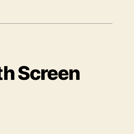
th Screen
arning
ow