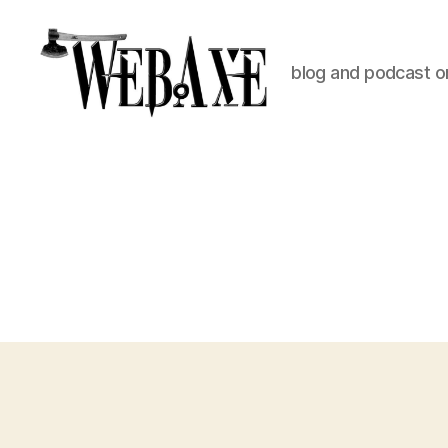
blog and podcast on
Web
Axe