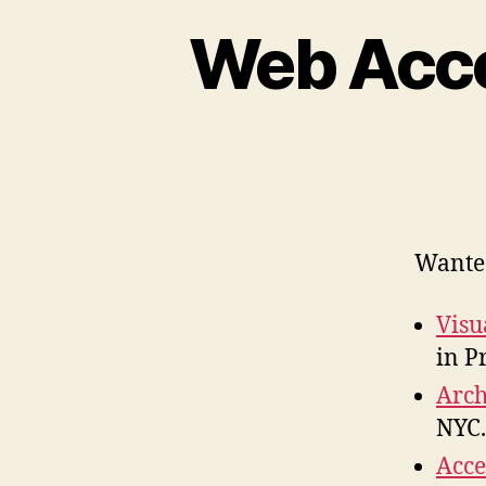
Web Acces
Wanted 
Visu
in P
Arch
NYC.
Acce