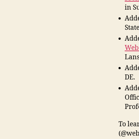
in S
Adde
Stat
Adde
Web
Lans
Adde
DE.
Adde
Offi
Prof
To lea
(@weba