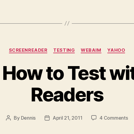
Categories
SCREENREADER
TESTING
WEBAIM
YAHOO
 How to Test wi
Readers
on
By
Dennis
April 21, 2011
4 Comments
Post
Post
Le
author
date
H