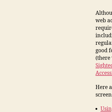
Altho
web ac
requir
includi
regular
good f
(there 
Sighte
Access
Here a
screen 
Usin