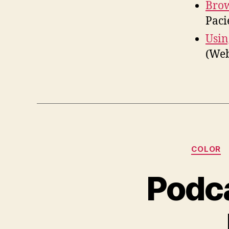
Brow
Paci
Usin
(We
COLOR
Podca