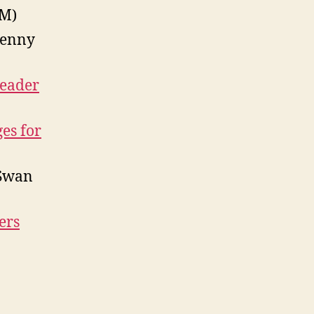
M)
Henny
Reader
es for
Swan
ers