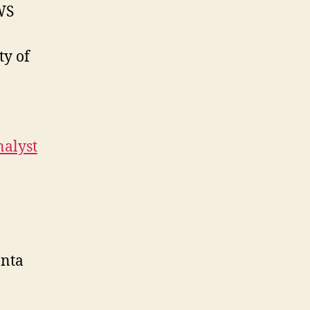
WS
ty of
nalyst
anta