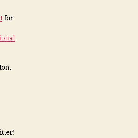
t
for
tional
ton,
tter!