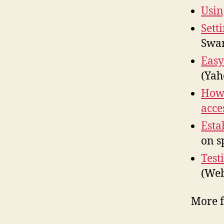
Usin
Sett
Swa
Easy
(Yah
How 
acce
Esta
on s
Test
(We
More 