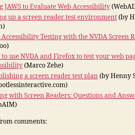
g JAWS to Evaluate Web Accessibility
(WebAI
ing up a screen reader test environment
(by 
n)
 Accessibility Testing with the NVDA Screen 
oo)
to use NVDA and Firefox to test your web pag
ssibility
(Marco Zehe)
blishing a screen reader test plan
(by Henny 
potlessinteractive.com)
ing with Screen Readers: Questions and Answ
bAIM)
from comments: