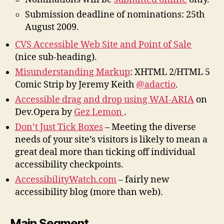
Submission deadline of nominations: 25th
August 2009.
CVS Accessible Web Site and Point of Sale
(nice sub-heading).
Misunderstanding Markup
: XHTML 2/HTML 5
Comic Strip by Jeremy Keith
@adactio
.
Accessible drag and drop using WAI-ARIA
on
Dev.Opera by
Gez Lemon
.
Don’t Just Tick Boxes
– Meeting the diverse
needs of your site’s visitors is likely to mean a
great deal more than ticking off individual
accessibility checkpoints.
AccessibilityWatch.com
– fairly new
accessibility blog (more than web).
Main Segment