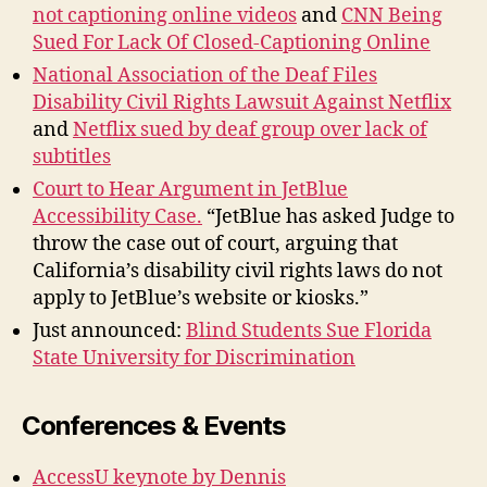
not captioning online videos
and
CNN Being
Sued For Lack Of Closed-Captioning Online
National Association of the Deaf Files
Disability Civil Rights Lawsuit Against Netflix
and
Netflix sued by deaf group over lack of
subtitles
Court to Hear Argument in JetBlue
Accessibility Case.
“JetBlue has asked Judge to
throw the case out of court, arguing that
California’s disability civil rights laws do not
apply to JetBlue’s website or kiosks.”
Just announced:
Blind Students Sue Florida
State University for Discrimination
Conferences & Events
AccessU keynote by Dennis