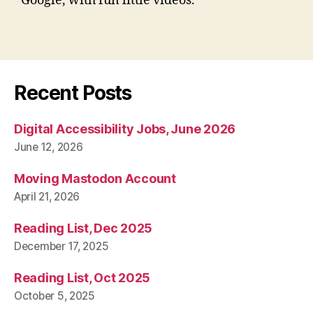
Google, with fun little videos.
Recent Posts
Digital Accessibility Jobs, June 2026
June 12, 2026
Moving Mastodon Account
April 21, 2026
Reading List, Dec 2025
December 17, 2025
Reading List, Oct 2025
October 5, 2025