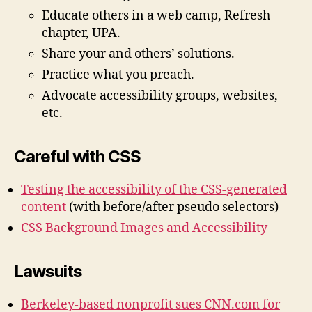
Educate others in a web camp, Refresh
chapter, UPA.
Share your and others’ solutions.
Practice what you preach.
Advocate accessibility groups, websites,
etc.
Careful with CSS
Testing the accessibility of the CSS-generated
content
(with before/after pseudo selectors)
CSS Background Images and Accessibility
Lawsuits
Berkeley-based nonprofit sues CNN.com for