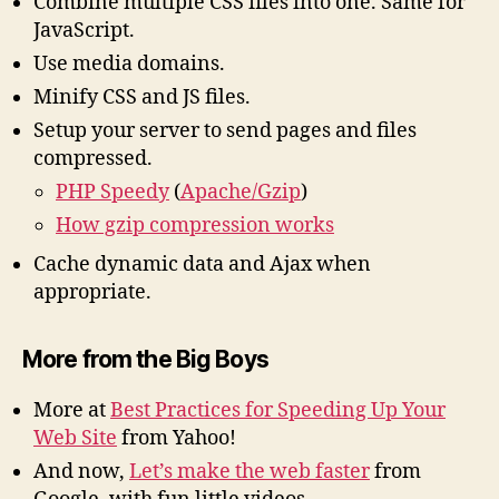
Combine multiple CSS files into one. Same for
JavaScript.
Use media domains.
Minify CSS and JS files.
Setup your server to send pages and files
compressed.
PHP Speedy
(
Apache/Gzip
)
How gzip compression works
Cache dynamic data and Ajax when
appropriate.
More from the Big Boys
More at
Best Practices for Speeding Up Your
Web Site
from Yahoo!
And now,
Let’s make the web faster
from