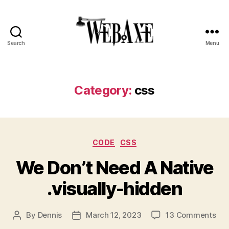
Search
Menu
Web
Axe
Category:
css
Categories
CODE
CSS
We Don’t Need A Native
.visually-hidden
on
By
Dennis
March 12, 2023
13 Comments
Post
Post
We
author
date