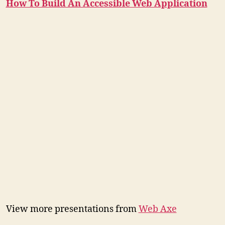
How To Build An Accessible Web Application
View more presentations from
Web Axe