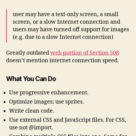
user may have a text-only screen, a small
screen, or a slow Internet connection and
users may have turned off support for images
(e.g. due to a slow Internet connection)
Greatly outdated
web portion of Section 508
doesn’t mention internet connection speed.
What You Can Do
Use progressive enhancement.
Optimize images; use sprites.
Write clean code.
Use external CSS and JavaScript files. For CSS,
use
not @import.