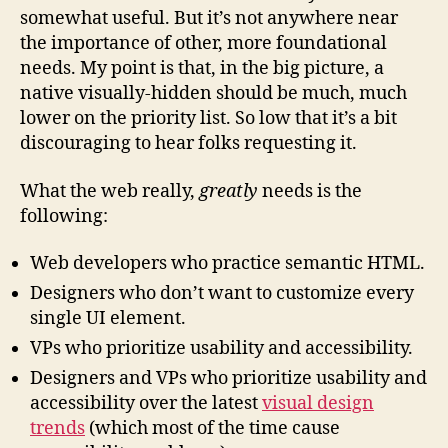
somewhat useful. But it’s not anywhere near
the importance of other, more foundational
needs. My point is that, in the big picture, a
native visually-hidden should be much, much
lower on the priority list. So low that it’s a bit
discouraging to hear folks requesting it.
What the web really,
greatly
needs is the
following:
Web developers who practice semantic HTML.
Designers who don’t want to customize every
single UI element.
VPs who prioritize usability and accessibility.
Designers and VPs who prioritize usability and
accessibility over the latest
visual design
trends
(which most of the time cause