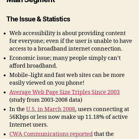
The Issue & Statistics
Web accessibility is about providing content
for everyone; even if the user is unable to have
access to a broadband internet connection.
Economic issue; many people simply can’t
afford broadband.
Mobile–light and fast web sites can be more
easily viewed on you phone!
Average Web Page Size Triples Since 2003
(study from 2003-2008 data)
In the
U.S. in March 2008
, users connecting at
56Kbps or less now make up 11.18% of active
Internet users.
CWA Communications reported
that the