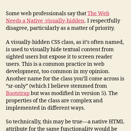
Don
Ne
Some web professionals say that
The Web
A
Needs a Native .visually-hidden
. I respectfully
Nat
disagree, particularly as a matter of priority.
.vis
hid
A visually-hidden CSS class, as it’s often named,
is used to visually hide textual content from
sighted users but expose it to screen reader
users. This is a common practice in web
development, too common in my opinion.
Another name for the class you’ll come across is
“sr-only” (which I believe stemmed from
Bootstrap
but was modified in version 5). The
properties of the class are complex and
implemented in different ways.
So technically, this may be true—a native HTML
attribute for the same functionality would be