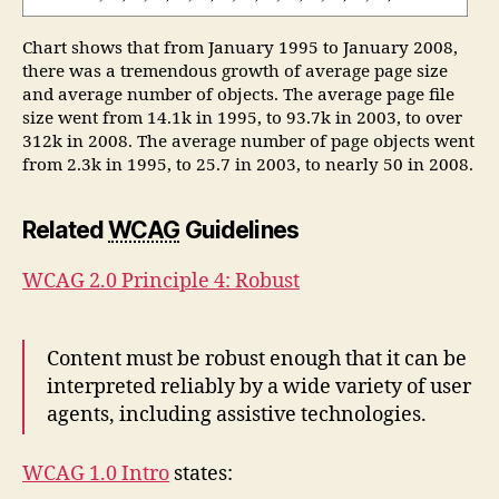
Chart shows that from January 1995 to January 2008,
there was a tremendous growth of average page size
and average number of objects. The average page file
size went from 14.1k in 1995, to 93.7k in 2003, to over
312k in 2008. The average number of page objects went
from 2.3k in 1995, to 25.7 in 2003, to nearly 50 in 2008.
Related
WCAG
Guidelines
WCAG 2.0 Principle 4: Robust
Content must be robust enough that it can be
interpreted reliably by a wide variety of user
agents, including assistive technologies.
WCAG 1.0 Intro
states: