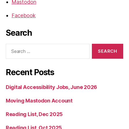
Mastodon
Facebook
Search
Search
for:
Recent Posts
Digital Accessibility Jobs, June 2026
Moving Mastodon Account
Reading List, Dec 2025
Reading List, Oct 2025