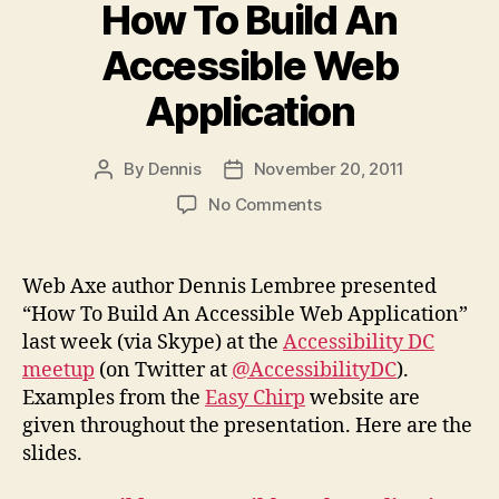
How To Build An
Accessible Web
Application
By
Dennis
November 20, 2011
Post
Post
author
date
on
No Comments
Slides
from
DC
Web Axe author Dennis Lembree presented
meetup:
“How To Build An Accessible Web Application”
How
last week (via Skype) at the
Accessibility DC
To
meetup
(on Twitter at
@AccessibilityDC
).
Build
Examples from the
Easy Chirp
website are
An
given throughout the presentation. Here are the
Accessible
Web
slides.
Application