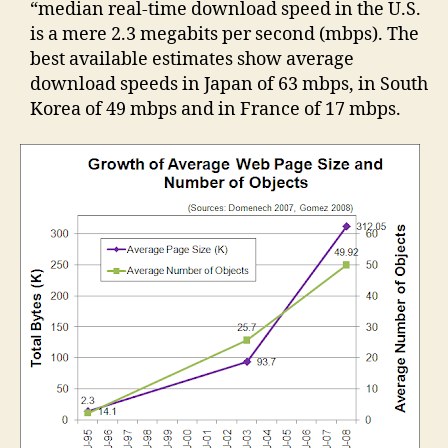
“median real-time download speed in the U.S.
is a mere 2.3 megabits per second (mbps). The
best available estimates show average
download speeds in Japan of 63 mbps, in South
Korea of 49 mbps and in France of 17 mbps.