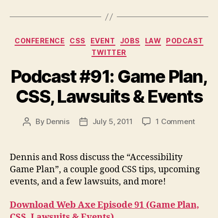
Categories
CONFERENCE
CSS
EVENT
JOBS
LAW
PODCAST
TWITTER
Podcast #91: Game Plan,
CSS, Lawsuits & Events
on
By
Dennis
July 5, 2011
1 Comment
Post
Post
Podca
author
date
#91:
Game
Dennis and Ross discuss the “Accessibility
Plan,
Game Plan”, a couple good CSS tips, upcoming
CSS,
events, and a few lawsuits, and more!
Lawsui
&
Download Web Axe Episode 91 (Game Plan,
Event
CSS, Lawsuits & Events)