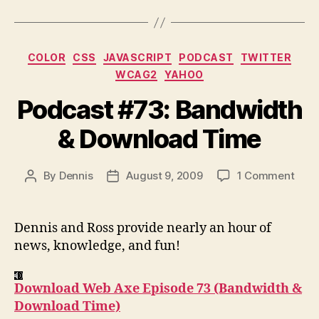
Categories
COLOR
CSS
JAVASCRIPT
PODCAST
TWITTER
WCAG2
YAHOO
Podcast #73: Bandwidth
& Download Time
on
By
Dennis
August 9, 2009
1 Comment
Post
Post
Podc
author
date
#73:
Band
Dennis and Ross provide nearly an hour of
&
news, knowledge, and fun!
Down
Tim
Download Web Axe Episode 73 (Bandwidth &
Download Time)