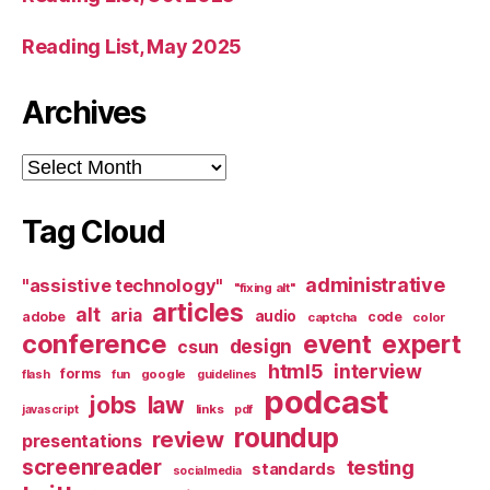
Reading List, May 2025
Archives
Archives
Tag Cloud
administrative
"assistive technology"
"fixing alt"
articles
alt
aria
audio
adobe
code
captcha
color
conference
event
expert
design
csun
html5
interview
forms
google
flash
fun
guidelines
podcast
jobs
law
links
javascript
pdf
roundup
review
presentations
screenreader
testing
standards
socialmedia