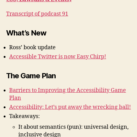
Transcript of podcast 91
What’s New
Ross’ book update
Accessible Twitter is now Easy Chirp!
The Game Plan
Barriers to Improving the Accessibility Game
Plan
Accessibility: Let’s put away the wrecking ball!
Takeaways:
It about semantics (pun): universal design,
inclusive design