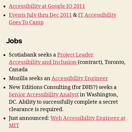
Accessibility at Google IO 2011
Events July thru Dec 2011
&
IT Accessibility
Goes To Camp
Jobs
Scotiabank seeks a
Project Leader
Accessibility and Inclusion
(contract), Toronto,
Canada
Mozilla seeks an
Accessibility Engineer
New Editions Consulting (for DHS?) seeks a
Senior Accessibility Analyst
in Washington,
DC. Ability to successfully complete a secret
clearance is required.
Just announced:
Web Accessibility Engineer at
MIT