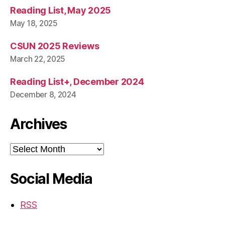
Reading List, May 2025
May 18, 2025
CSUN 2025 Reviews
March 22, 2025
Reading List+, December 2024
December 8, 2024
Archives
Archives
Social Media
RSS