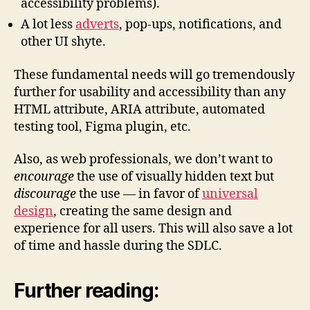
accessibility problems).
A lot less
adverts
, pop-ups, notifications, and
other UI shyte.
These fundamental needs will go tremendously
further for usability and accessibility than any
HTML attribute, ARIA attribute, automated
testing tool, Figma plugin, etc.
Also, as web professionals, we don’t want to
encourage
the use of visually hidden text but
discourage
the use — in favor of
universal
design
, creating the same design and
experience for all users. This will also save a lot
of time and hassle during the SDLC.
Further reading: