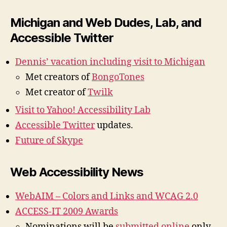
Michigan and Web Dudes, Lab, and
Accessible Twitter
Dennis’ vacation including visit to Michigan
Met creators of
BongoTones
Met creator of
Twilk
Visit to Yahoo! Accessibility Lab
Accessible Twitter
updates.
Future of Skype
Web Accessibility News
WebAIM – Colors and Links and WCAG 2.0
ACCESS-IT 2009 Awards
Nominations will be
submitted online
only.