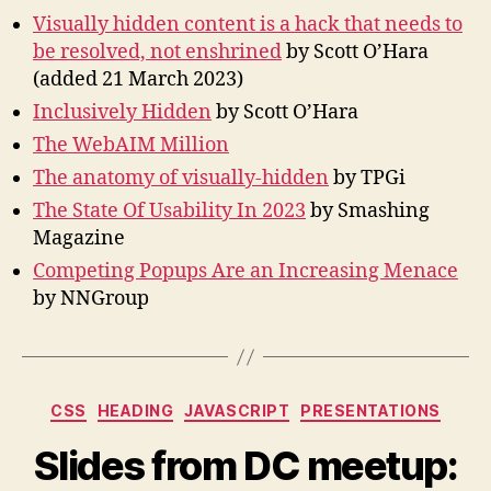
Visually hidden content is a hack that needs to
be resolved, not enshrined
by Scott O’Hara
(added 21 March 2023)
Inclusively Hidden
by Scott O’Hara
The WebAIM Million
The anatomy of visually-hidden
by TPGi
The State Of Usability In 2023
by Smashing
Magazine
Competing Popups Are an Increasing Menace
by NNGroup
Categories
CSS
HEADING
JAVASCRIPT
PRESENTATIONS
Slides from DC meetup: