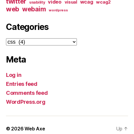
twitter
video
wcag
visual
wcag2
usability
web
webaim
wordpress
Categories
Categories
Meta
Log in
Entries feed
Comments feed
WordPress.org
© 2026
Web Axe
Up
↑