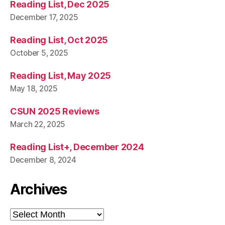
Reading List, Dec 2025
December 17, 2025
Reading List, Oct 2025
October 5, 2025
Reading List, May 2025
May 18, 2025
CSUN 2025 Reviews
March 22, 2025
Reading List+, December 2024
December 8, 2024
Archives
Archives