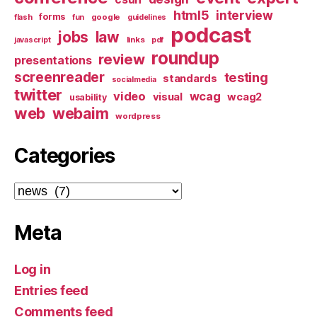
html5
interview
forms
google
flash
fun
guidelines
podcast
jobs
law
links
javascript
pdf
roundup
review
presentations
screenreader
testing
standards
socialmedia
twitter
video
wcag
visual
wcag2
usability
web
webaim
wordpress
Categories
Categories
Meta
Log in
Entries feed
Comments feed