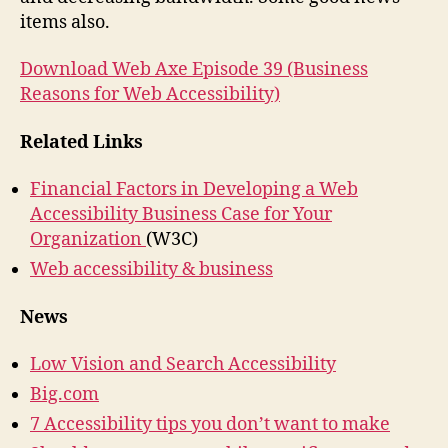
Accessibility
items also.
Download Web Axe Episode 39 (Business
Reasons for Web Accessibility)
Related Links
Financial Factors in Developing a Web
Accessibility Business Case for Your
Organization
(W3C)
Web accessibility & business
News
Low Vision and Search Accessibility
Big.com
7 Accessibility tips you don’t want to make