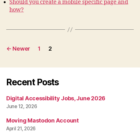
Should you create a mobile specific page and
how?
Posts
←
Newer
1
2
pagination
Recent Posts
Digital Accessibility Jobs, June 2026
June 12, 2026
Moving Mastodon Account
April 21, 2026