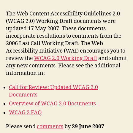
Revi
Upda
The Web Content Accessibility Guidelines 2.0
WCA
(WCAG 2.0) Working Draft documents were
2.0
updated 17 May 2007. These documents
Docu
incorporate resolutions to comments from the
2006 Last Call Working Draft. The Web
Accessibility Initiative (WAI) encourages you to
review the
WCAG 2.0 Working Draft
and submit
any new comments. Please see the additional
information in:
Call for Review: Updated WCAG 2.0
Documents
Overview of WCAG 2.0 Documents
WCAG 2 FAQ
Please send
comments
by
29 June 2007
.