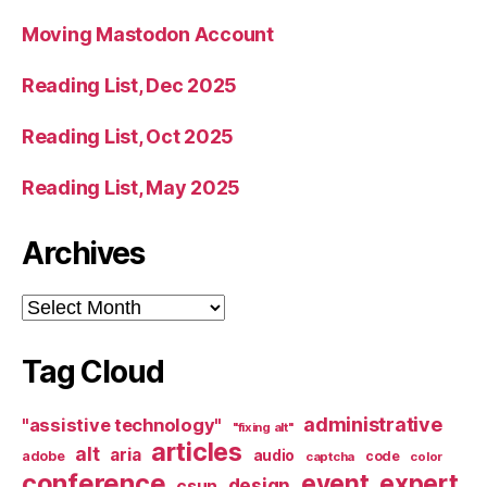
Moving Mastodon Account
Reading List, Dec 2025
Reading List, Oct 2025
Reading List, May 2025
Archives
Archives
Tag Cloud
administrative
"assistive technology"
"fixing alt"
articles
alt
aria
audio
adobe
code
captcha
color
conference
event
expert
design
csun