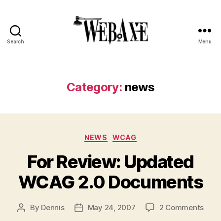
Search
Menu
Web
Axe
Category:
news
Categories
NEWS
WCAG
For Review: Updated
WCAG 2.0 Documents
on
By
Dennis
May 24, 2007
2 Comments
Post
Post
For
author
date