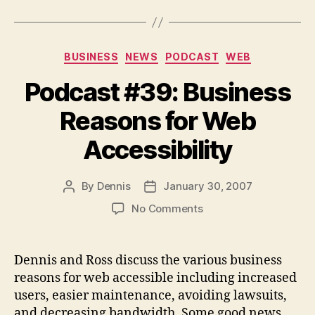
Categories
BUSINESS
NEWS
PODCAST
WEB
Podcast #39: Business
Reasons for Web
Accessibility
By
Dennis
January 30, 2007
Post
Post
author
date
on
No Comments
Podcast
#39:
Business
Dennis and Ross discuss the various business
Reasons
reasons for web accessible including increased
for
users, easier maintenance, avoiding lawsuits,
Web
and decreasing bandwidth. Some good news