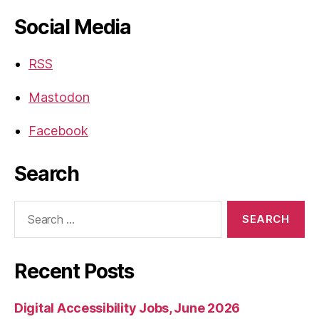
Social Media
RSS
Mastodon
Facebook
Search
Search
for:
Recent Posts
Digital Accessibility Jobs, June 2026