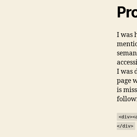
Pr
I was 
mentio
semant
access
I was 
page w
is mis
follow
<div><
</div>