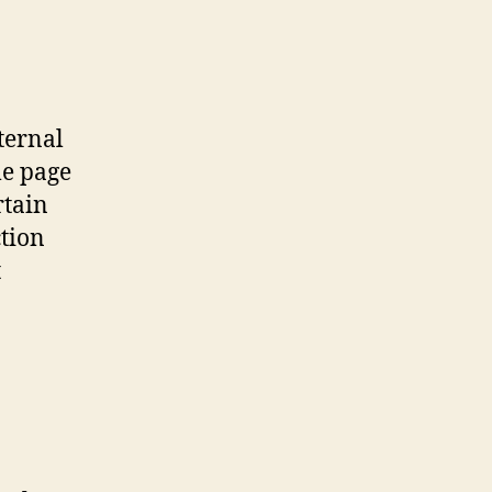
ternal
me page
rtain
ction
t