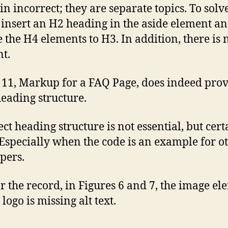
n incorrect; they are separate topics. To solve
insert an H2 heading in the aside element a
 the H4 elements to H3. In addition, there is
t.
 11, Markup for a FAQ Page, does indeed pro
heading structure.
ect heading structure is not essential, but cert
 Especially when the code is an example for o
pers.
r the record, in Figures 6 and 7, the image e
 logo is missing alt text.