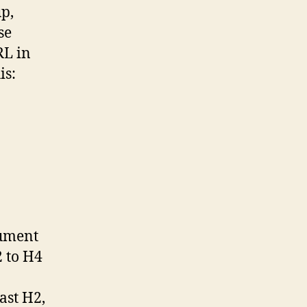
p,
se
RL in
is:
cument
2 to H4
ast H2,