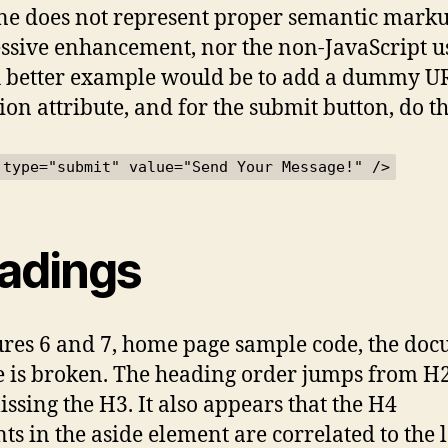
ine does not represent proper semantic marku
ssive enhancement, nor the non-JavaScript u
A better example would be to add a dummy U
ion attribute, and for the submit button, do th
 type="submit" value="Send Your Message!" />
adings
ures 6 and 7, home page sample code, the do
e is broken. The heading order jumps from H
missing the H3. It also appears that the H4
ts in the aside element are correlated to the l