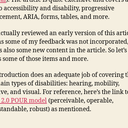
o accessibility and disability, progressive
ement, ARIA, forms, tables, and more.
actually reviewed an early version of this artic
ms some of my feedback was not incorporated
s also some new content in the article. So let’s
s some of those items and more.
troduction does an adequate job of covering 
ain types of disabilities: hearing, mobility,
ve, and visual. For reference, here’s the link t
2.0 POUR model
(perceivable, operable,
tandable, robust) as mentioned.