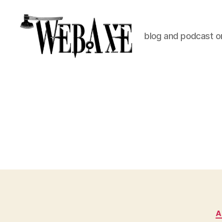
blog and podcast on
Web
Axe
A