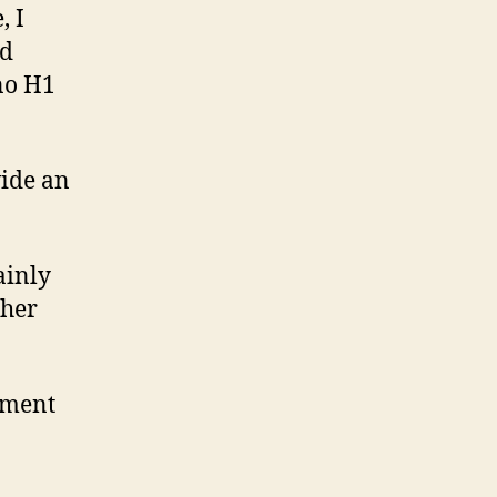
, I
nd
 no H1
vide an
ainly
ther
lement