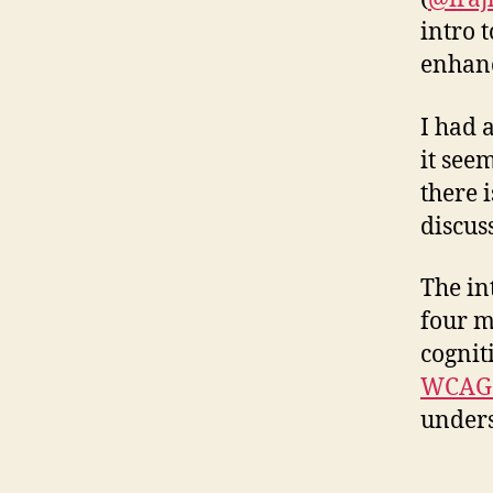
intro t
enhanc
I had 
it see
there i
discus
The in
four m
cogniti
WCAG 
unders