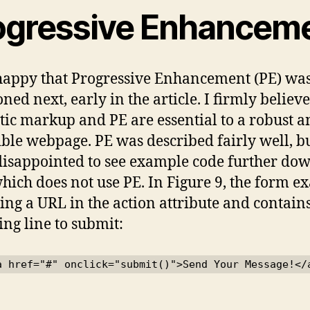
ogressive Enhancem
happy that Progressive Enhancement (PE) wa
ned next, early in the article. I firmly believe
ic markup and PE are essential to a robust a
ible webpage. PE was described fairly well, b
disappointed to see example code further dow
hich does not use PE. In Figure 9, the form 
sing a URL in the action attribute and contain
ing line to submit:
a href="#" onclick="submit()">Send Your Message!</