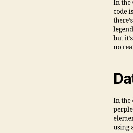
In the
code i
there’
legend
but it’
no reas
Da
In the 
perple
elemen
using 