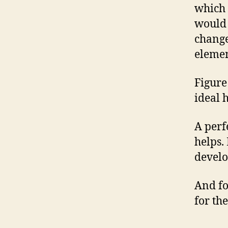
which i
would 
change
elemen
Figure
ideal 
A perf
helps.
develo
And fo
for the