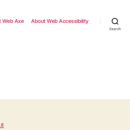
t Web Axe
About Web Accessibility
Search
LE