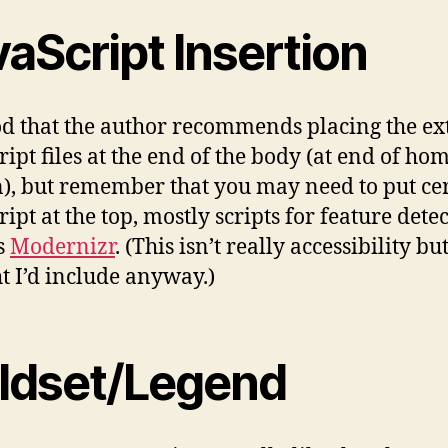
aScript Insertion
ood that the author recommends placing the ex
ript files at the end of the body (at end of ho
n), but remember that you may need to put ce
ipt at the top, mostly scripts for feature dete
s
Modernizr
. (This isn’t really accessibility bu
t I’d include anyway.)
eldset/Legend