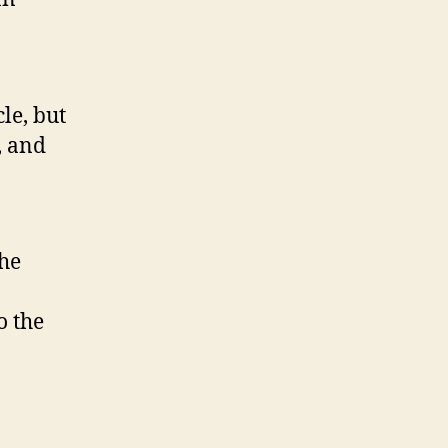
with
HTML5”
le, but
, and
the
o the