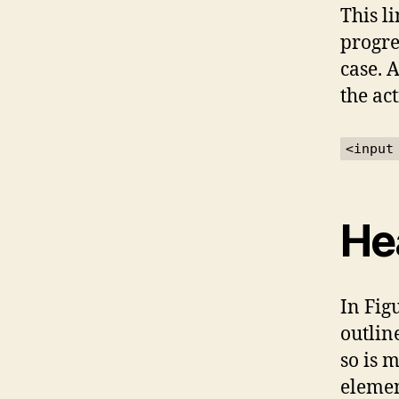
This l
progre
case. 
the act
<input
He
In Fig
outlin
so is 
elemen