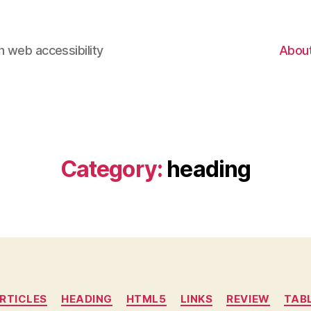
 web accessibility
Abou
Category:
heading
Categories
RTICLES
HEADING
HTML5
LINKS
REVIEW
TAB