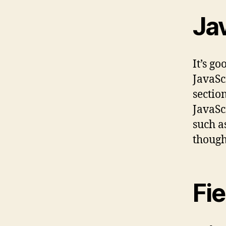
Jav
It’s g
JavaSc
sectio
JavaScr
such a
though
Fi