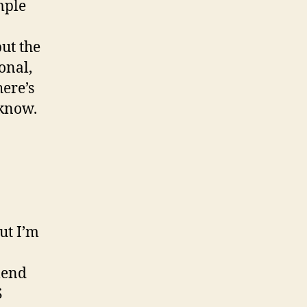
mple
ut the
onal,
here’s
 know.
but I’m
mend
S