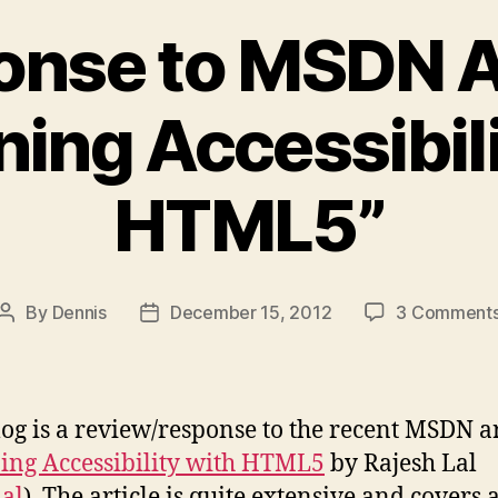
nse to MSDN A
ning Accessibili
HTML5”
By
Dennis
December 15, 2012
3 Comment
Post
Post
author
date
log is a review/response to the recent MSDN ar
ing Accessibility with HTML5
by Rajesh Lal
lal
). The article is quite extensive and covers 