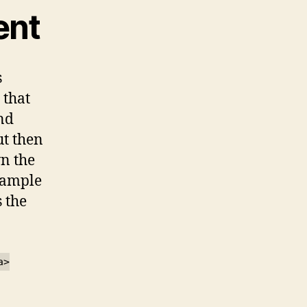
ent
s
 that
nd
ut then
n the
example
s the
a>