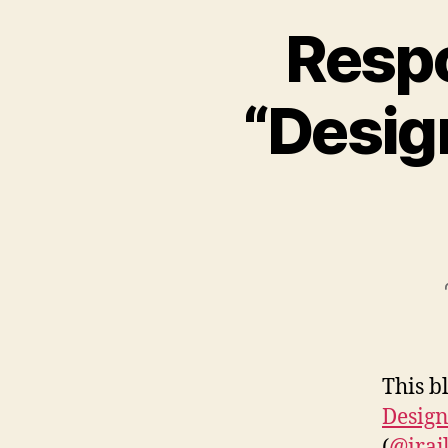
Respo
“Desig
This b
Design
(
@iraj