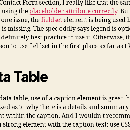
 Contact Form section, I really like that the sa
s using the
placeholder attribute correctly
. But
s one issue; the
fieldset
element is being used b
 is missing. The spec oddly says legend is opti
s definitely best practice to use it. Otherwise, t
on to use fieldset in the first place as far as I
ta Table
data table, use of a caption element is great, 
xed as to why there is a details and summary
t within the caption. And I wouldn’t recom
a strong element with the caption text; use CS