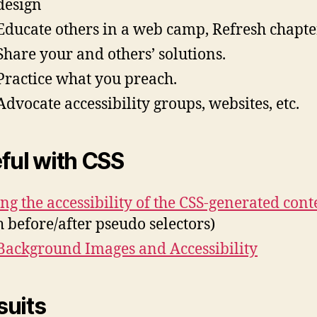
design
Educate others in a web camp, Refresh chapte
Share your and others’ solutions.
Practice what you preach.
Advocate accessibility groups, websites, etc.
ful with CSS
ing the accessibility of the CSS-generated cont
h before/after pseudo selectors)
Background Images and Accessibility
uits