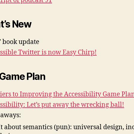
ript of podcast 91
t’s New
’ book update
ssible Twitter is now Easy Chirp!
 Game Plan
iers to Improving the Accessibility Game Pla
ssibility: Let’s put away the wrecking ball!
eaways:
It about semantics (pun): universal design, in