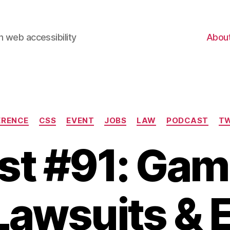
 web accessibility
Abou
Categories
ERENCE
CSS
EVENT
JOBS
LAW
PODCAST
TW
t #91: Gam
Lawsuits & 