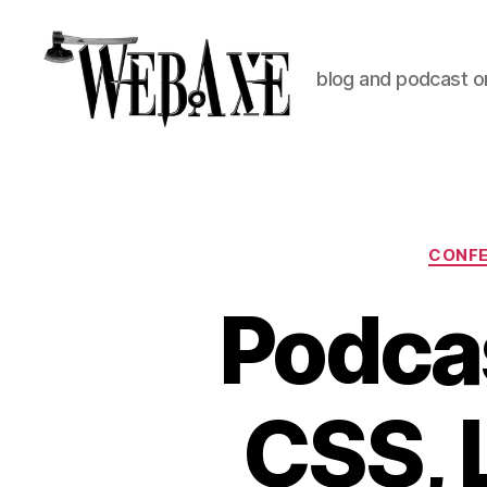
blog and podcast on
Web
Axe
CONF
Podcas
CSS, 