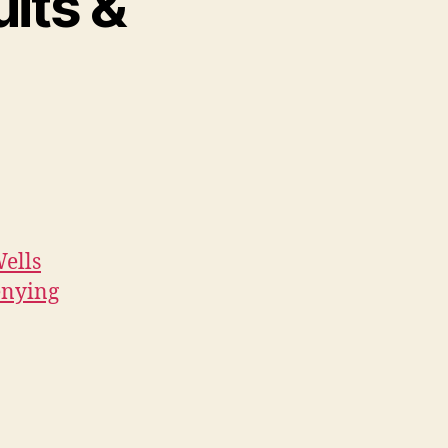
its &
ells
Denying