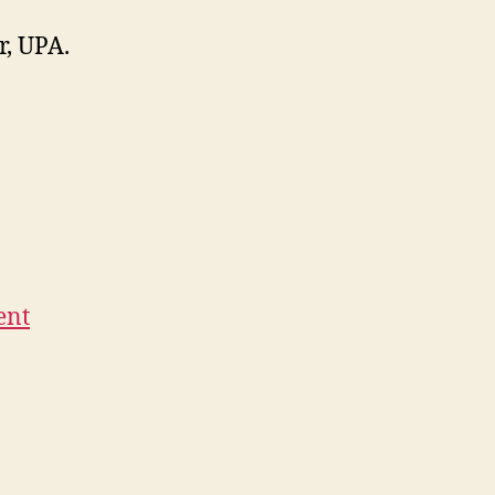
r, UPA.
ent