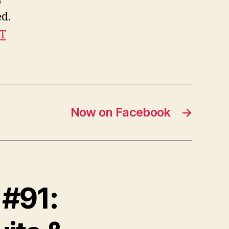
o
ed.
IT
Now on Facebook
→
 #91: