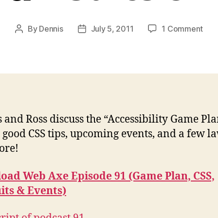
on
By
Dennis
July 5, 2011
1 Comment
Post
Post
Pod
author
date
#91:
Ga
Plan
CSS
Laws
&
 and Ross discuss the “Accessibility Game Pla
Eve
 good CSS tips, upcoming events, and a few la
ore!
oad Web Axe Episode 91 (Game Plan, CSS,
its & Events)