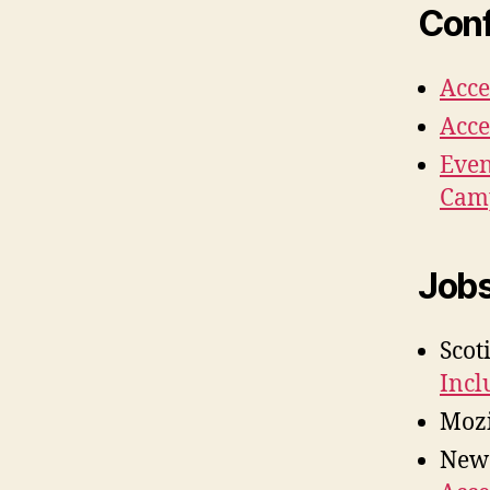
Conf
Acce
Acce
Even
Cam
Job
Scot
Incl
Mozi
New 