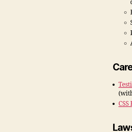
Care
Test
(wit
CSS 
Laws