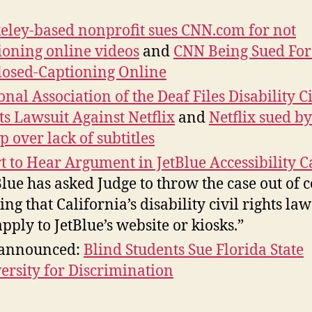
eley-based nonprofit sues CNN.com for not
ioning online videos
and
CNN Being Sued For
losed-Captioning Online
onal Association of the Deaf Files Disability Ci
ts Lawsuit Against Netflix
and
Netflix sued by
p over lack of subtitles
t to Hear Argument in JetBlue Accessibility C
Blue has asked Judge to throw the case out of c
ing that California’s disability civil rights la
apply to JetBlue’s website or kiosks.”
 announced:
Blind Students Sue Florida State
ersity for Discrimination