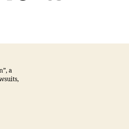
cast
me
,
,
uits
n”, a
nts
wsuits,