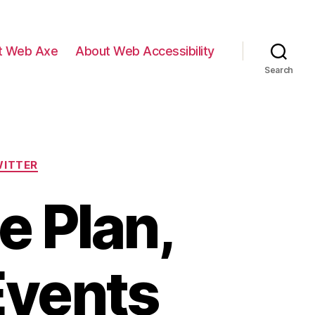
t Web Axe
About Web Accessibility
Search
ITTER
e Plan,
Events