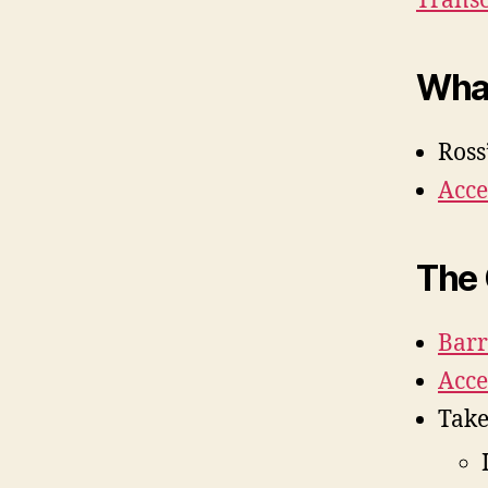
Transc
Wha
Ross
Acce
The
Barr
Acce
Tak