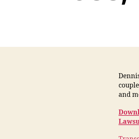
Dennis
couple
and m
Downl
Lawsu