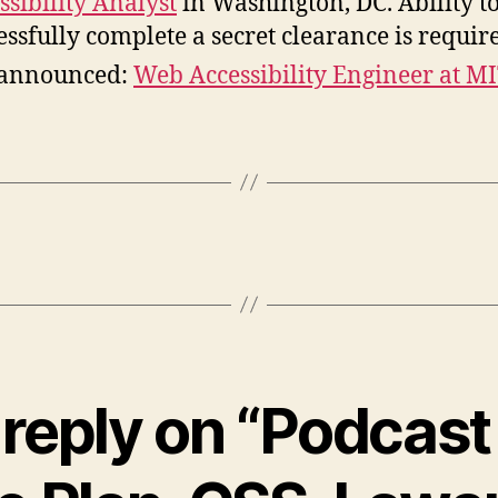
ssibility Analyst
in Washington, DC. Ability t
essfully complete a secret clearance is requir
 announced:
Web Accessibility Engineer at M
reply on “Podcast