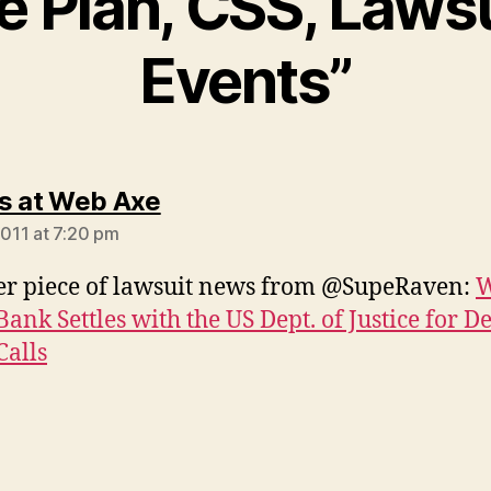
 Plan, CSS, Lawsu
Events”
says:
s at Web Axe
2011 at 7:20 pm
r piece of lawsuit news from @SupeRaven:
W
Bank Settles with the US Dept. of Justice for 
Calls