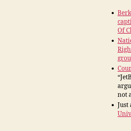
Berk
capt
Of C
Nati
Righ
grou
Cour
“Jet
argu
not 
Just
Univ