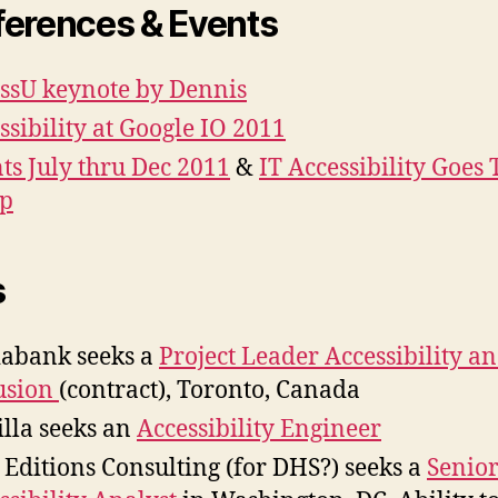
erences & Events
ssU keynote by Dennis
ssibility at Google IO 2011
ts July thru Dec 2011
&
IT Accessibility Goes 
p
s
iabank seeks a
Project Leader Accessibility a
usion
(contract), Toronto, Canada
lla seeks an
Accessibility Engineer
Editions Consulting (for DHS?) seeks a
Senio