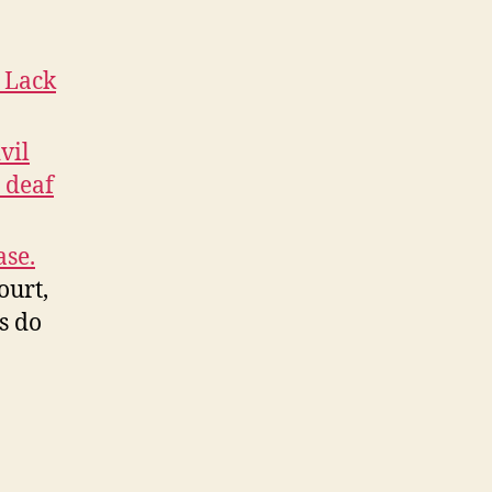
 Lack
vil
 deaf
ase.
ourt,
ws do