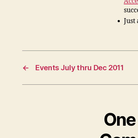
Acce
succ
Just
←
Events July thru Dec 2011
One 