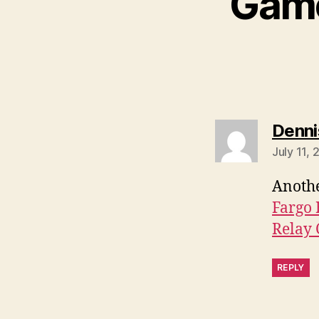
Game
Denni
July 11, 
Anothe
Fargo 
Relay 
REPLY